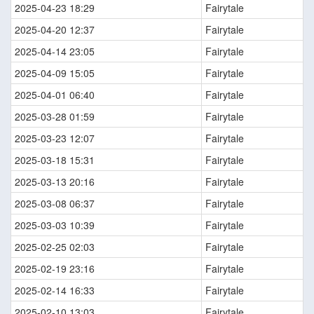
2025-04-23 18:29
Fairytale
2025-04-20 12:37
Fairytale
2025-04-14 23:05
Fairytale
2025-04-09 15:05
Fairytale
2025-04-01 06:40
Fairytale
2025-03-28 01:59
Fairytale
2025-03-23 12:07
Fairytale
2025-03-18 15:31
Fairytale
2025-03-13 20:16
Fairytale
2025-03-08 06:37
Fairytale
2025-03-03 10:39
Fairytale
2025-02-25 02:03
Fairytale
2025-02-19 23:16
Fairytale
2025-02-14 16:33
Fairytale
2025-02-10 13:03
Fairytale