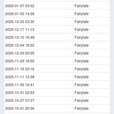
2026-01-07 03:52
Fairytale
2026-01-02 14:39
Fairytale
2025-12-22 03:30
Fairytale
2025-12-17 11:13
Fairytale
2025-12-10 16:48
Fairytale
2025-12-04 18:22
Fairytale
2025-12-03 05:25
Fairytale
2025-11-23 18:50
Fairytale
2025-11-16 23:16
Fairytale
2025-11-11 12:38
Fairytale
2025-11-06 16:41
Fairytale
2025-10-31 02:53
Fairytale
2025-10-27 07:37
Fairytale
2025-10-21 20:56
Fairytale