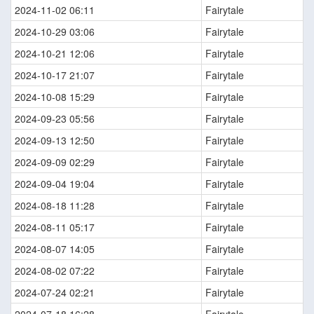
2024-11-02 06:11
Fairytale
2024-10-29 03:06
Fairytale
2024-10-21 12:06
Fairytale
2024-10-17 21:07
Fairytale
2024-10-08 15:29
Fairytale
2024-09-23 05:56
Fairytale
2024-09-13 12:50
Fairytale
2024-09-09 02:29
Fairytale
2024-09-04 19:04
Fairytale
2024-08-18 11:28
Fairytale
2024-08-11 05:17
Fairytale
2024-08-07 14:05
Fairytale
2024-08-02 07:22
Fairytale
2024-07-24 02:21
Fairytale
2024-07-18 16:28
Fairytale