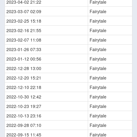
2023-04-02 21:22
Fairytale
2023-03-07 02:09
Fairytale
2023-02-25 15:18
Fairytale
2023-02-16 21:55
Fairytale
2023-02-07 11:08
Fairytale
2023-01-26 07:33
Fairytale
2023-01-12 00:56
Fairytale
2022-12-28 13:00
Fairytale
2022-12-20 15:21
Fairytale
2022-12-10 22:18
Fairytale
2022-10-30 12:42
Fairytale
2022-10-23 19:27
Fairytale
2022-10-13 23:16
Fairytale
2022-09-28 07:10
Fairytale
2022-09-15 11:45
Fairytale