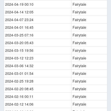
2024-04-19 00:10
Fairytale
2024-04-14 12:05
Fairytale
2024-04-07 23:24
Fairytale
2024-04-01 16:45
Fairytale
2024-03-25 07:16
Fairytale
2024-03-20 05:43
Fairytale
2024-03-15 19:56
Fairytale
2024-03-12 12:23
Fairytale
2024-03-06 14:32
Fairytale
2024-03-01 01:54
Fairytale
2024-02-25 19:28
Fairytale
2024-02-20 08:45
Fairytale
2024-02-16 00:11
Fairytale
2024-02-12 14:06
Fairytale