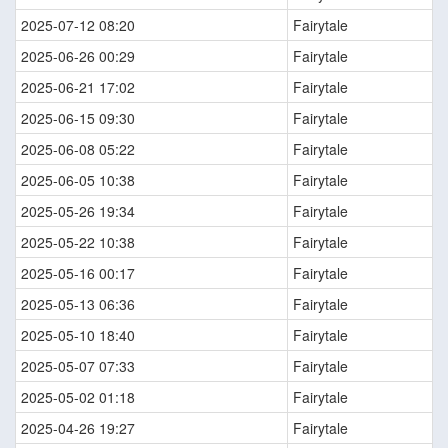
2025-07-12 08:20
Fairytale
2025-06-26 00:29
Fairytale
2025-06-21 17:02
Fairytale
2025-06-15 09:30
Fairytale
2025-06-08 05:22
Fairytale
2025-06-05 10:38
Fairytale
2025-05-26 19:34
Fairytale
2025-05-22 10:38
Fairytale
2025-05-16 00:17
Fairytale
2025-05-13 06:36
Fairytale
2025-05-10 18:40
Fairytale
2025-05-07 07:33
Fairytale
2025-05-02 01:18
Fairytale
2025-04-26 19:27
Fairytale