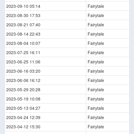
2023-09-10 05:14
Fairytale
2023-08-30 17:53
Fairytale
2023-08-21 07:40
Fairytale
2023-08-14 22:43
Fairytale
2023-08-04 10:07
Fairytale
2023-07-25 16:11
Fairytale
2023-06-25 11:06
Fairytale
2023-06-16 03:20
Fairytale
2023-06-06 16:12
Fairytale
2023-05-29 20:28
Fairytale
2023-05-19 10:08
Fairytale
2023-05-13 04:27
Fairytale
2023-04-24 12:39
Fairytale
2023-04-12 15:30
Fairytale