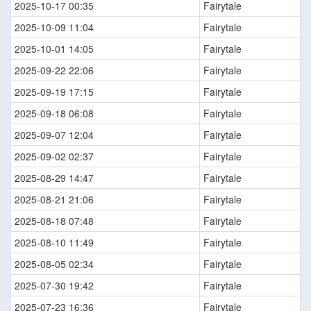
2025-10-17 00:35
Fairytale
2025-10-09 11:04
Fairytale
2025-10-01 14:05
Fairytale
2025-09-22 22:06
Fairytale
2025-09-19 17:15
Fairytale
2025-09-18 06:08
Fairytale
2025-09-07 12:04
Fairytale
2025-09-02 02:37
Fairytale
2025-08-29 14:47
Fairytale
2025-08-21 21:06
Fairytale
2025-08-18 07:48
Fairytale
2025-08-10 11:49
Fairytale
2025-08-05 02:34
Fairytale
2025-07-30 19:42
Fairytale
2025-07-23 16:36
Fairytale