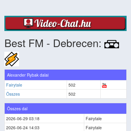
Best FM - Debrecen:
Alexander Rybak dalai
Fairytale
502
Összes
502
Összes dal
2026-06-29 03:18
Fairytale
2026-06-24 14:03
Fairytale