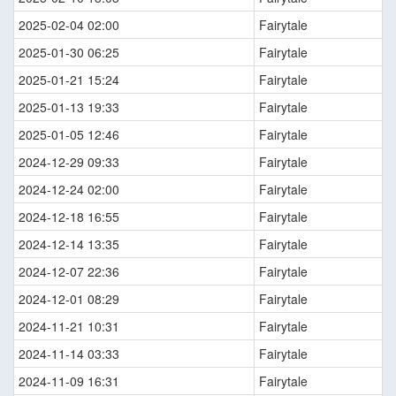
2025-02-04 02:00
Fairytale
2025-01-30 06:25
Fairytale
2025-01-21 15:24
Fairytale
2025-01-13 19:33
Fairytale
2025-01-05 12:46
Fairytale
2024-12-29 09:33
Fairytale
2024-12-24 02:00
Fairytale
2024-12-18 16:55
Fairytale
2024-12-14 13:35
Fairytale
2024-12-07 22:36
Fairytale
2024-12-01 08:29
Fairytale
2024-11-21 10:31
Fairytale
2024-11-14 03:33
Fairytale
2024-11-09 16:31
Fairytale