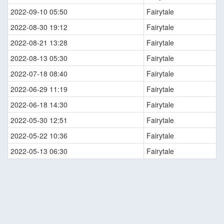
2022-09-10 05:50
Fairytale
2022-08-30 19:12
Fairytale
2022-08-21 13:28
Fairytale
2022-08-13 05:30
Fairytale
2022-07-18 08:40
Fairytale
2022-06-29 11:19
Fairytale
2022-06-18 14:30
Fairytale
2022-05-30 12:51
Fairytale
2022-05-22 10:36
Fairytale
2022-05-13 06:30
Fairytale