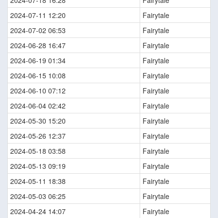
2024-07-11 12:20
Fairytale
2024-07-02 06:53
Fairytale
2024-06-28 16:47
Fairytale
2024-06-19 01:34
Fairytale
2024-06-15 10:08
Fairytale
2024-06-10 07:12
Fairytale
2024-06-04 02:42
Fairytale
2024-05-30 15:20
Fairytale
2024-05-26 12:37
Fairytale
2024-05-18 03:58
Fairytale
2024-05-13 09:19
Fairytale
2024-05-11 18:38
Fairytale
2024-05-03 06:25
Fairytale
2024-04-24 14:07
Fairytale