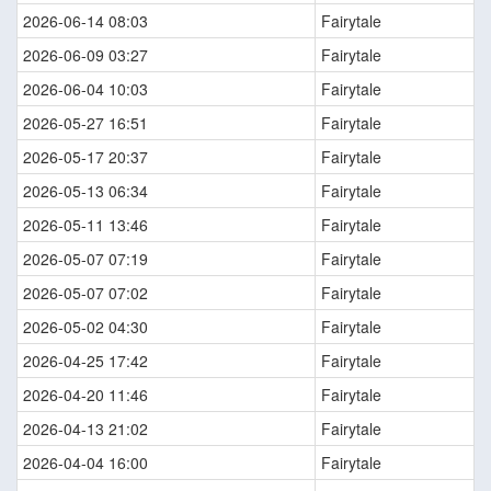
2026-06-14 08:03
Fairytale
2026-06-09 03:27
Fairytale
2026-06-04 10:03
Fairytale
2026-05-27 16:51
Fairytale
2026-05-17 20:37
Fairytale
2026-05-13 06:34
Fairytale
2026-05-11 13:46
Fairytale
2026-05-07 07:19
Fairytale
2026-05-07 07:02
Fairytale
2026-05-02 04:30
Fairytale
2026-04-25 17:42
Fairytale
2026-04-20 11:46
Fairytale
2026-04-13 21:02
Fairytale
2026-04-04 16:00
Fairytale