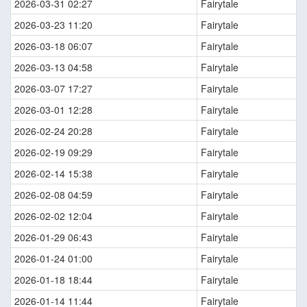
2026-03-31 02:27
Fairytale
2026-03-23 11:20
Fairytale
2026-03-18 06:07
Fairytale
2026-03-13 04:58
Fairytale
2026-03-07 17:27
Fairytale
2026-03-01 12:28
Fairytale
2026-02-24 20:28
Fairytale
2026-02-19 09:29
Fairytale
2026-02-14 15:38
Fairytale
2026-02-08 04:59
Fairytale
2026-02-02 12:04
Fairytale
2026-01-29 06:43
Fairytale
2026-01-24 01:00
Fairytale
2026-01-18 18:44
Fairytale
2026-01-14 11:44
Fairytale