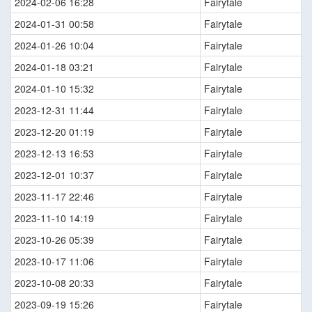
2024-02-06 16:28
Fairytale
2024-01-31 00:58
Fairytale
2024-01-26 10:04
Fairytale
2024-01-18 03:21
Fairytale
2024-01-10 15:32
Fairytale
2023-12-31 11:44
Fairytale
2023-12-20 01:19
Fairytale
2023-12-13 16:53
Fairytale
2023-12-01 10:37
Fairytale
2023-11-17 22:46
Fairytale
2023-11-10 14:19
Fairytale
2023-10-26 05:39
Fairytale
2023-10-17 11:06
Fairytale
2023-10-08 20:33
Fairytale
2023-09-19 15:26
Fairytale