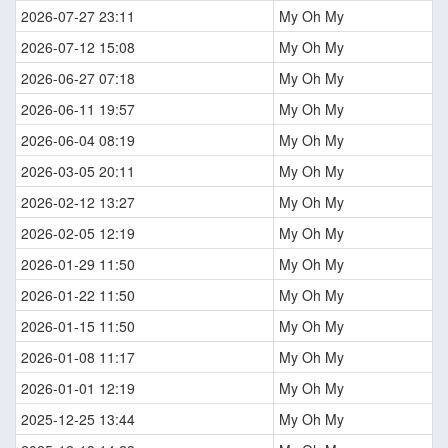
2026-07-27 23:11
My Oh My
2026-07-12 15:08
My Oh My
2026-06-27 07:18
My Oh My
2026-06-11 19:57
My Oh My
2026-06-04 08:19
My Oh My
2026-03-05 20:11
My Oh My
2026-02-12 13:27
My Oh My
2026-02-05 12:19
My Oh My
2026-01-29 11:50
My Oh My
2026-01-22 11:50
My Oh My
2026-01-15 11:50
My Oh My
2026-01-08 11:17
My Oh My
2026-01-01 12:19
My Oh My
2025-12-25 13:44
My Oh My