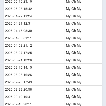
2025-05-15 23:10
My Oh My
2025-05-03 15:42
My Oh My
2025-04-27 11:24
My Oh My
2025-04-21 12:31
My Oh My
2025-04-15 08:30
My Oh My
2025-04-09 01:11
My Oh My
2025-04-02 21:12
My Oh My
2025-03-27 17:25
My Oh My
2025-03-21 13:26
My Oh My
2025-03-15 14:15
My Oh My
2025-03-03 16:26
My Oh My
2025-02-25 17:49
My Oh My
2025-02-23 20:58
My Oh My
2025-02-19 19:41
My Oh My
2025-02-13 20:11
My Oh My