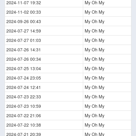
2024-11-07 19:32
My Oh My
2024-11-02 00:33
My Oh My
2024-09-26 00:43
My Oh My
2024-07-27 14:59
My Oh My
2024-07-27 01:03
My Oh My
2024-07-26 14:31
My Oh My
2024-07-26 00:34
My Oh My
2024-07-25 13:04
My Oh My
2024-07-24 23:05
My Oh My
2024-07-24 12:41
My Oh My
2024-07-23 22:33
My Oh My
2024-07-23 10:59
My Oh My
2024-07-22 21:06
My Oh My
2024-07-22 10:38
My Oh My
2024-07-21 20:39
My Oh My