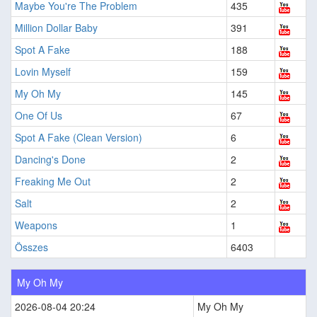
Maybe You're The Problem
435
Million Dollar Baby
391
Spot A Fake
188
Lovin Myself
159
My Oh My
145
One Of Us
67
Spot A Fake (Clean Version)
6
Dancing's Done
2
Freaking Me Out
2
Salt
2
Weapons
1
Összes
6403
My Oh My
2026-08-04 20:24
My Oh My