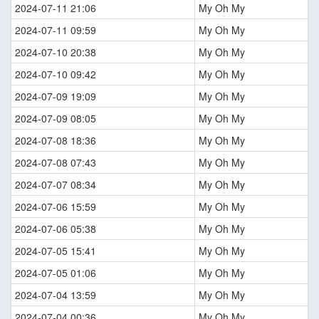
2024-07-11 21:06
My Oh My
2024-07-11 09:59
My Oh My
2024-07-10 20:38
My Oh My
2024-07-10 09:42
My Oh My
2024-07-09 19:09
My Oh My
2024-07-09 08:05
My Oh My
2024-07-08 18:36
My Oh My
2024-07-08 07:43
My Oh My
2024-07-07 08:34
My Oh My
2024-07-06 15:59
My Oh My
2024-07-06 05:38
My Oh My
2024-07-05 15:41
My Oh My
2024-07-05 01:06
My Oh My
2024-07-04 13:59
My Oh My
2024-07-04 00:36
My Oh My