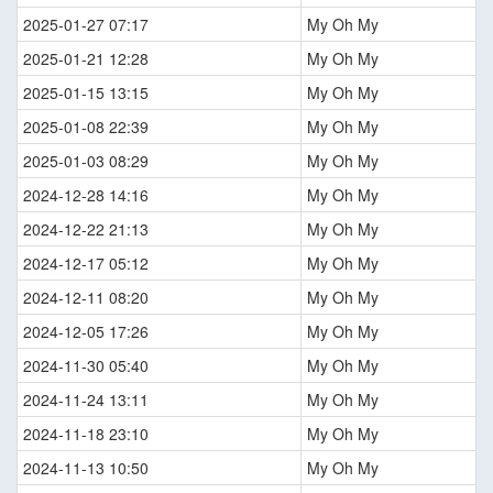
2025-01-27 07:17
My Oh My
2025-01-21 12:28
My Oh My
2025-01-15 13:15
My Oh My
2025-01-08 22:39
My Oh My
2025-01-03 08:29
My Oh My
2024-12-28 14:16
My Oh My
2024-12-22 21:13
My Oh My
2024-12-17 05:12
My Oh My
2024-12-11 08:20
My Oh My
2024-12-05 17:26
My Oh My
2024-11-30 05:40
My Oh My
2024-11-24 13:11
My Oh My
2024-11-18 23:10
My Oh My
2024-11-13 10:50
My Oh My