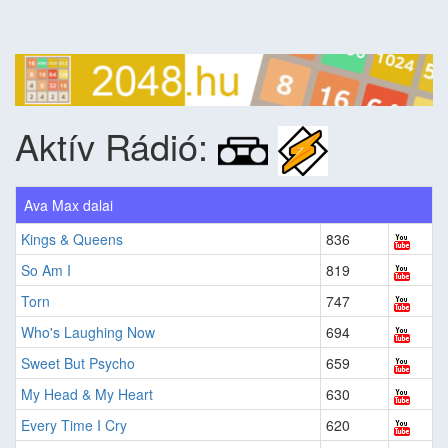
Aktív Rádió:
Ava Max dalai
Kings & Queens
836
So Am I
819
Torn
747
Who's Laughing Now
694
Sweet But Psycho
659
My Head & My Heart
630
Every Time I Cry
620