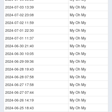
2024-07-03 13:39
My Oh My
2024-07-02 23:08
My Oh My
2024-07-02 11:59
My Oh My
2024-07-01 22:30
My Oh My
2024-07-01 11:37
My Oh My
2024-06-30 21:40
My Oh My
2024-06-30 10:05
My Oh My
2024-06-29 09:36
My Oh My
2024-06-28 19:43
My Oh My
2024-06-28 07:58
My Oh My
2024-06-27 17:58
My Oh My
2024-06-27 07:44
My Oh My
2024-06-26 14:19
My Oh My
2024-06-25 18:43
My Oh My