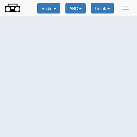
Rádió
ABC
Listák
Toggl
naviga