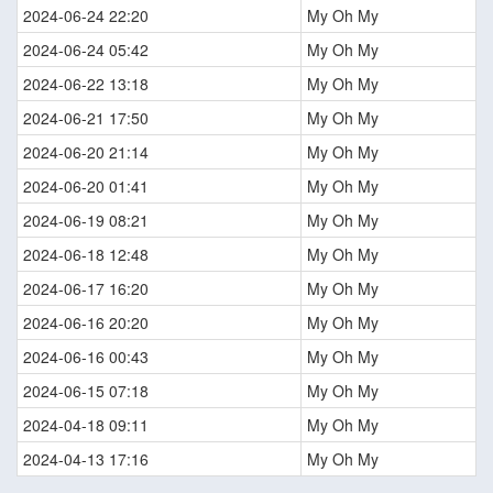
2024-06-24 22:20
My Oh My
2024-06-24 05:42
My Oh My
2024-06-22 13:18
My Oh My
2024-06-21 17:50
My Oh My
2024-06-20 21:14
My Oh My
2024-06-20 01:41
My Oh My
2024-06-19 08:21
My Oh My
2024-06-18 12:48
My Oh My
2024-06-17 16:20
My Oh My
2024-06-16 20:20
My Oh My
2024-06-16 00:43
My Oh My
2024-06-15 07:18
My Oh My
2024-04-18 09:11
My Oh My
2024-04-13 17:16
My Oh My