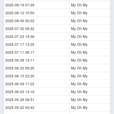
2025-08-19 07:28
My Oh My
2025-08-12 15:50
My Oh My
2025-08-06 00:22
My Oh My
2025-07-30 08:52
My Oh My
2025-07-23 19:36
My Oh My
2025-07-17 13:25
My Oh My
2025-07-11 06:17
My Oh My
2025-06-28 13:11
My Oh My
2025-06-22 06:26
My Oh My
2025-06-15 22:20
My Oh My
2025-06-09 17:22
My Oh My
2025-06-03 13:16
My Oh My
2025-05-28 08:51
My Oh My
2025-05-22 00:42
My Oh My