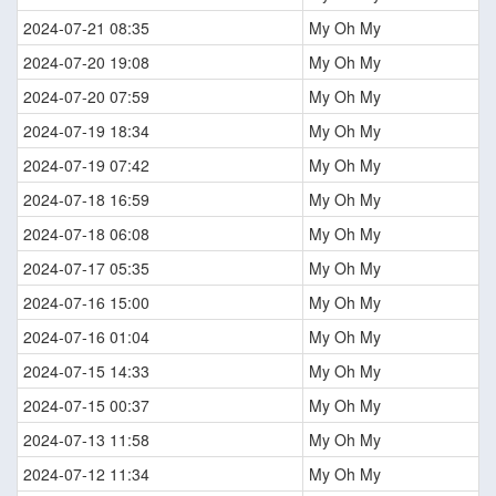
2024-07-21 08:35
My Oh My
2024-07-20 19:08
My Oh My
2024-07-20 07:59
My Oh My
2024-07-19 18:34
My Oh My
2024-07-19 07:42
My Oh My
2024-07-18 16:59
My Oh My
2024-07-18 06:08
My Oh My
2024-07-17 05:35
My Oh My
2024-07-16 15:00
My Oh My
2024-07-16 01:04
My Oh My
2024-07-15 14:33
My Oh My
2024-07-15 00:37
My Oh My
2024-07-13 11:58
My Oh My
2024-07-12 11:34
My Oh My