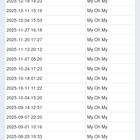
2025-12-18 14:23
My Oh My
2025-12-11 15:19
My Oh My
2025-12-04 15:53
My Oh My
2025-11-27 16:18
My Oh My
2025-11-20 17:27
My Oh My
2025-11-13 20:12
My Oh My
2025-11-07 05:20
My Oh My
2025-10-24 17:23
My Oh My
2025-10-18 01:22
My Oh My
2025-10-11 11:22
My Oh My
2025-10-04 15:20
My Oh My
2025-09-14 12:51
My Oh My
2025-09-07 22:20
My Oh My
2025-09-01 10:16
My Oh My
2025-08-25 19:33
My Oh My