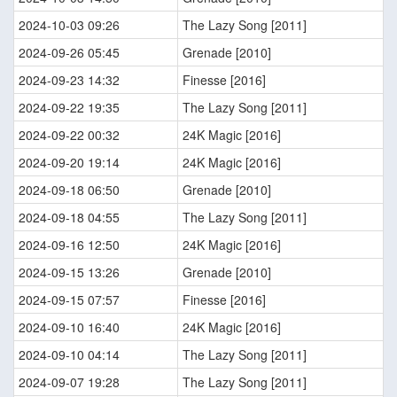
2024-10-03 09:26
The Lazy Song [2011]
2024-09-26 05:45
Grenade [2010]
2024-09-23 14:32
Finesse [2016]
2024-09-22 19:35
The Lazy Song [2011]
2024-09-22 00:32
24K Magic [2016]
2024-09-20 19:14
24K Magic [2016]
2024-09-18 06:50
Grenade [2010]
2024-09-18 04:55
The Lazy Song [2011]
2024-09-16 12:50
24K Magic [2016]
2024-09-15 13:26
Grenade [2010]
2024-09-15 07:57
Finesse [2016]
2024-09-10 16:40
24K Magic [2016]
2024-09-10 04:14
The Lazy Song [2011]
2024-09-07 19:28
The Lazy Song [2011]