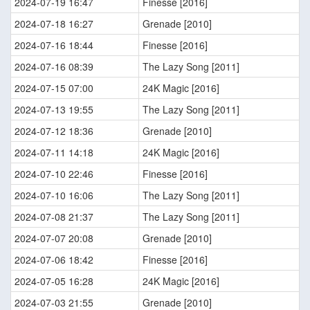
2024-07-19 16:47
Finesse [2016]
2024-07-18 16:27
Grenade [2010]
2024-07-16 18:44
Finesse [2016]
2024-07-16 08:39
The Lazy Song [2011]
2024-07-15 07:00
24K Magic [2016]
2024-07-13 19:55
The Lazy Song [2011]
2024-07-12 18:36
Grenade [2010]
2024-07-11 14:18
24K Magic [2016]
2024-07-10 22:46
Finesse [2016]
2024-07-10 16:06
The Lazy Song [2011]
2024-07-08 21:37
The Lazy Song [2011]
2024-07-07 20:08
Grenade [2010]
2024-07-06 18:42
Finesse [2016]
2024-07-05 16:28
24K Magic [2016]
2024-07-03 21:55
Grenade [2010]