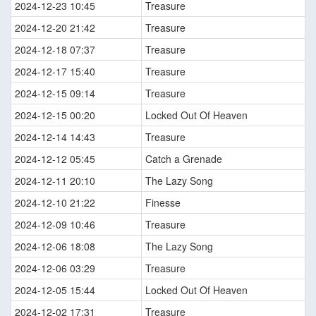
2024-12-23 10:45
Treasure
2024-12-20 21:42
Treasure
2024-12-18 07:37
Treasure
2024-12-17 15:40
Treasure
2024-12-15 09:14
Treasure
2024-12-15 00:20
Locked Out Of Heaven
2024-12-14 14:43
Treasure
2024-12-12 05:45
Catch a Grenade
2024-12-11 20:10
The Lazy Song
2024-12-10 21:22
Finesse
2024-12-09 10:46
Treasure
2024-12-06 18:08
The Lazy Song
2024-12-06 03:29
Treasure
2024-12-05 15:44
Locked Out Of Heaven
2024-12-02 17:31
Treasure