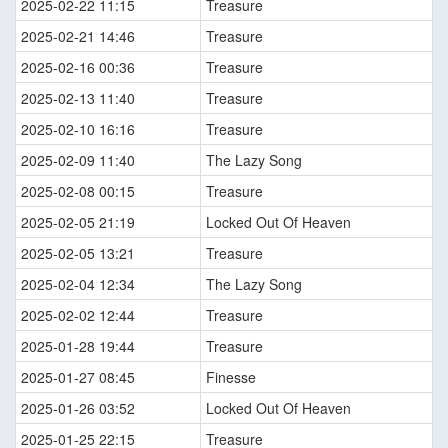
2025-02-22 11:15
Treasure
2025-02-21 14:46
Treasure
2025-02-16 00:36
Treasure
2025-02-13 11:40
Treasure
2025-02-10 16:16
Treasure
2025-02-09 11:40
The Lazy Song
2025-02-08 00:15
Treasure
2025-02-05 21:19
Locked Out Of Heaven
2025-02-05 13:21
Treasure
2025-02-04 12:34
The Lazy Song
2025-02-02 12:44
Treasure
2025-01-28 19:44
Treasure
2025-01-27 08:45
Finesse
2025-01-26 03:52
Locked Out Of Heaven
2025-01-25 22:15
Treasure