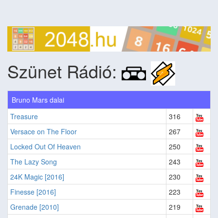
Szünet Rádió:
Bruno Mars dalai
Treasure
316
Versace on The Floor
267
Locked Out Of Heaven
250
The Lazy Song
243
24K Magic [2016]
230
Finesse [2016]
223
Grenade [2010]
219