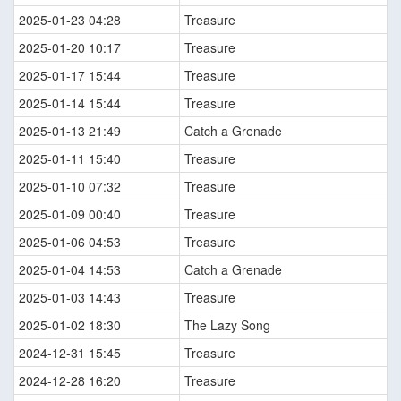
2025-01-23 04:28
Treasure
2025-01-20 10:17
Treasure
2025-01-17 15:44
Treasure
2025-01-14 15:44
Treasure
2025-01-13 21:49
Catch a Grenade
2025-01-11 15:40
Treasure
2025-01-10 07:32
Treasure
2025-01-09 00:40
Treasure
2025-01-06 04:53
Treasure
2025-01-04 14:53
Catch a Grenade
2025-01-03 14:43
Treasure
2025-01-02 18:30
The Lazy Song
2024-12-31 15:45
Treasure
2024-12-28 16:20
Treasure