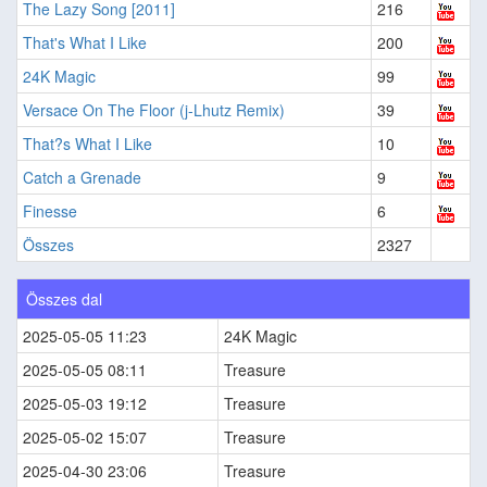
The Lazy Song [2011]
216
That's What I Like
200
24K Magic
99
Versace On The Floor (j-Lhutz Remix)
39
That?s What I Like
10
Catch a Grenade
9
Finesse
6
Összes
2327
Összes dal
2025-05-05 11:23
24K Magic
2025-05-05 08:11
Treasure
2025-05-03 19:12
Treasure
2025-05-02 15:07
Treasure
2025-04-30 23:06
Treasure