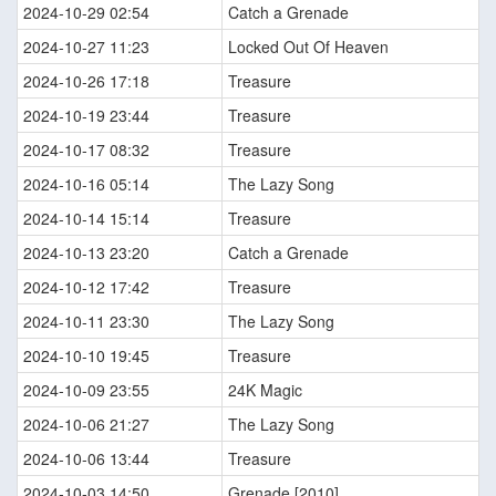
2024-10-29 02:54
Catch a Grenade
2024-10-27 11:23
Locked Out Of Heaven
2024-10-26 17:18
Treasure
2024-10-19 23:44
Treasure
2024-10-17 08:32
Treasure
2024-10-16 05:14
The Lazy Song
2024-10-14 15:14
Treasure
2024-10-13 23:20
Catch a Grenade
2024-10-12 17:42
Treasure
2024-10-11 23:30
The Lazy Song
2024-10-10 19:45
Treasure
2024-10-09 23:55
24K Magic
2024-10-06 21:27
The Lazy Song
2024-10-06 13:44
Treasure
2024-10-03 14:50
Grenade [2010]