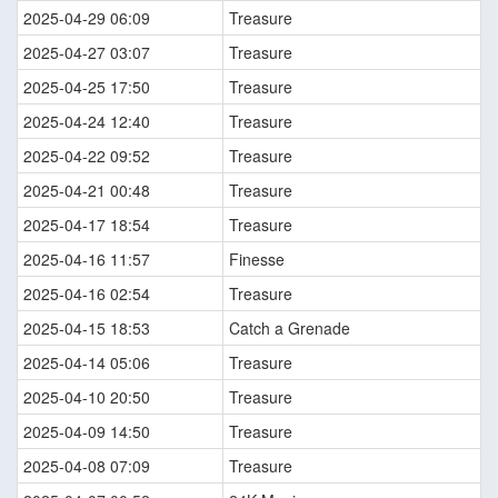
2025-04-29 06:09
Treasure
2025-04-27 03:07
Treasure
2025-04-25 17:50
Treasure
2025-04-24 12:40
Treasure
2025-04-22 09:52
Treasure
2025-04-21 00:48
Treasure
2025-04-17 18:54
Treasure
2025-04-16 11:57
Finesse
2025-04-16 02:54
Treasure
2025-04-15 18:53
Catch a Grenade
2025-04-14 05:06
Treasure
2025-04-10 20:50
Treasure
2025-04-09 14:50
Treasure
2025-04-08 07:09
Treasure