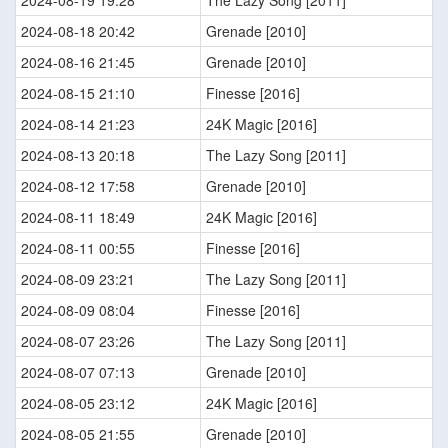
2024-08-19 19:28
The Lazy Song [2011]
2024-08-18 20:42
Grenade [2010]
2024-08-16 21:45
Grenade [2010]
2024-08-15 21:10
Finesse [2016]
2024-08-14 21:23
24K Magic [2016]
2024-08-13 20:18
The Lazy Song [2011]
2024-08-12 17:58
Grenade [2010]
2024-08-11 18:49
24K Magic [2016]
2024-08-11 00:55
Finesse [2016]
2024-08-09 23:21
The Lazy Song [2011]
2024-08-09 08:04
Finesse [2016]
2024-08-07 23:26
The Lazy Song [2011]
2024-08-07 07:13
Grenade [2010]
2024-08-05 23:12
24K Magic [2016]
2024-08-05 21:55
Grenade [2010]