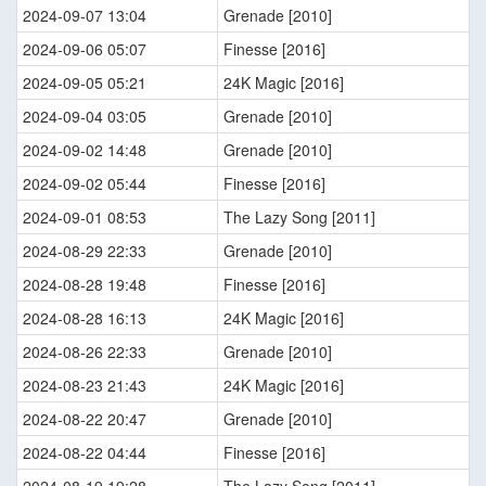
2024-09-07 13:04
Grenade [2010]
2024-09-06 05:07
Finesse [2016]
2024-09-05 05:21
24K Magic [2016]
2024-09-04 03:05
Grenade [2010]
2024-09-02 14:48
Grenade [2010]
2024-09-02 05:44
Finesse [2016]
2024-09-01 08:53
The Lazy Song [2011]
2024-08-29 22:33
Grenade [2010]
2024-08-28 19:48
Finesse [2016]
2024-08-28 16:13
24K Magic [2016]
2024-08-26 22:33
Grenade [2010]
2024-08-23 21:43
24K Magic [2016]
2024-08-22 20:47
Grenade [2010]
2024-08-22 04:44
Finesse [2016]