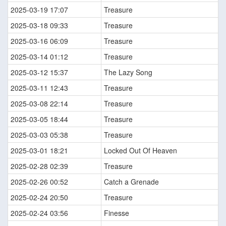
2025-03-19 17:07
Treasure
2025-03-18 09:33
Treasure
2025-03-16 06:09
Treasure
2025-03-14 01:12
Treasure
2025-03-12 15:37
The Lazy Song
2025-03-11 12:43
Treasure
2025-03-08 22:14
Treasure
2025-03-05 18:44
Treasure
2025-03-03 05:38
Treasure
2025-03-01 18:21
Locked Out Of Heaven
2025-02-28 02:39
Treasure
2025-02-26 00:52
Catch a Grenade
2025-02-24 20:50
Treasure
2025-02-24 03:56
Finesse