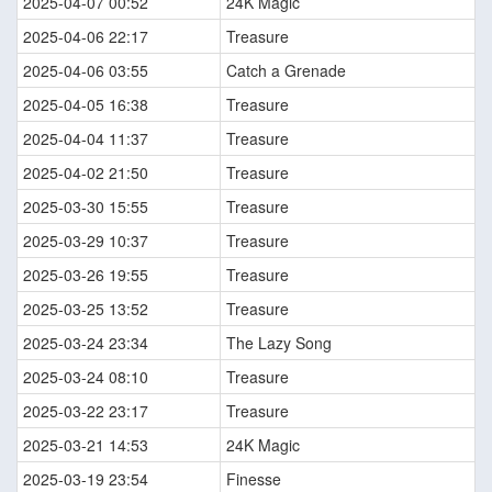
2025-04-07 00:52
24K Magic
2025-04-06 22:17
Treasure
2025-04-06 03:55
Catch a Grenade
2025-04-05 16:38
Treasure
2025-04-04 11:37
Treasure
2025-04-02 21:50
Treasure
2025-03-30 15:55
Treasure
2025-03-29 10:37
Treasure
2025-03-26 19:55
Treasure
2025-03-25 13:52
Treasure
2025-03-24 23:34
The Lazy Song
2025-03-24 08:10
Treasure
2025-03-22 23:17
Treasure
2025-03-21 14:53
24K Magic
2025-03-19 23:54
Finesse