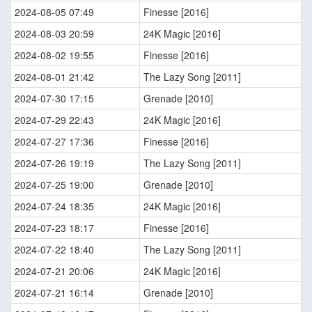
2024-08-05 07:49
Finesse [2016]
2024-08-03 20:59
24K Magic [2016]
2024-08-02 19:55
Finesse [2016]
2024-08-01 21:42
The Lazy Song [2011]
2024-07-30 17:15
Grenade [2010]
2024-07-29 22:43
24K Magic [2016]
2024-07-27 17:36
Finesse [2016]
2024-07-26 19:19
The Lazy Song [2011]
2024-07-25 19:00
Grenade [2010]
2024-07-24 18:35
24K Magic [2016]
2024-07-23 18:17
Finesse [2016]
2024-07-22 18:40
The Lazy Song [2011]
2024-07-21 20:06
24K Magic [2016]
2024-07-21 16:14
Grenade [2010]