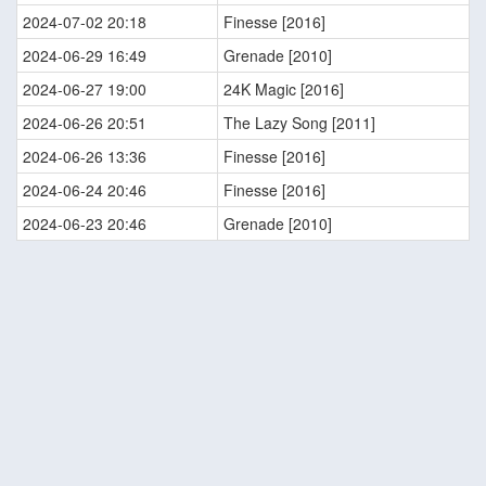
2024-07-02 20:18
Finesse [2016]
2024-06-29 16:49
Grenade [2010]
2024-06-27 19:00
24K Magic [2016]
2024-06-26 20:51
The Lazy Song [2011]
2024-06-26 13:36
Finesse [2016]
2024-06-24 20:46
Finesse [2016]
2024-06-23 20:46
Grenade [2010]