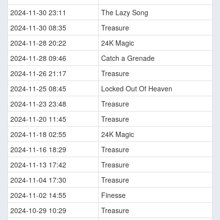
2024-11-30 23:11
The Lazy Song
2024-11-30 08:35
Treasure
2024-11-28 20:22
24K Magic
2024-11-28 09:46
Catch a Grenade
2024-11-26 21:17
Treasure
2024-11-25 08:45
Locked Out Of Heaven
2024-11-23 23:48
Treasure
2024-11-20 11:45
Treasure
2024-11-18 02:55
24K Magic
2024-11-16 18:29
Treasure
2024-11-13 17:42
Treasure
2024-11-04 17:30
Treasure
2024-11-02 14:55
Finesse
2024-10-29 10:29
Treasure