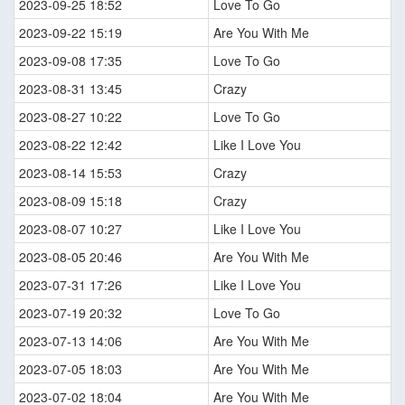
2023-09-25 18:52
Love To Go
2023-09-22 15:19
Are You With Me
2023-09-08 17:35
Love To Go
2023-08-31 13:45
Crazy
2023-08-27 10:22
Love To Go
2023-08-22 12:42
Like I Love You
2023-08-14 15:53
Crazy
2023-08-09 15:18
Crazy
2023-08-07 10:27
Like I Love You
2023-08-05 20:46
Are You With Me
2023-07-31 17:26
Like I Love You
2023-07-19 20:32
Love To Go
2023-07-13 14:06
Are You With Me
2023-07-05 18:03
Are You With Me
2023-07-02 18:04
Are You With Me