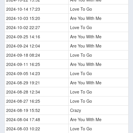
2024-10-14 17:23
Love To Go
2024-10-03 15:20
Are You With Me
2024-10-02 22:27
Love To Go
2024-09-25 14:16
Are You With Me
2024-09-24 12:04
Are You With Me
2024-09-18 08:24
Love To Go
2024-09-11 16:25
Are You With Me
2024-09-05 14:23
Love To Go
2024-08-29 19:21
Are You With Me
2024-08-28 12:34
Love To Go
2024-08-27 16:25
Love To Go
2024-08-19 15:52
Crazy
2024-08-04 17:48
Are You With Me
2024-08-03 10:22
Love To Go