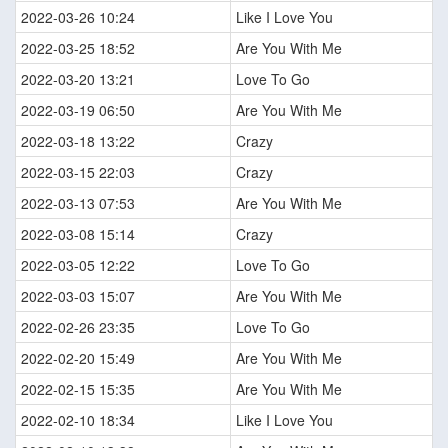
2022-03-26 10:24
Like I Love You
2022-03-25 18:52
Are You With Me
2022-03-20 13:21
Love To Go
2022-03-19 06:50
Are You With Me
2022-03-18 13:22
Crazy
2022-03-15 22:03
Crazy
2022-03-13 07:53
Are You With Me
2022-03-08 15:14
Crazy
2022-03-05 12:22
Love To Go
2022-03-03 15:07
Are You With Me
2022-02-26 23:35
Love To Go
2022-02-20 15:49
Are You With Me
2022-02-15 15:35
Are You With Me
2022-02-10 18:34
Like I Love You