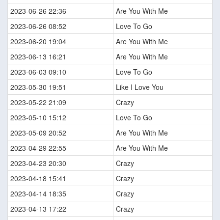
2023-06-26 22:36
Are You With Me
2023-06-26 08:52
Love To Go
2023-06-20 19:04
Are You With Me
2023-06-13 16:21
Are You With Me
2023-06-03 09:10
Love To Go
2023-05-30 19:51
Like I Love You
2023-05-22 21:09
Crazy
2023-05-10 15:12
Love To Go
2023-05-09 20:52
Are You With Me
2023-04-29 22:55
Are You With Me
2023-04-23 20:30
Crazy
2023-04-18 15:41
Crazy
2023-04-14 18:35
Crazy
2023-04-13 17:22
Crazy