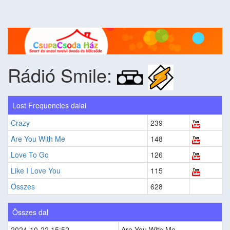
Rádió Smile:
Lost Frequencies dalai
Crazy
239
Are You With Me
148
Love To Go
126
Like I Love You
115
Összes
628
Összes dal
2024-10-22 15:52
Are You With Me