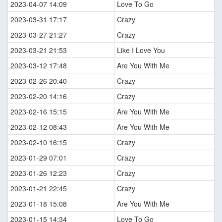
2023-04-07 14:09
Love To Go
2023-03-31 17:17
Crazy
2023-03-27 21:27
Crazy
2023-03-21 21:53
Like I Love You
2023-03-12 17:48
Are You With Me
2023-02-26 20:40
Crazy
2023-02-20 14:16
Crazy
2023-02-16 15:15
Are You With Me
2023-02-12 08:43
Are You With Me
2023-02-10 16:15
Crazy
2023-01-29 07:01
Crazy
2023-01-26 12:23
Crazy
2023-01-21 22:45
Crazy
2023-01-18 15:08
Are You With Me
2023-01-15 14:34
Love To Go