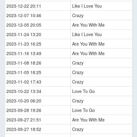
2023-12-22 20:11
Like I Love You
2023-12-07 10:46
Crazy
2023-12-05 20:05
Are You With Me
2023-11-24 13:20
Like I Love You
2023-11-23 16:25
Are You With Me
2023-11-16 13:49
Are You With Me
2023-11-08 18:26
Crazy
2023-11-05 18:25
Crazy
2023-11-02 17:43
Crazy
2023-10-22 13:34
Love To Go
2023-10-20 06:20
Crazy
2023-09-28 19:26
Love To Go
2023-09-27 21:51
Are You With Me
2023-09-27 18:52
Crazy