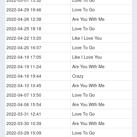
2022-05-01 15:32
Love To Go
2022-04-29 19:46
Love To Go
2022-04-26 12:38
Are You With Me
2022-04-25 18:18
Love To Go
2022-04-22 13:20
Like I Love You
2022-04-20 16:07
Love To Go
2022-04-19 17:05
Like I Love You
2022-04-19 11:24
Are You With Me
2022-04-16 19:44
Crazy
2022-04-10 10:45
Are You With Me
2022-04-07 13:50
Love To Go
2022-04-06 15:54
Are You With Me
2022-03-31 12:41
Love To Go
2022-03-30 10:39
Are You With Me
2022-03-29 15:09
Love To Go