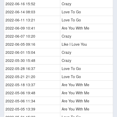
2022-06-16 15:52
Crazy
2022-06-14 08:03
Love To Go
2022-06-11 13:21
Love To Go
2022-06-09 10:41
Are You With Me
2022-06-07 10:20
Crazy
2022-06-05 09:16
Like I Love You
2022-06-01 15:04
Crazy
2022-05-30 15:48
Crazy
2022-05-28 16:37
Love To Go
2022-05-21 21:20
Love To Go
2022-05-18 13:37
Are You With Me
2022-05-06 19:48
Are You With Me
2022-05-06 11:34
Are You With Me
2022-05-05 13:39
Are You With Me