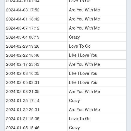
2024-04-10 07:04
Love To Go
2024-04-03 17:52
Are You With Me
2024-04-01 18:42
Are You With Me
2024-03-07 17:12
Are You With Me
2024-03-04 06:19
Crazy
2024-02-29 19:26
Love To Go
2024-02-22 18:46
Like I Love You
2024-02-17 23:43
Are You With Me
2024-02-08 10:25
Like I Love You
2024-02-05 03:31
Like I Love You
2024-02-03 21:05
Are You With Me
2024-01-25 17:14
Crazy
2024-01-22 20:31
Are You With Me
2024-01-21 15:35
Love To Go
2024-01-05 15:46
Crazy