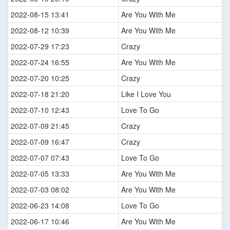
2022-08-15 13:41
Are You With Me
2022-08-12 10:39
Are You With Me
2022-07-29 17:23
Crazy
2022-07-24 16:55
Are You With Me
2022-07-20 10:25
Crazy
2022-07-18 21:20
Like I Love You
2022-07-10 12:43
Love To Go
2022-07-09 21:45
Crazy
2022-07-09 16:47
Crazy
2022-07-07 07:43
Love To Go
2022-07-05 13:33
Are You With Me
2022-07-03 08:02
Are You With Me
2022-06-23 14:08
Love To Go
2022-06-17 10:46
Are You With Me