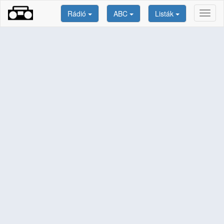
Rádió
ABC
Listák
Toggl
naviga