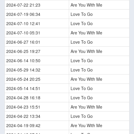
2024-07-22 21:23
Are You With Me
2024-07-19 06:34
Love To Go
2024-07-10 12:41
Love To Go
2024-07-10 05:31
Are You With Me
2024-06-27 16:01
Love To Go
2024-06-25 19:27
Are You With Me
2024-06-14 10:50
Love To Go
2024-05-29 14:32
Love To Go
2024-05-24 20:25
Are You With Me
2024-05-14 14:51
Love To Go
2024-04-28 16:18
Love To Go
2024-04-23 15:51
Are You With Me
2024-04-22 13:34
Love To Go
2024-04-19 09:42
Are You With Me