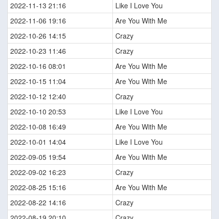
2022-11-13 21:16
Like I Love You
2022-11-06 19:16
Are You With Me
2022-10-26 14:15
Crazy
2022-10-23 11:46
Crazy
2022-10-16 08:01
Are You With Me
2022-10-15 11:04
Are You With Me
2022-10-12 12:40
Crazy
2022-10-10 20:53
Like I Love You
2022-10-08 16:49
Are You With Me
2022-10-01 14:04
Like I Love You
2022-09-05 19:54
Are You With Me
2022-09-02 16:23
Crazy
2022-08-25 15:16
Are You With Me
2022-08-22 14:16
Crazy
2022-08-19 20:10
Crazy