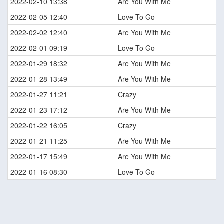
2022-02-10 13:38
Are You With Me
2022-02-05 12:40
Love To Go
2022-02-02 12:40
Are You With Me
2022-02-01 09:19
Love To Go
2022-01-29 18:32
Are You With Me
2022-01-28 13:49
Are You With Me
2022-01-27 11:21
Crazy
2022-01-23 17:12
Are You With Me
2022-01-22 16:05
Crazy
2022-01-21 11:25
Are You With Me
2022-01-17 15:49
Are You With Me
2022-01-16 08:30
Love To Go