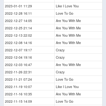
2023-01-01 11:29
Like I Love You
2022-12-28 16:11
Love To Go
2022-12-27 14:05
Are You With Me
2022-12-25 21:14
Are You With Me
2022-12-13 22:02
Are You With Me
2022-12-08 14:16
Are You With Me
2022-12-07 19:17
Crazy
2022-12-04 19:16
Crazy
2022-12-03 16:47
Are You With Me
2022-11-26 22:31
Crazy
2022-11-21 07:24
Love To Go
2022-11-19 10:07
Like I Love You
2022-11-16 10:35
Are You With Me
2022-11-15 14:09
Love To Go