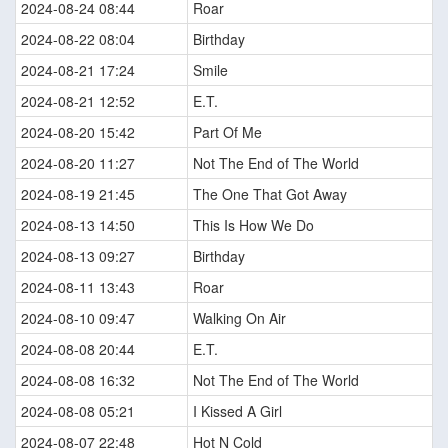
2024-08-24 08:44
Roar
2024-08-22 08:04
Birthday
2024-08-21 17:24
Smile
2024-08-21 12:52
E.T.
2024-08-20 15:42
Part Of Me
2024-08-20 11:27
Not The End of The World
2024-08-19 21:45
The One That Got Away
2024-08-13 14:50
This Is How We Do
2024-08-13 09:27
Birthday
2024-08-11 13:43
Roar
2024-08-10 09:47
Walking On Air
2024-08-08 20:44
E.T.
2024-08-08 16:32
Not The End of The World
2024-08-08 05:21
I Kissed A Girl
2024-08-07 22:48
Hot N Cold