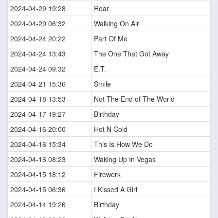
2024-04-29 19:28
Roar
2024-04-29 06:32
Walking On Air
2024-04-24 20:22
Part Of Me
2024-04-24 13:43
The One That Got Away
2024-04-24 09:32
E.T.
2024-04-21 15:36
Smile
2024-04-18 13:53
Not The End of The World
2024-04-17 19:27
Birthday
2024-04-16 20:00
Hot N Cold
2024-04-16 15:34
This Is How We Do
2024-04-16 08:23
Waking Up In Vegas
2024-04-15 18:12
Firework
2024-04-15 06:36
I Kissed A Girl
2024-04-14 19:26
Birthday