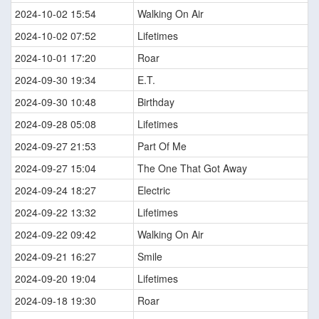
2024-10-02 15:54
Walking On Air
2024-10-02 07:52
Lifetimes
2024-10-01 17:20
Roar
2024-09-30 19:34
E.T.
2024-09-30 10:48
Birthday
2024-09-28 05:08
Lifetimes
2024-09-27 21:53
Part Of Me
2024-09-27 15:04
The One That Got Away
2024-09-24 18:27
Electric
2024-09-22 13:32
Lifetimes
2024-09-22 09:42
Walking On Air
2024-09-21 16:27
Smile
2024-09-20 19:04
Lifetimes
2024-09-18 19:30
Roar