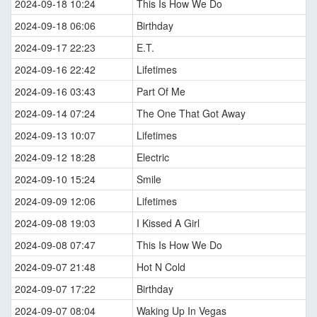
2024-09-18 10:24
This Is How We Do
2024-09-18 06:06
Birthday
2024-09-17 22:23
E.T.
2024-09-16 22:42
Lifetimes
2024-09-16 03:43
Part Of Me
2024-09-14 07:24
The One That Got Away
2024-09-13 10:07
Lifetimes
2024-09-12 18:28
Electric
2024-09-10 15:24
Smile
2024-09-09 12:06
Lifetimes
2024-09-08 19:03
I Kissed A Girl
2024-09-08 07:47
This Is How We Do
2024-09-07 21:48
Hot N Cold
2024-09-07 17:22
Birthday
2024-09-07 08:04
Waking Up In Vegas