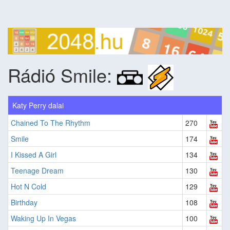
Rádió Smile:
Katy Perry dalai
Chained To The Rhythm
270
Smile
174
I Kissed A Girl
134
Teenage Dream
130
Hot N Cold
129
Birthday
108
Waking Up In Vegas
100