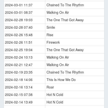
2024-03-01 11:37
Chained To The Rhythm
2024-03-01 08:37
Walking On Air
2024-02-28 19:03
The One That Got Away
2024-02-28 07:40
Smile
2024-02-26 15:48
Rise
2024-02-26 11:51
Firework
2024-02-25 19:04
The One That Got Away
2024-02-24 10:13
Walking On Air
2024-02-21 12:47
Walking On Air
2024-02-19 23:35
Chained To The Rhythm
2024-02-18 14:06
This Is How We Do
2024-02-16 13:14
Roar
2024-02-15 07:38
Hot N Cold
2024-02-14 13:49
Hot N Cold