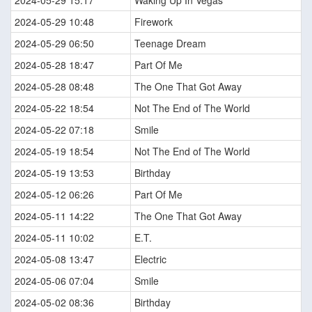
2024-05-29 15:17
Waking Up In Vegas
2024-05-29 10:48
Firework
2024-05-29 06:50
Teenage Dream
2024-05-28 18:47
Part Of Me
2024-05-28 08:48
The One That Got Away
2024-05-22 18:54
Not The End of The World
2024-05-22 07:18
Smile
2024-05-19 18:54
Not The End of The World
2024-05-19 13:53
Birthday
2024-05-12 06:26
Part Of Me
2024-05-11 14:22
The One That Got Away
2024-05-11 10:02
E.T.
2024-05-08 13:47
Electric
2024-05-06 07:04
Smile
2024-05-02 08:36
Birthday