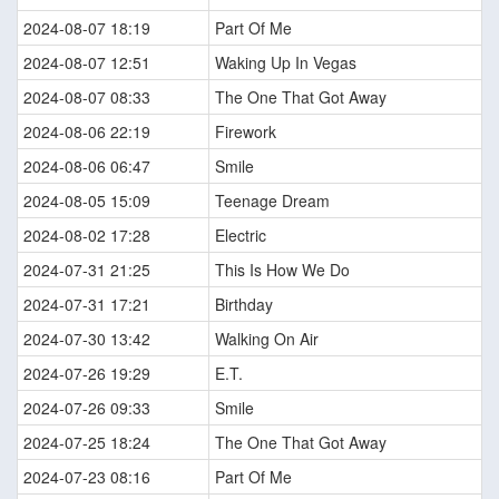
2024-08-07 18:19
Part Of Me
2024-08-07 12:51
Waking Up In Vegas
2024-08-07 08:33
The One That Got Away
2024-08-06 22:19
Firework
2024-08-06 06:47
Smile
2024-08-05 15:09
Teenage Dream
2024-08-02 17:28
Electric
2024-07-31 21:25
This Is How We Do
2024-07-31 17:21
Birthday
2024-07-30 13:42
Walking On Air
2024-07-26 19:29
E.T.
2024-07-26 09:33
Smile
2024-07-25 18:24
The One That Got Away
2024-07-23 08:16
Part Of Me