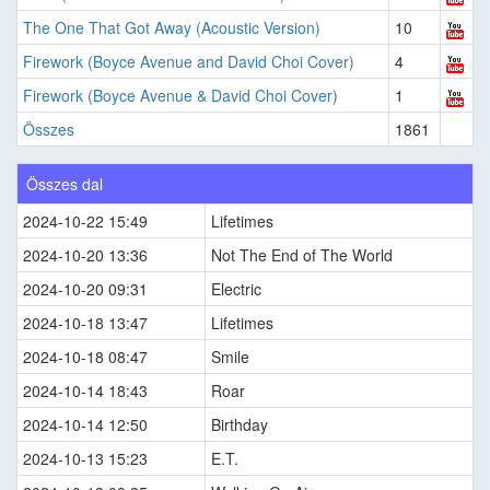
The One That Got Away (Acoustic Version)
10
Firework (Boyce Avenue and David Choi Cover)
4
Firework (Boyce Avenue & David Choi Cover)
1
Összes
1861
Összes dal
2024-10-22 15:49
Lifetimes
2024-10-20 13:36
Not The End of The World
2024-10-20 09:31
Electric
2024-10-18 13:47
Lifetimes
2024-10-18 08:47
Smile
2024-10-14 18:43
Roar
2024-10-14 12:50
Birthday
2024-10-13 15:23
E.T.