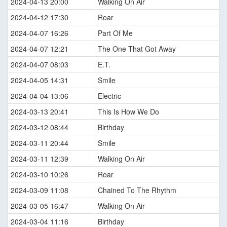
2024-04-13 20:00
Walking On Air
2024-04-12 17:30
Roar
2024-04-07 16:26
Part Of Me
2024-04-07 12:21
The One That Got Away
2024-04-07 08:03
E.T.
2024-04-05 14:31
Smile
2024-04-04 13:06
Electric
2024-03-13 20:41
This Is How We Do
2024-03-12 08:44
Birthday
2024-03-11 20:44
Smile
2024-03-11 12:39
Walking On Air
2024-03-10 10:26
Roar
2024-03-09 11:08
Chained To The Rhythm
2024-03-05 16:47
Walking On Air
2024-03-04 11:16
Birthday