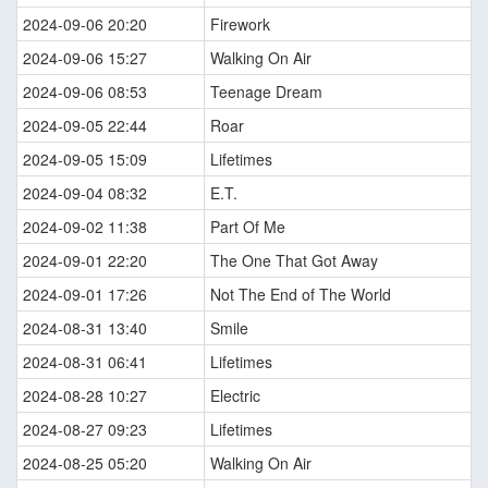
2024-09-06 20:20
Firework
2024-09-06 15:27
Walking On Air
2024-09-06 08:53
Teenage Dream
2024-09-05 22:44
Roar
2024-09-05 15:09
Lifetimes
2024-09-04 08:32
E.T.
2024-09-02 11:38
Part Of Me
2024-09-01 22:20
The One That Got Away
2024-09-01 17:26
Not The End of The World
2024-08-31 13:40
Smile
2024-08-31 06:41
Lifetimes
2024-08-28 10:27
Electric
2024-08-27 09:23
Lifetimes
2024-08-25 05:20
Walking On Air