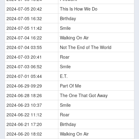
2024-07-05 20:42
This Is How We Do
2024-07-05 16:32
Birthday
2024-07-05 11:42
Smile
2024-07-04 16:22
Walking On Air
2024-07-04 03:55
Not The End of The World
2024-07-03 20:41
Roar
2024-07-03 06:52
Smile
2024-07-01 05:44
E.T.
2024-06-29 09:29
Part Of Me
2024-06-28 18:26
The One That Got Away
2024-06-23 10:37
Smile
2024-06-22 11:12
Roar
2024-06-21 17:20
Birthday
2024-06-20 18:02
Walking On Air