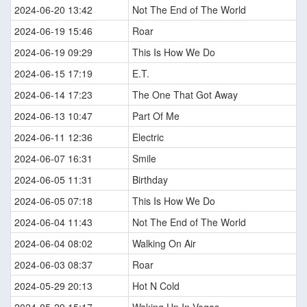
2024-06-20 13:42
Not The End of The World
2024-06-19 15:46
Roar
2024-06-19 09:29
This Is How We Do
2024-06-15 17:19
E.T.
2024-06-14 17:23
The One That Got Away
2024-06-13 10:47
Part Of Me
2024-06-11 12:36
Electric
2024-06-07 16:31
Smile
2024-06-05 11:31
Birthday
2024-06-05 07:18
This Is How We Do
2024-06-04 11:43
Not The End of The World
2024-06-04 08:02
Walking On Air
2024-06-03 08:37
Roar
2024-05-29 20:13
Hot N Cold