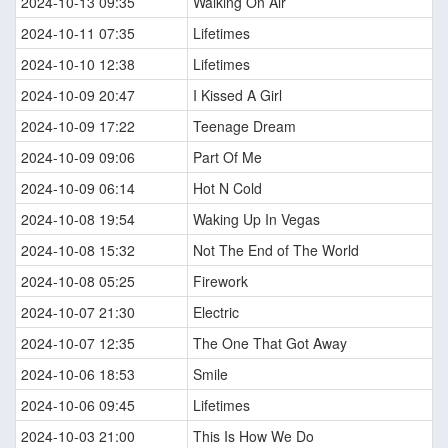
2024-10-13 09:35
Walking On Air
2024-10-11 07:35
Lifetimes
2024-10-10 12:38
Lifetimes
2024-10-09 20:47
I Kissed A Girl
2024-10-09 17:22
Teenage Dream
2024-10-09 09:06
Part Of Me
2024-10-09 06:14
Hot N Cold
2024-10-08 19:54
Waking Up In Vegas
2024-10-08 15:32
Not The End of The World
2024-10-08 05:25
Firework
2024-10-07 21:30
Electric
2024-10-07 12:35
The One That Got Away
2024-10-06 18:53
Smile
2024-10-06 09:45
Lifetimes
2024-10-03 21:00
This Is How We Do