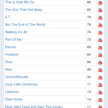
This Is How We Do
88
The One That Got Away
83
E.T.
79
Not The End of The World
78
Walking On Air
76
Part Of Me
72
Electric
69
Firework
60
Roar
56
Rise
49
Unconditionally
34
Cozy Little Christmas
17
Lifetimes
15
Dark Horse
14
Roar (Alex Goot and Sam Tsui Cover)
11