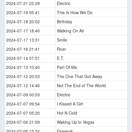
2024-07-21 22:29
Electric
2024-07-19 05:41
This Is How We Do
2024-07-18 20:02
Birthday
2024-07-17 18:40
Walking On Air
2024-07-17 13:31
Smile
2024-07-16 21:41
Roar
2024-07-14 07:51
E.T.
2024-07-13 10:40
Part Of Me
2024-07-12 20:03
The One That Got Away
2024-07-12 14:46
Not The End of The World
2024-07-09 00:53
Electric
2024-07-07 09:54
I Kissed A Girl
2024-07-07 05:20
Hot N Cold
2024-07-06 21:09
Waking Up In Vegas
2024-07-06 15:24
Firework