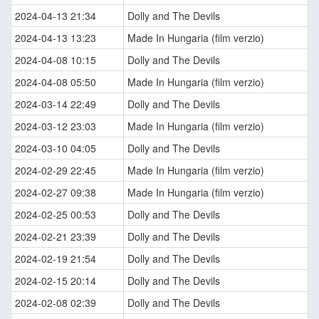
2024-04-13 21:34
Dolly and The Devils
2024-04-13 13:23
Made In Hungaria (film verzio)
2024-04-08 10:15
Dolly and The Devils
2024-04-08 05:50
Made In Hungaria (film verzio)
2024-03-14 22:49
Dolly and The Devils
2024-03-12 23:03
Made In Hungaria (film verzio)
2024-03-10 04:05
Dolly and The Devils
2024-02-29 22:45
Made In Hungaria (film verzio)
2024-02-27 09:38
Made In Hungaria (film verzio)
2024-02-25 00:53
Dolly and The Devils
2024-02-21 23:39
Dolly and The Devils
2024-02-19 21:54
Dolly and The Devils
2024-02-15 20:14
Dolly and The Devils
2024-02-08 02:39
Dolly and The Devils