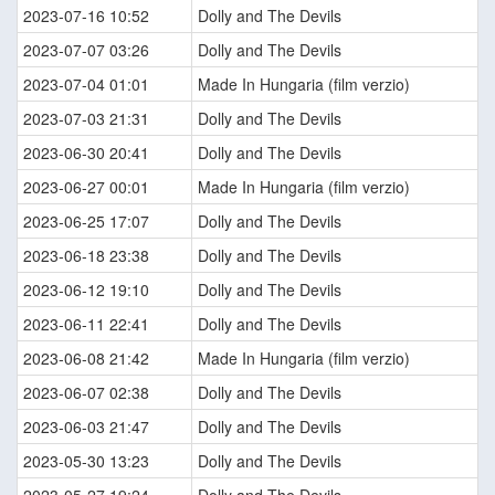
2023-07-16 10:52
Dolly and The Devils
2023-07-07 03:26
Dolly and The Devils
2023-07-04 01:01
Made In Hungaria (film verzio)
2023-07-03 21:31
Dolly and The Devils
2023-06-30 20:41
Dolly and The Devils
2023-06-27 00:01
Made In Hungaria (film verzio)
2023-06-25 17:07
Dolly and The Devils
2023-06-18 23:38
Dolly and The Devils
2023-06-12 19:10
Dolly and The Devils
2023-06-11 22:41
Dolly and The Devils
2023-06-08 21:42
Made In Hungaria (film verzio)
2023-06-07 02:38
Dolly and The Devils
2023-06-03 21:47
Dolly and The Devils
2023-05-30 13:23
Dolly and The Devils