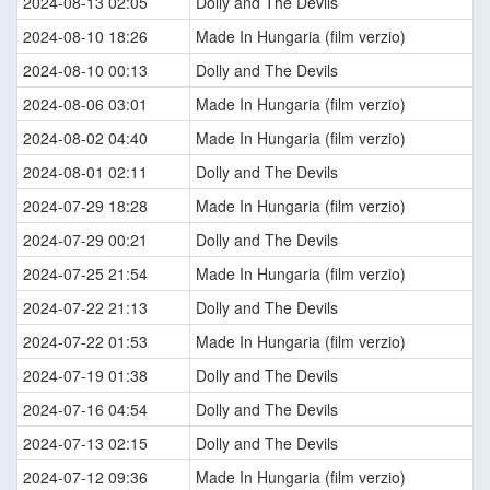
2024-08-13 02:05
Dolly and The Devils
2024-08-10 18:26
Made In Hungaria (film verzio)
2024-08-10 00:13
Dolly and The Devils
2024-08-06 03:01
Made In Hungaria (film verzio)
2024-08-02 04:40
Made In Hungaria (film verzio)
2024-08-01 02:11
Dolly and The Devils
2024-07-29 18:28
Made In Hungaria (film verzio)
2024-07-29 00:21
Dolly and The Devils
2024-07-25 21:54
Made In Hungaria (film verzio)
2024-07-22 21:13
Dolly and The Devils
2024-07-22 01:53
Made In Hungaria (film verzio)
2024-07-19 01:38
Dolly and The Devils
2024-07-16 04:54
Dolly and The Devils
2024-07-13 02:15
Dolly and The Devils
2024-07-12 09:36
Made In Hungaria (film verzio)