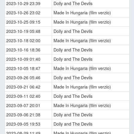
2023-10-29 23:39
Dolly and The Devils
2023-10-26 23:02
Made In Hungaria (film verzio)
2023-10-25 09:15
Made In Hungaria (film verzio)
2023-10-19 05:48
Dolly and The Devils
2023-10-18 02:00
Made In Hungaria (film verzio)
2023-10-16 18:36
Dolly and The Devils
2023-10-09 01:40
Dolly and The Devils
2023-10-05 18:47
Made In Hungaria (film verzio)
2023-09-26 05:46
Dolly and The Devils
2023-09-21 06:42
Made In Hungaria (film verzio)
2023-09-11 02:40
Dolly and The Devils
2023-09-07 20:01
Made In Hungaria (film verzio)
2023-09-06 21:38
Dolly and The Devils
2023-09-05 19:53
Dolly and The Devils
2023-08-29 11:49
Made In Hungaria (film verzio)