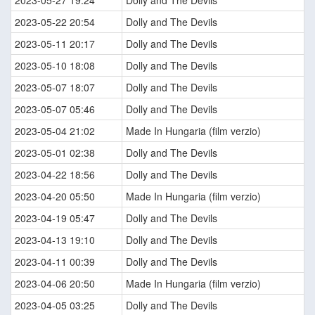
2023-05-27 19:24
Dolly and The Devils
2023-05-22 20:54
Dolly and The Devils
2023-05-11 20:17
Dolly and The Devils
2023-05-10 18:08
Dolly and The Devils
2023-05-07 18:07
Dolly and The Devils
2023-05-07 05:46
Dolly and The Devils
2023-05-04 21:02
Made In Hungaria (film verzio)
2023-05-01 02:38
Dolly and The Devils
2023-04-22 18:56
Dolly and The Devils
2023-04-20 05:50
Made In Hungaria (film verzio)
2023-04-19 05:47
Dolly and The Devils
2023-04-13 19:10
Dolly and The Devils
2023-04-11 00:39
Dolly and The Devils
2023-04-06 20:50
Made In Hungaria (film verzio)
2023-04-05 03:25
Dolly and The Devils