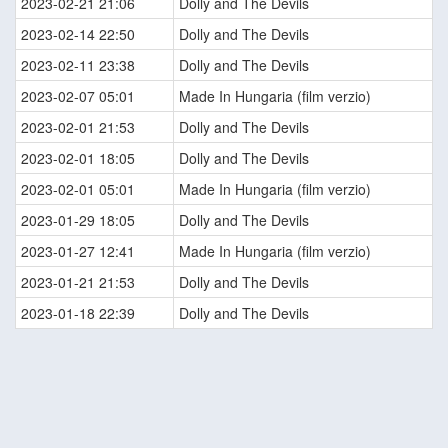
2023-02-21 21:06
Dolly and The Devils
2023-02-14 22:50
Dolly and The Devils
2023-02-11 23:38
Dolly and The Devils
2023-02-07 05:01
Made In Hungaria (film verzio)
2023-02-01 21:53
Dolly and The Devils
2023-02-01 18:05
Dolly and The Devils
2023-02-01 05:01
Made In Hungaria (film verzio)
2023-01-29 18:05
Dolly and The Devils
2023-01-27 12:41
Made In Hungaria (film verzio)
2023-01-21 21:53
Dolly and The Devils
2023-01-18 22:39
Dolly and The Devils