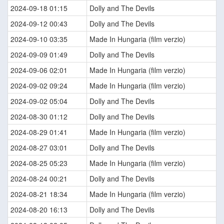
2024-09-18 01:15
Dolly and The Devils
2024-09-12 00:43
Dolly and The Devils
2024-09-10 03:35
Made In Hungaria (film verzio)
2024-09-09 01:49
Dolly and The Devils
2024-09-06 02:01
Made In Hungaria (film verzio)
2024-09-02 09:24
Made In Hungaria (film verzio)
2024-09-02 05:04
Dolly and The Devils
2024-08-30 01:12
Dolly and The Devils
2024-08-29 01:41
Made In Hungaria (film verzio)
2024-08-27 03:01
Dolly and The Devils
2024-08-25 05:23
Made In Hungaria (film verzio)
2024-08-24 00:21
Dolly and The Devils
2024-08-21 18:34
Made In Hungaria (film verzio)
2024-08-20 16:13
Dolly and The Devils