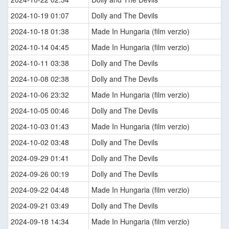
2024-10-19 01:07
Dolly and The Devils
2024-10-18 01:38
Made In Hungaria (film verzio)
2024-10-14 04:45
Made In Hungaria (film verzio)
2024-10-11 03:38
Dolly and The Devils
2024-10-08 02:38
Dolly and The Devils
2024-10-06 23:32
Made In Hungaria (film verzio)
2024-10-05 00:46
Dolly and The Devils
2024-10-03 01:43
Made In Hungaria (film verzio)
2024-10-02 03:48
Dolly and The Devils
2024-09-29 01:41
Dolly and The Devils
2024-09-26 00:19
Dolly and The Devils
2024-09-22 04:48
Made In Hungaria (film verzio)
2024-09-21 03:49
Dolly and The Devils
2024-09-18 14:34
Made In Hungaria (film verzio)