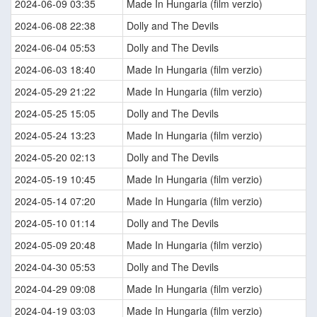
2024-06-09 03:35
Made In Hungaria (film verzio)
2024-06-08 22:38
Dolly and The Devils
2024-06-04 05:53
Dolly and The Devils
2024-06-03 18:40
Made In Hungaria (film verzio)
2024-05-29 21:22
Made In Hungaria (film verzio)
2024-05-25 15:05
Dolly and The Devils
2024-05-24 13:23
Made In Hungaria (film verzio)
2024-05-20 02:13
Dolly and The Devils
2024-05-19 10:45
Made In Hungaria (film verzio)
2024-05-14 07:20
Made In Hungaria (film verzio)
2024-05-10 01:14
Dolly and The Devils
2024-05-09 20:48
Made In Hungaria (film verzio)
2024-04-30 05:53
Dolly and The Devils
2024-04-29 09:08
Made In Hungaria (film verzio)
2024-04-19 03:03
Made In Hungaria (film verzio)