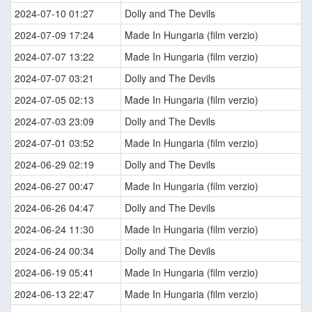
2024-07-10 01:27
Dolly and The Devils
2024-07-09 17:24
Made In Hungaria (film verzio)
2024-07-07 13:22
Made In Hungaria (film verzio)
2024-07-07 03:21
Dolly and The Devils
2024-07-05 02:13
Made In Hungaria (film verzio)
2024-07-03 23:09
Dolly and The Devils
2024-07-01 03:52
Made In Hungaria (film verzio)
2024-06-29 02:19
Dolly and The Devils
2024-06-27 00:47
Made In Hungaria (film verzio)
2024-06-26 04:47
Dolly and The Devils
2024-06-24 11:30
Made In Hungaria (film verzio)
2024-06-24 00:34
Dolly and The Devils
2024-06-19 05:41
Made In Hungaria (film verzio)
2024-06-13 22:47
Made In Hungaria (film verzio)