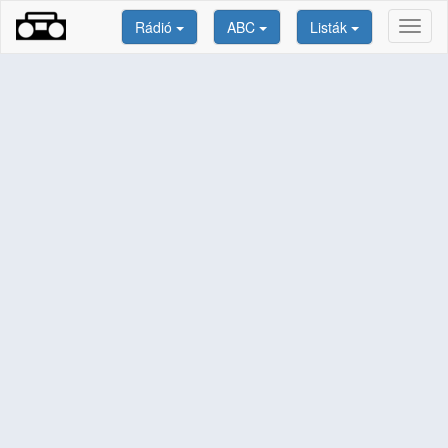
Rádió
ABC
Listák
Toggl
naviga