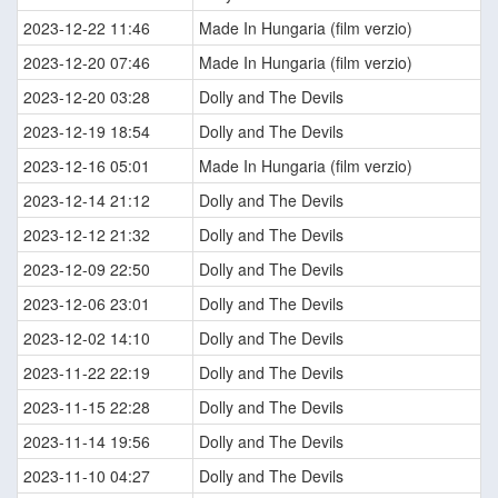
2023-12-22 11:46
Made In Hungaria (film verzio)
2023-12-20 07:46
Made In Hungaria (film verzio)
2023-12-20 03:28
Dolly and The Devils
2023-12-19 18:54
Dolly and The Devils
2023-12-16 05:01
Made In Hungaria (film verzio)
2023-12-14 21:12
Dolly and The Devils
2023-12-12 21:32
Dolly and The Devils
2023-12-09 22:50
Dolly and The Devils
2023-12-06 23:01
Dolly and The Devils
2023-12-02 14:10
Dolly and The Devils
2023-11-22 22:19
Dolly and The Devils
2023-11-15 22:28
Dolly and The Devils
2023-11-14 19:56
Dolly and The Devils
2023-11-10 04:27
Dolly and The Devils