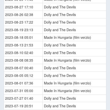
2023-08-27 17:10
Dolly and The Devils
2023-08-26 02:38
Dolly and The Devils
2023-08-23 17:22
Dolly and The Devils
2023-08-19 23:13
Dolly and The Devils
2023-08-18 05:01
Made In Hungaria (film verzio)
2023-08-13 21:53
Dolly and The Devils
2023-08-10 02:40
Dolly and The Devils
2023-08-08 08:35
Made In Hungaria (film verzio)
2023-08-07 00:40
Dolly and The Devils
2023-08-05 05:12
Dolly and The Devils
2023-08-01 07:36
Made In Hungaria (film verzio)
2023-07-31 05:00
Made In Hungaria (film verzio)
2023-07-27 01:40
Dolly and The Devils
2023-07-19 20:51
Dolly and The Devils