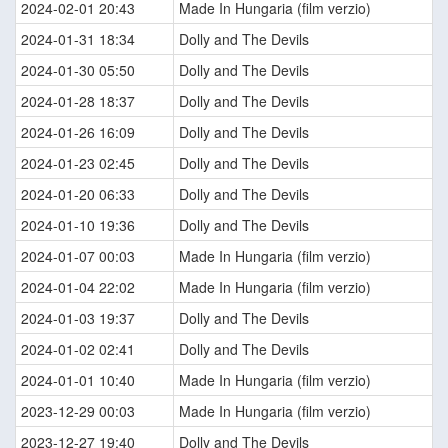
2024-02-01 20:43
Made In Hungaria (film verzio)
2024-01-31 18:34
Dolly and The Devils
2024-01-30 05:50
Dolly and The Devils
2024-01-28 18:37
Dolly and The Devils
2024-01-26 16:09
Dolly and The Devils
2024-01-23 02:45
Dolly and The Devils
2024-01-20 06:33
Dolly and The Devils
2024-01-10 19:36
Dolly and The Devils
2024-01-07 00:03
Made In Hungaria (film verzio)
2024-01-04 22:02
Made In Hungaria (film verzio)
2024-01-03 19:37
Dolly and The Devils
2024-01-02 02:41
Dolly and The Devils
2024-01-01 10:40
Made In Hungaria (film verzio)
2023-12-29 00:03
Made In Hungaria (film verzio)
2023-12-27 19:40
Dolly and The Devils