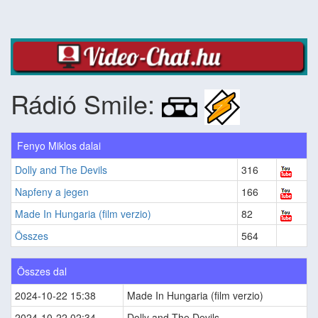
Rádió Smile:
Fenyo Miklos dalai
Dolly and The Devils
316
Napfeny a jegen
166
Made In Hungaria (film verzio)
82
Összes
564
Összes dal
2024-10-22 15:38
Made In Hungaria (film verzio)
2024-10-22 02:34
Dolly and The Devils