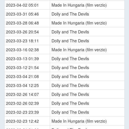
2023-04-02 05:01
Made In Hungaria (film verzio)
2023-03-31 05:46
Dolly and The Devils
2023-03-28 06:48
Made In Hungaria (film verzio)
2023-03-26 20:54
Dolly and The Devils
2023-03-23 18:11
Dolly and The Devils
2023-03-16 02:38
Made In Hungaria (film verzio)
2023-03-13 01:39
Dolly and The Devils
2023-03-12 21:54
Dolly and The Devils
2023-03-04 21:08
Dolly and The Devils
2023-03-04 12:25
Dolly and The Devils
2023-02-26 14:07
Dolly and The Devils
2023-02-26 02:39
Dolly and The Devils
2023-02-23 23:39
Dolly and The Devils
2023-02-23 12:42
Made In Hungaria (film verzio)