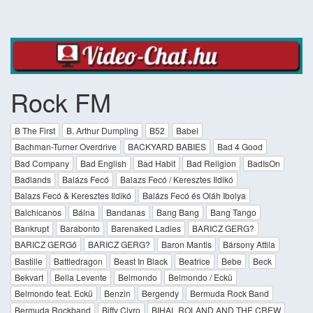
Rock FM
B The First
B. Arthur Dumpling
B52
Babel
Bachman-Turner Overdrive
BACKYARD BABIES
Bad 4 Good
Bad Company
Bad English
Bad Habit
Bad Religion
BadIsOn
Badlands
Balázs Fecó
Balazs Fecó / Keresztes Ildikó
Balazs Fecó & Keresztes Ildikó
Balázs Fecó és Oláh Ibolya
Balchicanos
Bálna
Bandanas
Bang Bang
Bang Tango
Bankrupt
Barabonto
Barenaked Ladies
BARICZ GERG?
BARICZ GERGő
BARICZ GERG?
Baron Mantis
Bársony Attila
Bastille
Battledragon
Beast In Black
Beatrice
Bebe
Beck
Bekvart
Bella Levente
Belmondo
Belmondo / Eckü
Belmondo feat. Eckü
Benzin
Bergendy
Bermuda Rock Band
Bermuda Rockband
Biffy Clyro
BIHAL ROLAND AND THE CREW