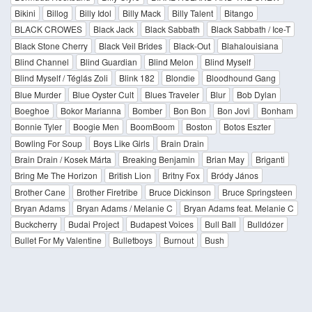
Bikini
Billog
Billy Idol
Billy Mack
Billy Talent
Bitango
BLACK CROWES
Black Jack
Black Sabbath
Black Sabbath / Ice-T
Black Stone Cherry
Black Veil Brides
Black-Out
Blahalouisiana
Blind Channel
Blind Guardian
Blind Melon
Blind Myself
Blind Myself / Téglás Zoli
Blink 182
Blondie
Bloodhound Gang
Blue Murder
Blue Oyster Cult
Blues Traveler
Blur
Bob Dylan
Boeghoe
Bokor Marianna
Bomber
Bon Bon
Bon Jovi
Bonham
Bonnie Tyler
Boogie Men
BoomBoom
Boston
Botos Eszter
Bowling For Soup
Boys Like Girls
Brain Drain
Brain Drain / Kosek Márta
Breaking Benjamin
Brian May
Briganti
Bring Me The Horizon
British Lion
Britny Fox
Bródy János
Brother Cane
Brother Firetribe
Bruce Dickinson
Bruce Springsteen
Bryan Adams
Bryan Adams / Melanie C
Bryan Adams feat. Melanie C
Buckcherry
Budai Project
Budapest Voices
Bull Ball
Bulldózer
Bullet For My Valentine
Bulletboys
Burnout
Bush