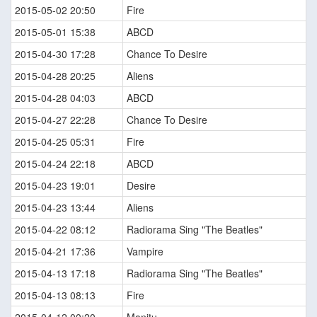
2015-05-02 20:50
Fire
2015-05-01 15:38
ABCD
2015-04-30 17:28
Chance To Desire
2015-04-28 20:25
Aliens
2015-04-28 04:03
ABCD
2015-04-27 22:28
Chance To Desire
2015-04-25 05:31
Fire
2015-04-24 22:18
ABCD
2015-04-23 19:01
Desire
2015-04-23 13:44
Aliens
2015-04-22 08:12
Radiorama Sing "The Beatles"
2015-04-21 17:36
Vampire
2015-04-13 17:18
Radiorama Sing "The Beatles"
2015-04-13 08:13
Fire