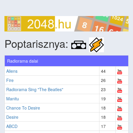
Poptarisznya:
Radiorama dalai
Aliens
44
Fire
26
Radiorama Sing "The Beatles"
23
Manitu
19
Chance To Desire
18
Desire
18
ABCD
17