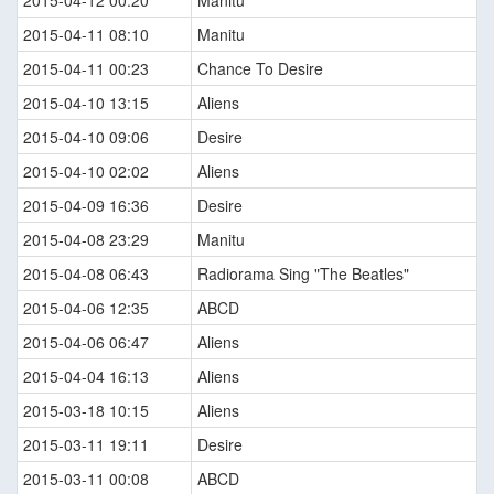
2015-04-12 00:20
Manitu
2015-04-11 08:10
Manitu
2015-04-11 00:23
Chance To Desire
2015-04-10 13:15
Aliens
2015-04-10 09:06
Desire
2015-04-10 02:02
Aliens
2015-04-09 16:36
Desire
2015-04-08 23:29
Manitu
2015-04-08 06:43
Radiorama Sing "The Beatles"
2015-04-06 12:35
ABCD
2015-04-06 06:47
Aliens
2015-04-04 16:13
Aliens
2015-03-18 10:15
Aliens
2015-03-11 19:11
Desire
2015-03-11 00:08
ABCD