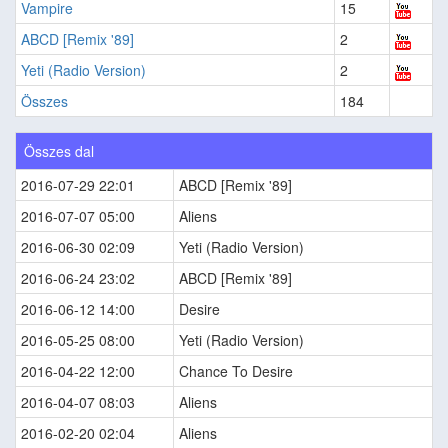
Vampire
15
ABCD [Remix '89]
2
Yeti (Radio Version)
2
Összes
184
Összes dal
2016-07-29 22:01
ABCD [Remix '89]
2016-07-07 05:00
Aliens
2016-06-30 02:09
Yeti (Radio Version)
2016-06-24 23:02
ABCD [Remix '89]
2016-06-12 14:00
Desire
2016-05-25 08:00
Yeti (Radio Version)
2016-04-22 12:00
Chance To Desire
2016-04-07 08:03
Aliens
2016-02-20 02:04
Aliens