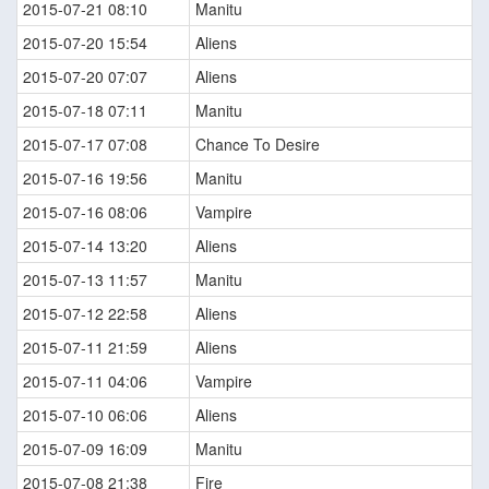
2015-07-21 08:10
Manitu
2015-07-20 15:54
Aliens
2015-07-20 07:07
Aliens
2015-07-18 07:11
Manitu
2015-07-17 07:08
Chance To Desire
2015-07-16 19:56
Manitu
2015-07-16 08:06
Vampire
2015-07-14 13:20
Aliens
2015-07-13 11:57
Manitu
2015-07-12 22:58
Aliens
2015-07-11 21:59
Aliens
2015-07-11 04:06
Vampire
2015-07-10 06:06
Aliens
2015-07-09 16:09
Manitu
2015-07-08 21:38
Fire