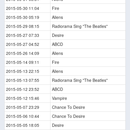
2015-05-30 11:04
Fire
2015-05-30 05:19
Aliens
2015-05-29 08:15
Radiorama Sing "The Beatles"
2015-05-27 07:33
Desire
2015-05-27 04:52
ABCD
2015-05-26 14:09
Aliens
2015-05-14 09:11
Fire
2015-05-13 22:15
Aliens
2015-05-13 07:55
Radiorama Sing "The Beatles"
2015-05-12 23:52
ABCD
2015-05-12 15:46
Vampire
2015-05-07 23:29
Chance To Desire
2015-05-06 10:44
Chance To Desire
2015-05-05 18:05
Desire