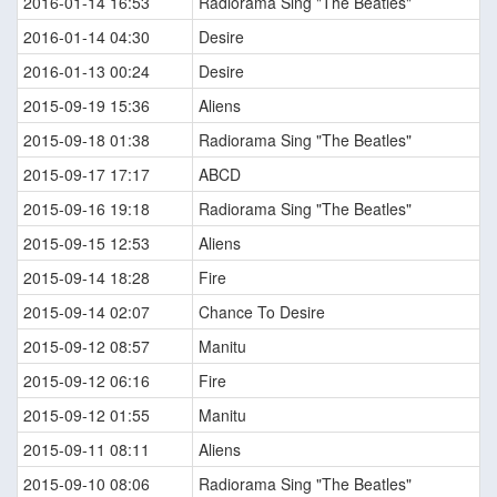
2016-01-14 16:53
Radiorama Sing "The Beatles"
2016-01-14 04:30
Desire
2016-01-13 00:24
Desire
2015-09-19 15:36
Aliens
2015-09-18 01:38
Radiorama Sing "The Beatles"
2015-09-17 17:17
ABCD
2015-09-16 19:18
Radiorama Sing "The Beatles"
2015-09-15 12:53
Aliens
2015-09-14 18:28
Fire
2015-09-14 02:07
Chance To Desire
2015-09-12 08:57
Manitu
2015-09-12 06:16
Fire
2015-09-12 01:55
Manitu
2015-09-11 08:11
Aliens
2015-09-10 08:06
Radiorama Sing "The Beatles"