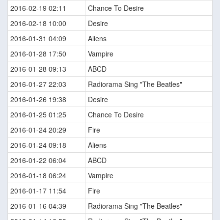
2016-02-19 02:11
Chance To Desire
2016-02-18 10:00
Desire
2016-01-31 04:09
Aliens
2016-01-28 17:50
Vampire
2016-01-28 09:13
ABCD
2016-01-27 22:03
Radiorama Sing "The Beatles"
2016-01-26 19:38
Desire
2016-01-25 01:25
Chance To Desire
2016-01-24 20:29
Fire
2016-01-24 09:18
Aliens
2016-01-22 06:04
ABCD
2016-01-18 06:24
Vampire
2016-01-17 11:54
Fire
2016-01-16 04:39
Radiorama Sing "The Beatles"