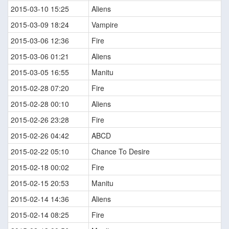
2015-03-10 15:25
Aliens
2015-03-09 18:24
Vampire
2015-03-06 12:36
Fire
2015-03-06 01:21
Aliens
2015-03-05 16:55
Manitu
2015-02-28 07:20
Fire
2015-02-28 00:10
Aliens
2015-02-26 23:28
Fire
2015-02-26 04:42
ABCD
2015-02-22 05:10
Chance To Desire
2015-02-18 00:02
Fire
2015-02-15 20:53
Manitu
2015-02-14 14:36
Aliens
2015-02-14 08:25
Fire