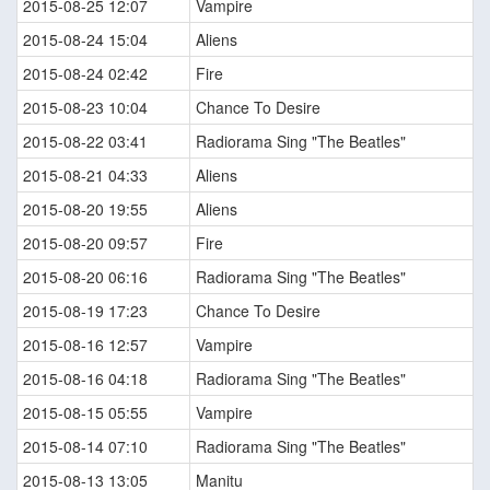
2015-08-25 12:07
Vampire
2015-08-24 15:04
Aliens
2015-08-24 02:42
Fire
2015-08-23 10:04
Chance To Desire
2015-08-22 03:41
Radiorama Sing "The Beatles"
2015-08-21 04:33
Aliens
2015-08-20 19:55
Aliens
2015-08-20 09:57
Fire
2015-08-20 06:16
Radiorama Sing "The Beatles"
2015-08-19 17:23
Chance To Desire
2015-08-16 12:57
Vampire
2015-08-16 04:18
Radiorama Sing "The Beatles"
2015-08-15 05:55
Vampire
2015-08-14 07:10
Radiorama Sing "The Beatles"
2015-08-13 13:05
Manitu