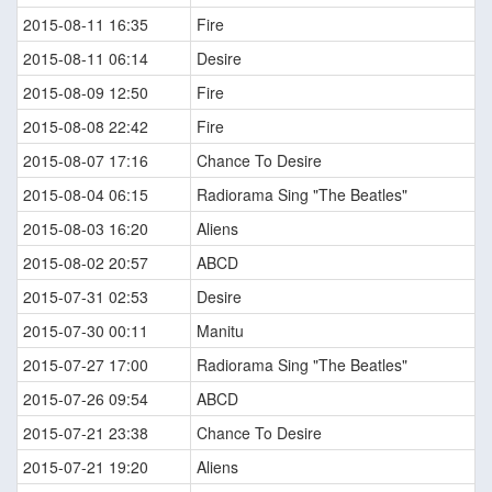
2015-08-11 16:35
Fire
2015-08-11 06:14
Desire
2015-08-09 12:50
Fire
2015-08-08 22:42
Fire
2015-08-07 17:16
Chance To Desire
2015-08-04 06:15
Radiorama Sing "The Beatles"
2015-08-03 16:20
Aliens
2015-08-02 20:57
ABCD
2015-07-31 02:53
Desire
2015-07-30 00:11
Manitu
2015-07-27 17:00
Radiorama Sing "The Beatles"
2015-07-26 09:54
ABCD
2015-07-21 23:38
Chance To Desire
2015-07-21 19:20
Aliens