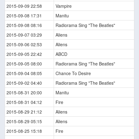
2015-09-09 22:58
Vampire
2015-09-08 17:31
Manitu
2015-09-08 08:16
Radiorama Sing "The Beatles"
2015-09-07 03:29
Aliens
2015-09-06 02:53
Aliens
2015-09-05 22:42
ABCD
2015-09-05 08:00
Radiorama Sing "The Beatles"
2015-09-04 08:05
Chance To Desire
2015-09-02 04:40
Radiorama Sing "The Beatles"
2015-08-31 20:00
Manitu
2015-08-31 04:12
Fire
2015-08-29 21:12
Aliens
2015-08-29 05:15
Aliens
2015-08-25 15:18
Fire