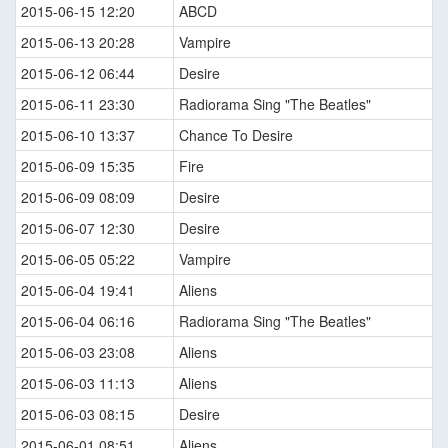
2015-06-15 12:20
ABCD
2015-06-13 20:28
Vampire
2015-06-12 06:44
Desire
2015-06-11 23:30
Radiorama Sing "The Beatles"
2015-06-10 13:37
Chance To Desire
2015-06-09 15:35
Fire
2015-06-09 08:09
Desire
2015-06-07 12:30
Desire
2015-06-05 05:22
Vampire
2015-06-04 19:41
Aliens
2015-06-04 06:16
Radiorama Sing "The Beatles"
2015-06-03 23:08
Aliens
2015-06-03 11:13
Aliens
2015-06-03 08:15
Desire
2015-06-01 08:51
Aliens