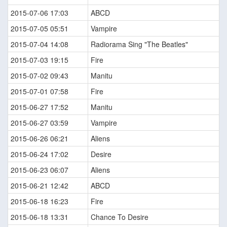
2015-07-06 17:03
ABCD
2015-07-05 05:51
Vampire
2015-07-04 14:08
Radiorama Sing "The Beatles"
2015-07-03 19:15
Fire
2015-07-02 09:43
Manitu
2015-07-01 07:58
Fire
2015-06-27 17:52
Manitu
2015-06-27 03:59
Vampire
2015-06-26 06:21
Aliens
2015-06-24 17:02
Desire
2015-06-23 06:07
Aliens
2015-06-21 12:42
ABCD
2015-06-18 16:23
Fire
2015-06-18 13:31
Chance To Desire