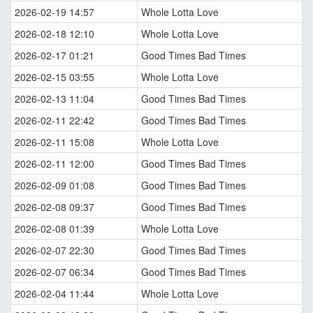
2026-02-19 14:57
Whole Lotta Love
2026-02-18 12:10
Whole Lotta Love
2026-02-17 01:21
Good Times Bad Times
2026-02-15 03:55
Whole Lotta Love
2026-02-13 11:04
Good Times Bad Times
2026-02-11 22:42
Good Times Bad Times
2026-02-11 15:08
Whole Lotta Love
2026-02-11 12:00
Good Times Bad Times
2026-02-09 01:08
Good Times Bad Times
2026-02-08 09:37
Good Times Bad Times
2026-02-08 01:39
Whole Lotta Love
2026-02-07 22:30
Good Times Bad Times
2026-02-07 06:34
Good Times Bad Times
2026-02-04 11:44
Whole Lotta Love