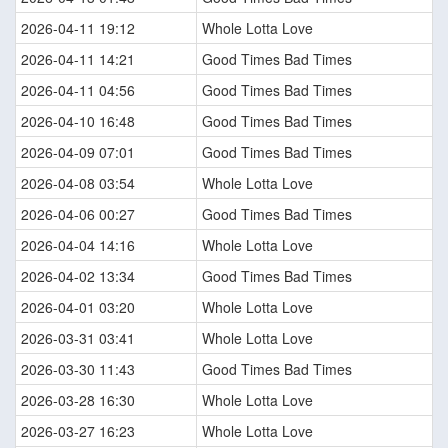
2026-04-11 19:12
Whole Lotta Love
2026-04-11 14:21
Good Times Bad Times
2026-04-11 04:56
Good Times Bad Times
2026-04-10 16:48
Good Times Bad Times
2026-04-09 07:01
Good Times Bad Times
2026-04-08 03:54
Whole Lotta Love
2026-04-06 00:27
Good Times Bad Times
2026-04-04 14:16
Whole Lotta Love
2026-04-02 13:34
Good Times Bad Times
2026-04-01 03:20
Whole Lotta Love
2026-03-31 03:41
Whole Lotta Love
2026-03-30 11:43
Good Times Bad Times
2026-03-28 16:30
Whole Lotta Love
2026-03-27 16:23
Whole Lotta Love