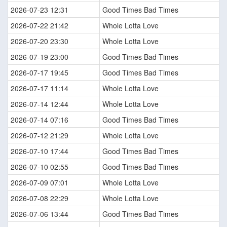
2026-07-23 12:31
Good Times Bad Times
2026-07-22 21:42
Whole Lotta Love
2026-07-20 23:30
Whole Lotta Love
2026-07-19 23:00
Good Times Bad Times
2026-07-17 19:45
Good Times Bad Times
2026-07-17 11:14
Whole Lotta Love
2026-07-14 12:44
Whole Lotta Love
2026-07-14 07:16
Good Times Bad Times
2026-07-12 21:29
Whole Lotta Love
2026-07-10 17:44
Good Times Bad Times
2026-07-10 02:55
Good Times Bad Times
2026-07-09 07:01
Whole Lotta Love
2026-07-08 22:29
Whole Lotta Love
2026-07-06 13:44
Good Times Bad Times