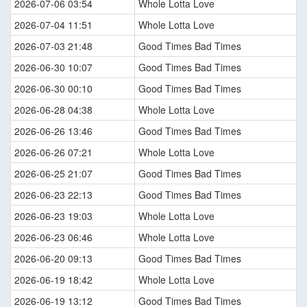
2026-07-06 03:54
Whole Lotta Love
2026-07-04 11:51
Whole Lotta Love
2026-07-03 21:48
Good Times Bad Times
2026-06-30 10:07
Good Times Bad Times
2026-06-30 00:10
Good Times Bad Times
2026-06-28 04:38
Whole Lotta Love
2026-06-26 13:46
Good Times Bad Times
2026-06-26 07:21
Whole Lotta Love
2026-06-25 21:07
Good Times Bad Times
2026-06-23 22:13
Good Times Bad Times
2026-06-23 19:03
Whole Lotta Love
2026-06-23 06:46
Whole Lotta Love
2026-06-20 09:13
Good Times Bad Times
2026-06-19 18:42
Whole Lotta Love
2026-06-19 13:12
Good Times Bad Times