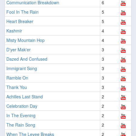
Communication Breakdown
6
Fool In The Rain
5
Heart Breaker
5
Kashmir
4
Misty Mountain Hop
4
D'yer Mak'er
3
Dazed And Confused
3
Immigrant Song
3
Ramble On
3
Thank You
3
Achilles Last Stand
2
Celebration Day
2
In The Evening
2
The Rain Song
2
When The Levee Breaks
2