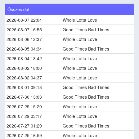
Összes dal
2026-08-07 22:04
Whole Lotta Love
2026-08-07 16:55
Good Times Bad Times
2026-08-06 12:37
Whole Lotta Love
2026-08-05 04:34
Good Times Bad Times
2026-08-04 13:42
Whole Lotta Love
2026-08-02 18:00
Whole Lotta Love
2026-08-02 04:37
Whole Lotta Love
2026-08-01 09:13
Good Times Bad Times
2026-07-30 13:03
Good Times Bad Times
2026-07-29 15:20
Whole Lotta Love
2026-07-29 03:17
Whole Lotta Love
2026-07-27 01:29
Good Times Bad Times
2026-07-25 16:59
Whole Lotta Love