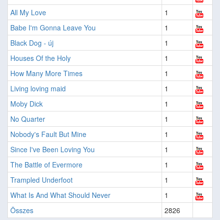
All My Love
1
Babe I'm Gonna Leave You
1
Black Dog - új
1
Houses Of the Holy
1
How Many More Times
1
Living loving maid
1
Moby Dick
1
No Quarter
1
Nobody's Fault But Mine
1
Since I've Been Loving You
1
The Battle of Evermore
1
Trampled Underfoot
1
What Is And What Should Never
1
Összes
2826