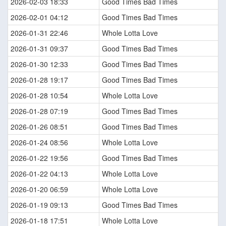
2026-02-03 18:33
Good Times Bad Times
2026-02-01 04:12
Good Times Bad Times
2026-01-31 22:46
Whole Lotta Love
2026-01-31 09:37
Good Times Bad Times
2026-01-30 12:33
Good Times Bad Times
2026-01-28 19:17
Good Times Bad Times
2026-01-28 10:54
Whole Lotta Love
2026-01-28 07:19
Good Times Bad Times
2026-01-26 08:51
Good Times Bad Times
2026-01-24 08:56
Whole Lotta Love
2026-01-22 19:56
Good Times Bad Times
2026-01-22 04:13
Whole Lotta Love
2026-01-20 06:59
Whole Lotta Love
2026-01-19 09:13
Good Times Bad Times
2026-01-18 17:51
Whole Lotta Love