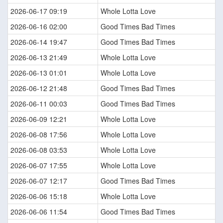
2026-06-17 09:19
Whole Lotta Love
2026-06-16 02:00
Good Times Bad Times
2026-06-14 19:47
Good Times Bad Times
2026-06-13 21:49
Whole Lotta Love
2026-06-13 01:01
Whole Lotta Love
2026-06-12 21:48
Good Times Bad Times
2026-06-11 00:03
Good Times Bad Times
2026-06-09 12:21
Whole Lotta Love
2026-06-08 17:56
Whole Lotta Love
2026-06-08 03:53
Whole Lotta Love
2026-06-07 17:55
Whole Lotta Love
2026-06-07 12:17
Good Times Bad Times
2026-06-06 15:18
Whole Lotta Love
2026-06-06 11:54
Good Times Bad Times