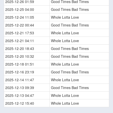
2025-12-26 01:59
Good Times Bad Times
2025-12-25 04:00
Good Times Bad Times
2025-12-24 11:05
Whole Lotta Love
2025-12-22 00:44
Good Times Bad Times
2025-12-21 17:53
Whole Lotta Love
2025-12-21 04:11
Whole Lotta Love
2025-12-20 18:43
Good Times Bad Times
2025-12-20 10:32
Good Times Bad Times
2025-12-18 01:51
Whole Lotta Love
2025-12-16 23:19
Good Times Bad Times
2025-12-14 11:47
Whole Lotta Love
2025-12-13 09:39
Good Times Bad Times
2025-12-13 04:47
Whole Lotta Love
2025-12-12 15:40
Whole Lotta Love