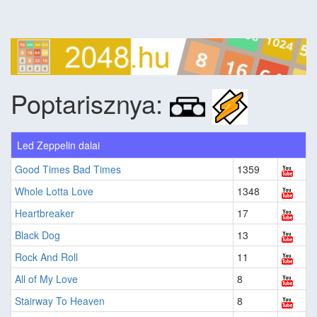
Poptarisznya:
Led Zeppelin dalai
Good Times Bad Times
1359
Whole Lotta Love
1348
Heartbreaker
17
Black Dog
13
Rock And Roll
11
All of My Love
8
Stairway To Heaven
8