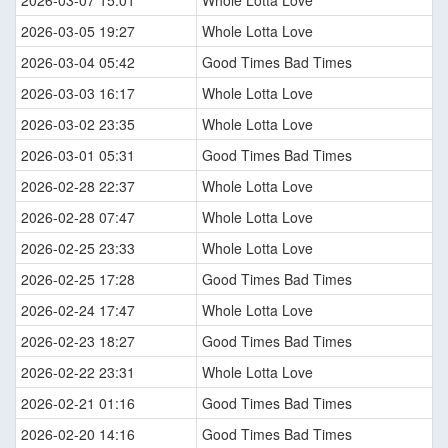
2026-03-07 15:01
Whole Lotta Love
2026-03-05 19:27
Whole Lotta Love
2026-03-04 05:42
Good Times Bad Times
2026-03-03 16:17
Whole Lotta Love
2026-03-02 23:35
Whole Lotta Love
2026-03-01 05:31
Good Times Bad Times
2026-02-28 22:37
Whole Lotta Love
2026-02-28 07:47
Whole Lotta Love
2026-02-25 23:33
Whole Lotta Love
2026-02-25 17:28
Good Times Bad Times
2026-02-24 17:47
Whole Lotta Love
2026-02-23 18:27
Good Times Bad Times
2026-02-22 23:31
Whole Lotta Love
2026-02-21 01:16
Good Times Bad Times
2026-02-20 14:16
Good Times Bad Times