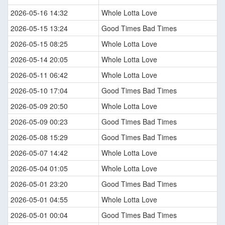
2026-05-16 14:32
Whole Lotta Love
2026-05-15 13:24
Good Times Bad Times
2026-05-15 08:25
Whole Lotta Love
2026-05-14 20:05
Whole Lotta Love
2026-05-11 06:42
Whole Lotta Love
2026-05-10 17:04
Good Times Bad Times
2026-05-09 20:50
Whole Lotta Love
2026-05-09 00:23
Good Times Bad Times
2026-05-08 15:29
Good Times Bad Times
2026-05-07 14:42
Whole Lotta Love
2026-05-04 01:05
Whole Lotta Love
2026-05-01 23:20
Good Times Bad Times
2026-05-01 04:55
Whole Lotta Love
2026-05-01 00:04
Good Times Bad Times