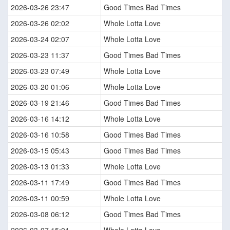
2026-03-26 23:47
Good Times Bad Times
2026-03-26 02:02
Whole Lotta Love
2026-03-24 02:07
Whole Lotta Love
2026-03-23 11:37
Good Times Bad Times
2026-03-23 07:49
Whole Lotta Love
2026-03-20 01:06
Whole Lotta Love
2026-03-19 21:46
Good Times Bad Times
2026-03-16 14:12
Whole Lotta Love
2026-03-16 10:58
Good Times Bad Times
2026-03-15 05:43
Good Times Bad Times
2026-03-13 01:33
Whole Lotta Love
2026-03-11 17:49
Good Times Bad Times
2026-03-11 00:59
Whole Lotta Love
2026-03-08 06:12
Good Times Bad Times