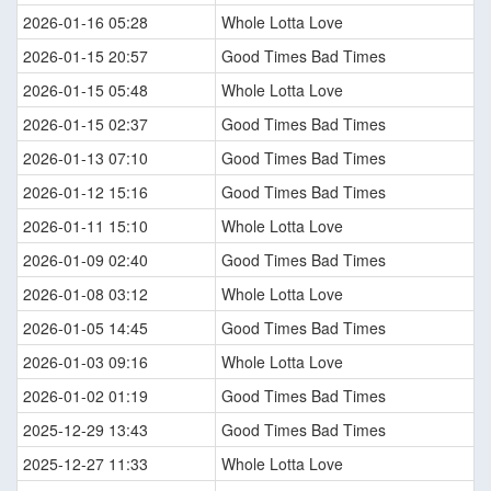
2026-01-16 05:28
Whole Lotta Love
2026-01-15 20:57
Good Times Bad Times
2026-01-15 05:48
Whole Lotta Love
2026-01-15 02:37
Good Times Bad Times
2026-01-13 07:10
Good Times Bad Times
2026-01-12 15:16
Good Times Bad Times
2026-01-11 15:10
Whole Lotta Love
2026-01-09 02:40
Good Times Bad Times
2026-01-08 03:12
Whole Lotta Love
2026-01-05 14:45
Good Times Bad Times
2026-01-03 09:16
Whole Lotta Love
2026-01-02 01:19
Good Times Bad Times
2025-12-29 13:43
Good Times Bad Times
2025-12-27 11:33
Whole Lotta Love