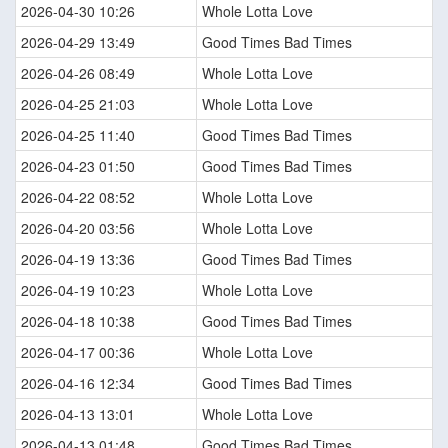
2026-04-30 10:26
Whole Lotta Love
2026-04-29 13:49
Good Times Bad Times
2026-04-26 08:49
Whole Lotta Love
2026-04-25 21:03
Whole Lotta Love
2026-04-25 11:40
Good Times Bad Times
2026-04-23 01:50
Good Times Bad Times
2026-04-22 08:52
Whole Lotta Love
2026-04-20 03:56
Whole Lotta Love
2026-04-19 13:36
Good Times Bad Times
2026-04-19 10:23
Whole Lotta Love
2026-04-18 10:38
Good Times Bad Times
2026-04-17 00:36
Whole Lotta Love
2026-04-16 12:34
Good Times Bad Times
2026-04-13 13:01
Whole Lotta Love
2026-04-13 01:48
Good Times Bad Times