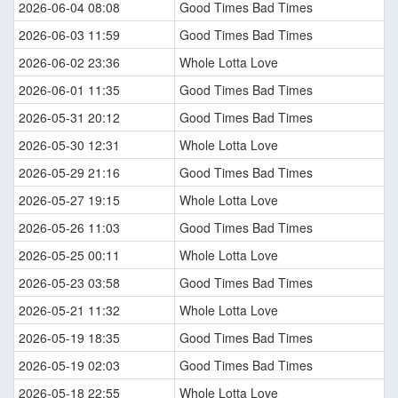
2026-06-04 08:08
Good Times Bad Times
2026-06-03 11:59
Good Times Bad Times
2026-06-02 23:36
Whole Lotta Love
2026-06-01 11:35
Good Times Bad Times
2026-05-31 20:12
Good Times Bad Times
2026-05-30 12:31
Whole Lotta Love
2026-05-29 21:16
Good Times Bad Times
2026-05-27 19:15
Whole Lotta Love
2026-05-26 11:03
Good Times Bad Times
2026-05-25 00:11
Whole Lotta Love
2026-05-23 03:58
Good Times Bad Times
2026-05-21 11:32
Whole Lotta Love
2026-05-19 18:35
Good Times Bad Times
2026-05-19 02:03
Good Times Bad Times
2026-05-18 22:55
Whole Lotta Love