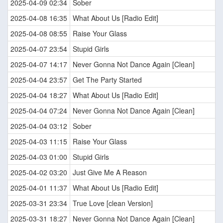
2025-04-09 02:34
Sober
2025-04-08 16:35
What About Us [Radio Edit]
2025-04-08 08:55
Raise Your Glass
2025-04-07 23:54
Stupid Girls
2025-04-07 14:17
Never Gonna Not Dance Again [Clean]
2025-04-04 23:57
Get The Party Started
2025-04-04 18:27
What About Us [Radio Edit]
2025-04-04 07:24
Never Gonna Not Dance Again [Clean]
2025-04-04 03:12
Sober
2025-04-03 11:15
Raise Your Glass
2025-04-03 01:00
Stupid Girls
2025-04-02 03:20
Just Give Me A Reason
2025-04-01 11:37
What About Us [Radio Edit]
2025-03-31 23:34
True Love [clean Version]
2025-03-31 18:27
Never Gonna Not Dance Again [Clean]