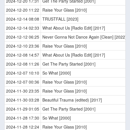
2024-12-20 17:31
Get The Party Started [2001]
2024-12-20 11:22
Raise Your Glass [2010]
2024-12-14 08:08
TRUSTFALL [2023]
2024-12-14 02:33
What About Us [Radio Edit] [2017]
2024-12-12 06:25
Never Gonna Not Dance Again [Clean] [2022]
2024-12-10 23:36
Raise Your Glass [2010]
2024-12-08 14:57
What About Us [Radio Edit] [2017]
2024-12-08 11:26
Get The Party Started [2001]
2024-12-07 10:10
So What [2000]
2024-12-07 00:36
Raise Your Glass [2010]
2024-11-30 23:35
Raise Your Glass [2010]
2024-11-30 03:28
Beautiful Trauma (edited) [2017]
2024-11-29 01:05
Get The Party Started [2001]
2024-11-28 17:30
So What [2000]
2024-11-28 12:24
Raise Your Glass [2010]