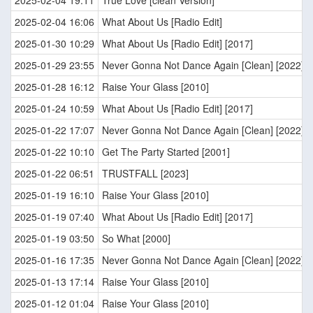
2025-02-04 19:11
True Love [clean Version]
2025-02-04 16:06
What About Us [Radio Edit]
2025-01-30 10:29
What About Us [Radio Edit] [2017]
2025-01-29 23:55
Never Gonna Not Dance Again [Clean] [2022]
2025-01-28 16:12
Raise Your Glass [2010]
2025-01-24 10:59
What About Us [Radio Edit] [2017]
2025-01-22 17:07
Never Gonna Not Dance Again [Clean] [2022]
2025-01-22 10:10
Get The Party Started [2001]
2025-01-22 06:51
TRUSTFALL [2023]
2025-01-19 16:10
Raise Your Glass [2010]
2025-01-19 07:40
What About Us [Radio Edit] [2017]
2025-01-19 03:50
So What [2000]
2025-01-16 17:35
Never Gonna Not Dance Again [Clean] [2022]
2025-01-13 17:14
Raise Your Glass [2010]
2025-01-12 01:04
Raise Your Glass [2010]