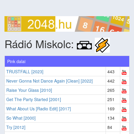
Rádió Miskolc:
Pink dalai
TRUSTFALL [2023]
443
Never Gonna Not Dance Again [Clean] [2022]
442
Raise Your Glass [2010]
265
Get The Party Started [2001]
251
What About Us [Radio Edit] [2017]
169
So What [2000]
134
Try [2012]
84