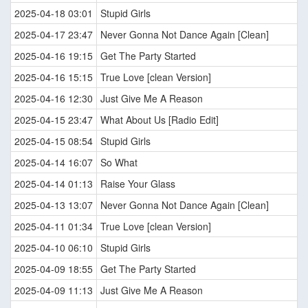
2025-04-18 03:01
Stupid Girls
2025-04-17 23:47
Never Gonna Not Dance Again [Clean]
2025-04-16 19:15
Get The Party Started
2025-04-16 15:15
True Love [clean Version]
2025-04-16 12:30
Just Give Me A Reason
2025-04-15 23:47
What About Us [Radio Edit]
2025-04-15 08:54
Stupid Girls
2025-04-14 16:07
So What
2025-04-14 01:13
Raise Your Glass
2025-04-13 13:07
Never Gonna Not Dance Again [Clean]
2025-04-11 01:34
True Love [clean Version]
2025-04-10 06:10
Stupid Girls
2025-04-09 18:55
Get The Party Started
2025-04-09 11:13
Just Give Me A Reason