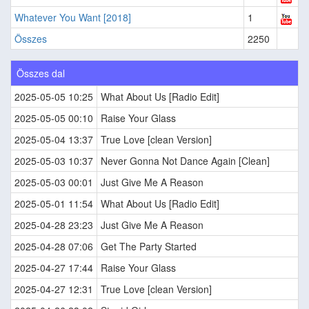
Whatever You Want [2018]
1
Összes
2250
Összes dal
2025-05-05 10:25
What About Us [Radio Edit]
2025-05-05 00:10
Raise Your Glass
2025-05-04 13:37
True Love [clean Version]
2025-05-03 10:37
Never Gonna Not Dance Again [Clean]
2025-05-03 00:01
Just Give Me A Reason
2025-05-01 11:54
What About Us [Radio Edit]
2025-04-28 23:23
Just Give Me A Reason
2025-04-28 07:06
Get The Party Started
2025-04-27 17:44
Raise Your Glass
2025-04-27 12:31
True Love [clean Version]