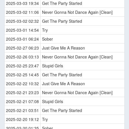
2025-03-03 19:34
Get The Party Started
2025-03-02 11:06
Never Gonna Not Dance Again [Clean]
2025-03-02 02:32
Get The Party Started
2025-03-01 14:54
Try
2025-03-01 06:24
Sober
2025-02-27 06:23
Just Give Me A Reason
2025-02-26 03:13
Never Gonna Not Dance Again [Clean]
2025-02-25 23:47
Stupid Girls
2025-02-25 14:45
Get The Party Started
2025-02-22 10:32
Just Give Me A Reason
2025-02-21 23:23
Never Gonna Not Dance Again [Clean]
2025-02-21 07:08
Stupid Girls
2025-02-21 03:51
Get The Party Started
2025-02-20 19:12
Try
2025-02-20 01:35
Sober