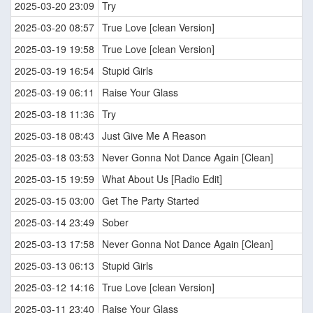
2025-03-20 23:09
Try
2025-03-20 08:57
True Love [clean Version]
2025-03-19 19:58
True Love [clean Version]
2025-03-19 16:54
Stupid Girls
2025-03-19 06:11
Raise Your Glass
2025-03-18 11:36
Try
2025-03-18 08:43
Just Give Me A Reason
2025-03-18 03:53
Never Gonna Not Dance Again [Clean]
2025-03-15 19:59
What About Us [Radio Edit]
2025-03-15 03:00
Get The Party Started
2025-03-14 23:49
Sober
2025-03-13 17:58
Never Gonna Not Dance Again [Clean]
2025-03-13 06:13
Stupid Girls
2025-03-12 14:16
True Love [clean Version]
2025-03-11 23:40
Raise Your Glass