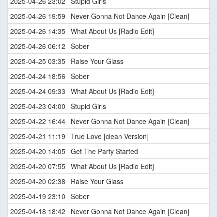
2025-04-26 23:02
Stupid Girls
2025-04-26 19:59
Never Gonna Not Dance Again [Clean]
2025-04-26 14:35
What About Us [Radio Edit]
2025-04-26 06:12
Sober
2025-04-25 03:35
Raise Your Glass
2025-04-24 18:56
Sober
2025-04-24 09:33
What About Us [Radio Edit]
2025-04-23 04:00
Stupid Girls
2025-04-22 16:44
Never Gonna Not Dance Again [Clean]
2025-04-21 11:19
True Love [clean Version]
2025-04-20 14:05
Get The Party Started
2025-04-20 07:55
What About Us [Radio Edit]
2025-04-20 02:38
Raise Your Glass
2025-04-19 23:10
Sober
2025-04-18 18:42
Never Gonna Not Dance Again [Clean]