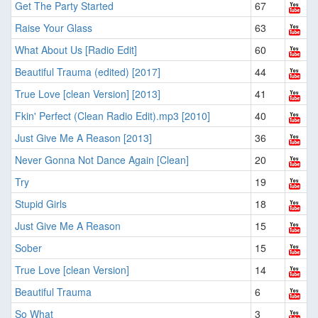
Get The Party Started
67
Raise Your Glass
63
What About Us [Radio Edit]
60
Beautiful Trauma (edited) [2017]
44
True Love [clean Version] [2013]
41
Fkin' Perfect (Clean Radio Edit).mp3 [2010]
40
Just Give Me A Reason [2013]
36
Never Gonna Not Dance Again [Clean]
20
Try
19
Stupid Girls
18
Just Give Me A Reason
15
Sober
15
True Love [clean Version]
14
Beautiful Trauma
6
So What
3