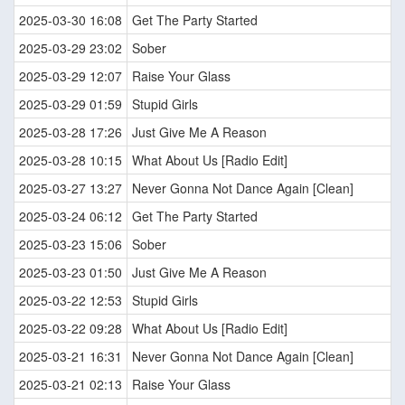
2025-03-30 16:08
Get The Party Started
2025-03-29 23:02
Sober
2025-03-29 12:07
Raise Your Glass
2025-03-29 01:59
Stupid Girls
2025-03-28 17:26
Just Give Me A Reason
2025-03-28 10:15
What About Us [Radio Edit]
2025-03-27 13:27
Never Gonna Not Dance Again [Clean]
2025-03-24 06:12
Get The Party Started
2025-03-23 15:06
Sober
2025-03-23 01:50
Just Give Me A Reason
2025-03-22 12:53
Stupid Girls
2025-03-22 09:28
What About Us [Radio Edit]
2025-03-21 16:31
Never Gonna Not Dance Again [Clean]
2025-03-21 02:13
Raise Your Glass