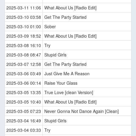
2025-03-11 11:06
What About Us [Radio Edit]
2025-03-10 03:58
Get The Party Started
2025-03-10 01:00
Sober
2025-03-09 18:52
What About Us [Radio Edit]
2025-03-08 16:10
Try
2025-03-08 08:47
Stupid Girls
2025-03-07 12:58
Get The Party Started
2025-03-06 03:49
Just Give Me A Reason
2025-03-06 00:14
Raise Your Glass
2025-03-05 13:35
True Love [clean Version]
2025-03-05 10:40
What About Us [Radio Edit]
2025-03-05 07:23
Never Gonna Not Dance Again [Clean]
2025-03-04 16:49
Stupid Girls
2025-03-04 03:33
Try