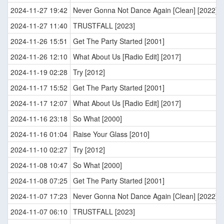
2024-11-27 19:42
Never Gonna Not Dance Again [Clean] [2022]
2024-11-27 11:40
TRUSTFALL [2023]
2024-11-26 15:51
Get The Party Started [2001]
2024-11-26 12:10
What About Us [Radio Edit] [2017]
2024-11-19 02:28
Try [2012]
2024-11-17 15:52
Get The Party Started [2001]
2024-11-17 12:07
What About Us [Radio Edit] [2017]
2024-11-16 23:18
So What [2000]
2024-11-16 01:04
Raise Your Glass [2010]
2024-11-10 02:27
Try [2012]
2024-11-08 10:47
So What [2000]
2024-11-08 07:25
Get The Party Started [2001]
2024-11-07 17:23
Never Gonna Not Dance Again [Clean] [2022]
2024-11-07 06:10
TRUSTFALL [2023]