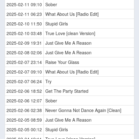
2025-02-11 09:10
Sober
2025-02-11 06:23
What About Us [Radio Edit]
2025-02-10 11:50
Stupid Girls
2025-02-10 03:48
True Love [clean Version]
2025-02-09 19:31
Just Give Me A Reason
2025-02-08 02:06
Just Give Me A Reason
2025-02-07 23:14
Raise Your Glass
2025-02-07 09:10
What About Us [Radio Edit]
2025-02-07 06:24
Try
2025-02-06 18:52
Get The Party Started
2025-02-06 12:07
Sober
2025-02-06 02:38
Never Gonna Not Dance Again [Clean]
2025-02-05 08:59
Just Give Me A Reason
2025-02-05 00:12
Stupid Girls