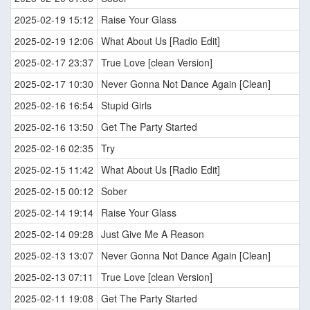
2025-02-19 15:12
Raise Your Glass
2025-02-19 12:06
What About Us [Radio Edit]
2025-02-17 23:37
True Love [clean Version]
2025-02-17 10:30
Never Gonna Not Dance Again [Clean]
2025-02-16 16:54
Stupid Girls
2025-02-16 13:50
Get The Party Started
2025-02-16 02:35
Try
2025-02-15 11:42
What About Us [Radio Edit]
2025-02-15 00:12
Sober
2025-02-14 19:14
Raise Your Glass
2025-02-14 09:28
Just Give Me A Reason
2025-02-13 13:07
Never Gonna Not Dance Again [Clean]
2025-02-13 07:11
True Love [clean Version]
2025-02-11 19:08
Get The Party Started