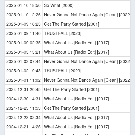
2025-01-10 18:50
So What [2000]
2025-01-10 12:26
Never Gonna Not Dance Again [Clean] [2022]
2025-01-09 16:23
Get The Party Started [2001]
2025-01-09 11:40
TRUSTFALL [2023]
2025-01-09 02:35
What About Us [Radio Edit] [2017]
2025-01-03 13:21
What About Us [Radio Edit] [2017]
2025-01-03 07:44
Never Gonna Not Dance Again [Clean] [2022]
2025-01-02 19:43
TRUSTFALL [2023]
2025-01-01 11:02
Never Gonna Not Dance Again [Clean] [2022]
2024-12-31 20:45
Get The Party Started [2001]
2024-12-30 14:31
What About Us [Radio Edit] [2017]
2024-12-23 11:53
Get The Party Started [2001]
2024-12-23 02:34
What About Us [Radio Edit] [2017]
2024-12-21 14:26
What About Us [Radio Edit] [2017]