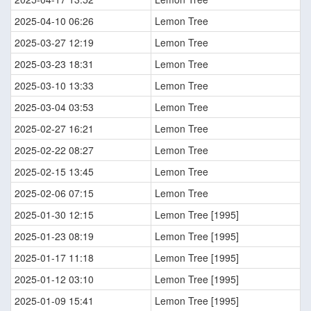
2025-04-10 06:26
Lemon Tree
2025-03-27 12:19
Lemon Tree
2025-03-23 18:31
Lemon Tree
2025-03-10 13:33
Lemon Tree
2025-03-04 03:53
Lemon Tree
2025-02-27 16:21
Lemon Tree
2025-02-22 08:27
Lemon Tree
2025-02-15 13:45
Lemon Tree
2025-02-06 07:15
Lemon Tree
2025-01-30 12:15
Lemon Tree [1995]
2025-01-23 08:19
Lemon Tree [1995]
2025-01-17 11:18
Lemon Tree [1995]
2025-01-12 03:10
Lemon Tree [1995]
2025-01-09 15:41
Lemon Tree [1995]