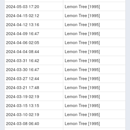
2024-05-03 17:20
Lemon Tree [1995]
2024-04-15 02:12
Lemon Tree [1995]
2024-04-12 13:16
Lemon Tree [1995]
2024-04-09 16:47
Lemon Tree [1995]
2024-04-06 02:05
Lemon Tree [1995]
2024-04-04 08:44
Lemon Tree [1995]
2024-03-31 16:42
Lemon Tree [1995]
2024-03-30 16:47
Lemon Tree [1995]
2024-03-27 12:44
Lemon Tree [1995]
2024-03-21 17:48
Lemon Tree [1995]
2024-03-19 02:19
Lemon Tree [1995]
2024-03-15 13:15
Lemon Tree [1995]
2024-03-10 02:19
Lemon Tree [1995]
2024-03-08 06:40
Lemon Tree [1995]