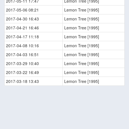
2017-05-11 17:47
Lemon Tree [1995]
2017-05-06 08:21
Lemon Tree [1995]
2017-04-30 16:43
Lemon Tree [1995]
2017-04-21 16:46
Lemon Tree [1995]
2017-04-17 11:18
Lemon Tree [1995]
2017-04-08 10:16
Lemon Tree [1995]
2017-04-03 16:51
Lemon Tree [1995]
2017-03-29 10:40
Lemon Tree [1995]
2017-03-22 16:49
Lemon Tree [1995]
2017-03-18 13:43
Lemon Tree [1995]