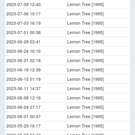
2023-07-09 12:43
Lemon Tree [1995]
2023-07-06 10:17
Lemon Tree [1995]
2023-07-03 16:19
Lemon Tree [1995]
2023-07-01 00:38
Lemon Tree [1995]
2023-06-28 03:41
Lemon Tree [1995]
2023-06-24 16:16
Lemon Tree [1995]
2023-06-21 02:18
Lemon Tree [1995]
2023-06-18 12:39
Lemon Tree [1995]
2023-06-15 01:19
Lemon Tree [1995]
2023-06-11 14:37
Lemon Tree [1995]
2023-06-08 12:16
Lemon Tree [1995]
2023-06-04 07:17
Lemon Tree [1995]
2023-06-01 00:47
Lemon Tree [1995]
2023-05-29 16:17
Lemon Tree [1995]