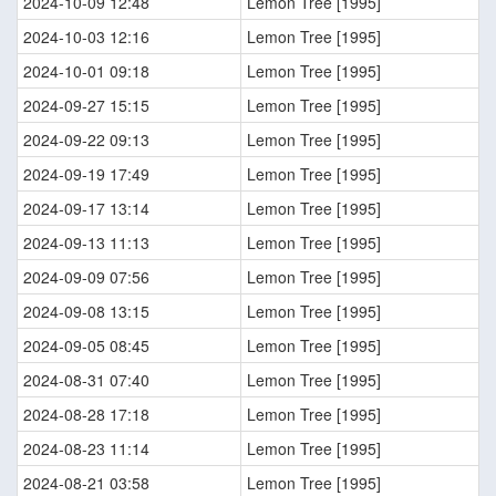
2024-10-09 12:48
Lemon Tree [1995]
2024-10-03 12:16
Lemon Tree [1995]
2024-10-01 09:18
Lemon Tree [1995]
2024-09-27 15:15
Lemon Tree [1995]
2024-09-22 09:13
Lemon Tree [1995]
2024-09-19 17:49
Lemon Tree [1995]
2024-09-17 13:14
Lemon Tree [1995]
2024-09-13 11:13
Lemon Tree [1995]
2024-09-09 07:56
Lemon Tree [1995]
2024-09-08 13:15
Lemon Tree [1995]
2024-09-05 08:45
Lemon Tree [1995]
2024-08-31 07:40
Lemon Tree [1995]
2024-08-28 17:18
Lemon Tree [1995]
2024-08-23 11:14
Lemon Tree [1995]
2024-08-21 03:58
Lemon Tree [1995]