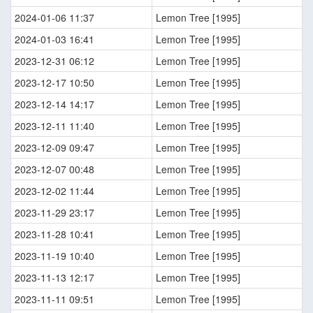
2024-01-06 11:37
Lemon Tree [1995]
2024-01-03 16:41
Lemon Tree [1995]
2023-12-31 06:12
Lemon Tree [1995]
2023-12-17 10:50
Lemon Tree [1995]
2023-12-14 14:17
Lemon Tree [1995]
2023-12-11 11:40
Lemon Tree [1995]
2023-12-09 09:47
Lemon Tree [1995]
2023-12-07 00:48
Lemon Tree [1995]
2023-12-02 11:44
Lemon Tree [1995]
2023-11-29 23:17
Lemon Tree [1995]
2023-11-28 10:41
Lemon Tree [1995]
2023-11-19 10:40
Lemon Tree [1995]
2023-11-13 12:17
Lemon Tree [1995]
2023-11-11 09:51
Lemon Tree [1995]