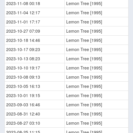
2023-11-08 00:18
Lemon Tree [1995]
2023-11-04 12:17
Lemon Tree [1995]
2023-11-01 17:17
Lemon Tree [1995]
2023-10-27 07:09
Lemon Tree [1995]
2023-10-18 14:46
Lemon Tree [1995]
2023-10-17 09:23
Lemon Tree [1995]
2023-10-13 08:23
Lemon Tree [1995]
2023-10-10 19:17
Lemon Tree [1995]
2023-10-08 09:13
Lemon Tree [1995]
2023-10-05 16:13
Lemon Tree [1995]
2023-10-01 19:15
Lemon Tree [1995]
2023-09-03 16:46
Lemon Tree [1995]
2023-08-31 12:40
Lemon Tree [1995]
2023-08-27 03:10
Lemon Tree [1995]
2023-08-25 11:15
Lemon Tree [1995]