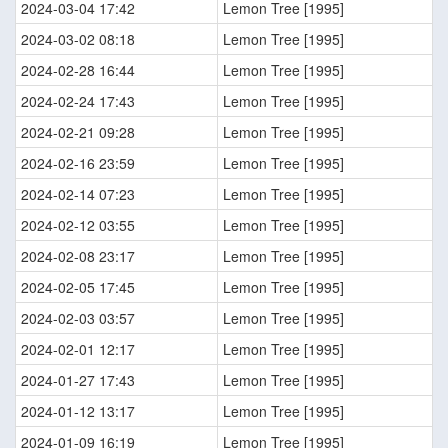
2024-03-04 17:42
Lemon Tree [1995]
2024-03-02 08:18
Lemon Tree [1995]
2024-02-28 16:44
Lemon Tree [1995]
2024-02-24 17:43
Lemon Tree [1995]
2024-02-21 09:28
Lemon Tree [1995]
2024-02-16 23:59
Lemon Tree [1995]
2024-02-14 07:23
Lemon Tree [1995]
2024-02-12 03:55
Lemon Tree [1995]
2024-02-08 23:17
Lemon Tree [1995]
2024-02-05 17:45
Lemon Tree [1995]
2024-02-03 03:57
Lemon Tree [1995]
2024-02-01 12:17
Lemon Tree [1995]
2024-01-27 17:43
Lemon Tree [1995]
2024-01-12 13:17
Lemon Tree [1995]
2024-01-09 16:19
Lemon Tree [1995]