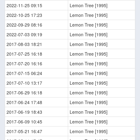
2022-11-25 09:15
Lemon Tree [1995]
2022-10-25 17:23
Lemon Tree [1995]
2022-09-29 08:16
Lemon Tree [1995]
2022-07-03 09:19
Lemon Tree [1995]
2017-08-03 18:21
Lemon Tree [1995]
2017-07-25 16:18
Lemon Tree [1995]
2017-07-20 16:16
Lemon Tree [1995]
2017-07-15 06:24
Lemon Tree [1995]
2017-07-10 13:17
Lemon Tree [1995]
2017-06-29 16:18
Lemon Tree [1995]
2017-06-24 17:48
Lemon Tree [1995]
2017-06-19 18:43
Lemon Tree [1995]
2017-06-09 10:45
Lemon Tree [1995]
2017-05-21 16:47
Lemon Tree [1995]