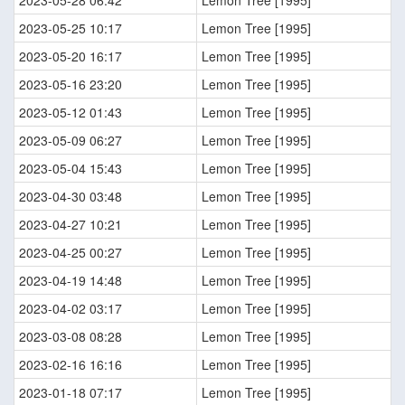
2023-05-28 06:42
Lemon Tree [1995]
2023-05-25 10:17
Lemon Tree [1995]
2023-05-20 16:17
Lemon Tree [1995]
2023-05-16 23:20
Lemon Tree [1995]
2023-05-12 01:43
Lemon Tree [1995]
2023-05-09 06:27
Lemon Tree [1995]
2023-05-04 15:43
Lemon Tree [1995]
2023-04-30 03:48
Lemon Tree [1995]
2023-04-27 10:21
Lemon Tree [1995]
2023-04-25 00:27
Lemon Tree [1995]
2023-04-19 14:48
Lemon Tree [1995]
2023-04-02 03:17
Lemon Tree [1995]
2023-03-08 08:28
Lemon Tree [1995]
2023-02-16 16:16
Lemon Tree [1995]
2023-01-18 07:17
Lemon Tree [1995]