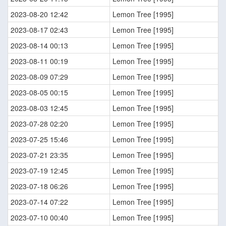
2023-08-20 12:42
Lemon Tree [1995]
2023-08-17 02:43
Lemon Tree [1995]
2023-08-14 00:13
Lemon Tree [1995]
2023-08-11 00:19
Lemon Tree [1995]
2023-08-09 07:29
Lemon Tree [1995]
2023-08-05 00:15
Lemon Tree [1995]
2023-08-03 12:45
Lemon Tree [1995]
2023-07-28 02:20
Lemon Tree [1995]
2023-07-25 15:46
Lemon Tree [1995]
2023-07-21 23:35
Lemon Tree [1995]
2023-07-19 12:45
Lemon Tree [1995]
2023-07-18 06:26
Lemon Tree [1995]
2023-07-14 07:22
Lemon Tree [1995]
2023-07-10 00:40
Lemon Tree [1995]