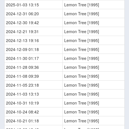
2025-01-03 13:15
Lemon Tree [1995]
2024-12-31 06:20
Lemon Tree [1995]
2024-12-30 19:42
Lemon Tree [1995]
2024-12-21 19:31
Lemon Tree [1995]
2024-12-13 19:16
Lemon Tree [1995]
2024-12-09 01:18
Lemon Tree [1995]
2024-11-30 01:17
Lemon Tree [1995]
2024-11-28 09:36
Lemon Tree [1995]
2024-11-08 09:39
Lemon Tree [1995]
2024-11-05 23:18
Lemon Tree [1995]
2024-11-03 13:13
Lemon Tree [1995]
2024-10-31 10:19
Lemon Tree [1995]
2024-10-24 08:42
Lemon Tree [1995]
2024-10-21 01:18
Lemon Tree [1995]