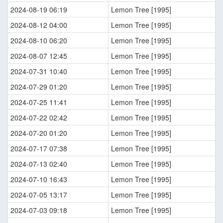
2024-08-19 06:19
Lemon Tree [1995]
2024-08-12 04:00
Lemon Tree [1995]
2024-08-10 06:20
Lemon Tree [1995]
2024-08-07 12:45
Lemon Tree [1995]
2024-07-31 10:40
Lemon Tree [1995]
2024-07-29 01:20
Lemon Tree [1995]
2024-07-25 11:41
Lemon Tree [1995]
2024-07-22 02:42
Lemon Tree [1995]
2024-07-20 01:20
Lemon Tree [1995]
2024-07-17 07:38
Lemon Tree [1995]
2024-07-13 02:40
Lemon Tree [1995]
2024-07-10 16:43
Lemon Tree [1995]
2024-07-05 13:17
Lemon Tree [1995]
2024-07-03 09:18
Lemon Tree [1995]