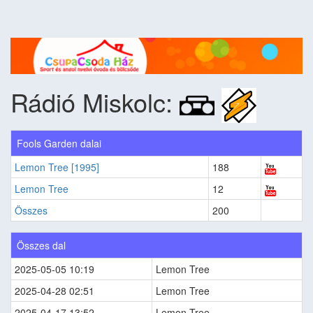
Rádió Miskolc:
Fools Garden dalai
Lemon Tree [1995]
188
Lemon Tree
12
Összes
200
Összes dal
2025-05-05 10:19
Lemon Tree
2025-04-28 02:51
Lemon Tree
2025-04-17 13:52
Lemon Tree