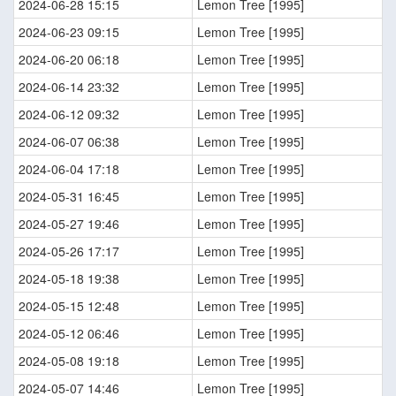
2024-06-28 15:15
Lemon Tree [1995]
2024-06-23 09:15
Lemon Tree [1995]
2024-06-20 06:18
Lemon Tree [1995]
2024-06-14 23:32
Lemon Tree [1995]
2024-06-12 09:32
Lemon Tree [1995]
2024-06-07 06:38
Lemon Tree [1995]
2024-06-04 17:18
Lemon Tree [1995]
2024-05-31 16:45
Lemon Tree [1995]
2024-05-27 19:46
Lemon Tree [1995]
2024-05-26 17:17
Lemon Tree [1995]
2024-05-18 19:38
Lemon Tree [1995]
2024-05-15 12:48
Lemon Tree [1995]
2024-05-12 06:46
Lemon Tree [1995]
2024-05-08 19:18
Lemon Tree [1995]
2024-05-07 14:46
Lemon Tree [1995]