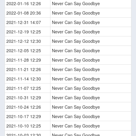
2022-01-16 12:26
Never Can Say Goodbye
2022-01-08 20:36
Never Can Say Goodbye
2021-12-31 14:07
Never Can Say Goodbye
2021-12-19 12:25
Never Can Say Goodbye
2021-12-12 12:30
Never Can Say Goodbye
2021-12-05 12:25
Never Can Say Goodbye
2021-11-28 12:29
Never Can Say Goodbye
2021-11-21 12:26
Never Can Say Goodbye
2021-11-14 12:30
Never Can Say Goodbye
2021-11-07 12:25
Never Can Say Goodbye
2021-10-31 12:29
Never Can Say Goodbye
2021-10-24 12:26
Never Can Say Goodbye
2021-10-17 12:29
Never Can Say Goodbye
2021-10-10 12:25
Never Can Say Goodbye
2021-10-03 12:30
Never Can Say Goodbye