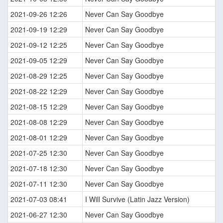
2021-09-26 12:26
Never Can Say Goodbye
2021-09-19 12:29
Never Can Say Goodbye
2021-09-12 12:25
Never Can Say Goodbye
2021-09-05 12:29
Never Can Say Goodbye
2021-08-29 12:25
Never Can Say Goodbye
2021-08-22 12:29
Never Can Say Goodbye
2021-08-15 12:29
Never Can Say Goodbye
2021-08-08 12:29
Never Can Say Goodbye
2021-08-01 12:29
Never Can Say Goodbye
2021-07-25 12:30
Never Can Say Goodbye
2021-07-18 12:30
Never Can Say Goodbye
2021-07-11 12:30
Never Can Say Goodbye
2021-07-03 08:41
I Will Survive (Latin Jazz Version)
2021-06-27 12:30
Never Can Say Goodbye