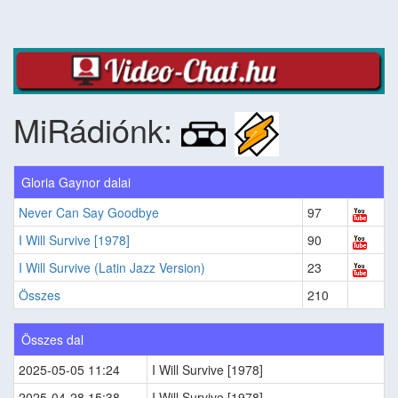
MiRádiónk:
Gloria Gaynor dalai
Never Can Say Goodbye
97
I Will Survive [1978]
90
I Will Survive (Latin Jazz Version)
23
Összes
210
Összes dal
2025-05-05 11:24
I Will Survive [1978]
2025-04-28 15:38
I Will Survive [1978]