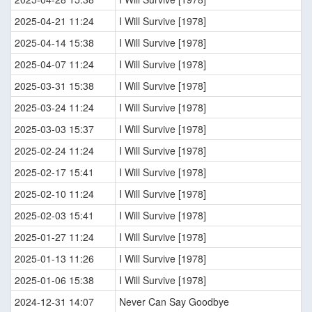
2025-04-21 11:24
I Will Survive [1978]
2025-04-14 15:38
I Will Survive [1978]
2025-04-07 11:24
I Will Survive [1978]
2025-03-31 15:38
I Will Survive [1978]
2025-03-24 11:24
I Will Survive [1978]
2025-03-03 15:37
I Will Survive [1978]
2025-02-24 11:24
I Will Survive [1978]
2025-02-17 15:41
I Will Survive [1978]
2025-02-10 11:24
I Will Survive [1978]
2025-02-03 15:41
I Will Survive [1978]
2025-01-27 11:24
I Will Survive [1978]
2025-01-13 11:26
I Will Survive [1978]
2025-01-06 15:38
I Will Survive [1978]
2024-12-31 14:07
Never Can Say Goodbye