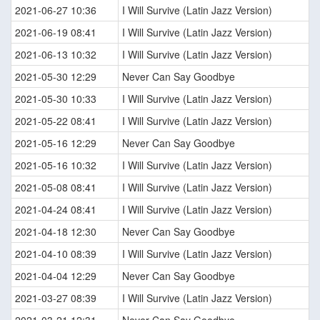
2021-06-27 10:36
I Will Survive (Latin Jazz Version)
2021-06-19 08:41
I Will Survive (Latin Jazz Version)
2021-06-13 10:32
I Will Survive (Latin Jazz Version)
2021-05-30 12:29
Never Can Say Goodbye
2021-05-30 10:33
I Will Survive (Latin Jazz Version)
2021-05-22 08:41
I Will Survive (Latin Jazz Version)
2021-05-16 12:29
Never Can Say Goodbye
2021-05-16 10:32
I Will Survive (Latin Jazz Version)
2021-05-08 08:41
I Will Survive (Latin Jazz Version)
2021-04-24 08:41
I Will Survive (Latin Jazz Version)
2021-04-18 12:30
Never Can Say Goodbye
2021-04-10 08:39
I Will Survive (Latin Jazz Version)
2021-04-04 12:29
Never Can Say Goodbye
2021-03-27 08:39
I Will Survive (Latin Jazz Version)