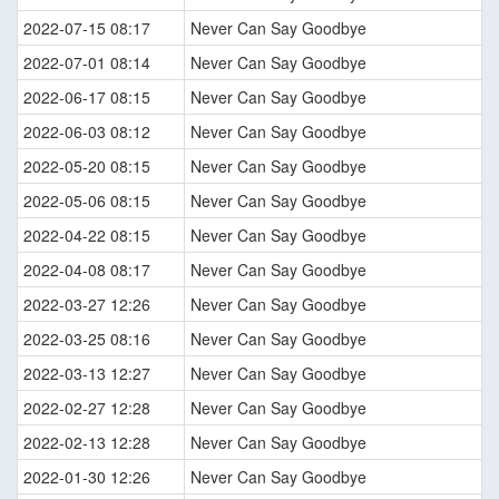
2022-07-15 08:17
Never Can Say Goodbye
2022-07-01 08:14
Never Can Say Goodbye
2022-06-17 08:15
Never Can Say Goodbye
2022-06-03 08:12
Never Can Say Goodbye
2022-05-20 08:15
Never Can Say Goodbye
2022-05-06 08:15
Never Can Say Goodbye
2022-04-22 08:15
Never Can Say Goodbye
2022-04-08 08:17
Never Can Say Goodbye
2022-03-27 12:26
Never Can Say Goodbye
2022-03-25 08:16
Never Can Say Goodbye
2022-03-13 12:27
Never Can Say Goodbye
2022-02-27 12:28
Never Can Say Goodbye
2022-02-13 12:28
Never Can Say Goodbye
2022-01-30 12:26
Never Can Say Goodbye