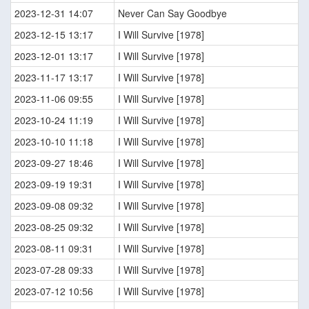
2023-12-31 14:07
Never Can Say Goodbye
2023-12-15 13:17
I Will Survive [1978]
2023-12-01 13:17
I Will Survive [1978]
2023-11-17 13:17
I Will Survive [1978]
2023-11-06 09:55
I Will Survive [1978]
2023-10-24 11:19
I Will Survive [1978]
2023-10-10 11:18
I Will Survive [1978]
2023-09-27 18:46
I Will Survive [1978]
2023-09-19 19:31
I Will Survive [1978]
2023-09-08 09:32
I Will Survive [1978]
2023-08-25 09:32
I Will Survive [1978]
2023-08-11 09:31
I Will Survive [1978]
2023-07-28 09:33
I Will Survive [1978]
2023-07-12 10:56
I Will Survive [1978]