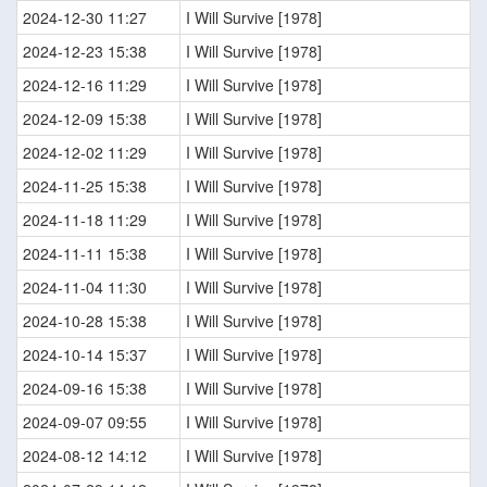
2024-12-30 11:27
I Will Survive [1978]
2024-12-23 15:38
I Will Survive [1978]
2024-12-16 11:29
I Will Survive [1978]
2024-12-09 15:38
I Will Survive [1978]
2024-12-02 11:29
I Will Survive [1978]
2024-11-25 15:38
I Will Survive [1978]
2024-11-18 11:29
I Will Survive [1978]
2024-11-11 15:38
I Will Survive [1978]
2024-11-04 11:30
I Will Survive [1978]
2024-10-28 15:38
I Will Survive [1978]
2024-10-14 15:37
I Will Survive [1978]
2024-09-16 15:38
I Will Survive [1978]
2024-09-07 09:55
I Will Survive [1978]
2024-08-12 14:12
I Will Survive [1978]