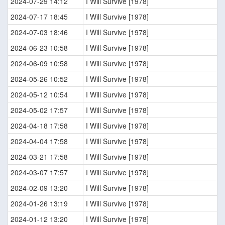
2024-07-29 14:12
I Will Survive [1978]
2024-07-17 18:45
I Will Survive [1978]
2024-07-03 18:46
I Will Survive [1978]
2024-06-23 10:58
I Will Survive [1978]
2024-06-09 10:58
I Will Survive [1978]
2024-05-26 10:52
I Will Survive [1978]
2024-05-12 10:54
I Will Survive [1978]
2024-05-02 17:57
I Will Survive [1978]
2024-04-18 17:58
I Will Survive [1978]
2024-04-04 17:58
I Will Survive [1978]
2024-03-21 17:58
I Will Survive [1978]
2024-03-07 17:57
I Will Survive [1978]
2024-02-09 13:20
I Will Survive [1978]
2024-01-26 13:19
I Will Survive [1978]
2024-01-12 13:20
I Will Survive [1978]