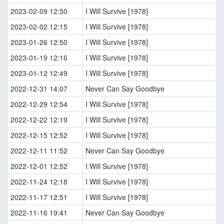
2023-02-09 12:50
I Will Survive [1978]
2023-02-02 12:15
I Will Survive [1978]
2023-01-26 12:50
I Will Survive [1978]
2023-01-19 12:16
I Will Survive [1978]
2023-01-12 12:49
I Will Survive [1978]
2022-12-31 14:07
Never Can Say Goodbye
2022-12-29 12:54
I Will Survive [1978]
2022-12-22 12:19
I Will Survive [1978]
2022-12-15 12:52
I Will Survive [1978]
2022-12-11 11:52
Never Can Say Goodbye
2022-12-01 12:52
I Will Survive [1978]
2022-11-24 12:18
I Will Survive [1978]
2022-11-17 12:51
I Will Survive [1978]
2022-11-16 19:41
Never Can Say Goodbye