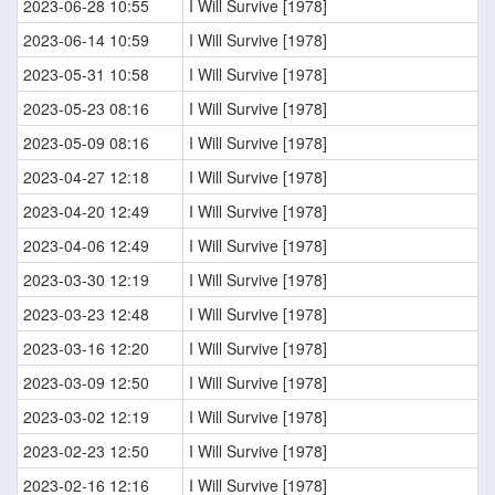
2023-06-28 10:55
I Will Survive [1978]
2023-06-14 10:59
I Will Survive [1978]
2023-05-31 10:58
I Will Survive [1978]
2023-05-23 08:16
I Will Survive [1978]
2023-05-09 08:16
I Will Survive [1978]
2023-04-27 12:18
I Will Survive [1978]
2023-04-20 12:49
I Will Survive [1978]
2023-04-06 12:49
I Will Survive [1978]
2023-03-30 12:19
I Will Survive [1978]
2023-03-23 12:48
I Will Survive [1978]
2023-03-16 12:20
I Will Survive [1978]
2023-03-09 12:50
I Will Survive [1978]
2023-03-02 12:19
I Will Survive [1978]
2023-02-23 12:50
I Will Survive [1978]
2023-02-16 12:16
I Will Survive [1978]