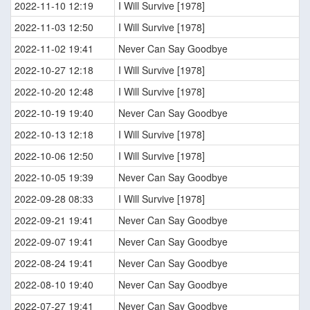
2022-11-10 12:19
I Will Survive [1978]
2022-11-03 12:50
I Will Survive [1978]
2022-11-02 19:41
Never Can Say Goodbye
2022-10-27 12:18
I Will Survive [1978]
2022-10-20 12:48
I Will Survive [1978]
2022-10-19 19:40
Never Can Say Goodbye
2022-10-13 12:18
I Will Survive [1978]
2022-10-06 12:50
I Will Survive [1978]
2022-10-05 19:39
Never Can Say Goodbye
2022-09-28 08:33
I Will Survive [1978]
2022-09-21 19:41
Never Can Say Goodbye
2022-09-07 19:41
Never Can Say Goodbye
2022-08-24 19:41
Never Can Say Goodbye
2022-08-10 19:40
Never Can Say Goodbye
2022-07-27 19:41
Never Can Say Goodbye