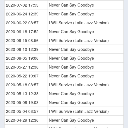
2020-07-02 17:53
Never Can Say Goodbye
2020-06-24 12:39
Never Can Say Goodbye
2020-06-22 08:57
I Will Survive (Latin Jazz Version)
2020-06-18 17:52
Never Can Say Goodbye
2020-06-15 08:56
I Will Survive (Latin Jazz Version)
2020-06-10 12:39
Never Can Say Goodbye
2020-06-05 19:06
Never Can Say Goodbye
2020-05-27 12:38
Never Can Say Goodbye
2020-05-22 19:07
Never Can Say Goodbye
2020-05-18 08:57
I Will Survive (Latin Jazz Version)
2020-05-13 12:38
Never Can Say Goodbye
2020-05-08 19:03
Never Can Say Goodbye
2020-05-04 08:57
I Will Survive (Latin Jazz Version)
2020-04-29 12:36
Never Can Say Goodbye