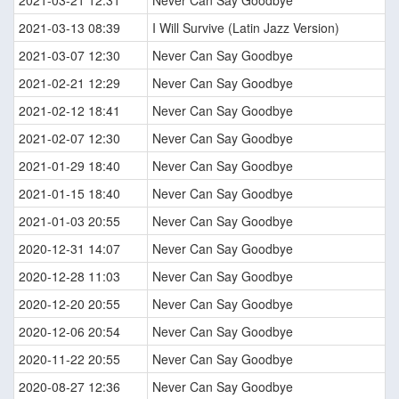
2021-03-21 12:31
Never Can Say Goodbye
2021-03-13 08:39
I Will Survive (Latin Jazz Version)
2021-03-07 12:30
Never Can Say Goodbye
2021-02-21 12:29
Never Can Say Goodbye
2021-02-12 18:41
Never Can Say Goodbye
2021-02-07 12:30
Never Can Say Goodbye
2021-01-29 18:40
Never Can Say Goodbye
2021-01-15 18:40
Never Can Say Goodbye
2021-01-03 20:55
Never Can Say Goodbye
2020-12-31 14:07
Never Can Say Goodbye
2020-12-28 11:03
Never Can Say Goodbye
2020-12-20 20:55
Never Can Say Goodbye
2020-12-06 20:54
Never Can Say Goodbye
2020-11-22 20:55
Never Can Say Goodbye
2020-08-27 12:36
Never Can Say Goodbye