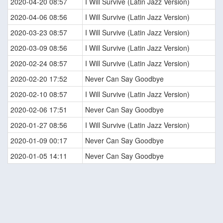
2020-04-20 08:57
I Will Survive (Latin Jazz Version)
2020-04-06 08:56
I Will Survive (Latin Jazz Version)
2020-03-23 08:57
I Will Survive (Latin Jazz Version)
2020-03-09 08:56
I Will Survive (Latin Jazz Version)
2020-02-24 08:57
I Will Survive (Latin Jazz Version)
2020-02-20 17:52
Never Can Say Goodbye
2020-02-10 08:57
I Will Survive (Latin Jazz Version)
2020-02-06 17:51
Never Can Say Goodbye
2020-01-27 08:56
I Will Survive (Latin Jazz Version)
2020-01-09 00:17
Never Can Say Goodbye
2020-01-05 14:11
Never Can Say Goodbye