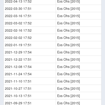
2022-04-13 17:52
Exs Ohs [2015]
2022-03-30 17:51
Exs Ohs [2015]
2022-03-16 17:51
Exs Ohs [2015]
2022-03-02 17:52
Exs Ohs [2015]
2022-02-16 17:52
Exs Ohs [2015]
2022-02-02 17:52
Exs Ohs [2015]
2022-01-19 17:51
Exs Ohs [2015]
2021-12-29 17:54
Exs Ohs [2015]
2021-12-22 17:51
Exs Ohs [2015]
2021-12-08 17:54
Exs Ohs [2015]
2021-11-24 17:54
Exs Ohs [2015]
2021-11-10 17:51
Exs Ohs [2015]
2021-10-27 17:51
Exs Ohs [2015]
2021-10-13 17:51
Exs Ohs [2015]
2021-09-29 17:51
Exs Ohs [2015]