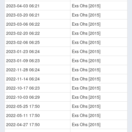
2023-04-03 06:21
Exs Ohs [2015]
2023-03-20 06:21
Exs Ohs [2015]
2023-03-06 06:22
Exs Ohs [2015]
2023-02-20 06:22
Exs Ohs [2015]
2023-02-06 06:25
Exs Ohs [2015]
2023-01-23 06:24
Exs Ohs [2015]
2023-01-09 06:23
Exs Ohs [2015]
2022-11-28 06:24
Exs Ohs [2015]
2022-11-14 06:24
Exs Ohs [2015]
2022-10-17 06:23
Exs Ohs [2015]
2022-10-03 06:29
Exs Ohs [2015]
2022-05-25 17:50
Exs Ohs [2015]
2022-05-11 17:50
Exs Ohs [2015]
2022-04-27 17:50
Exs Ohs [2015]