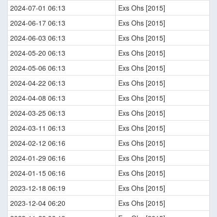
2024-07-01 06:13
Exs Ohs [2015]
2024-06-17 06:13
Exs Ohs [2015]
2024-06-03 06:13
Exs Ohs [2015]
2024-05-20 06:13
Exs Ohs [2015]
2024-05-06 06:13
Exs Ohs [2015]
2024-04-22 06:13
Exs Ohs [2015]
2024-04-08 06:13
Exs Ohs [2015]
2024-03-25 06:13
Exs Ohs [2015]
2024-03-11 06:13
Exs Ohs [2015]
2024-02-12 06:16
Exs Ohs [2015]
2024-01-29 06:16
Exs Ohs [2015]
2024-01-15 06:16
Exs Ohs [2015]
2023-12-18 06:19
Exs Ohs [2015]
2023-12-04 06:20
Exs Ohs [2015]