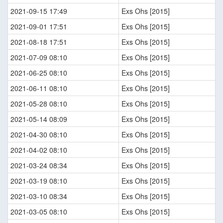
2021-09-15 17:49
Exs Ohs [2015]
2021-09-01 17:51
Exs Ohs [2015]
2021-08-18 17:51
Exs Ohs [2015]
2021-07-09 08:10
Exs Ohs [2015]
2021-06-25 08:10
Exs Ohs [2015]
2021-06-11 08:10
Exs Ohs [2015]
2021-05-28 08:10
Exs Ohs [2015]
2021-05-14 08:09
Exs Ohs [2015]
2021-04-30 08:10
Exs Ohs [2015]
2021-04-02 08:10
Exs Ohs [2015]
2021-03-24 08:34
Exs Ohs [2015]
2021-03-19 08:10
Exs Ohs [2015]
2021-03-10 08:34
Exs Ohs [2015]
2021-03-05 08:10
Exs Ohs [2015]