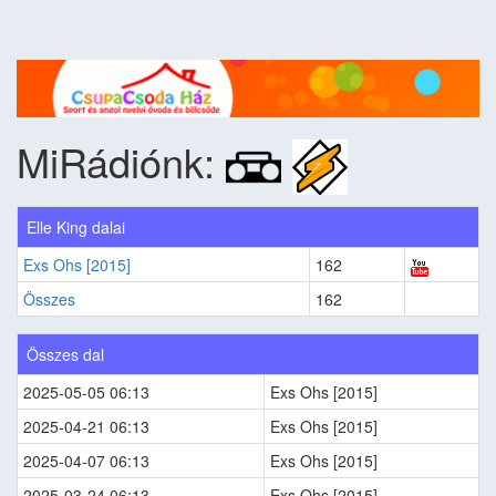
MiRádiónk:
Elle King dalai
Exs Ohs [2015]
162
Összes
162
Összes dal
2025-05-05 06:13
Exs Ohs [2015]
2025-04-21 06:13
Exs Ohs [2015]
2025-04-07 06:13
Exs Ohs [2015]
2025-03-24 06:13
Exs Ohs [2015]