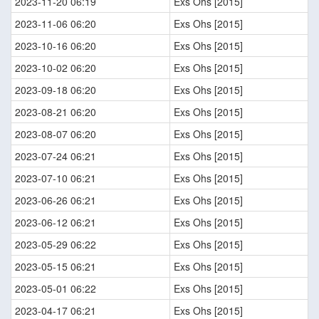
2023-11-20 06:19
Exs Ohs [2015]
2023-11-06 06:20
Exs Ohs [2015]
2023-10-16 06:20
Exs Ohs [2015]
2023-10-02 06:20
Exs Ohs [2015]
2023-09-18 06:20
Exs Ohs [2015]
2023-08-21 06:20
Exs Ohs [2015]
2023-08-07 06:20
Exs Ohs [2015]
2023-07-24 06:21
Exs Ohs [2015]
2023-07-10 06:21
Exs Ohs [2015]
2023-06-26 06:21
Exs Ohs [2015]
2023-06-12 06:21
Exs Ohs [2015]
2023-05-29 06:22
Exs Ohs [2015]
2023-05-15 06:21
Exs Ohs [2015]
2023-05-01 06:22
Exs Ohs [2015]
2023-04-17 06:21
Exs Ohs [2015]