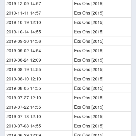
2019-12-09 14:57
Exs Ohs [2015]
2019-11-11 14:57
Exs Ohs [2015]
2019-10-19 12:10
Exs Ohs [2015]
2019-10-14 14:55
Exs Ohs [2015]
2019-09-30 14:56
Exs Ohs [2015]
2019-09-02 14:54
Exs Ohs [2015]
2019-08-24 12:09
Exs Ohs [2015]
2019-08-19 14:55
Exs Ohs [2015]
2019-08-10 12:10
Exs Ohs [2015]
2019-08-05 14:55
Exs Ohs [2015]
2019-07-27 12:10
Exs Ohs [2015]
2019-07-22 14:55
Exs Ohs [2015]
2019-07-13 12:10
Exs Ohs [2015]
2019-07-08 14:55
Exs Ohs [2015]
2019-06-29 12:09
Exs Ohs [2015]