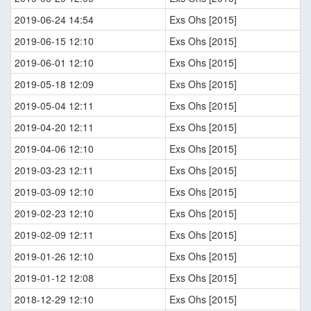
2019-06-24 14:54
Exs Ohs [2015]
2019-06-15 12:10
Exs Ohs [2015]
2019-06-01 12:10
Exs Ohs [2015]
2019-05-18 12:09
Exs Ohs [2015]
2019-05-04 12:11
Exs Ohs [2015]
2019-04-20 12:11
Exs Ohs [2015]
2019-04-06 12:10
Exs Ohs [2015]
2019-03-23 12:11
Exs Ohs [2015]
2019-03-09 12:10
Exs Ohs [2015]
2019-02-23 12:10
Exs Ohs [2015]
2019-02-09 12:11
Exs Ohs [2015]
2019-01-26 12:10
Exs Ohs [2015]
2019-01-12 12:08
Exs Ohs [2015]
2018-12-29 12:10
Exs Ohs [2015]