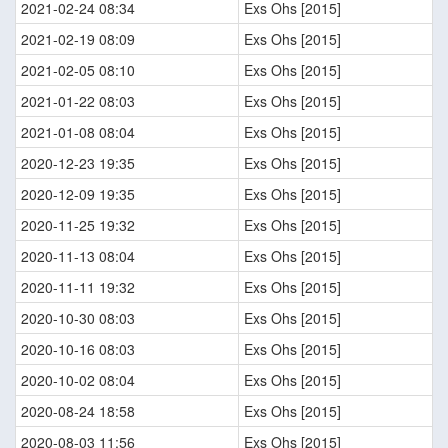
2021-02-24 08:34
Exs Ohs [2015]
2021-02-19 08:09
Exs Ohs [2015]
2021-02-05 08:10
Exs Ohs [2015]
2021-01-22 08:03
Exs Ohs [2015]
2021-01-08 08:04
Exs Ohs [2015]
2020-12-23 19:35
Exs Ohs [2015]
2020-12-09 19:35
Exs Ohs [2015]
2020-11-25 19:32
Exs Ohs [2015]
2020-11-13 08:04
Exs Ohs [2015]
2020-11-11 19:32
Exs Ohs [2015]
2020-10-30 08:03
Exs Ohs [2015]
2020-10-16 08:03
Exs Ohs [2015]
2020-10-02 08:04
Exs Ohs [2015]
2020-08-24 18:58
Exs Ohs [2015]
2020-08-03 11:56
Exs Ohs [2015]