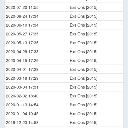
2020-07-20 11:55
Exs Ohs [2015]
2020-06-24 17:34
Exs Ohs [2015]
2020-06-10 17:34
Exs Ohs [2015]
2020-05-27 17:35
Exs Ohs [2015]
2020-05-13 17:35
Exs Ohs [2015]
2020-04-29 17:33
Exs Ohs [2015]
2020-04-15 17:29
Exs Ohs [2015]
2020-04-01 17:29
Exs Ohs [2015]
2020-03-18 17:29
Exs Ohs [2015]
2020-03-04 17:31
Exs Ohs [2015]
2020-02-02 18:40
Exs Ohs [2015]
2020-01-13 14:54
Exs Ohs [2015]
2020-01-04 10:45
Exs Ohs [2015]
2019-12-23 14:58
Exs Ohs [2015]