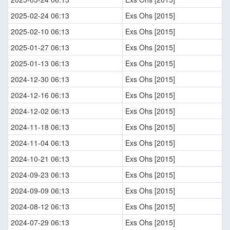
2025-02-24 06:13
Exs Ohs [2015]
2025-02-10 06:13
Exs Ohs [2015]
2025-01-27 06:13
Exs Ohs [2015]
2025-01-13 06:13
Exs Ohs [2015]
2024-12-30 06:13
Exs Ohs [2015]
2024-12-16 06:13
Exs Ohs [2015]
2024-12-02 06:13
Exs Ohs [2015]
2024-11-18 06:13
Exs Ohs [2015]
2024-11-04 06:13
Exs Ohs [2015]
2024-10-21 06:13
Exs Ohs [2015]
2024-09-23 06:13
Exs Ohs [2015]
2024-09-09 06:13
Exs Ohs [2015]
2024-08-12 06:13
Exs Ohs [2015]
2024-07-29 06:13
Exs Ohs [2015]