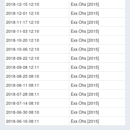
2018-12-15 12:10
Exs Ohs [2015]
2018-12-01 12:10
Exs Ohs [2015]
2018-11-17 12:10
Exs Ohs [2015]
2018-11-03 12:10
Exs Ohs [2015]
2018-10-20 12:10
Exs Ohs [2015]
2018-10-06 12:10
Exs Ohs [2015]
2018-09-22 12:10
Exs Ohs [2015]
2018-09-08 12:11
Exs Ohs [2015]
2018-08-25 08:10
Exs Ohs [2015]
2018-08-11 08:11
Exs Ohs [2015]
2018-07-28 08:11
Exs Ohs [2015]
2018-07-14 08:10
Exs Ohs [2015]
2018-06-30 08:10
Exs Ohs [2015]
2018-06-16 08:11
Exs Ohs [2015]