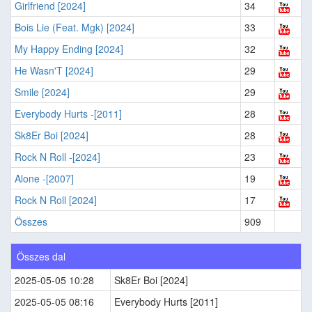
Girlfriend [2024]
34
Bois Lie (Feat. Mgk) [2024]
33
My Happy Ending [2024]
32
He Wasn'T [2024]
29
Smile [2024]
29
Everybody Hurts -[2011]
28
Sk8Er Boi [2024]
28
Rock N Roll -[2024]
23
Alone -[2007]
19
Rock N Roll [2024]
17
Összes
909
Összes dal
2025-05-05 10:28
Sk8Er Boi [2024]
2025-05-05 08:16
Everybody Hurts [2011]