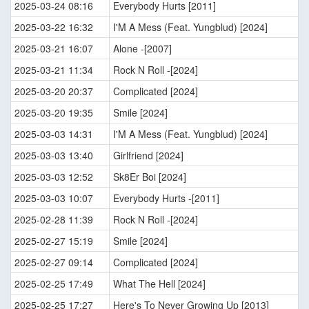
2025-03-24 08:16
Everybody Hurts [2011]
2025-03-22 16:32
I'M A Mess (Feat. Yungblud) [2024]
2025-03-21 16:07
Alone -[2007]
2025-03-21 11:34
Rock N Roll -[2024]
2025-03-20 20:37
Complicated [2024]
2025-03-20 19:35
Smile [2024]
2025-03-03 14:31
I'M A Mess (Feat. Yungblud) [2024]
2025-03-03 13:40
Girlfriend [2024]
2025-03-03 12:52
Sk8Er Boi [2024]
2025-03-03 10:07
Everybody Hurts -[2011]
2025-02-28 11:39
Rock N Roll -[2024]
2025-02-27 15:19
Smile [2024]
2025-02-27 09:14
Complicated [2024]
2025-02-25 17:49
What The Hell [2024]
2025-02-25 17:27
Here's To Never Growing Up [2013]