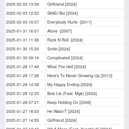
2025-02-03 13:39
Girlfriend [2024]
2025-02-03 12:52
Sk8Er Boi [2024]
2025-02-03 10:07
Everybody Hurts -[2011]
2025-01-31 16:07
Alone -[2007]
2025-01-31 11:38
Rock N Roll -[2024]
2025-01-30 15:20
Smile [2024]
2025-01-30 09:14
Complicated [2024]
2025-01-28 17:49
What The Hell [2024]
2025-01-28 17:28
Here's To Never Growing Up [2013]
2025-01-28 14:38
My Happy Ending [2024]
2025-01-28 12:33
Bois Lie (Feat. Mgk) [2024]
2025-01-28 07:21
Keep Holding On [2006]
2025-01-27 18:03
He Wasn'T [2024]
2025-01-27 14:55
Girlfriend [2024]