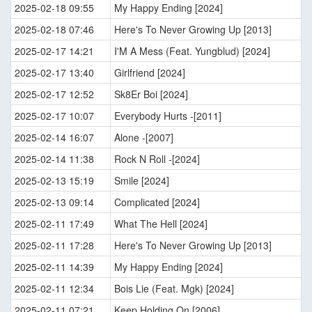
2025-02-18 09:55
My Happy Ending [2024]
2025-02-18 07:46
Here's To Never Growing Up [2013]
2025-02-17 14:21
I'M A Mess (Feat. Yungblud) [2024]
2025-02-17 13:40
Girlfriend [2024]
2025-02-17 12:52
Sk8Er Boi [2024]
2025-02-17 10:07
Everybody Hurts -[2011]
2025-02-14 16:07
Alone -[2007]
2025-02-14 11:38
Rock N Roll -[2024]
2025-02-13 15:19
Smile [2024]
2025-02-13 09:14
Complicated [2024]
2025-02-11 17:49
What The Hell [2024]
2025-02-11 17:28
Here's To Never Growing Up [2013]
2025-02-11 14:39
My Happy Ending [2024]
2025-02-11 12:34
Bois Lie (Feat. Mgk) [2024]
2025-02-11 07:21
Keep Holding On [2006]