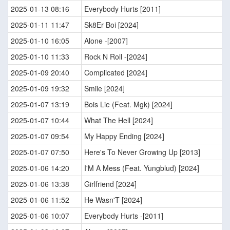
2025-01-13 08:16
Everybody Hurts [2011]
2025-01-11 11:47
Sk8Er Boi [2024]
2025-01-10 16:05
Alone -[2007]
2025-01-10 11:33
Rock N Roll -[2024]
2025-01-09 20:40
Complicated [2024]
2025-01-09 19:32
Smile [2024]
2025-01-07 13:19
Bois Lie (Feat. Mgk) [2024]
2025-01-07 10:44
What The Hell [2024]
2025-01-07 09:54
My Happy Ending [2024]
2025-01-07 07:50
Here's To Never Growing Up [2013]
2025-01-06 14:20
I'M A Mess (Feat. Yungblud) [2024]
2025-01-06 13:38
Girlfriend [2024]
2025-01-06 11:52
He Wasn'T [2024]
2025-01-06 10:07
Everybody Hurts -[2011]