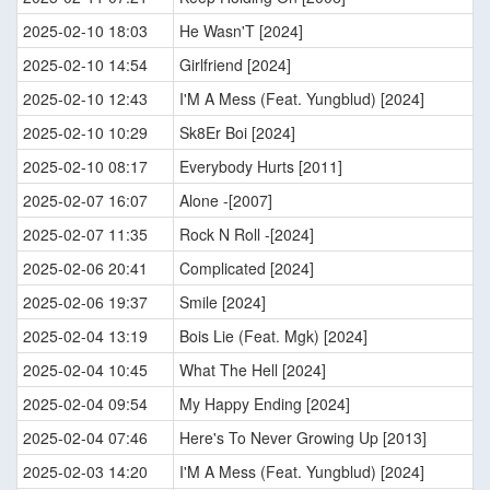
2025-02-10 18:03
He Wasn'T [2024]
2025-02-10 14:54
Girlfriend [2024]
2025-02-10 12:43
I'M A Mess (Feat. Yungblud) [2024]
2025-02-10 10:29
Sk8Er Boi [2024]
2025-02-10 08:17
Everybody Hurts [2011]
2025-02-07 16:07
Alone -[2007]
2025-02-07 11:35
Rock N Roll -[2024]
2025-02-06 20:41
Complicated [2024]
2025-02-06 19:37
Smile [2024]
2025-02-04 13:19
Bois Lie (Feat. Mgk) [2024]
2025-02-04 10:45
What The Hell [2024]
2025-02-04 09:54
My Happy Ending [2024]
2025-02-04 07:46
Here's To Never Growing Up [2013]
2025-02-03 14:20
I'M A Mess (Feat. Yungblud) [2024]