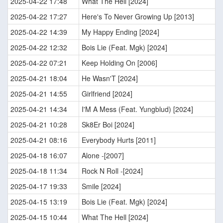
2025-04-22 17:48
What The Hell [2024]
2025-04-22 17:27
Here's To Never Growing Up [2013]
2025-04-22 14:39
My Happy Ending [2024]
2025-04-22 12:32
Bois Lie (Feat. Mgk) [2024]
2025-04-22 07:21
Keep Holding On [2006]
2025-04-21 18:04
He Wasn'T [2024]
2025-04-21 14:55
Girlfriend [2024]
2025-04-21 14:34
I'M A Mess (Feat. Yungblud) [2024]
2025-04-21 10:28
Sk8Er Boi [2024]
2025-04-21 08:16
Everybody Hurts [2011]
2025-04-18 16:07
Alone -[2007]
2025-04-18 11:34
Rock N Roll -[2024]
2025-04-17 19:33
Smile [2024]
2025-04-15 13:19
Bois Lie (Feat. Mgk) [2024]
2025-04-15 10:44
What The Hell [2024]