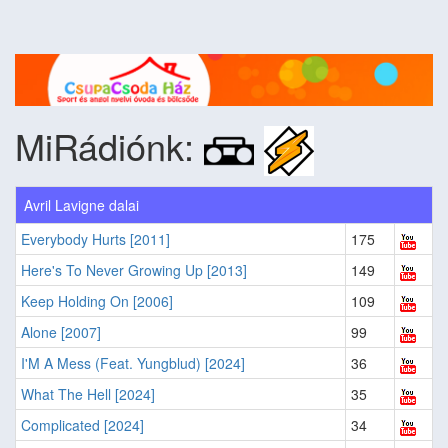
MiRádiónk:
Avril Lavigne dalai
Everybody Hurts [2011]
175
Here's To Never Growing Up [2013]
149
Keep Holding On [2006]
109
Alone [2007]
99
I'M A Mess (Feat. Yungblud) [2024]
36
What The Hell [2024]
35
Complicated [2024]
34