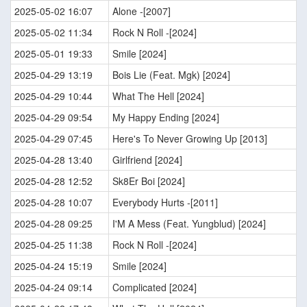
2025-05-02 16:07
Alone -[2007]
2025-05-02 11:34
Rock N Roll -[2024]
2025-05-01 19:33
Smile [2024]
2025-04-29 13:19
Bois Lie (Feat. Mgk) [2024]
2025-04-29 10:44
What The Hell [2024]
2025-04-29 09:54
My Happy Ending [2024]
2025-04-29 07:45
Here's To Never Growing Up [2013]
2025-04-28 13:40
Girlfriend [2024]
2025-04-28 12:52
Sk8Er Boi [2024]
2025-04-28 10:07
Everybody Hurts -[2011]
2025-04-28 09:25
I'M A Mess (Feat. Yungblud) [2024]
2025-04-25 11:38
Rock N Roll -[2024]
2025-04-24 15:19
Smile [2024]
2025-04-24 09:14
Complicated [2024]