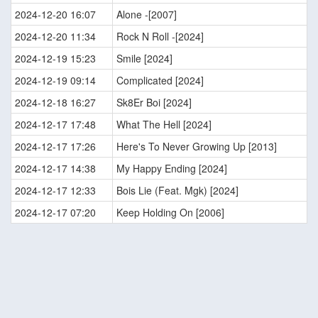
2024-12-20 16:07
Alone -[2007]
2024-12-20 11:34
Rock N Roll -[2024]
2024-12-19 15:23
Smile [2024]
2024-12-19 09:14
Complicated [2024]
2024-12-18 16:27
Sk8Er Boi [2024]
2024-12-17 17:48
What The Hell [2024]
2024-12-17 17:26
Here's To Never Growing Up [2013]
2024-12-17 14:38
My Happy Ending [2024]
2024-12-17 12:33
Bois Lie (Feat. Mgk) [2024]
2024-12-17 07:20
Keep Holding On [2006]