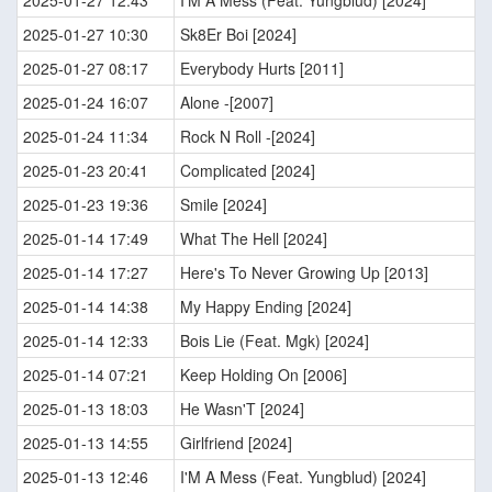
2025-01-27 12:43
I'M A Mess (Feat. Yungblud) [2024]
2025-01-27 10:30
Sk8Er Boi [2024]
2025-01-27 08:17
Everybody Hurts [2011]
2025-01-24 16:07
Alone -[2007]
2025-01-24 11:34
Rock N Roll -[2024]
2025-01-23 20:41
Complicated [2024]
2025-01-23 19:36
Smile [2024]
2025-01-14 17:49
What The Hell [2024]
2025-01-14 17:27
Here's To Never Growing Up [2013]
2025-01-14 14:38
My Happy Ending [2024]
2025-01-14 12:33
Bois Lie (Feat. Mgk) [2024]
2025-01-14 07:21
Keep Holding On [2006]
2025-01-13 18:03
He Wasn'T [2024]
2025-01-13 14:55
Girlfriend [2024]
2025-01-13 12:46
I'M A Mess (Feat. Yungblud) [2024]