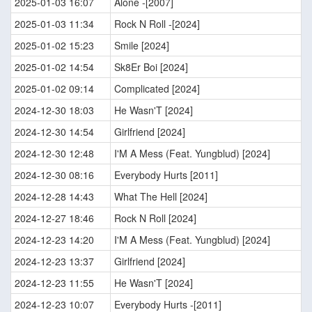
2025-01-03 16:07
Alone -[2007]
2025-01-03 11:34
Rock N Roll -[2024]
2025-01-02 15:23
Smile [2024]
2025-01-02 14:54
Sk8Er Boi [2024]
2025-01-02 09:14
Complicated [2024]
2024-12-30 18:03
He Wasn'T [2024]
2024-12-30 14:54
Girlfriend [2024]
2024-12-30 12:48
I'M A Mess (Feat. Yungblud) [2024]
2024-12-30 08:16
Everybody Hurts [2011]
2024-12-28 14:43
What The Hell [2024]
2024-12-27 18:46
Rock N Roll [2024]
2024-12-23 14:20
I'M A Mess (Feat. Yungblud) [2024]
2024-12-23 13:37
Girlfriend [2024]
2024-12-23 11:55
He Wasn'T [2024]
2024-12-23 10:07
Everybody Hurts -[2011]