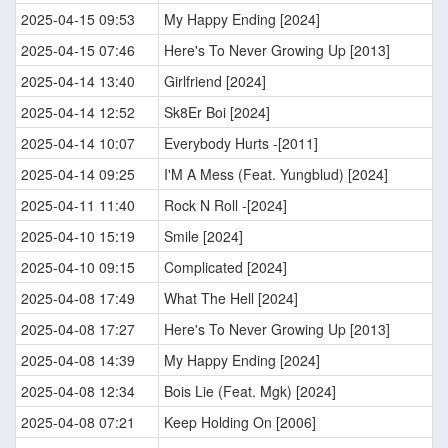
2025-04-15 09:53
My Happy Ending [2024]
2025-04-15 07:46
Here's To Never Growing Up [2013]
2025-04-14 13:40
Girlfriend [2024]
2025-04-14 12:52
Sk8Er Boi [2024]
2025-04-14 10:07
Everybody Hurts -[2011]
2025-04-14 09:25
I'M A Mess (Feat. Yungblud) [2024]
2025-04-11 11:40
Rock N Roll -[2024]
2025-04-10 15:19
Smile [2024]
2025-04-10 09:15
Complicated [2024]
2025-04-08 17:49
What The Hell [2024]
2025-04-08 17:27
Here's To Never Growing Up [2013]
2025-04-08 14:39
My Happy Ending [2024]
2025-04-08 12:34
Bois Lie (Feat. Mgk) [2024]
2025-04-08 07:21
Keep Holding On [2006]