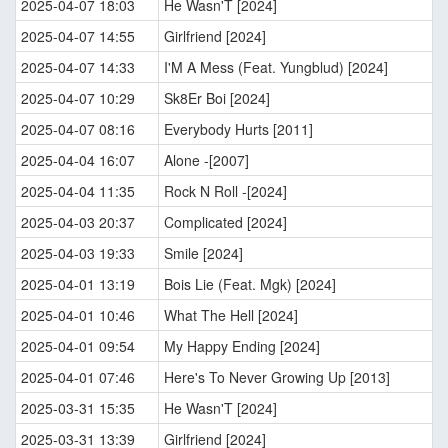
2025-04-07 18:03
He Wasn'T [2024]
2025-04-07 14:55
Girlfriend [2024]
2025-04-07 14:33
I'M A Mess (Feat. Yungblud) [2024]
2025-04-07 10:29
Sk8Er Boi [2024]
2025-04-07 08:16
Everybody Hurts [2011]
2025-04-04 16:07
Alone -[2007]
2025-04-04 11:35
Rock N Roll -[2024]
2025-04-03 20:37
Complicated [2024]
2025-04-03 19:33
Smile [2024]
2025-04-01 13:19
Bois Lie (Feat. Mgk) [2024]
2025-04-01 10:46
What The Hell [2024]
2025-04-01 09:54
My Happy Ending [2024]
2025-04-01 07:46
Here's To Never Growing Up [2013]
2025-03-31 15:35
He Wasn'T [2024]
2025-03-31 13:39
Girlfriend [2024]