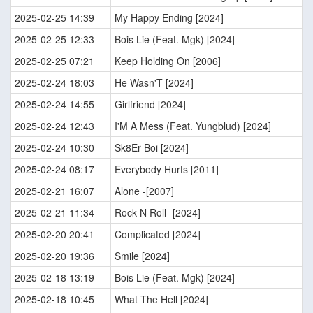
2025-02-25 14:39
My Happy Ending [2024]
2025-02-25 12:33
Bois Lie (Feat. Mgk) [2024]
2025-02-25 07:21
Keep Holding On [2006]
2025-02-24 18:03
He Wasn'T [2024]
2025-02-24 14:55
Girlfriend [2024]
2025-02-24 12:43
I'M A Mess (Feat. Yungblud) [2024]
2025-02-24 10:30
Sk8Er Boi [2024]
2025-02-24 08:17
Everybody Hurts [2011]
2025-02-21 16:07
Alone -[2007]
2025-02-21 11:34
Rock N Roll -[2024]
2025-02-20 20:41
Complicated [2024]
2025-02-20 19:36
Smile [2024]
2025-02-18 13:19
Bois Lie (Feat. Mgk) [2024]
2025-02-18 10:45
What The Hell [2024]