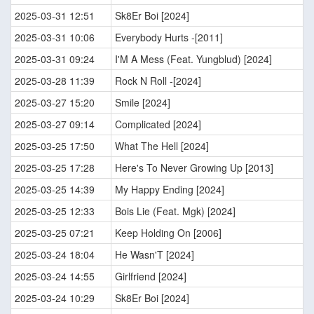
2025-03-31 12:51
Sk8Er Boi [2024]
2025-03-31 10:06
Everybody Hurts -[2011]
2025-03-31 09:24
I'M A Mess (Feat. Yungblud) [2024]
2025-03-28 11:39
Rock N Roll -[2024]
2025-03-27 15:20
Smile [2024]
2025-03-27 09:14
Complicated [2024]
2025-03-25 17:50
What The Hell [2024]
2025-03-25 17:28
Here's To Never Growing Up [2013]
2025-03-25 14:39
My Happy Ending [2024]
2025-03-25 12:33
Bois Lie (Feat. Mgk) [2024]
2025-03-25 07:21
Keep Holding On [2006]
2025-03-24 18:04
He Wasn'T [2024]
2025-03-24 14:55
Girlfriend [2024]
2025-03-24 10:29
Sk8Er Boi [2024]