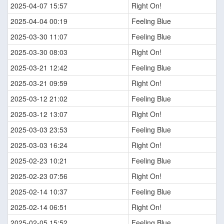
2025-04-07 15:57
Right On!
2025-04-04 00:19
Feeling Blue
2025-03-30 11:07
Feeling Blue
2025-03-30 08:03
Right On!
2025-03-21 12:42
Feeling Blue
2025-03-21 09:59
Right On!
2025-03-12 21:02
Feeling Blue
2025-03-12 13:07
Right On!
2025-03-03 23:53
Feeling Blue
2025-03-03 16:24
Right On!
2025-02-23 10:21
Feeling Blue
2025-02-23 07:56
Right On!
2025-02-14 10:37
Feeling Blue
2025-02-14 06:51
Right On!
2025-02-05 15:52
Feeling Blue