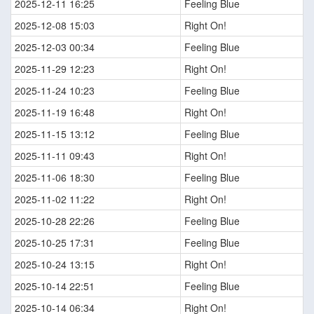
2025-12-11 16:25
Feeling Blue
2025-12-08 15:03
Right On!
2025-12-03 00:34
Feeling Blue
2025-11-29 12:23
Right On!
2025-11-24 10:23
Feeling Blue
2025-11-19 16:48
Right On!
2025-11-15 13:12
Feeling Blue
2025-11-11 09:43
Right On!
2025-11-06 18:30
Feeling Blue
2025-11-02 11:22
Right On!
2025-10-28 22:26
Feeling Blue
2025-10-25 17:31
Feeling Blue
2025-10-24 13:15
Right On!
2025-10-14 22:51
Feeling Blue
2025-10-14 06:34
Right On!