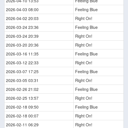
2026-04-10 13:53
Feeling Blue
2026-04-03 08:00
Feeling Blue
2026-04-02 20:03
Right On!
2026-03-24 23:36
Feeling Blue
2026-03-24 20:39
Right On!
2026-03-20 20:36
Right On!
2026-03-16 11:35
Feeling Blue
2026-03-12 22:33
Right On!
2026-03-07 17:25
Feeling Blue
2026-03-05 03:31
Right On!
2026-02-26 21:02
Feeling Blue
2026-02-25 13:57
Right On!
2026-02-18 09:50
Feeling Blue
2026-02-18 00:07
Right On!
2026-02-11 06:29
Right On!