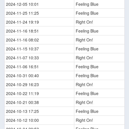
2024-12-05 10:01
Feeling Blue
2024-11-25 11:25
Feeling Blue
2024-11-24 19:19
Right On!
2024-11-16 18:51
Feeling Blue
2024-11-16 08:02
Right On!
2024-11-15 10:37
Feeling Blue
2024-11-07 10:33
Right On!
2024-11-06 16:51
Feeling Blue
2024-10-31 00:40
Feeling Blue
2024-10-29 16:23
Right On!
2024-10-22 11:19
Feeling Blue
2024-10-21 00:38
Right On!
2024-10-13 17:25
Feeling Blue
2024-10-12 10:00
Right On!