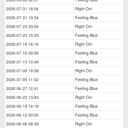
2026-07-31 18:04
Right On!
2026-07-31 10:34
Feeling Blue
2026-07-23 20:04
Right On!
2026-07-23 10:33
Feeling Blue
2026-07-16 16:16
Right On!
2026-07-16 09:36
Feeling Blue
2026-07-13 10:49
Feeling Blue
2026-07-08 19:38
Right On!
2026-07-05 11:02
Feeling Blue
2026-06-27 12:41
Feeling Blue
2026-06-23 13:43
Right On!
2026-06-19 14:18
Feeling Blue
2026-06-12 00:00
Feeling Blue
2026-06-08 08:39
Right On!