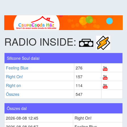
RADIO INSIDE:
Silicone Soul dalai
Feeling Blue
276
Right On!
157
Right on
114
Összes
547
Összes dal
2026-08-08 12:45
Right On!
2026-08-08 06:57
Feeling Blue