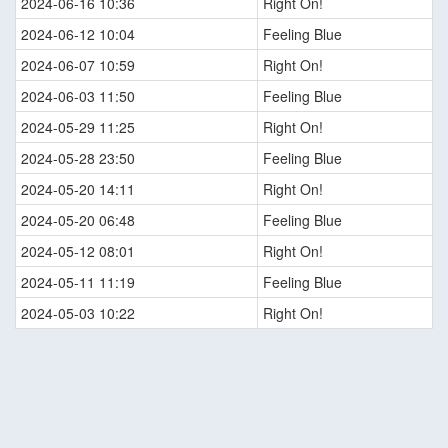
2024-06-16 10:36
Right On!
2024-06-12 10:04
Feeling Blue
2024-06-07 10:59
Right On!
2024-06-03 11:50
Feeling Blue
2024-05-29 11:25
Right On!
2024-05-28 23:50
Feeling Blue
2024-05-20 14:11
Right On!
2024-05-20 06:48
Feeling Blue
2024-05-12 08:01
Right On!
2024-05-11 11:19
Feeling Blue
2024-05-03 10:22
Right On!