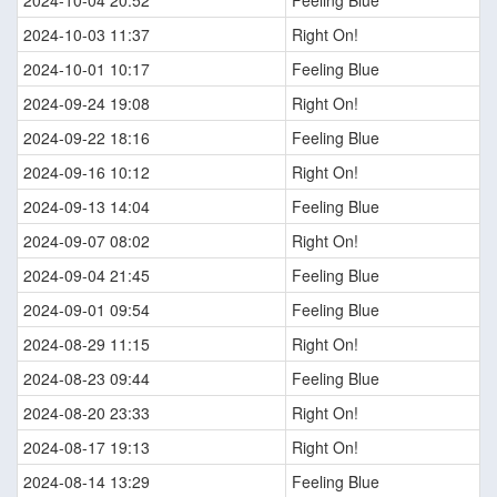
2024-10-04 20:52
Feeling Blue
2024-10-03 11:37
Right On!
2024-10-01 10:17
Feeling Blue
2024-09-24 19:08
Right On!
2024-09-22 18:16
Feeling Blue
2024-09-16 10:12
Right On!
2024-09-13 14:04
Feeling Blue
2024-09-07 08:02
Right On!
2024-09-04 21:45
Feeling Blue
2024-09-01 09:54
Feeling Blue
2024-08-29 11:15
Right On!
2024-08-23 09:44
Feeling Blue
2024-08-20 23:33
Right On!
2024-08-17 19:13
Right On!
2024-08-14 13:29
Feeling Blue