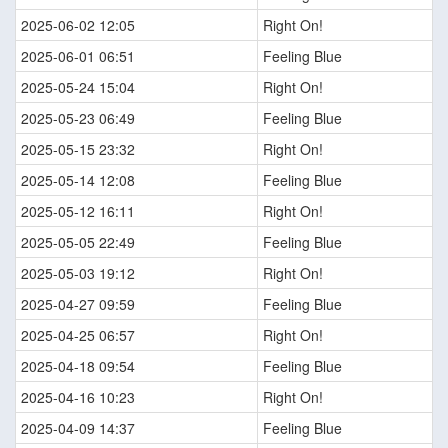
2025-06-02 12:05
Right On!
2025-06-01 06:51
Feeling Blue
2025-05-24 15:04
Right On!
2025-05-23 06:49
Feeling Blue
2025-05-15 23:32
Right On!
2025-05-14 12:08
Feeling Blue
2025-05-12 16:11
Right On!
2025-05-05 22:49
Feeling Blue
2025-05-03 19:12
Right On!
2025-04-27 09:59
Feeling Blue
2025-04-25 06:57
Right On!
2025-04-18 09:54
Feeling Blue
2025-04-16 10:23
Right On!
2025-04-09 14:37
Feeling Blue