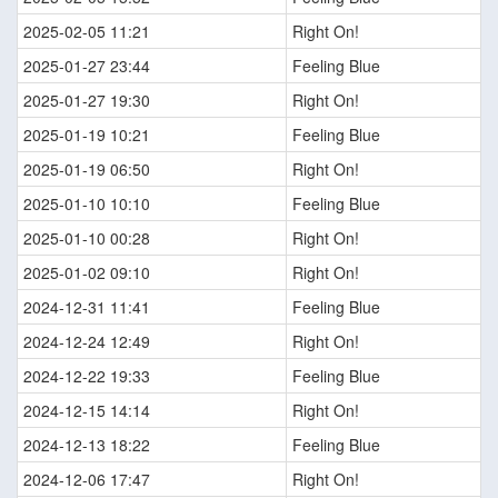
2025-02-05 11:21
Right On!
2025-01-27 23:44
Feeling Blue
2025-01-27 19:30
Right On!
2025-01-19 10:21
Feeling Blue
2025-01-19 06:50
Right On!
2025-01-10 10:10
Feeling Blue
2025-01-10 00:28
Right On!
2025-01-02 09:10
Right On!
2024-12-31 11:41
Feeling Blue
2024-12-24 12:49
Right On!
2024-12-22 19:33
Feeling Blue
2024-12-15 14:14
Right On!
2024-12-13 18:22
Feeling Blue
2024-12-06 17:47
Right On!