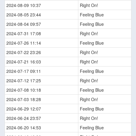
2024-08-09 10:37
Right On!
2024-08-05 23:44
Feeling Blue
2024-08-04 09:57
Feeling Blue
2024-07-31 17:08
Right On!
2024-07-26 11:14
Feeling Blue
2024-07-22 23:26
Right On!
2024-07-21 16:03
Right On!
2024-07-17 09:11
Feeling Blue
2024-07-12 17:25
Right On!
2024-07-08 10:18
Feeling Blue
2024-07-03 18:28
Right On!
2024-06-29 12:07
Feeling Blue
2024-06-24 23:57
Right On!
2024-06-20 14:53
Feeling Blue