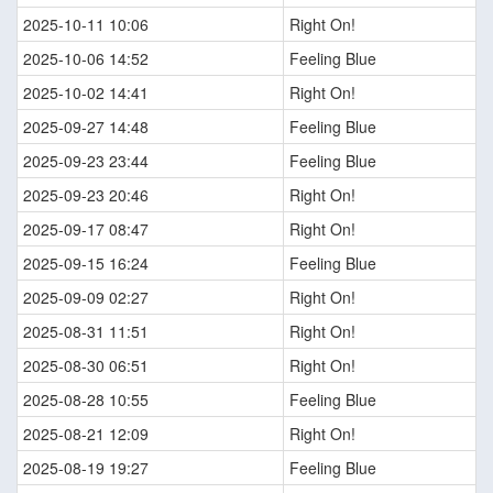
2025-10-11 10:06
Right On!
2025-10-06 14:52
Feeling Blue
2025-10-02 14:41
Right On!
2025-09-27 14:48
Feeling Blue
2025-09-23 23:44
Feeling Blue
2025-09-23 20:46
Right On!
2025-09-17 08:47
Right On!
2025-09-15 16:24
Feeling Blue
2025-09-09 02:27
Right On!
2025-08-31 11:51
Right On!
2025-08-30 06:51
Right On!
2025-08-28 10:55
Feeling Blue
2025-08-21 12:09
Right On!
2025-08-19 19:27
Feeling Blue