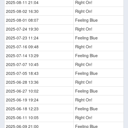
2025-08-11 21:04
Right On!
2025-08-02 16:30
Right On!
2025-08-01 08:07
Feeling Blue
2025-07-24 19:30
Right On!
2025-07-23 11:24
Feeling Blue
2025-07-16 09:48
Right On!
2025-07-14 13:29
Feeling Blue
2025-07-07 10:45
Right On!
2025-07-05 18:43
Feeling Blue
2025-06-28 13:36
Right On!
2025-06-27 10:02
Feeling Blue
2025-06-19 19:24
Right On!
2025-06-18 12:23
Feeling Blue
2025-06-11 10:05
Right On!
2025-06-09 21:00
Feeling Blue