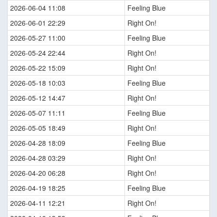
2026-06-04 11:08
Feeling Blue
2026-06-01 22:29
Right On!
2026-05-27 11:00
Feeling Blue
2026-05-24 22:44
Right On!
2026-05-22 15:09
Right On!
2026-05-18 10:03
Feeling Blue
2026-05-12 14:47
Right On!
2026-05-07 11:11
Feeling Blue
2026-05-05 18:49
Right On!
2026-04-28 18:09
Feeling Blue
2026-04-28 03:29
Right On!
2026-04-20 06:28
Right On!
2026-04-19 18:25
Feeling Blue
2026-04-11 12:21
Right On!