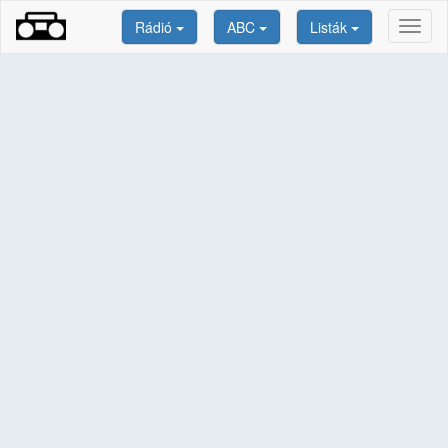
Rádió
ABC
Listák
Toggl
naviga