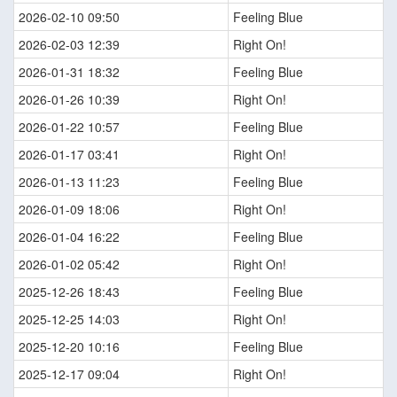
2026-02-10 09:50
Feeling Blue
2026-02-03 12:39
Right On!
2026-01-31 18:32
Feeling Blue
2026-01-26 10:39
Right On!
2026-01-22 10:57
Feeling Blue
2026-01-17 03:41
Right On!
2026-01-13 11:23
Feeling Blue
2026-01-09 18:06
Right On!
2026-01-04 16:22
Feeling Blue
2026-01-02 05:42
Right On!
2025-12-26 18:43
Feeling Blue
2025-12-25 14:03
Right On!
2025-12-20 10:16
Feeling Blue
2025-12-17 09:04
Right On!