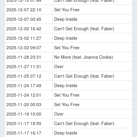
2025-12-10 07:44
Can't Get Enough (feat. Faber)
2025-12-07 22:10
Set You Free
2025-12-07 00:45
Deep Inside
2025-12-02 16:42
Can't Get Enough (feat. Faber)
2025-12-02 11:27
Deep Inside
2025-12-02 09:07
Set You Free
2025-11-28 23:31
No More (feat. Joanna Cooke)
2025-11-27 11:31
Over
2025-11-25 07:12
Can't Get Enough (feat. Faber)
2025-11-24 17:49
Deep Inside
2025-11-24 12:01
Set You Free
2025-11-20 00:03
Set You Free
2025-11-19 10:00
Over
2025-11-17 18:55
Can't Get Enough (feat. Faber)
2025-11-17 16:17
Deep Inside