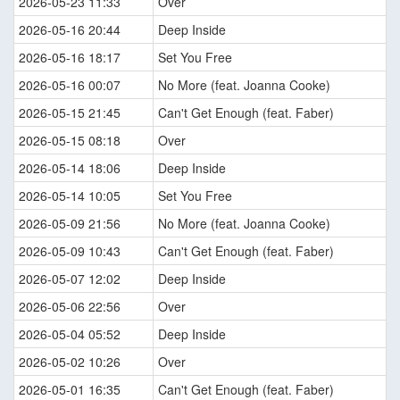
2026-05-23 11:33
Over
2026-05-16 20:44
Deep Inside
2026-05-16 18:17
Set You Free
2026-05-16 00:07
No More (feat. Joanna Cooke)
2026-05-15 21:45
Can't Get Enough (feat. Faber)
2026-05-15 08:18
Over
2026-05-14 18:06
Deep Inside
2026-05-14 10:05
Set You Free
2026-05-09 21:56
No More (feat. Joanna Cooke)
2026-05-09 10:43
Can't Get Enough (feat. Faber)
2026-05-07 12:02
Deep Inside
2026-05-06 22:56
Over
2026-05-04 05:52
Deep Inside
2026-05-02 10:26
Over
2026-05-01 16:35
Can't Get Enough (feat. Faber)