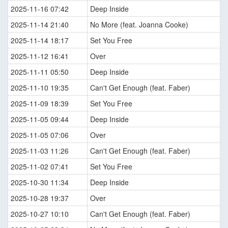
2025-11-16 07:42
Deep Inside
2025-11-14 21:40
No More (feat. Joanna Cooke)
2025-11-14 18:17
Set You Free
2025-11-12 16:41
Over
2025-11-11 05:50
Deep Inside
2025-11-10 19:35
Can't Get Enough (feat. Faber)
2025-11-09 18:39
Set You Free
2025-11-05 09:44
Deep Inside
2025-11-05 07:06
Over
2025-11-03 11:26
Can't Get Enough (feat. Faber)
2025-11-02 07:41
Set You Free
2025-10-30 11:34
Deep Inside
2025-10-28 19:37
Over
2025-10-27 10:10
Can't Get Enough (feat. Faber)