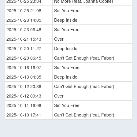
2025-10-25 23:34
No More (feat. Joanna Cooke)
2025-10-25 21:08
Set You Free
2025-10-23 14:05
Deep Inside
2025-10-23 06:48
Set You Free
2025-10-21 15:43
Over
2025-10-20 11:27
Deep Inside
2025-10-20 06:45
Can't Get Enough (feat. Faber)
2025-10-16 16:07
Set You Free
2025-10-13 04:35
Deep Inside
2025-10-12 20:36
Can't Get Enough (feat. Faber)
2025-10-12 09:43
Over
2025-10-11 16:08
Set You Free
2025-10-10 17:41
Can't Get Enough (feat. Faber)