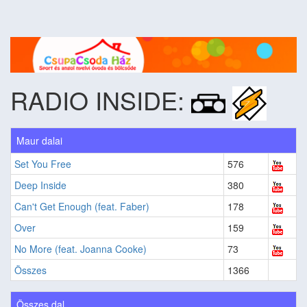
RADIO INSIDE:
Maur dalai
Set You Free
576
Deep Inside
380
Can't Get Enough (feat. Faber)
178
Over
159
No More (feat. Joanna Cooke)
73
Összes
1366
Összes dal