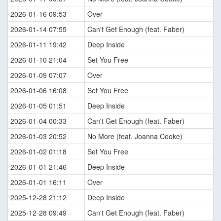
2026-01-16 09:53
Over
2026-01-14 07:55
Can't Get Enough (feat. Faber)
2026-01-11 19:42
Deep Inside
2026-01-10 21:04
Set You Free
2026-01-09 07:07
Over
2026-01-06 16:08
Set You Free
2026-01-05 01:51
Deep Inside
2026-01-04 00:33
Can't Get Enough (feat. Faber)
2026-01-03 20:52
No More (feat. Joanna Cooke)
2026-01-02 01:18
Set You Free
2026-01-01 21:46
Deep Inside
2026-01-01 16:11
Over
2025-12-28 21:12
Deep Inside
2025-12-28 09:49
Can't Get Enough (feat. Faber)