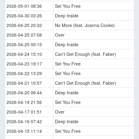
2026-05-01 08:36
Set You Free
2026-04-30 03:26
Deep Inside
2026-04-25 20:32
No More (feat. Joanna Cooke)
2026-04-25 07:08
Over
2026-04-25 00:15
Deep Inside
2026-04-24 15:10
Can't Get Enough (feat. Faber)
2026-04-23 19:17
Set You Free
2026-04-22 13:29
Set You Free
2026-04-21 10:57
Can't Get Enough (feat. Faber)
2026-04-20 06:44
Deep Inside
2026-04-19 21:56
Set You Free
2026-04-17 01:51
Over
2026-04-16 07:42
Deep Inside
2026-04-15 11:14
Set You Free