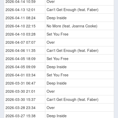
2026-04-14 10:59
Over
2026-04-13 12:01
Can't Get Enough (feat. Faber)
2026-04-11 08:24
Deep Inside
2026-04-10 22:15
No More (feat. Joanna Cooke)
2026-04-10 03:28
Set You Free
2026-04-07 07:07
Over
2026-04-06 11:35
Can't Get Enough (feat. Faber)
2026-04-05 18:09
Set You Free
2026-04-05 09:09
Deep Inside
2026-04-01 03:34
Set You Free
2026-03-31 06:47
Deep Inside
2026-03-30 21:01
Over
2026-03-30 15:37
Can't Get Enough (feat. Faber)
2026-03-28 23:34
Over
2026-03-27 15:38
Deep Inside