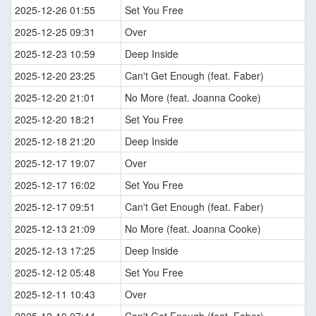
2025-12-26 01:55
Set You Free
2025-12-25 09:31
Over
2025-12-23 10:59
Deep Inside
2025-12-20 23:25
Can't Get Enough (feat. Faber)
2025-12-20 21:01
No More (feat. Joanna Cooke)
2025-12-20 18:21
Set You Free
2025-12-18 21:20
Deep Inside
2025-12-17 19:07
Over
2025-12-17 16:02
Set You Free
2025-12-17 09:51
Can't Get Enough (feat. Faber)
2025-12-13 21:09
No More (feat. Joanna Cooke)
2025-12-13 17:25
Deep Inside
2025-12-12 05:48
Set You Free
2025-12-11 10:43
Over