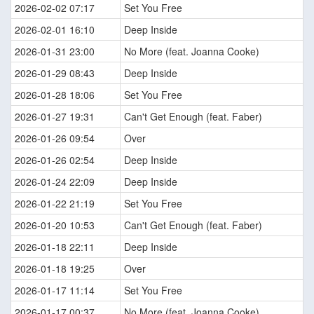
2026-02-02 07:17
Set You Free
2026-02-01 16:10
Deep Inside
2026-01-31 23:00
No More (feat. Joanna Cooke)
2026-01-29 08:43
Deep Inside
2026-01-28 18:06
Set You Free
2026-01-27 19:31
Can't Get Enough (feat. Faber)
2026-01-26 09:54
Over
2026-01-26 02:54
Deep Inside
2026-01-24 22:09
Deep Inside
2026-01-22 21:19
Set You Free
2026-01-20 10:53
Can't Get Enough (feat. Faber)
2026-01-18 22:11
Deep Inside
2026-01-18 19:25
Over
2026-01-17 11:14
Set You Free
2026-01-17 00:37
No More (feat. Joanna Cooke)