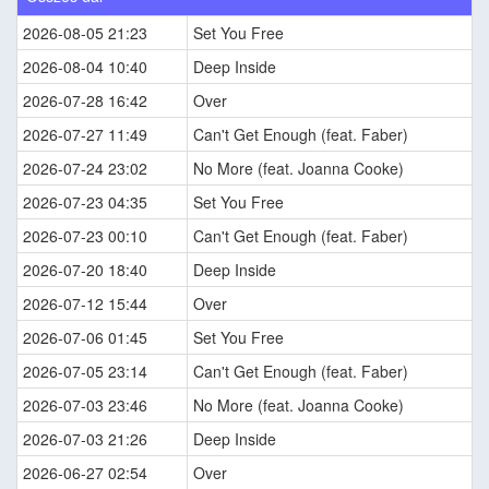
2026-08-05 21:23
Set You Free
2026-08-04 10:40
Deep Inside
2026-07-28 16:42
Over
2026-07-27 11:49
Can't Get Enough (feat. Faber)
2026-07-24 23:02
No More (feat. Joanna Cooke)
2026-07-23 04:35
Set You Free
2026-07-23 00:10
Can't Get Enough (feat. Faber)
2026-07-20 18:40
Deep Inside
2026-07-12 15:44
Over
2026-07-06 01:45
Set You Free
2026-07-05 23:14
Can't Get Enough (feat. Faber)
2026-07-03 23:46
No More (feat. Joanna Cooke)
2026-07-03 21:26
Deep Inside
2026-06-27 02:54
Over