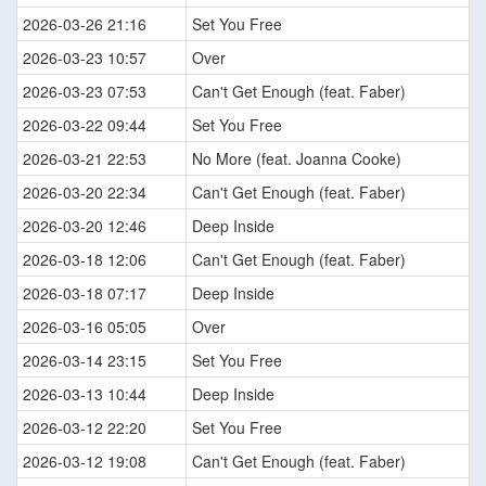
2026-03-26 21:16
Set You Free
2026-03-23 10:57
Over
2026-03-23 07:53
Can't Get Enough (feat. Faber)
2026-03-22 09:44
Set You Free
2026-03-21 22:53
No More (feat. Joanna Cooke)
2026-03-20 22:34
Can't Get Enough (feat. Faber)
2026-03-20 12:46
Deep Inside
2026-03-18 12:06
Can't Get Enough (feat. Faber)
2026-03-18 07:17
Deep Inside
2026-03-16 05:05
Over
2026-03-14 23:15
Set You Free
2026-03-13 10:44
Deep Inside
2026-03-12 22:20
Set You Free
2026-03-12 19:08
Can't Get Enough (feat. Faber)