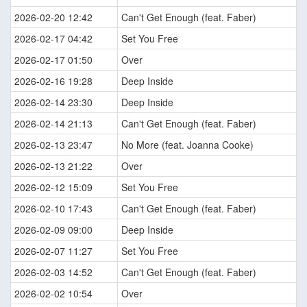
2026-02-20 12:42
Can't Get Enough (feat. Faber)
2026-02-17 04:42
Set You Free
2026-02-17 01:50
Over
2026-02-16 19:28
Deep Inside
2026-02-14 23:30
Deep Inside
2026-02-14 21:13
Can't Get Enough (feat. Faber)
2026-02-13 23:47
No More (feat. Joanna Cooke)
2026-02-13 21:22
Over
2026-02-12 15:09
Set You Free
2026-02-10 17:43
Can't Get Enough (feat. Faber)
2026-02-09 09:00
Deep Inside
2026-02-07 11:27
Set You Free
2026-02-03 14:52
Can't Get Enough (feat. Faber)
2026-02-02 10:54
Over