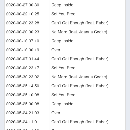
2026-06-27 00:30
Deep Inside
2026-06-22 16:25
Set You Free
2026-06-20 23:28
Can't Get Enough (feat. Faber)
2026-06-20 00:23
No More (feat. Joanna Cooke)
2026-06-16 07:10
Deep Inside
2026-06-16 00:19
Over
2026-06-07 01:44
Can't Get Enough (feat. Faber)
2026-06-06 23:17
Set You Free
2026-05-30 23:02
No More (feat. Joanna Cooke)
2026-05-25 14:50
Can't Get Enough (feat. Faber)
2026-05-25 10:08
Set You Free
2026-05-25 00:08
Deep Inside
2026-05-24 21:03
Over
2026-05-24 11:01
Can't Get Enough (feat. Faber)