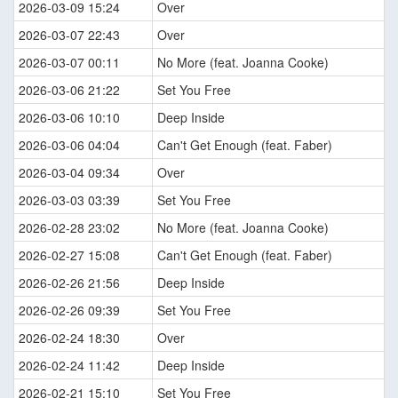
2026-03-09 15:24
Over
2026-03-07 22:43
Over
2026-03-07 00:11
No More (feat. Joanna Cooke)
2026-03-06 21:22
Set You Free
2026-03-06 10:10
Deep Inside
2026-03-06 04:04
Can't Get Enough (feat. Faber)
2026-03-04 09:34
Over
2026-03-03 03:39
Set You Free
2026-02-28 23:02
No More (feat. Joanna Cooke)
2026-02-27 15:08
Can't Get Enough (feat. Faber)
2026-02-26 21:56
Deep Inside
2026-02-26 09:39
Set You Free
2026-02-24 18:30
Over
2026-02-24 11:42
Deep Inside
2026-02-21 15:10
Set You Free