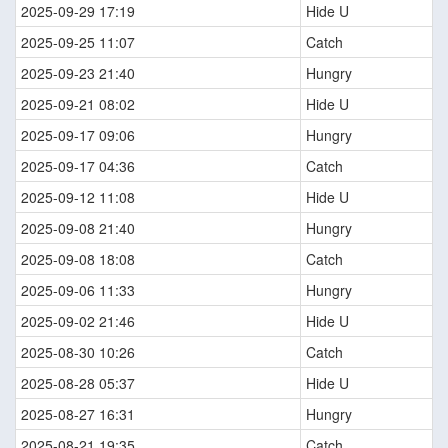
2025-09-29 17:19
Hide U
2025-09-25 11:07
Catch
2025-09-23 21:40
Hungry
2025-09-21 08:02
Hide U
2025-09-17 09:06
Hungry
2025-09-17 04:36
Catch
2025-09-12 11:08
Hide U
2025-09-08 21:40
Hungry
2025-09-08 18:08
Catch
2025-09-06 11:33
Hungry
2025-09-02 21:46
Hide U
2025-08-30 10:26
Catch
2025-08-28 05:37
Hide U
2025-08-27 16:31
Hungry
2025-08-21 19:35
Catch