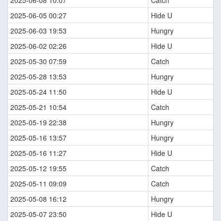
2025-06-08 10:07
Catch
2025-06-05 00:27
Hide U
2025-06-03 19:53
Hungry
2025-06-02 02:26
Hide U
2025-05-30 07:59
Catch
2025-05-28 13:53
Hungry
2025-05-24 11:50
Hide U
2025-05-21 10:54
Catch
2025-05-19 22:38
Hungry
2025-05-16 13:57
Hungry
2025-05-16 11:27
Hide U
2025-05-12 19:55
Catch
2025-05-11 09:09
Catch
2025-05-08 16:12
Hungry
2025-05-07 23:50
Hide U