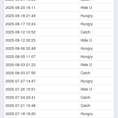
2025-08-20 16:11
Hide U
2025-08-18 21:49
Hungry
2025-08-17 10:24
Hungry
2025-08-12 10:52
Catch
2025-08-12 02:23
Hide U
2025-08-06 20:48
Hungry
2025-08-05 11:07
Hungry
2025-08-03 21:23
Hide U
2025-08-03 07:55
Catch
2025-07-27 14:47
Hungry
2025-07-26 15:51
Hide U
2025-07-24 22:41
Catch
2025-07-21 10:48
Catch
2025-07-18 18:20
Hungry