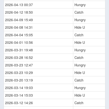
2026-04-13 00:37
Hungry
2026-04-12 18:50
Catch
2026-04-09 15:49
Hungry
2026-04-08 14:31
Hide U
2026-04-04 15:05
Catch
2026-04-01 10:56
Hide U
2026-03-31 19:48
Hungry
2026-03-28 16:52
Catch
2026-03-23 12:47
Hungry
2026-03-23 10:29
Hide U
2026-03-20 13:19
Catch
2026-03-14 19:03
Hungry
2026-03-14 15:03
Hide U
2026-03-12 14:26
Catch