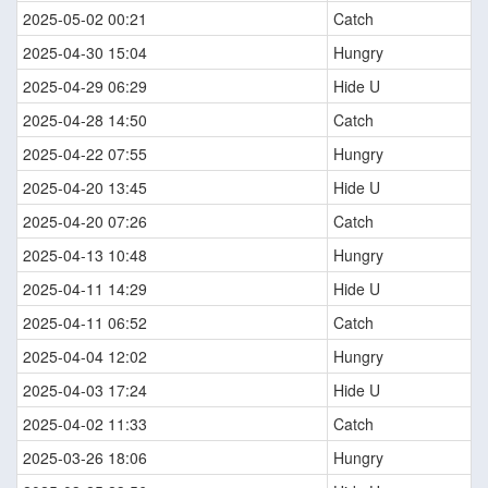
2025-05-02 00:21
Catch
2025-04-30 15:04
Hungry
2025-04-29 06:29
Hide U
2025-04-28 14:50
Catch
2025-04-22 07:55
Hungry
2025-04-20 13:45
Hide U
2025-04-20 07:26
Catch
2025-04-13 10:48
Hungry
2025-04-11 14:29
Hide U
2025-04-11 06:52
Catch
2025-04-04 12:02
Hungry
2025-04-03 17:24
Hide U
2025-04-02 11:33
Catch
2025-03-26 18:06
Hungry