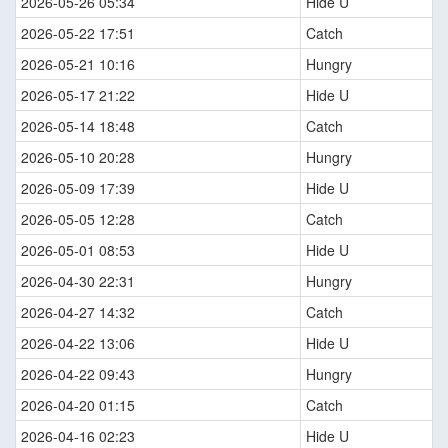
2026-05-26 05:34
Hide U
2026-05-22 17:51
Catch
2026-05-21 10:16
Hungry
2026-05-17 21:22
Hide U
2026-05-14 18:48
Catch
2026-05-10 20:28
Hungry
2026-05-09 17:39
Hide U
2026-05-05 12:28
Catch
2026-05-01 08:53
Hide U
2026-04-30 22:31
Hungry
2026-04-27 14:32
Catch
2026-04-22 13:06
Hide U
2026-04-22 09:43
Hungry
2026-04-20 01:15
Catch
2026-04-16 02:23
Hide U