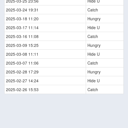
2025-03-25 23:56
Hide U
2025-03-24 19:31
Catch
2025-03-18 11:20
Hungry
2025-03-17 11:14
Hide U
2025-03-16 11:08
Catch
2025-03-09 15:25
Hungry
2025-03-08 11:11
Hide U
2025-03-07 11:06
Catch
2025-02-28 17:29
Hungry
2025-02-27 14:24
Hide U
2025-02-26 15:53
Catch