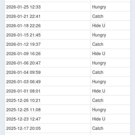
2026-01-25 12:33
Hungry
2026-01-21 22:41
Catch
2026-01-18 22:26
Hide U
2026-01-15 21:45
Hungry
2026-01-12 19:37
Catch
2026-01-09 16:26
Hide U
2026-01-06 20:47
Hungry
2026-01-04 09:59
Catch
2026-01-03 06:49
Hungry
2026-01-01 08:01
Hide U
2025-12-26 10:21
Catch
2025-12-25 11:08
Hungry
2025-12-23 12:47
Hide U
2025-12-17 20:05
Catch