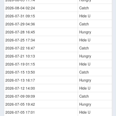
2026-08-04 02:24
Catch
2026-07-31 09:15
Hide U
2026-07-29 04:36
Catch
2026-07-28 16:45
Hungry
2026-07-25 17:34
Hide U
2026-07-22 16:47
Catch
2026-07-21 10:13
Hungry
2026-07-19 01:15
Hide U
2026-07-15 13:50
Catch
2026-07-13 16:17
Hungry
2026-07-12 14:00
Hide U
2026-07-09 09:09
Catch
2026-07-05 19:42
Hungry
2026-07-05 17:01
Hide U