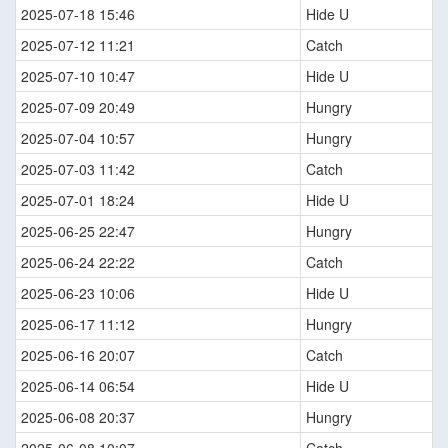
2025-07-18 15:46
Hide U
2025-07-12 11:21
Catch
2025-07-10 10:47
Hide U
2025-07-09 20:49
Hungry
2025-07-04 10:57
Hungry
2025-07-03 11:42
Catch
2025-07-01 18:24
Hide U
2025-06-25 22:47
Hungry
2025-06-24 22:22
Catch
2025-06-23 10:06
Hide U
2025-06-17 11:12
Hungry
2025-06-16 20:07
Catch
2025-06-14 06:54
Hide U
2025-06-08 20:37
Hungry