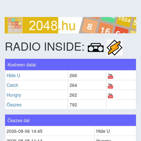
RADIO INSIDE:
Kosheen dalai
Hide U
266
Catch
264
Hungry
262
Összes
792
Összes dal
2026-08-06 14:45
Hide U
2026-08-05 11:14
Hungry