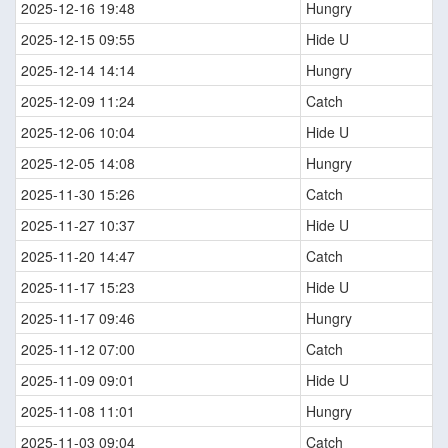
2025-12-16 19:48
Hungry
2025-12-15 09:55
Hide U
2025-12-14 14:14
Hungry
2025-12-09 11:24
Catch
2025-12-06 10:04
Hide U
2025-12-05 14:08
Hungry
2025-11-30 15:26
Catch
2025-11-27 10:37
Hide U
2025-11-20 14:47
Catch
2025-11-17 15:23
Hide U
2025-11-17 09:46
Hungry
2025-11-12 07:00
Catch
2025-11-09 09:01
Hide U
2025-11-08 11:01
Hungry
2025-11-03 09:04
Catch