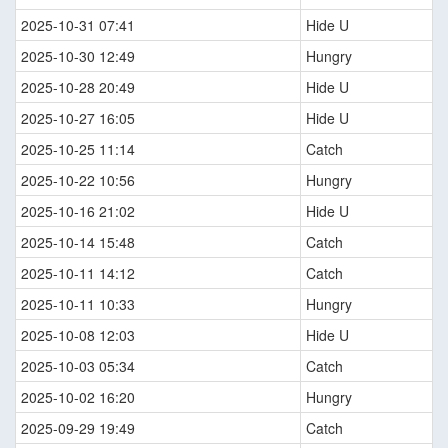
2025-10-31 07:41
Hide U
2025-10-30 12:49
Hungry
2025-10-28 20:49
Hide U
2025-10-27 16:05
Hide U
2025-10-25 11:14
Catch
2025-10-22 10:56
Hungry
2025-10-16 21:02
Hide U
2025-10-14 15:48
Catch
2025-10-11 14:12
Catch
2025-10-11 10:33
Hungry
2025-10-08 12:03
Hide U
2025-10-03 05:34
Catch
2025-10-02 16:20
Hungry
2025-09-29 19:49
Catch