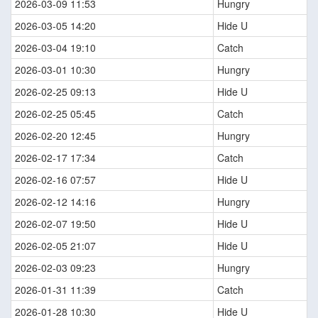
2026-03-09 11:53
Hungry
2026-03-05 14:20
Hide U
2026-03-04 19:10
Catch
2026-03-01 10:30
Hungry
2026-02-25 09:13
Hide U
2026-02-25 05:45
Catch
2026-02-20 12:45
Hungry
2026-02-17 17:34
Catch
2026-02-16 07:57
Hide U
2026-02-12 14:16
Hungry
2026-02-07 19:50
Hide U
2026-02-05 21:07
Hide U
2026-02-03 09:23
Hungry
2026-01-31 11:39
Catch
2026-01-28 10:30
Hide U