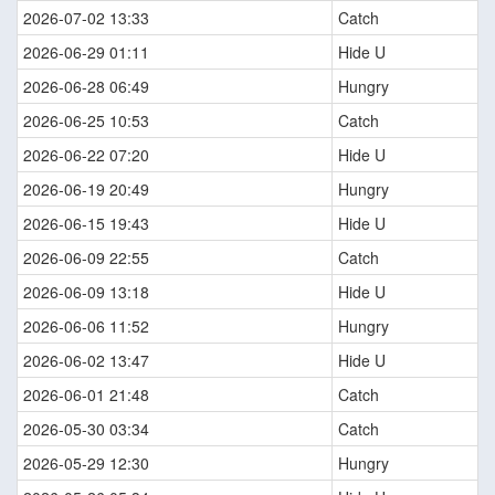
2026-07-02 13:33
Catch
2026-06-29 01:11
Hide U
2026-06-28 06:49
Hungry
2026-06-25 10:53
Catch
2026-06-22 07:20
Hide U
2026-06-19 20:49
Hungry
2026-06-15 19:43
Hide U
2026-06-09 22:55
Catch
2026-06-09 13:18
Hide U
2026-06-06 11:52
Hungry
2026-06-02 13:47
Hide U
2026-06-01 21:48
Catch
2026-05-30 03:34
Catch
2026-05-29 12:30
Hungry