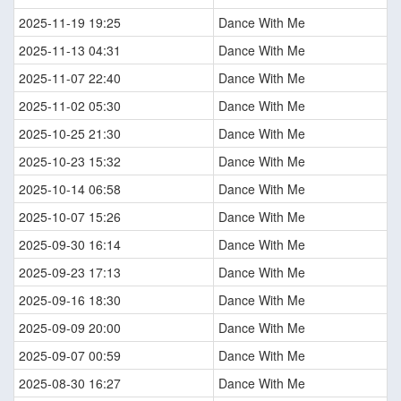
2025-11-19 19:25
Dance With Me
2025-11-13 04:31
Dance With Me
2025-11-07 22:40
Dance With Me
2025-11-02 05:30
Dance With Me
2025-10-25 21:30
Dance With Me
2025-10-23 15:32
Dance With Me
2025-10-14 06:58
Dance With Me
2025-10-07 15:26
Dance With Me
2025-09-30 16:14
Dance With Me
2025-09-23 17:13
Dance With Me
2025-09-16 18:30
Dance With Me
2025-09-09 20:00
Dance With Me
2025-09-07 00:59
Dance With Me
2025-08-30 16:27
Dance With Me