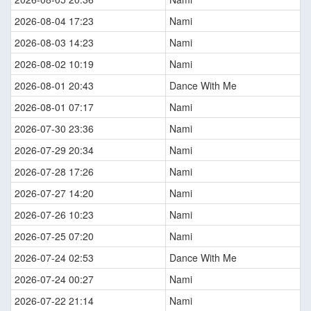
2026-08-04 17:23
Nami
2026-08-03 14:23
Nami
2026-08-02 10:19
Nami
2026-08-01 20:43
Dance With Me
2026-08-01 07:17
Nami
2026-07-30 23:36
Nami
2026-07-29 20:34
Nami
2026-07-28 17:26
Nami
2026-07-27 14:20
Nami
2026-07-26 10:23
Nami
2026-07-25 07:20
Nami
2026-07-24 02:53
Dance With Me
2026-07-24 00:27
Nami
2026-07-22 21:14
Nami