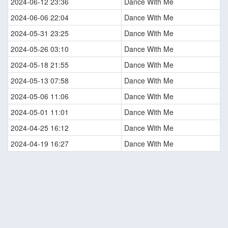
2024-06-12 23:36
Dance With Me
2024-06-06 22:04
Dance With Me
2024-05-31 23:25
Dance With Me
2024-05-26 03:10
Dance With Me
2024-05-18 21:55
Dance With Me
2024-05-13 07:58
Dance With Me
2024-05-06 11:06
Dance With Me
2024-05-01 11:01
Dance With Me
2024-04-25 16:12
Dance With Me
2024-04-19 16:27
Dance With Me