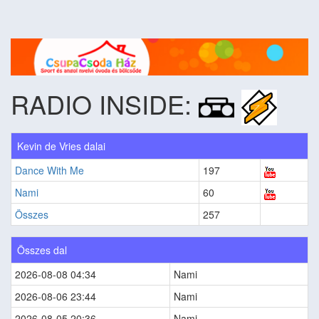
RADIO INSIDE:
Kevin de Vries dalai
Dance With Me
197
Nami
60
Összes
257
Összes dal
2026-08-08 04:34
Nami
2026-08-06 23:44
Nami
2026-08-05 20:36
Nami