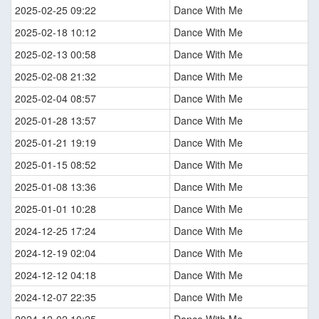
2025-02-25 09:22
Dance With Me
2025-02-18 10:12
Dance With Me
2025-02-13 00:58
Dance With Me
2025-02-08 21:32
Dance With Me
2025-02-04 08:57
Dance With Me
2025-01-28 13:57
Dance With Me
2025-01-21 19:19
Dance With Me
2025-01-15 08:52
Dance With Me
2025-01-08 13:36
Dance With Me
2025-01-01 10:28
Dance With Me
2024-12-25 17:24
Dance With Me
2024-12-19 02:04
Dance With Me
2024-12-12 04:18
Dance With Me
2024-12-07 22:35
Dance With Me