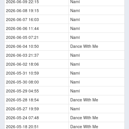
2026-06-09 22:15
Nami
2026-06-08 19:15
Nami
2026-06-07 16:03
Nami
2026-06-06 11:44
Nami
2026-06-05 07:21
Nami
2026-06-04 10:50
Dance With Me
2026-06-03 21:37
Nami
2026-06-02 18:06
Nami
2026-05-31 10:59
Nami
2026-05-30 08:00
Nami
2026-05-29 04:55
Nami
2026-05-28 18:54
Dance With Me
2026-05-27 19:59
Nami
2026-05-24 07:48
Dance With Me
2026-05-18 20:51
Dance With Me