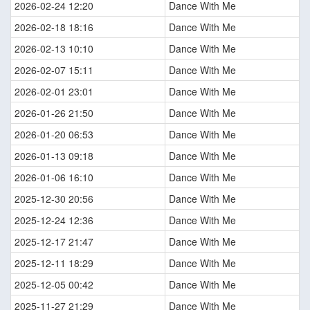
2026-02-24 12:20
Dance With Me
2026-02-18 18:16
Dance With Me
2026-02-13 10:10
Dance With Me
2026-02-07 15:11
Dance With Me
2026-02-01 23:01
Dance With Me
2026-01-26 21:50
Dance With Me
2026-01-20 06:53
Dance With Me
2026-01-13 09:18
Dance With Me
2026-01-06 16:10
Dance With Me
2025-12-30 20:56
Dance With Me
2025-12-24 12:36
Dance With Me
2025-12-17 21:47
Dance With Me
2025-12-11 18:29
Dance With Me
2025-12-05 00:42
Dance With Me
2025-11-27 21:29
Dance With Me