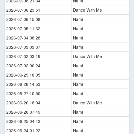
2026-07-08 21:34
Nami
2026-07-06 23:51
Dance With Me
2026-07-06 15:08
Nami
2026-07-05 11:32
Nami
2026-07-04 08:28
Nami
2026-07-03 03:37
Nami
2026-07-02 03:19
Dance With Me
2026-07-02 00:24
Nami
2026-06-29 18:05
Nami
2026-06-28 14:53
Nami
2026-06-27 10:50
Nami
2026-06-26 18:04
Dance With Me
2026-06-26 07:49
Nami
2026-06-25 04:43
Nami
2026-06-24 01:22
Nami