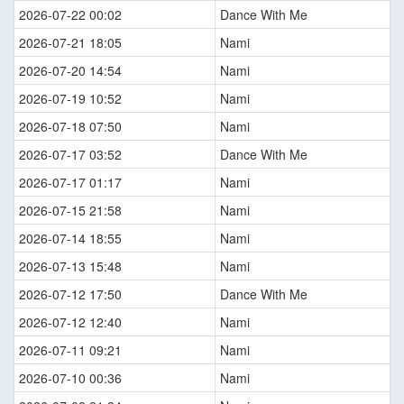
2026-07-22 00:02
Dance With Me
2026-07-21 18:05
Nami
2026-07-20 14:54
Nami
2026-07-19 10:52
Nami
2026-07-18 07:50
Nami
2026-07-17 03:52
Dance With Me
2026-07-17 01:17
Nami
2026-07-15 21:58
Nami
2026-07-14 18:55
Nami
2026-07-13 15:48
Nami
2026-07-12 17:50
Dance With Me
2026-07-12 12:40
Nami
2026-07-11 09:21
Nami
2026-07-10 00:36
Nami