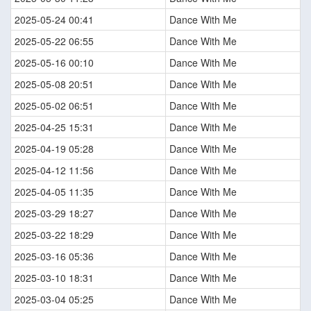
2025-05-24 00:41
Dance With Me
2025-05-22 06:55
Dance With Me
2025-05-16 00:10
Dance With Me
2025-05-08 20:51
Dance With Me
2025-05-02 06:51
Dance With Me
2025-04-25 15:31
Dance With Me
2025-04-19 05:28
Dance With Me
2025-04-12 11:56
Dance With Me
2025-04-05 11:35
Dance With Me
2025-03-29 18:27
Dance With Me
2025-03-22 18:29
Dance With Me
2025-03-16 05:36
Dance With Me
2025-03-10 18:31
Dance With Me
2025-03-04 05:25
Dance With Me