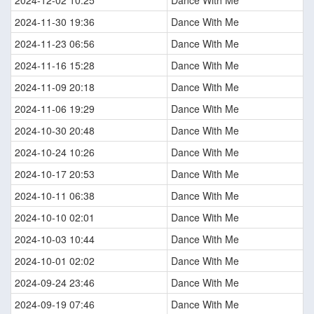
2024-12-02 10:25
Dance With Me
2024-11-30 19:36
Dance With Me
2024-11-23 06:56
Dance With Me
2024-11-16 15:28
Dance With Me
2024-11-09 20:18
Dance With Me
2024-11-06 19:29
Dance With Me
2024-10-30 20:48
Dance With Me
2024-10-24 10:26
Dance With Me
2024-10-17 20:53
Dance With Me
2024-10-11 06:38
Dance With Me
2024-10-10 02:01
Dance With Me
2024-10-03 10:44
Dance With Me
2024-10-01 02:02
Dance With Me
2024-09-24 23:46
Dance With Me
2024-09-19 07:46
Dance With Me