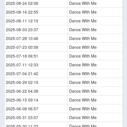
2025-08-24 02:06
Dance With Me
2025-08-16 22:55
Dance With Me
2025-08-11 12:15
Dance With Me
2025-08-03 23:37
Dance With Me
2025-07-28 10:46
Dance With Me
2025-07-23 00:58
Dance With Me
2025-07-18 06:51
Dance With Me
2025-07-11 12:33
Dance With Me
2025-07-04 21:42
Dance With Me
2025-06-29 02:15
Dance With Me
2025-06-22 04:38
Dance With Me
2025-06-15 09:14
Dance With Me
2025-06-08 06:57
Dance With Me
2025-05-31 23:07
Dance With Me
2025-05-30 11:23
Dance With Me