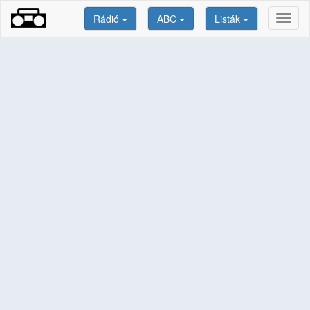
Rádió
ABC
Listák
Toggl
naviga