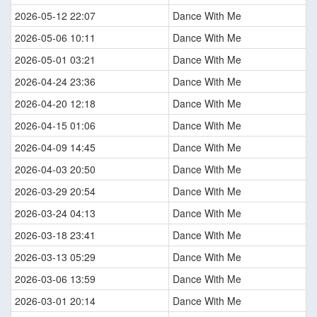
2026-05-12 22:07
Dance With Me
2026-05-06 10:11
Dance With Me
2026-05-01 03:21
Dance With Me
2026-04-24 23:36
Dance With Me
2026-04-20 12:18
Dance With Me
2026-04-15 01:06
Dance With Me
2026-04-09 14:45
Dance With Me
2026-04-03 20:50
Dance With Me
2026-03-29 20:54
Dance With Me
2026-03-24 04:13
Dance With Me
2026-03-18 23:41
Dance With Me
2026-03-13 05:29
Dance With Me
2026-03-06 13:59
Dance With Me
2026-03-01 20:14
Dance With Me