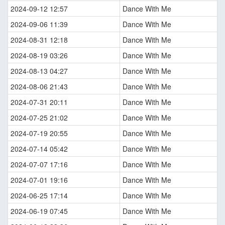
2024-09-12 12:57
Dance With Me
2024-09-06 11:39
Dance With Me
2024-08-31 12:18
Dance With Me
2024-08-19 03:26
Dance With Me
2024-08-13 04:27
Dance With Me
2024-08-06 21:43
Dance With Me
2024-07-31 20:11
Dance With Me
2024-07-25 21:02
Dance With Me
2024-07-19 20:55
Dance With Me
2024-07-14 05:42
Dance With Me
2024-07-07 17:16
Dance With Me
2024-07-01 19:16
Dance With Me
2024-06-25 17:14
Dance With Me
2024-06-19 07:45
Dance With Me