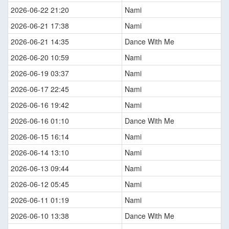
2026-06-22 21:20
Nami
2026-06-21 17:38
Nami
2026-06-21 14:35
Dance With Me
2026-06-20 10:59
Nami
2026-06-19 03:37
Nami
2026-06-17 22:45
Nami
2026-06-16 19:42
Nami
2026-06-16 01:10
Dance With Me
2026-06-15 16:14
Nami
2026-06-14 13:10
Nami
2026-06-13 09:44
Nami
2026-06-12 05:45
Nami
2026-06-11 01:19
Nami
2026-06-10 13:38
Dance With Me