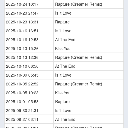
2025-10-24 10:17
Rapture (Creamer Remix)
2025-10-23 21:47
Is it Love
2025-10-23 13:31
Rapture
2025-10-16 16:51
Is it Love
2025-10-16 12:53
At The End
2025-10-13 15:26
Kiss You
2025-10-13 12:36
Rapture (Creamer Remix)
2025-10-10 06:56
At The End
2025-10-09 05:45
Is it Love
2025-10-05 22:52
Rapture (Creamer Remix)
2025-10-05 10:23
Kiss You
2025-10-01 05:58
Rapture
2025-09-30 21:31
Is it Love
2025-09-27 03:11
At The End