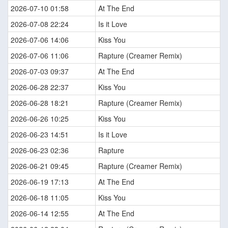
2026-07-10 01:58
At The End
2026-07-08 22:24
Is it Love
2026-07-06 14:06
Kiss You
2026-07-06 11:06
Rapture (Creamer Remix)
2026-07-03 09:37
At The End
2026-06-28 22:37
Kiss You
2026-06-28 18:21
Rapture (Creamer Remix)
2026-06-26 10:25
Kiss You
2026-06-23 14:51
Is it Love
2026-06-23 02:36
Rapture
2026-06-21 09:45
Rapture (Creamer Remix)
2026-06-19 17:13
At The End
2026-06-18 11:05
Kiss You
2026-06-14 12:55
At The End