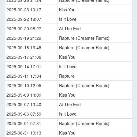
2025-09-26 21:24
Rapture (Creamer Remix)
2025-09-26 10:17
Kiss You
2025-09-22 18:07
Is it Love
2025-09-20 08:27
At The End
2025-09-19 21:29
Rapture (Creamer Remix)
2025-09-18 16:45
Rapture (Creamer Remix)
2025-09-17 21:06
Kiss You
2025-09-14 17:01
Is it Love
2025-09-11 17:34
Rapture
2025-09-10 12:05
Rapture (Creamer Remix)
2025-09-09 14:09
Kiss You
2025-09-07 13:40
At The End
2025-09-06 07:59
Is it Love
2025-09-01 07:31
Rapture (Creamer Remix)
2025-08-31 10:13
Kiss You