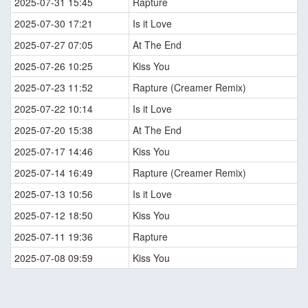
2025-07-31 15:45
Rapture
2025-07-30 17:21
Is it Love
2025-07-27 07:05
At The End
2025-07-26 10:25
Kiss You
2025-07-23 11:52
Rapture (Creamer Remix)
2025-07-22 10:14
Is it Love
2025-07-20 15:38
At The End
2025-07-17 14:46
Kiss You
2025-07-14 16:49
Rapture (Creamer Remix)
2025-07-13 10:56
Is it Love
2025-07-12 18:50
Kiss You
2025-07-11 19:36
Rapture
2025-07-08 09:59
Kiss You