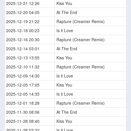
2025-12-21 12:26
Kiss You
2025-12-20 04:05
At The End
2025-12-19 21:22
Rapture (Creamer Remix)
2025-12-18 00:23
Is it Love
2025-12-16 20:30
Rapture (Creamer Remix)
2025-12-14 03:01
At The End
2025-12-13 13:55
Kiss You
2025-12-10 11:32
Rapture (Creamer Remix)
2025-12-09 14:30
Is it Love
2025-12-05 17:05
Kiss You
2025-12-05 14:35
Is it Love
2025-12-01 18:28
Rapture (Creamer Remix)
2025-11-30 08:06
At The End
2025-11-28 08:40
Kiss You
2025-11-28 03:32
Is it Love