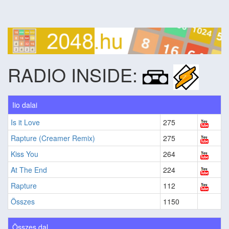
RADIO INSIDE:
Iio dalai
Is it Love
275
Rapture (Creamer Remix)
275
Kiss You
264
At The End
224
Rapture
112
Összes
1150
Összes dal