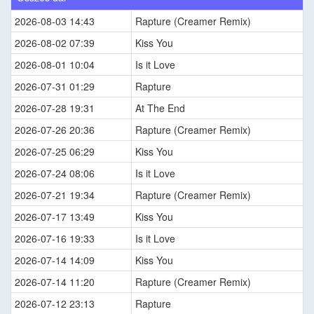
2026-08-03 14:43
Rapture (Creamer Remix)
2026-08-02 07:39
Kiss You
2026-08-01 10:04
Is it Love
2026-07-31 01:29
Rapture
2026-07-28 19:31
At The End
2026-07-26 20:36
Rapture (Creamer Remix)
2026-07-25 06:29
Kiss You
2026-07-24 08:06
Is it Love
2026-07-21 19:34
Rapture (Creamer Remix)
2026-07-17 13:49
Kiss You
2026-07-16 19:33
Is it Love
2026-07-14 14:09
Kiss You
2026-07-14 11:20
Rapture (Creamer Remix)
2026-07-12 23:13
Rapture