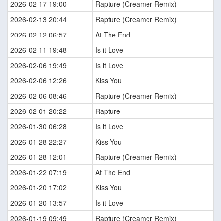
2026-02-17 19:00
Rapture (Creamer Remix)
2026-02-13 20:44
Rapture (Creamer Remix)
2026-02-12 06:57
At The End
2026-02-11 19:48
Is it Love
2026-02-06 19:49
Is it Love
2026-02-06 12:26
Kiss You
2026-02-06 08:46
Rapture (Creamer Remix)
2026-02-01 20:22
Rapture
2026-01-30 06:28
Is it Love
2026-01-28 22:27
Kiss You
2026-01-28 12:01
Rapture (Creamer Remix)
2026-01-22 07:19
At The End
2026-01-20 17:02
Kiss You
2026-01-20 13:57
Is it Love
2026-01-19 09:49
Rapture (Creamer Remix)