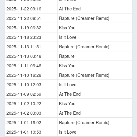
2025-11-22 09:16
At The End
2025-11-22 06:51
Rapture (Creamer Remix)
2025-11-19 06:32
Kiss You
2025-11-18 23:23
Is it Love
2025-11-13 11:51
Rapture (Creamer Remix)
2025-11-13 03:46
Rapture
2025-11-11 06:46
Kiss You
2025-11-10 16:26
Rapture (Creamer Remix)
2025-11-10 12:03
Is it Love
2025-11-09 02:59
At The End
2025-11-02 10:22
Kiss You
2025-11-02 03:03
At The End
2025-11-01 16:02
Rapture (Creamer Remix)
2025-11-01 10:53
Is it Love