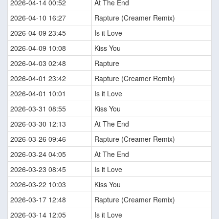
2026-04-14 00:52
At The End
2026-04-10 16:27
Rapture (Creamer Remix)
2026-04-09 23:45
Is it Love
2026-04-09 10:08
Kiss You
2026-04-03 02:48
Rapture
2026-04-01 23:42
Rapture (Creamer Remix)
2026-04-01 10:01
Is it Love
2026-03-31 08:55
Kiss You
2026-03-30 12:13
At The End
2026-03-26 09:46
Rapture (Creamer Remix)
2026-03-24 04:05
At The End
2026-03-23 08:45
Is it Love
2026-03-22 10:03
Kiss You
2026-03-17 12:48
Rapture (Creamer Remix)
2026-03-14 12:05
Is it Love