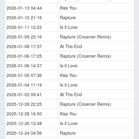
2026-01-13 04:44
Kiss You
2026-01-12 21:16
Rapture
2026-01-11 12:22
Is it Love
2026-01-09 22:16
Rapture (Creamer Remix)
2026-01-08 17:37
At The End
2026-01-06 17:25
Rapture (Creamer Remix)
2026-01-06 14:37
Is it Love
2026-01-05 07:36
Kiss You
2026-01-04 11:19
Is it Love
2026-01-02 09:41
At The End
2025-12-28 22:25
Rapture (Creamer Remix)
2025-12-28 16:50
Kiss You
2025-12-26 12:48
Is it Love
2025-12-24 04:56
Rapture