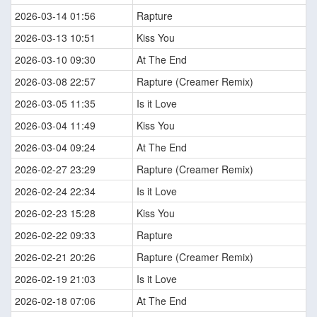
2026-03-14 01:56
Rapture
2026-03-13 10:51
Kiss You
2026-03-10 09:30
At The End
2026-03-08 22:57
Rapture (Creamer Remix)
2026-03-05 11:35
Is it Love
2026-03-04 11:49
Kiss You
2026-03-04 09:24
At The End
2026-02-27 23:29
Rapture (Creamer Remix)
2026-02-24 22:34
Is it Love
2026-02-23 15:28
Kiss You
2026-02-22 09:33
Rapture
2026-02-21 20:26
Rapture (Creamer Remix)
2026-02-19 21:03
Is it Love
2026-02-18 07:06
At The End