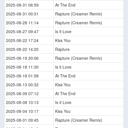
2025-08-31 06:59
At The End
2025-08-31 00:31
Rapture (Creamer Remix)
2025-08-28 11:14
Rapture (Creamer Remix)
2025-08-27 09:47
Is it Love
2025-08-22 17:24
Kiss You
2025-08-22 14:20
Rapture
2025-08-19 20:06
Rapture (Creamer Remix)
2025-08-18 11:30
Is it Love
2025-08-18 01:58
At The End
2025-08-13 00:32
Kiss You
2025-08-09 07:12
At The End
2025-08-08 10:13
Is it Love
2025-08-04 10:17
Kiss You
2025-08-01 09:45
Rapture (Creamer Remix)