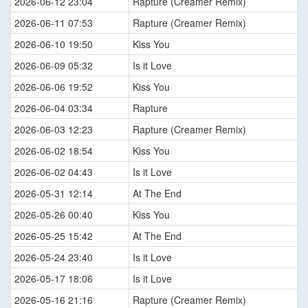
2026-06-12 23:04
Rapture (Creamer Remix)
2026-06-11 07:53
Rapture (Creamer Remix)
2026-06-10 19:50
Kiss You
2026-06-09 05:32
Is it Love
2026-06-06 19:52
Kiss You
2026-06-04 03:34
Rapture
2026-06-03 12:23
Rapture (Creamer Remix)
2026-06-02 18:54
Kiss You
2026-06-02 04:43
Is it Love
2026-05-31 12:14
At The End
2026-05-26 00:40
Kiss You
2026-05-25 15:42
At The End
2026-05-24 23:40
Is it Love
2026-05-17 18:06
Is it Love
2026-05-16 21:16
Rapture (Creamer Remix)