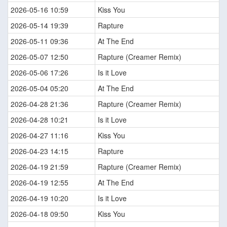
2026-05-16 10:59
Kiss You
2026-05-14 19:39
Rapture
2026-05-11 09:36
At The End
2026-05-07 12:50
Rapture (Creamer Remix)
2026-05-06 17:26
Is it Love
2026-05-04 05:20
At The End
2026-04-28 21:36
Rapture (Creamer Remix)
2026-04-28 10:21
Is it Love
2026-04-27 11:16
Kiss You
2026-04-23 14:15
Rapture
2026-04-19 21:59
Rapture (Creamer Remix)
2026-04-19 12:55
At The End
2026-04-19 10:20
Is it Love
2026-04-18 09:50
Kiss You