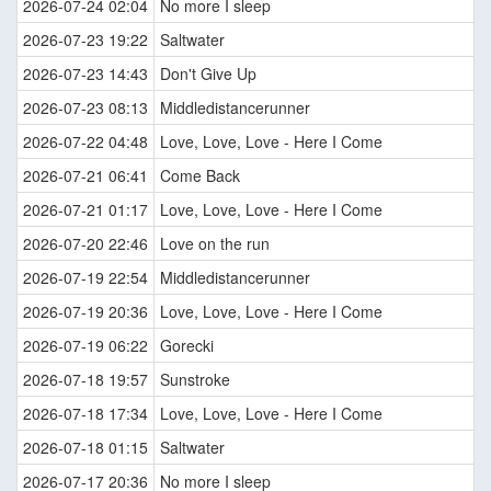
2026-07-24 02:04
No more I sleep
2026-07-23 19:22
Saltwater
2026-07-23 14:43
Don't Give Up
2026-07-23 08:13
Middledistancerunner
2026-07-22 04:48
Love, Love, Love - Here I Come
2026-07-21 06:41
Come Back
2026-07-21 01:17
Love, Love, Love - Here I Come
2026-07-20 22:46
Love on the run
2026-07-19 22:54
Middledistancerunner
2026-07-19 20:36
Love, Love, Love - Here I Come
2026-07-19 06:22
Gorecki
2026-07-18 19:57
Sunstroke
2026-07-18 17:34
Love, Love, Love - Here I Come
2026-07-18 01:15
Saltwater
2026-07-17 20:36
No more I sleep