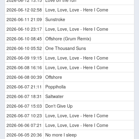
2026-06-12 13:15
Love on the run
2026-06-12 02:58
Love, Love, Love - Here I Come
2026-06-11 21:09
Sunstroke
2026-06-10 23:17
Love, Love, Love - Here I Come
2026-06-10 08:45
Offshore (Grum Remix)
2026-06-10 05:52
One Thousand Suns
2026-06-09 19:15
Love, Love, Love - Here I Come
2026-06-08 16:16
Love, Love, Love - Here I Come
2026-06-08 00:39
Offshore
2026-06-07 21:11
Poppiholla
2026-06-07 18:31
Saltwater
2026-06-07 15:03
Don't Give Up
2026-06-07 10:23
Love, Love, Love - Here I Come
2026-06-06 07:21
Love, Love, Love - Here I Come
2026-06-05 20:36
No more I sleep