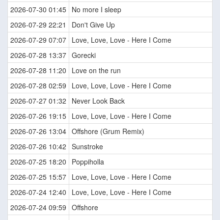
2026-07-30 01:45
No more I sleep
2026-07-29 22:21
Don't Give Up
2026-07-29 07:07
Love, Love, Love - Here I Come
2026-07-28 13:37
Gorecki
2026-07-28 11:20
Love on the run
2026-07-28 02:59
Love, Love, Love - Here I Come
2026-07-27 01:32
Never Look Back
2026-07-26 19:15
Love, Love, Love - Here I Come
2026-07-26 13:04
Offshore (Grum Remix)
2026-07-26 10:42
Sunstroke
2026-07-25 18:20
Poppiholla
2026-07-25 15:57
Love, Love, Love - Here I Come
2026-07-24 12:40
Love, Love, Love - Here I Come
2026-07-24 09:59
Offshore