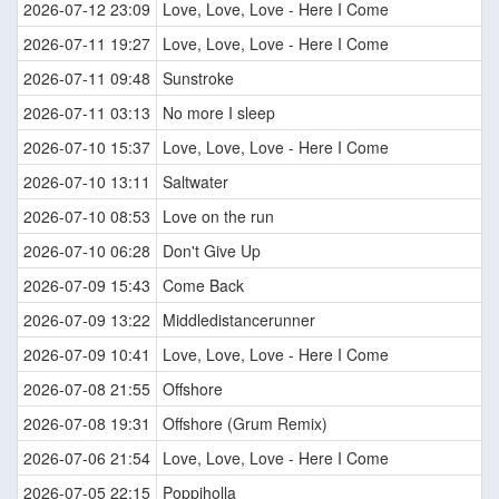
2026-07-12 23:09
Love, Love, Love - Here I Come
2026-07-11 19:27
Love, Love, Love - Here I Come
2026-07-11 09:48
Sunstroke
2026-07-11 03:13
No more I sleep
2026-07-10 15:37
Love, Love, Love - Here I Come
2026-07-10 13:11
Saltwater
2026-07-10 08:53
Love on the run
2026-07-10 06:28
Don't Give Up
2026-07-09 15:43
Come Back
2026-07-09 13:22
Middledistancerunner
2026-07-09 10:41
Love, Love, Love - Here I Come
2026-07-08 21:55
Offshore
2026-07-08 19:31
Offshore (Grum Remix)
2026-07-06 21:54
Love, Love, Love - Here I Come
2026-07-05 22:15
Poppiholla