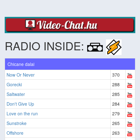
RADIO INSIDE:
Chicane dalai
Now Or Never
370
Gorecki
288
Saltwater
285
Don't Give Up
284
Love on the run
279
Sunstroke
265
Offshore
263