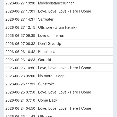
2026-06-27 19:30
Middledistancerunner
2026-06-27 17:01
Love, Love, Love - Here I Come
2026-06-27 14:37
Saltwater
2026-06-27 12:15
Offshore (Grum Remix)
2026-06-27 09:35
Love on the run
2026-06-27 06:32
Don't Give Up
2026-06-26 16:42
Poppiholla
2026-06-26 14:23
Gorecki
2026-06-26 10:56
Love, Love, Love - Here I Come
2026-06-26 05:00
No more I sleep
2026-06-25 11:31
Sunstroke
2026-06-25 07:50
Love, Love, Love - Here I Come
2026-06-24 07:10
Come Back
2026-06-24 04:50
Love, Love, Love - Here I Come
2026-06-23 11:42
Offshore