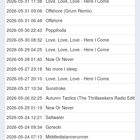
2026-05-31 11:38
Love, Love, Love - Here I Come
2026-05-31 09:06
Offshore (Grum Remix)
2026-05-31 06:48
Offshore
2026-05-30 22:43
Poppiholla
2026-05-30 08:32
Love, Love, Love - Here I Come
2026-05-29 04:25
Love, Love, Love - Here I Come
2026-05-28 01:40
Now Or Never
2026-05-27 23:18
No more I sleep
2026-05-27 20:10
Love, Love, Love - Here I Come
2026-05-27 10:34
Sunstroke
2026-05-26 02:25
Autumn Tactics (The Thrillseekers Radio Edit)
2026-05-25 01:19
Now Or Never
2026-05-24 12:21
Saltwater
2026-05-24 09:34
Gorecki
2026-05-24 07:13
Middledistancerunner