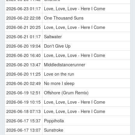
2026-06-23 01:17
Love, Love, Love - Here I Come
2026-06-22 22:08
One Thousand Suns
2026-06-21 20:25
Love, Love, Love - Here I Come
2026-06-21 01:17
Saltwater
2026-06-20 19:04
Don't Give Up
2026-06-20 16:40
Love, Love, Love - Here I Come
2026-06-20 13:47
Middledistancerunner
2026-06-20 11:25
Love on the run
2026-06-20 02:49
No more I sleep
2026-06-19 12:51
Offshore (Grum Remix)
2026-06-19 10:15
Love, Love, Love - Here I Come
2026-06-18 07:13
Love, Love, Love - Here I Come
2026-06-17 15:37
Poppiholla
2026-06-17 13:07
Sunstroke