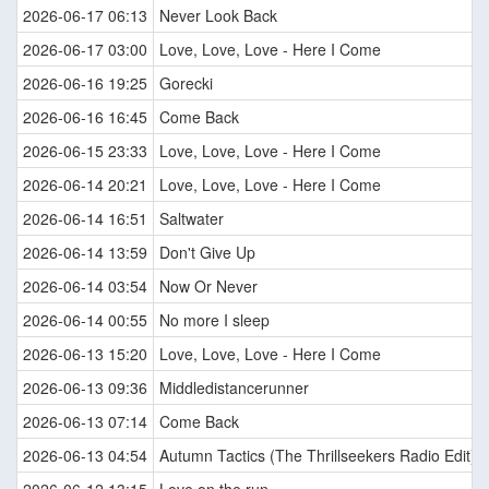
2026-06-17 06:13
Never Look Back
2026-06-17 03:00
Love, Love, Love - Here I Come
2026-06-16 19:25
Gorecki
2026-06-16 16:45
Come Back
2026-06-15 23:33
Love, Love, Love - Here I Come
2026-06-14 20:21
Love, Love, Love - Here I Come
2026-06-14 16:51
Saltwater
2026-06-14 13:59
Don't Give Up
2026-06-14 03:54
Now Or Never
2026-06-14 00:55
No more I sleep
2026-06-13 15:20
Love, Love, Love - Here I Come
2026-06-13 09:36
Middledistancerunner
2026-06-13 07:14
Come Back
2026-06-13 04:54
Autumn Tactics (The Thrillseekers Radio Edit)