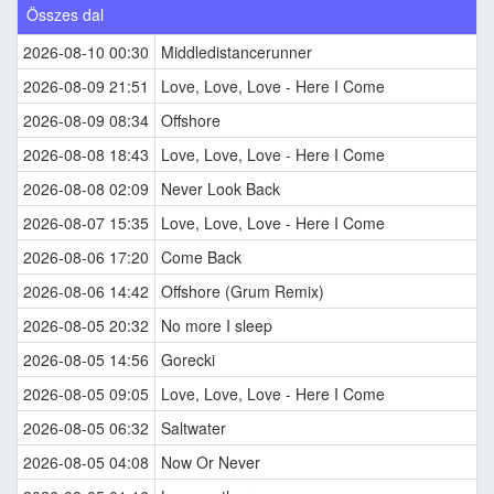
Összes dal
2026-08-10 00:30
Middledistancerunner
2026-08-09 21:51
Love, Love, Love - Here I Come
2026-08-09 08:34
Offshore
2026-08-08 18:43
Love, Love, Love - Here I Come
2026-08-08 02:09
Never Look Back
2026-08-07 15:35
Love, Love, Love - Here I Come
2026-08-06 17:20
Come Back
2026-08-06 14:42
Offshore (Grum Remix)
2026-08-05 20:32
No more I sleep
2026-08-05 14:56
Gorecki
2026-08-05 09:05
Love, Love, Love - Here I Come
2026-08-05 06:32
Saltwater
2026-08-05 04:08
Now Or Never