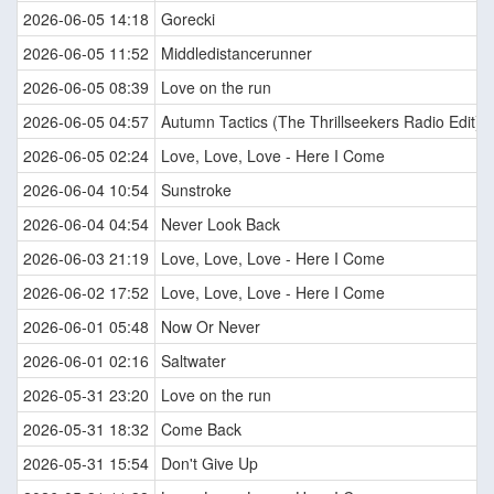
2026-06-05 14:18
Gorecki
2026-06-05 11:52
Middledistancerunner
2026-06-05 08:39
Love on the run
2026-06-05 04:57
Autumn Tactics (The Thrillseekers Radio Edit)
2026-06-05 02:24
Love, Love, Love - Here I Come
2026-06-04 10:54
Sunstroke
2026-06-04 04:54
Never Look Back
2026-06-03 21:19
Love, Love, Love - Here I Come
2026-06-02 17:52
Love, Love, Love - Here I Come
2026-06-01 05:48
Now Or Never
2026-06-01 02:16
Saltwater
2026-05-31 23:20
Love on the run
2026-05-31 18:32
Come Back
2026-05-31 15:54
Don't Give Up