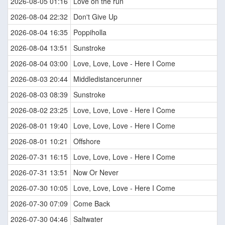
2026-08-05 01:16
Love on the run
2026-08-04 22:32
Don't Give Up
2026-08-04 16:35
Poppiholla
2026-08-04 13:51
Sunstroke
2026-08-04 03:00
Love, Love, Love - Here I Come
2026-08-03 20:44
Middledistancerunner
2026-08-03 08:39
Sunstroke
2026-08-02 23:25
Love, Love, Love - Here I Come
2026-08-01 19:40
Love, Love, Love - Here I Come
2026-08-01 10:21
Offshore
2026-07-31 16:15
Love, Love, Love - Here I Come
2026-07-31 13:51
Now Or Never
2026-07-30 10:05
Love, Love, Love - Here I Come
2026-07-30 07:09
Come Back
2026-07-30 04:46
Saltwater