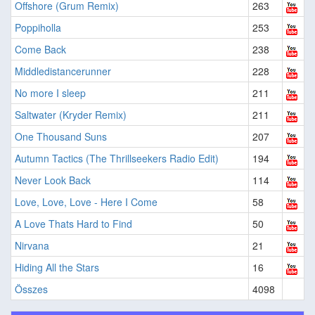
Offshore (Grum Remix)
263
Poppiholla
253
Come Back
238
Middledistancerunner
228
No more I sleep
211
Saltwater (Kryder Remix)
211
One Thousand Suns
207
Autumn Tactics (The Thrillseekers Radio Edit)
194
Never Look Back
114
Love, Love, Love - Here I Come
58
A Love Thats Hard to Find
50
Nirvana
21
Hiding All the Stars
16
Összes
4098