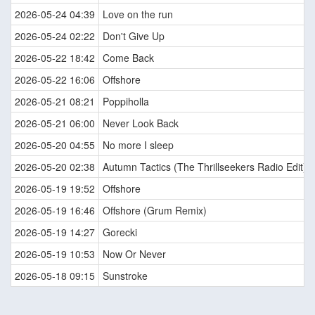
2026-05-24 04:39
Love on the run
2026-05-24 02:22
Don't Give Up
2026-05-22 18:42
Come Back
2026-05-22 16:06
Offshore
2026-05-21 08:21
Poppiholla
2026-05-21 06:00
Never Look Back
2026-05-20 04:55
No more I sleep
2026-05-20 02:38
Autumn Tactics (The Thrillseekers Radio Edit)
2026-05-19 19:52
Offshore
2026-05-19 16:46
Offshore (Grum Remix)
2026-05-19 14:27
Gorecki
2026-05-19 10:53
Now Or Never
2026-05-18 09:15
Sunstroke