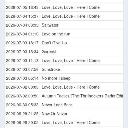
2026-07-05 18:43
Love, Love, Love - Here I Come
2026-07-04 15:37
Love, Love, Love - Here I Come
2026-07-04 03:33
Saltwater
2026-07-04 01:16
Love on the run
2026-07-03 18:17
Don't Give Up
2026-07-03 13:34
Gorecki
2026-07-03 11:13
Love, Love, Love - Here I Come
2026-07-03 07:56
Sunstroke
2026-07-03 05:14
No more I sleep
2026-07-02 08:03
Love, Love, Love - Here I Come
2026-07-02 00:50
Autumn Tactics (The Thrillseekers Radio Edit)
2026-06-30 05:33
Never Look Back
2026-06-29 21:25
Now Or Never
2026-06-28 20:02
Love, Love, Love - Here I Come