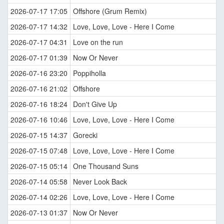
2026-07-17 17:05
Offshore (Grum Remix)
2026-07-17 14:32
Love, Love, Love - Here I Come
2026-07-17 04:31
Love on the run
2026-07-17 01:39
Now Or Never
2026-07-16 23:20
Poppiholla
2026-07-16 21:02
Offshore
2026-07-16 18:24
Don't Give Up
2026-07-16 10:46
Love, Love, Love - Here I Come
2026-07-15 14:37
Gorecki
2026-07-15 07:48
Love, Love, Love - Here I Come
2026-07-15 05:14
One Thousand Suns
2026-07-14 05:58
Never Look Back
2026-07-14 02:26
Love, Love, Love - Here I Come
2026-07-13 01:37
Now Or Never