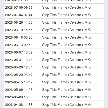
2026-07-09 09:26
Stop This Flame (Celeste x MK)
2026-07-04 07:44
Stop This Flame (Celeste x MK)
2026-06-29 11:05
Stop This Flame (Celeste x MK)
2026-06-19 15:55
Stop This Flame (Celeste x MK)
2026-06-18 03:20
Stop This Flame (Celeste x MK)
2026-06-13 09:59
Stop This Flame (Celeste x MK)
2026-06-07 13:59
Stop This Flame (Celeste x MK)
2026-05-31 13:18
Stop This Flame (Celeste x MK)
2026-05-26 12:34
Stop This Flame (Celeste x MK)
2026-05-20 23:47
Stop This Flame (Celeste x MK)
2026-05-15 13:42
Stop This Flame (Celeste x MK)
2026-05-09 11:03
Stop This Flame (Celeste x MK)
2026-05-03 15:09
Stop This Flame (Celeste x MK)
2026-04-28 11:33
Stop This Flame (Celeste x MK)