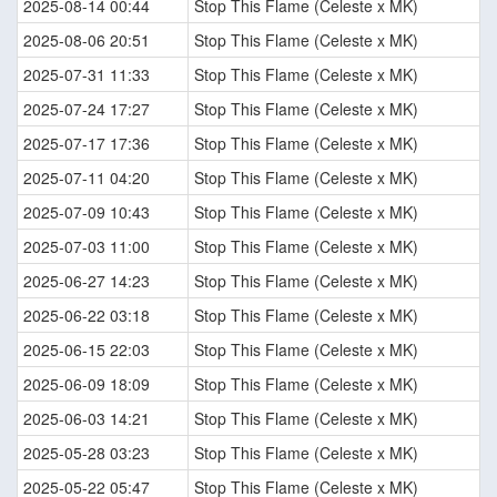
2025-08-14 00:44
Stop This Flame (Celeste x MK)
2025-08-06 20:51
Stop This Flame (Celeste x MK)
2025-07-31 11:33
Stop This Flame (Celeste x MK)
2025-07-24 17:27
Stop This Flame (Celeste x MK)
2025-07-17 17:36
Stop This Flame (Celeste x MK)
2025-07-11 04:20
Stop This Flame (Celeste x MK)
2025-07-09 10:43
Stop This Flame (Celeste x MK)
2025-07-03 11:00
Stop This Flame (Celeste x MK)
2025-06-27 14:23
Stop This Flame (Celeste x MK)
2025-06-22 03:18
Stop This Flame (Celeste x MK)
2025-06-15 22:03
Stop This Flame (Celeste x MK)
2025-06-09 18:09
Stop This Flame (Celeste x MK)
2025-06-03 14:21
Stop This Flame (Celeste x MK)
2025-05-28 03:23
Stop This Flame (Celeste x MK)
2025-05-22 05:47
Stop This Flame (Celeste x MK)