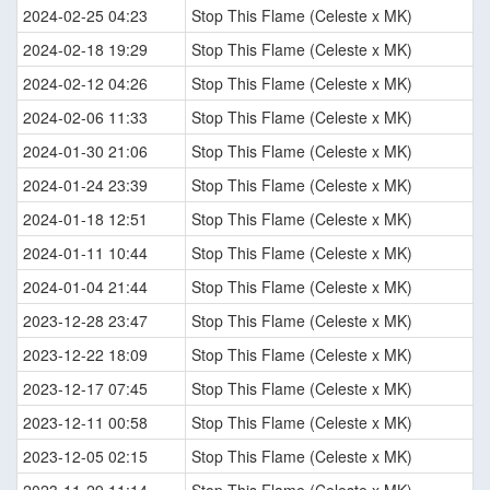
2024-02-25 04:23
Stop This Flame (Celeste x MK)
2024-02-18 19:29
Stop This Flame (Celeste x MK)
2024-02-12 04:26
Stop This Flame (Celeste x MK)
2024-02-06 11:33
Stop This Flame (Celeste x MK)
2024-01-30 21:06
Stop This Flame (Celeste x MK)
2024-01-24 23:39
Stop This Flame (Celeste x MK)
2024-01-18 12:51
Stop This Flame (Celeste x MK)
2024-01-11 10:44
Stop This Flame (Celeste x MK)
2024-01-04 21:44
Stop This Flame (Celeste x MK)
2023-12-28 23:47
Stop This Flame (Celeste x MK)
2023-12-22 18:09
Stop This Flame (Celeste x MK)
2023-12-17 07:45
Stop This Flame (Celeste x MK)
2023-12-11 00:58
Stop This Flame (Celeste x MK)
2023-12-05 02:15
Stop This Flame (Celeste x MK)