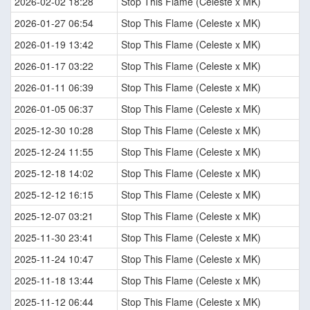
2026-02-02 18:28
Stop This Flame (Celeste x MK)
2026-01-27 06:54
Stop This Flame (Celeste x MK)
2026-01-19 13:42
Stop This Flame (Celeste x MK)
2026-01-17 03:22
Stop This Flame (Celeste x MK)
2026-01-11 06:39
Stop This Flame (Celeste x MK)
2026-01-05 06:37
Stop This Flame (Celeste x MK)
2025-12-30 10:28
Stop This Flame (Celeste x MK)
2025-12-24 11:55
Stop This Flame (Celeste x MK)
2025-12-18 14:02
Stop This Flame (Celeste x MK)
2025-12-12 16:15
Stop This Flame (Celeste x MK)
2025-12-07 03:21
Stop This Flame (Celeste x MK)
2025-11-30 23:41
Stop This Flame (Celeste x MK)
2025-11-24 10:47
Stop This Flame (Celeste x MK)
2025-11-18 13:44
Stop This Flame (Celeste x MK)
2025-11-12 06:44
Stop This Flame (Celeste x MK)