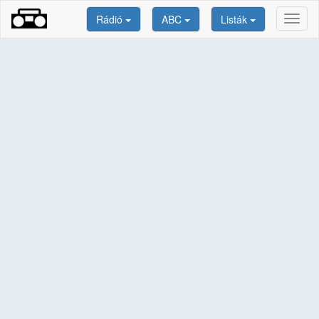
Rádió
ABC
Listák
Toggl
naviga