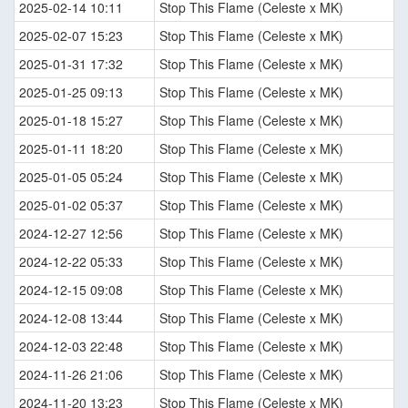
2025-02-14 10:11
Stop This Flame (Celeste x MK)
2025-02-07 15:23
Stop This Flame (Celeste x MK)
2025-01-31 17:32
Stop This Flame (Celeste x MK)
2025-01-25 09:13
Stop This Flame (Celeste x MK)
2025-01-18 15:27
Stop This Flame (Celeste x MK)
2025-01-11 18:20
Stop This Flame (Celeste x MK)
2025-01-05 05:24
Stop This Flame (Celeste x MK)
2025-01-02 05:37
Stop This Flame (Celeste x MK)
2024-12-27 12:56
Stop This Flame (Celeste x MK)
2024-12-22 05:33
Stop This Flame (Celeste x MK)
2024-12-15 09:08
Stop This Flame (Celeste x MK)
2024-12-08 13:44
Stop This Flame (Celeste x MK)
2024-12-03 22:48
Stop This Flame (Celeste x MK)
2024-11-26 21:06
Stop This Flame (Celeste x MK)
2024-11-20 13:23
Stop This Flame (Celeste x MK)