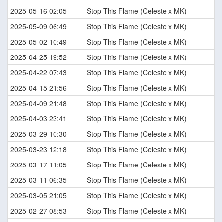
2025-05-16 02:05
Stop This Flame (Celeste x MK)
2025-05-09 06:49
Stop This Flame (Celeste x MK)
2025-05-02 10:49
Stop This Flame (Celeste x MK)
2025-04-25 19:52
Stop This Flame (Celeste x MK)
2025-04-22 07:43
Stop This Flame (Celeste x MK)
2025-04-15 21:56
Stop This Flame (Celeste x MK)
2025-04-09 21:48
Stop This Flame (Celeste x MK)
2025-04-03 23:41
Stop This Flame (Celeste x MK)
2025-03-29 10:30
Stop This Flame (Celeste x MK)
2025-03-23 12:18
Stop This Flame (Celeste x MK)
2025-03-17 11:05
Stop This Flame (Celeste x MK)
2025-03-11 06:35
Stop This Flame (Celeste x MK)
2025-03-05 21:05
Stop This Flame (Celeste x MK)
2025-02-27 08:53
Stop This Flame (Celeste x MK)