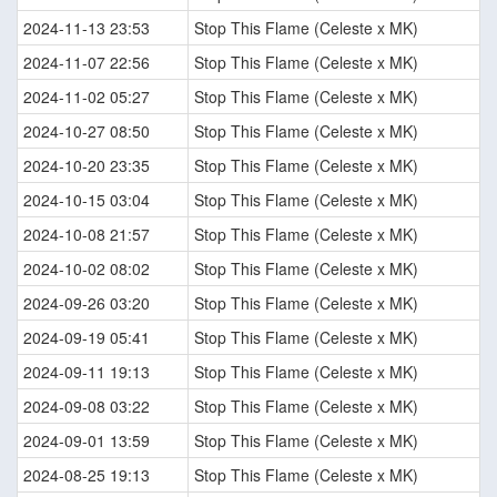
2024-11-13 23:53
Stop This Flame (Celeste x MK)
2024-11-07 22:56
Stop This Flame (Celeste x MK)
2024-11-02 05:27
Stop This Flame (Celeste x MK)
2024-10-27 08:50
Stop This Flame (Celeste x MK)
2024-10-20 23:35
Stop This Flame (Celeste x MK)
2024-10-15 03:04
Stop This Flame (Celeste x MK)
2024-10-08 21:57
Stop This Flame (Celeste x MK)
2024-10-02 08:02
Stop This Flame (Celeste x MK)
2024-09-26 03:20
Stop This Flame (Celeste x MK)
2024-09-19 05:41
Stop This Flame (Celeste x MK)
2024-09-11 19:13
Stop This Flame (Celeste x MK)
2024-09-08 03:22
Stop This Flame (Celeste x MK)
2024-09-01 13:59
Stop This Flame (Celeste x MK)
2024-08-25 19:13
Stop This Flame (Celeste x MK)