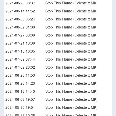
2024-08-20 06:37
Stop This Flame (Celeste x MK)
2024-08-14 11:52
Stop This Flame (Celeste x MK)
2024-08-08 05:24
Stop This Flame (Celeste x MK)
2024-08-02 01:08
Stop This Flame (Celeste x MK)
2024-07-27 03:09
Stop This Flame (Celeste x MK)
2024-07-21 13:39
Stop This Flame (Celeste x MK)
2024-07-15 10:35
Stop This Flame (Celeste x MK)
2024-07-09 07:44
Stop This Flame (Celeste x MK)
2024-07-02 23:02
Stop This Flame (Celeste x MK)
2024-06-26 11:53
Stop This Flame (Celeste x MK)
2024-06-20 14:23
Stop This Flame (Celeste x MK)
2024-06-13 14:40
Stop This Flame (Celeste x MK)
2024-06-06 19:57
Stop This Flame (Celeste x MK)
2024-05-30 19:51
Stop This Flame (Celeste x MK)
2024-05-27 10:28
Stop This Flame (Celeste x MK)