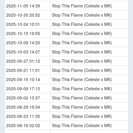
2025-11-05 14:39
Stop This Flame (Celeste x MK)
2025-10-30 20:52
Stop This Flame (Celeste x MK)
2025-10-24 10:31
Stop This Flame (Celeste x MK)
2025-10-15 19:55
Stop This Flame (Celeste x MK)
2025-10-09 14:20
Stop This Flame (Celeste x MK)
2025-10-03 14:07
Stop This Flame (Celeste x MK)
2025-09-27 01:12
Stop This Flame (Celeste x MK)
2025-09-21 11:01
Stop This Flame (Celeste x MK)
2025-09-15 10:14
Stop This Flame (Celeste x MK)
2025-09-09 17:12
Stop This Flame (Celeste x MK)
2025-09-02 13:37
Stop This Flame (Celeste x MK)
2025-08-29 19:34
Stop This Flame (Celeste x MK)
2025-08-23 11:35
Stop This Flame (Celeste x MK)
2025-08-16 02:02
Stop This Flame (Celeste x MK)