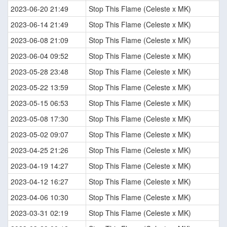
2023-06-20 21:49
Stop This Flame (Celeste x MK)
2023-06-14 21:49
Stop This Flame (Celeste x MK)
2023-06-08 21:09
Stop This Flame (Celeste x MK)
2023-06-04 09:52
Stop This Flame (Celeste x MK)
2023-05-28 23:48
Stop This Flame (Celeste x MK)
2023-05-22 13:59
Stop This Flame (Celeste x MK)
2023-05-15 06:53
Stop This Flame (Celeste x MK)
2023-05-08 17:30
Stop This Flame (Celeste x MK)
2023-05-02 09:07
Stop This Flame (Celeste x MK)
2023-04-25 21:26
Stop This Flame (Celeste x MK)
2023-04-19 14:27
Stop This Flame (Celeste x MK)
2023-04-12 16:27
Stop This Flame (Celeste x MK)
2023-04-06 10:30
Stop This Flame (Celeste x MK)
2023-03-31 02:19
Stop This Flame (Celeste x MK)