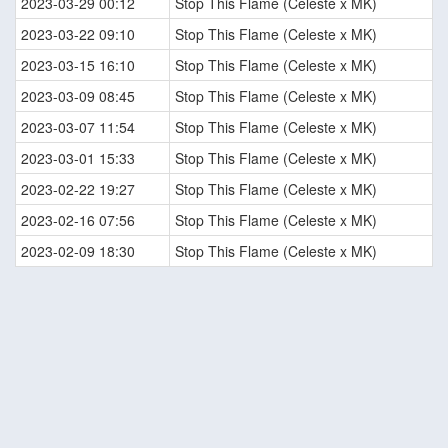
2023-03-29 00:12
Stop This Flame (Celeste x MK)
2023-03-22 09:10
Stop This Flame (Celeste x MK)
2023-03-15 16:10
Stop This Flame (Celeste x MK)
2023-03-09 08:45
Stop This Flame (Celeste x MK)
2023-03-07 11:54
Stop This Flame (Celeste x MK)
2023-03-01 15:33
Stop This Flame (Celeste x MK)
2023-02-22 19:27
Stop This Flame (Celeste x MK)
2023-02-16 07:56
Stop This Flame (Celeste x MK)
2023-02-09 18:30
Stop This Flame (Celeste x MK)