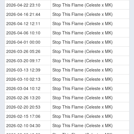
2026-04-22 23:10
Stop This Flame (Celeste x MK)
2026-04-16 21:44
Stop This Flame (Celeste x MK)
2026-04-12 12:11
Stop This Flame (Celeste x MK)
2026-04-06 10:10
Stop This Flame (Celeste x MK)
2026-04-01 00:00
Stop This Flame (Celeste x MK)
2026-03-26 05:26
Stop This Flame (Celeste x MK)
2026-03-20 09:17
Stop This Flame (Celeste x MK)
2026-03-13 12:39
Stop This Flame (Celeste x MK)
2026-03-10 02:13
Stop This Flame (Celeste x MK)
2026-03-04 10:12
Stop This Flame (Celeste x MK)
2026-02-26 13:20
Stop This Flame (Celeste x MK)
2026-02-20 20:53
Stop This Flame (Celeste x MK)
2026-02-15 17:06
Stop This Flame (Celeste x MK)
2026-02-10 04:30
Stop This Flame (Celeste x MK)