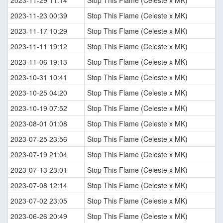
2023-11-29 11:14
Stop This Flame (Celeste x MK)
2023-11-23 00:39
Stop This Flame (Celeste x MK)
2023-11-17 10:29
Stop This Flame (Celeste x MK)
2023-11-11 19:12
Stop This Flame (Celeste x MK)
2023-11-06 19:13
Stop This Flame (Celeste x MK)
2023-10-31 10:41
Stop This Flame (Celeste x MK)
2023-10-25 04:20
Stop This Flame (Celeste x MK)
2023-10-19 07:52
Stop This Flame (Celeste x MK)
2023-08-01 01:08
Stop This Flame (Celeste x MK)
2023-07-25 23:56
Stop This Flame (Celeste x MK)
2023-07-19 21:04
Stop This Flame (Celeste x MK)
2023-07-13 23:01
Stop This Flame (Celeste x MK)
2023-07-08 12:14
Stop This Flame (Celeste x MK)
2023-07-02 23:05
Stop This Flame (Celeste x MK)
2023-06-26 20:49
Stop This Flame (Celeste x MK)