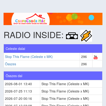
RADIO INSIDE:
Celeste dalai
Stop This Flame (Celeste x MK)
296
Összes
296
Összes dal
2026-08-01 13:40
Stop This Flame (Celeste x MK)
2026-07-25 11:13
Stop This Flame (Celeste x MK)
2026-07-20 00:16
Stop This Flame (Celeste x MK)
2026-07-12 03:08
Stop This Flame (Celeste x MK)