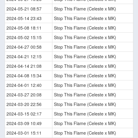
2024-05-21 08:57
Stop This Flame (Celeste x MK)
2024-05-14 23:43
Stop This Flame (Celeste x MK)
2024-05-08 18:11
Stop This Flame (Celeste x MK)
2024-05-02 15:15
Stop This Flame (Celeste x MK)
2024-04-27 00:58
Stop This Flame (Celeste x MK)
2024-04-21 12:15
Stop This Flame (Celeste x MK)
2024-04-14 21:08
Stop This Flame (Celeste x MK)
2024-04-08 15:34
Stop This Flame (Celeste x MK)
2024-04-01 12:40
Stop This Flame (Celeste x MK)
2024-03-27 20:08
Stop This Flame (Celeste x MK)
2024-03-20 22:56
Stop This Flame (Celeste x MK)
2024-03-15 02:17
Stop This Flame (Celeste x MK)
2024-03-09 10:49
Stop This Flame (Celeste x MK)
2024-03-01 15:11
Stop This Flame (Celeste x MK)