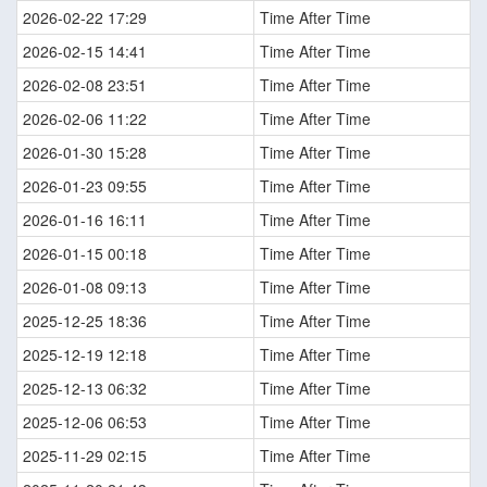
2026-02-22 17:29
Time After Time
2026-02-15 14:41
Time After Time
2026-02-08 23:51
Time After Time
2026-02-06 11:22
Time After Time
2026-01-30 15:28
Time After Time
2026-01-23 09:55
Time After Time
2026-01-16 16:11
Time After Time
2026-01-15 00:18
Time After Time
2026-01-08 09:13
Time After Time
2025-12-25 18:36
Time After Time
2025-12-19 12:18
Time After Time
2025-12-13 06:32
Time After Time
2025-12-06 06:53
Time After Time
2025-11-29 02:15
Time After Time