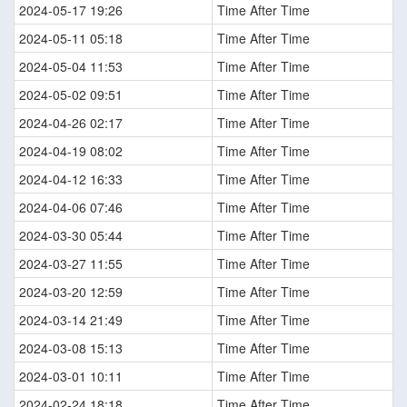
2024-05-17 19:26
Time After Time
2024-05-11 05:18
Time After Time
2024-05-04 11:53
Time After Time
2024-05-02 09:51
Time After Time
2024-04-26 02:17
Time After Time
2024-04-19 08:02
Time After Time
2024-04-12 16:33
Time After Time
2024-04-06 07:46
Time After Time
2024-03-30 05:44
Time After Time
2024-03-27 11:55
Time After Time
2024-03-20 12:59
Time After Time
2024-03-14 21:49
Time After Time
2024-03-08 15:13
Time After Time
2024-03-01 10:11
Time After Time
2024-02-24 18:18
Time After Time