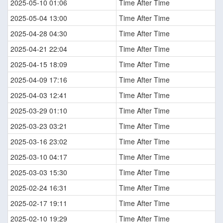
2025-05-10 01:06
Time After Time
2025-05-04 13:00
Time After Time
2025-04-28 04:30
Time After Time
2025-04-21 22:04
Time After Time
2025-04-15 18:09
Time After Time
2025-04-09 17:16
Time After Time
2025-04-03 12:41
Time After Time
2025-03-29 01:10
Time After Time
2025-03-23 03:21
Time After Time
2025-03-16 23:02
Time After Time
2025-03-10 04:17
Time After Time
2025-03-03 15:30
Time After Time
2025-02-24 16:31
Time After Time
2025-02-17 19:11
Time After Time
2025-02-10 19:29
Time After Time