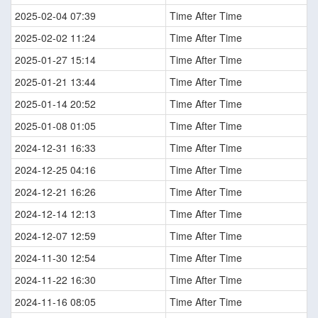
2025-02-04 07:39
Time After Time
2025-02-02 11:24
Time After Time
2025-01-27 15:14
Time After Time
2025-01-21 13:44
Time After Time
2025-01-14 20:52
Time After Time
2025-01-08 01:05
Time After Time
2024-12-31 16:33
Time After Time
2024-12-25 04:16
Time After Time
2024-12-21 16:26
Time After Time
2024-12-14 12:13
Time After Time
2024-12-07 12:59
Time After Time
2024-11-30 12:54
Time After Time
2024-11-22 16:30
Time After Time
2024-11-16 08:05
Time After Time