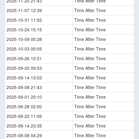
2025-11-20 21:43
Time After Time
2025-11-07 12:39
Time After Time
2025-10-31 11:52
Time After Time
2025-10-24 15:15
Time After Time
2025-10-09 05:28
Time After Time
2025-10-03 05:05
Time After Time
2025-09-26 10:31
Time After Time
2025-09-20 09:53
Time After Time
2025-09-14 13:03
Time After Time
2025-09-08 21:43
Time After Time
2025-09-01 20:10
Time After Time
2025-08-28 02:00
Time After Time
2025-08-22 11:06
Time After Time
2025-08-14 23:35
Time After Time
2025-08-08 04:29
Time After Time