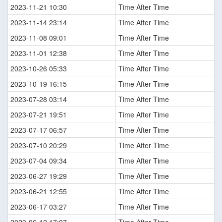
2023-11-21 10:30
Time After Time
2023-11-14 23:14
Time After Time
2023-11-08 09:01
Time After Time
2023-11-01 12:38
Time After Time
2023-10-26 05:33
Time After Time
2023-10-19 16:15
Time After Time
2023-07-28 03:14
Time After Time
2023-07-21 19:51
Time After Time
2023-07-17 06:57
Time After Time
2023-07-10 20:29
Time After Time
2023-07-04 09:34
Time After Time
2023-06-27 19:29
Time After Time
2023-06-21 12:55
Time After Time
2023-06-17 03:27
Time After Time