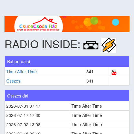
RADIO INSIDE:
Babert dalai
Time After Time
341
Összes
341
Összes dal
2026-07-31 07:47
Time After Time
2026-07-17 17:30
Time After Time
2026-07-02 13:08
Time After Time
2026-06-18 02:16
Time After Time