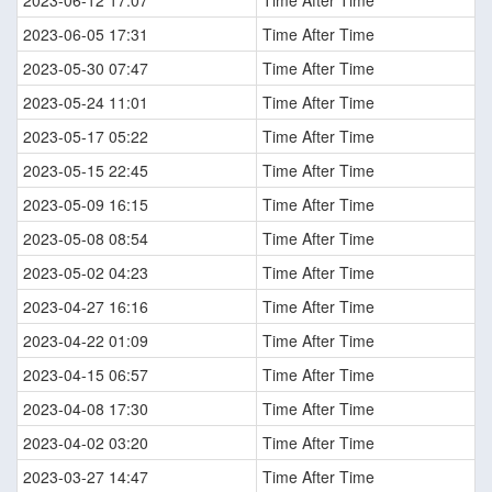
2023-06-12 17:07
Time After Time
2023-06-05 17:31
Time After Time
2023-05-30 07:47
Time After Time
2023-05-24 11:01
Time After Time
2023-05-17 05:22
Time After Time
2023-05-15 22:45
Time After Time
2023-05-09 16:15
Time After Time
2023-05-08 08:54
Time After Time
2023-05-02 04:23
Time After Time
2023-04-27 16:16
Time After Time
2023-04-22 01:09
Time After Time
2023-04-15 06:57
Time After Time
2023-04-08 17:30
Time After Time
2023-04-02 03:20
Time After Time
2023-03-27 14:47
Time After Time