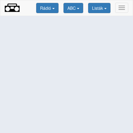
Rádió
ABC
Listák
Toggl
naviga