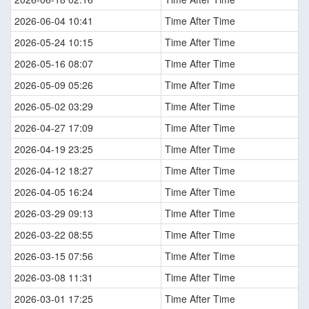
2026-06-04 10:41
Time After Time
2026-05-24 10:15
Time After Time
2026-05-16 08:07
Time After Time
2026-05-09 05:26
Time After Time
2026-05-02 03:29
Time After Time
2026-04-27 17:09
Time After Time
2026-04-19 23:25
Time After Time
2026-04-12 18:27
Time After Time
2026-04-05 16:24
Time After Time
2026-03-29 09:13
Time After Time
2026-03-22 08:55
Time After Time
2026-03-15 07:56
Time After Time
2026-03-08 11:31
Time After Time
2026-03-01 17:25
Time After Time