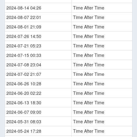
2024-08-14 04:26
Time After Time
2024-08-07 22:01
Time After Time
2024-08-01 21:09
Time After Time
2024-07-26 14:50
Time After Time
2024-07-21 05:23
Time After Time
2024-07-15 00:33
Time After Time
2024-07-08 23:04
Time After Time
2024-07-02 21:07
Time After Time
2024-06-26 10:28
Time After Time
2024-06-20 02:22
Time After Time
2024-06-13 18:30
Time After Time
2024-06-07 09:00
Time After Time
2024-05-31 08:03
Time After Time
2024-05-24 17:28
Time After Time