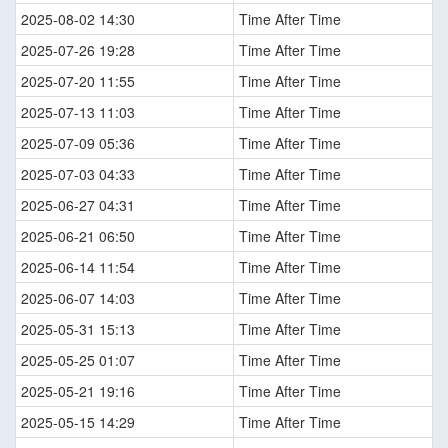
2025-08-02 14:30
Time After Time
2025-07-26 19:28
Time After Time
2025-07-20 11:55
Time After Time
2025-07-13 11:03
Time After Time
2025-07-09 05:36
Time After Time
2025-07-03 04:33
Time After Time
2025-06-27 04:31
Time After Time
2025-06-21 06:50
Time After Time
2025-06-14 11:54
Time After Time
2025-06-07 14:03
Time After Time
2025-05-31 15:13
Time After Time
2025-05-25 01:07
Time After Time
2025-05-21 19:16
Time After Time
2025-05-15 14:29
Time After Time