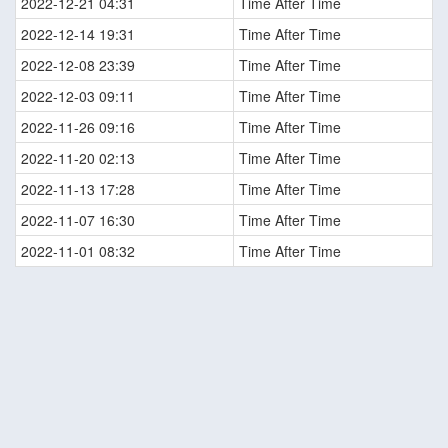
2022-12-21 04:31
Time After Time
2022-12-14 19:31
Time After Time
2022-12-08 23:39
Time After Time
2022-12-03 09:11
Time After Time
2022-11-26 09:16
Time After Time
2022-11-20 02:13
Time After Time
2022-11-13 17:28
Time After Time
2022-11-07 16:30
Time After Time
2022-11-01 08:32
Time After Time