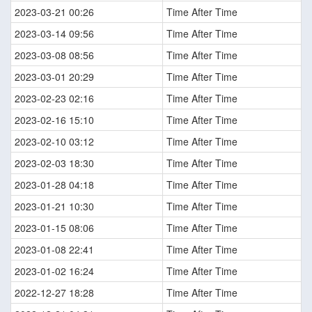
2023-03-21 00:26
Time After Time
2023-03-14 09:56
Time After Time
2023-03-08 08:56
Time After Time
2023-03-01 20:29
Time After Time
2023-02-23 02:16
Time After Time
2023-02-16 15:10
Time After Time
2023-02-10 03:12
Time After Time
2023-02-03 18:30
Time After Time
2023-01-28 04:18
Time After Time
2023-01-21 10:30
Time After Time
2023-01-15 08:06
Time After Time
2023-01-08 22:41
Time After Time
2023-01-02 16:24
Time After Time
2022-12-27 18:28
Time After Time