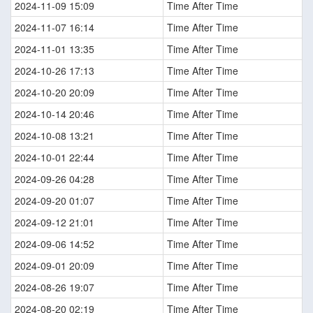
2024-11-09 15:09
Time After Time
2024-11-07 16:14
Time After Time
2024-11-01 13:35
Time After Time
2024-10-26 17:13
Time After Time
2024-10-20 20:09
Time After Time
2024-10-14 20:46
Time After Time
2024-10-08 13:21
Time After Time
2024-10-01 22:44
Time After Time
2024-09-26 04:28
Time After Time
2024-09-20 01:07
Time After Time
2024-09-12 21:01
Time After Time
2024-09-06 14:52
Time After Time
2024-09-01 20:09
Time After Time
2024-08-26 19:07
Time After Time
2024-08-20 02:19
Time After Time