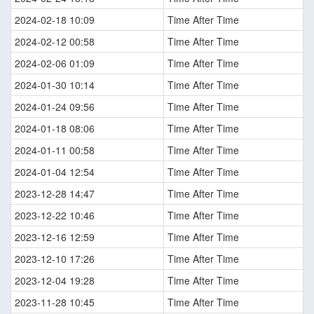
2024-02-18 10:09
Time After Time
2024-02-12 00:58
Time After Time
2024-02-06 01:09
Time After Time
2024-01-30 10:14
Time After Time
2024-01-24 09:56
Time After Time
2024-01-18 08:06
Time After Time
2024-01-11 00:58
Time After Time
2024-01-04 12:54
Time After Time
2023-12-28 14:47
Time After Time
2023-12-22 10:46
Time After Time
2023-12-16 12:59
Time After Time
2023-12-10 17:26
Time After Time
2023-12-04 19:28
Time After Time
2023-11-28 10:45
Time After Time