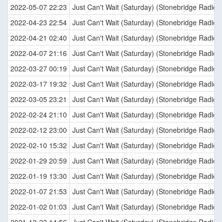
2022-05-07 22:23
Just Can't Wait (Saturday) (Stonebridge Radio E
2022-04-23 22:54
Just Can't Wait (Saturday) (Stonebridge Radio E
2022-04-21 02:40
Just Can't Wait (Saturday) (Stonebridge Radio E
2022-04-07 21:16
Just Can't Wait (Saturday) (Stonebridge Radio E
2022-03-27 00:19
Just Can't Wait (Saturday) (Stonebridge Radio E
2022-03-17 19:32
Just Can't Wait (Saturday) (Stonebridge Radio E
2022-03-05 23:21
Just Can't Wait (Saturday) (Stonebridge Radio E
2022-02-24 21:10
Just Can't Wait (Saturday) (Stonebridge Radio E
2022-02-12 23:00
Just Can't Wait (Saturday) (Stonebridge Radio E
2022-02-10 15:32
Just Can't Wait (Saturday) (Stonebridge Radio E
2022-01-29 20:59
Just Can't Wait (Saturday) (Stonebridge Radio E
2022-01-19 13:30
Just Can't Wait (Saturday) (Stonebridge Radio E
2022-01-07 21:53
Just Can't Wait (Saturday) (Stonebridge Radio E
2022-01-02 01:03
Just Can't Wait (Saturday) (Stonebridge Radio E