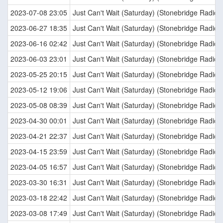
2023-07-08 23:05
Just Can't Wait (Saturday) (Stonebridge Radio E
2023-06-27 18:35
Just Can't Wait (Saturday) (Stonebridge Radio E
2023-06-16 02:42
Just Can't Wait (Saturday) (Stonebridge Radio E
2023-06-03 23:01
Just Can't Wait (Saturday) (Stonebridge Radio E
2023-05-25 20:15
Just Can't Wait (Saturday) (Stonebridge Radio E
2023-05-12 19:06
Just Can't Wait (Saturday) (Stonebridge Radio E
2023-05-08 08:39
Just Can't Wait (Saturday) (Stonebridge Radio E
2023-04-30 00:01
Just Can't Wait (Saturday) (Stonebridge Radio E
2023-04-21 22:37
Just Can't Wait (Saturday) (Stonebridge Radio E
2023-04-15 23:59
Just Can't Wait (Saturday) (Stonebridge Radio E
2023-04-05 16:57
Just Can't Wait (Saturday) (Stonebridge Radio E
2023-03-30 16:31
Just Can't Wait (Saturday) (Stonebridge Radio E
2023-03-18 22:42
Just Can't Wait (Saturday) (Stonebridge Radio E
2023-03-08 17:49
Just Can't Wait (Saturday) (Stonebridge Radio E