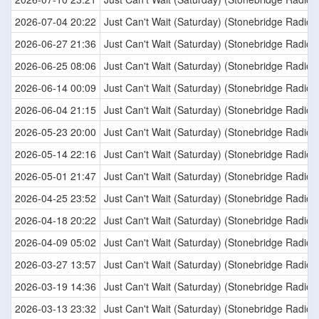
2026-07-04 20:22
Just Can't Wait (Saturday) (Stonebridge Radio E
2026-06-27 21:36
Just Can't Wait (Saturday) (Stonebridge Radio E
2026-06-25 08:06
Just Can't Wait (Saturday) (Stonebridge Radio E
2026-06-14 00:09
Just Can't Wait (Saturday) (Stonebridge Radio E
2026-06-04 21:15
Just Can't Wait (Saturday) (Stonebridge Radio E
2026-05-23 20:00
Just Can't Wait (Saturday) (Stonebridge Radio E
2026-05-14 22:16
Just Can't Wait (Saturday) (Stonebridge Radio E
2026-05-01 21:47
Just Can't Wait (Saturday) (Stonebridge Radio E
2026-04-25 23:52
Just Can't Wait (Saturday) (Stonebridge Radio E
2026-04-18 20:22
Just Can't Wait (Saturday) (Stonebridge Radio E
2026-04-09 05:02
Just Can't Wait (Saturday) (Stonebridge Radio E
2026-03-27 13:57
Just Can't Wait (Saturday) (Stonebridge Radio E
2026-03-19 14:36
Just Can't Wait (Saturday) (Stonebridge Radio E
2026-03-13 23:32
Just Can't Wait (Saturday) (Stonebridge Radio E