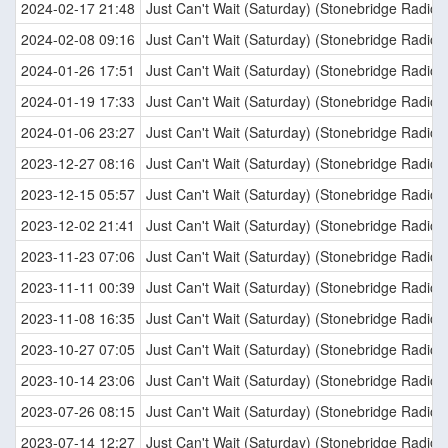
2024-02-17 21:48
Just Can't Wait (Saturday) (Stonebridge Radio E
2024-02-08 09:16
Just Can't Wait (Saturday) (Stonebridge Radio E
2024-01-26 17:51
Just Can't Wait (Saturday) (Stonebridge Radio E
2024-01-19 17:33
Just Can't Wait (Saturday) (Stonebridge Radio E
2024-01-06 23:27
Just Can't Wait (Saturday) (Stonebridge Radio E
2023-12-27 08:16
Just Can't Wait (Saturday) (Stonebridge Radio E
2023-12-15 05:57
Just Can't Wait (Saturday) (Stonebridge Radio E
2023-12-02 21:41
Just Can't Wait (Saturday) (Stonebridge Radio E
2023-11-23 07:06
Just Can't Wait (Saturday) (Stonebridge Radio E
2023-11-11 00:39
Just Can't Wait (Saturday) (Stonebridge Radio E
2023-11-08 16:35
Just Can't Wait (Saturday) (Stonebridge Radio E
2023-10-27 07:05
Just Can't Wait (Saturday) (Stonebridge Radio E
2023-10-14 23:06
Just Can't Wait (Saturday) (Stonebridge Radio E
2023-07-26 08:15
Just Can't Wait (Saturday) (Stonebridge Radio E
2023-07-14 12:27
Just Can't Wait (Saturday) (Stonebridge Radio E