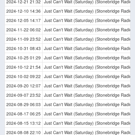
2024-12-21 21:32
Just Can't Wait (Saturday) (Stonebridge Radio E
2024-12-10 14:36
Just Can't Wait (Saturday) (Stonebridge Radio E
2024-12-05 14:17
Just Can't Wait (Saturday) (Stonebridge Radio E
2024-11-22 06:02
Just Can't Wait (Saturday) (Stonebridge Radio E
2024-11-09 23:52
Just Can't Wait (Saturday) (Stonebridge Radio E
2024-10-31 08:43
Just Can't Wait (Saturday) (Stonebridge Radio E
2024-10-25 01:29
Just Can't Wait (Saturday) (Stonebridge Radio E
2024-10-12 21:54
Just Can't Wait (Saturday) (Stonebridge Radio E
2024-10-02 09:22
Just Can't Wait (Saturday) (Stonebridge Radio E
2024-09-20 12:07
Just Can't Wait (Saturday) (Stonebridge Radio E
2024-09-07 23:52
Just Can't Wait (Saturday) (Stonebridge Radio E
2024-08-29 06:03
Just Can't Wait (Saturday) (Stonebridge Radio E
2024-08-17 06:25
Just Can't Wait (Saturday) (Stonebridge Radio E
2024-08-15 13:12
Just Can't Wait (Saturday) (Stonebridge Radio E
2024-08-08 22:10
Just Can't Wait (Saturday) (Stonebridge Radio E