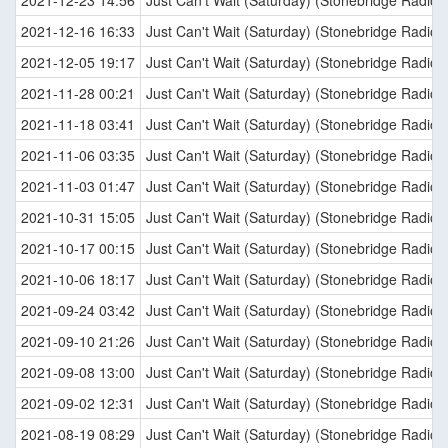
2021-12-23 14:56
Just Can't Wait (Saturday) (Stonebridge Radio E
2021-12-16 16:33
Just Can't Wait (Saturday) (Stonebridge Radio E
2021-12-05 19:17
Just Can't Wait (Saturday) (Stonebridge Radio E
2021-11-28 00:21
Just Can't Wait (Saturday) (Stonebridge Radio E
2021-11-18 03:41
Just Can't Wait (Saturday) (Stonebridge Radio E
2021-11-06 03:35
Just Can't Wait (Saturday) (Stonebridge Radio E
2021-11-03 01:47
Just Can't Wait (Saturday) (Stonebridge Radio E
2021-10-31 15:05
Just Can't Wait (Saturday) (Stonebridge Radio E
2021-10-17 00:15
Just Can't Wait (Saturday) (Stonebridge Radio E
2021-10-06 18:17
Just Can't Wait (Saturday) (Stonebridge Radio E
2021-09-24 03:42
Just Can't Wait (Saturday) (Stonebridge Radio E
2021-09-10 21:26
Just Can't Wait (Saturday) (Stonebridge Radio E
2021-09-08 13:00
Just Can't Wait (Saturday) (Stonebridge Radio E
2021-09-02 12:31
Just Can't Wait (Saturday) (Stonebridge Radio E
2021-08-19 08:29
Just Can't Wait (Saturday) (Stonebridge Radio E