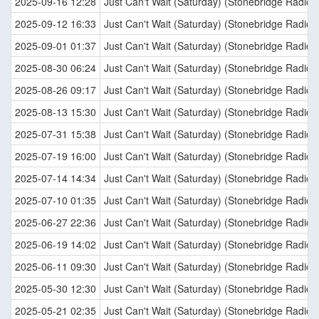
2025-09-16 12:28
Just Can't Wait (Saturday) (Stonebridge Radio E
2025-09-12 16:33
Just Can't Wait (Saturday) (Stonebridge Radio E
2025-09-01 01:37
Just Can't Wait (Saturday) (Stonebridge Radio E
2025-08-30 06:24
Just Can't Wait (Saturday) (Stonebridge Radio E
2025-08-26 09:17
Just Can't Wait (Saturday) (Stonebridge Radio E
2025-08-13 15:30
Just Can't Wait (Saturday) (Stonebridge Radio E
2025-07-31 15:38
Just Can't Wait (Saturday) (Stonebridge Radio E
2025-07-19 16:00
Just Can't Wait (Saturday) (Stonebridge Radio E
2025-07-14 14:34
Just Can't Wait (Saturday) (Stonebridge Radio E
2025-07-10 01:35
Just Can't Wait (Saturday) (Stonebridge Radio E
2025-06-27 22:36
Just Can't Wait (Saturday) (Stonebridge Radio E
2025-06-19 14:02
Just Can't Wait (Saturday) (Stonebridge Radio E
2025-06-11 09:30
Just Can't Wait (Saturday) (Stonebridge Radio E
2025-05-30 12:30
Just Can't Wait (Saturday) (Stonebridge Radio E
2025-05-21 02:35
Just Can't Wait (Saturday) (Stonebridge Radio E