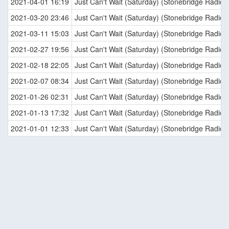
2021-04-01 16:19
Just Can't Wait (Saturday) (Stonebridge Radio E
2021-03-20 23:46
Just Can't Wait (Saturday) (Stonebridge Radio E
2021-03-11 15:03
Just Can't Wait (Saturday) (Stonebridge Radio E
2021-02-27 19:56
Just Can't Wait (Saturday) (Stonebridge Radio E
2021-02-18 22:05
Just Can't Wait (Saturday) (Stonebridge Radio E
2021-02-07 08:34
Just Can't Wait (Saturday) (Stonebridge Radio E
2021-01-26 02:31
Just Can't Wait (Saturday) (Stonebridge Radio E
2021-01-13 17:32
Just Can't Wait (Saturday) (Stonebridge Radio E
2021-01-01 12:33
Just Can't Wait (Saturday) (Stonebridge Radio E