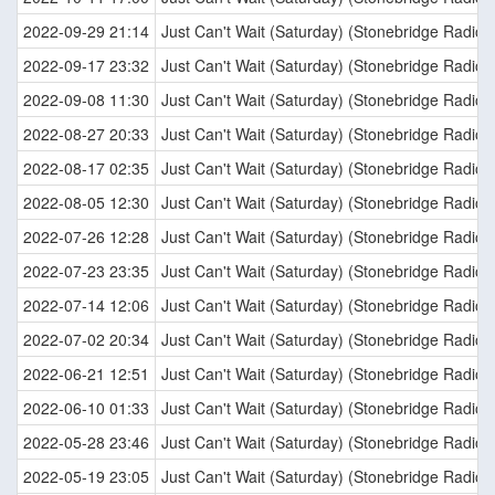
2022-09-29 21:14
Just Can't Wait (Saturday) (Stonebridge Radio E
2022-09-17 23:32
Just Can't Wait (Saturday) (Stonebridge Radio E
2022-09-08 11:30
Just Can't Wait (Saturday) (Stonebridge Radio E
2022-08-27 20:33
Just Can't Wait (Saturday) (Stonebridge Radio E
2022-08-17 02:35
Just Can't Wait (Saturday) (Stonebridge Radio E
2022-08-05 12:30
Just Can't Wait (Saturday) (Stonebridge Radio E
2022-07-26 12:28
Just Can't Wait (Saturday) (Stonebridge Radio E
2022-07-23 23:35
Just Can't Wait (Saturday) (Stonebridge Radio E
2022-07-14 12:06
Just Can't Wait (Saturday) (Stonebridge Radio E
2022-07-02 20:34
Just Can't Wait (Saturday) (Stonebridge Radio E
2022-06-21 12:51
Just Can't Wait (Saturday) (Stonebridge Radio E
2022-06-10 01:33
Just Can't Wait (Saturday) (Stonebridge Radio E
2022-05-28 23:46
Just Can't Wait (Saturday) (Stonebridge Radio E
2022-05-19 23:05
Just Can't Wait (Saturday) (Stonebridge Radio E