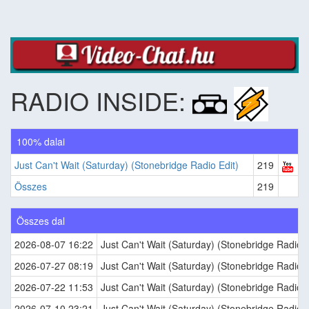
RADIO INSIDE:
100% dalai
Just Can't Wait (Saturday) (Stonebridge Radio Edit)
219
Összes
219
Összes dal
2026-08-07 16:22
Just Can't Wait (Saturday) (Stonebridge Radio E
2026-07-27 08:19
Just Can't Wait (Saturday) (Stonebridge Radio E
2026-07-22 11:53
Just Can't Wait (Saturday) (Stonebridge Radio E
2026-07-10 23:21
Just Can't Wait (Saturday) (Stonebridge Radio E