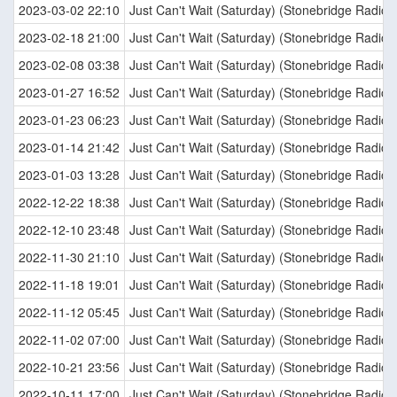
2023-03-02 22:10
Just Can't Wait (Saturday) (Stonebridge Radio E
2023-02-18 21:00
Just Can't Wait (Saturday) (Stonebridge Radio E
2023-02-08 03:38
Just Can't Wait (Saturday) (Stonebridge Radio E
2023-01-27 16:52
Just Can't Wait (Saturday) (Stonebridge Radio E
2023-01-23 06:23
Just Can't Wait (Saturday) (Stonebridge Radio E
2023-01-14 21:42
Just Can't Wait (Saturday) (Stonebridge Radio E
2023-01-03 13:28
Just Can't Wait (Saturday) (Stonebridge Radio E
2022-12-22 18:38
Just Can't Wait (Saturday) (Stonebridge Radio E
2022-12-10 23:48
Just Can't Wait (Saturday) (Stonebridge Radio E
2022-11-30 21:10
Just Can't Wait (Saturday) (Stonebridge Radio E
2022-11-18 19:01
Just Can't Wait (Saturday) (Stonebridge Radio E
2022-11-12 05:45
Just Can't Wait (Saturday) (Stonebridge Radio E
2022-11-02 07:00
Just Can't Wait (Saturday) (Stonebridge Radio E
2022-10-21 23:56
Just Can't Wait (Saturday) (Stonebridge Radio E
2022-10-11 17:00
Just Can't Wait (Saturday) (Stonebridge Radio E