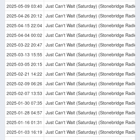
2025-05-09 03:40
Just Can't Wait (Saturday) (Stonebridge Radio E
2025-04-26 20:12
Just Can't Wait (Saturday) (Stonebridge Radio E
2025-04-15 22:04
Just Can't Wait (Saturday) (Stonebridge Radio E
2025-04-04 00:02
Just Can't Wait (Saturday) (Stonebridge Radio E
2025-03-22 20:47
Just Can't Wait (Saturday) (Stonebridge Radio E
2025-03-13 15:55
Just Can't Wait (Saturday) (Stonebridge Radio E
2025-03-05 20:15
Just Can't Wait (Saturday) (Stonebridge Radio E
2025-02-21 14:22
Just Can't Wait (Saturday) (Stonebridge Radio E
2025-02-09 06:26
Just Can't Wait (Saturday) (Stonebridge Radio E
2025-02-07 13:53
Just Can't Wait (Saturday) (Stonebridge Radio E
2025-01-30 07:35
Just Can't Wait (Saturday) (Stonebridge Radio E
2025-01-28 04:57
Just Can't Wait (Saturday) (Stonebridge Radio E
2025-01-16 01:31
Just Can't Wait (Saturday) (Stonebridge Radio E
2025-01-03 16:19
Just Can't Wait (Saturday) (Stonebridge Radio E