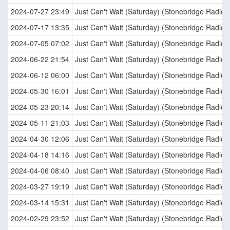
2024-07-27 23:49
Just Can't Wait (Saturday) (Stonebridge Radio E
2024-07-17 13:35
Just Can't Wait (Saturday) (Stonebridge Radio E
2024-07-05 07:02
Just Can't Wait (Saturday) (Stonebridge Radio E
2024-06-22 21:54
Just Can't Wait (Saturday) (Stonebridge Radio E
2024-06-12 06:00
Just Can't Wait (Saturday) (Stonebridge Radio E
2024-05-30 16:01
Just Can't Wait (Saturday) (Stonebridge Radio E
2024-05-23 20:14
Just Can't Wait (Saturday) (Stonebridge Radio E
2024-05-11 21:03
Just Can't Wait (Saturday) (Stonebridge Radio E
2024-04-30 12:06
Just Can't Wait (Saturday) (Stonebridge Radio E
2024-04-18 14:16
Just Can't Wait (Saturday) (Stonebridge Radio E
2024-04-06 08:40
Just Can't Wait (Saturday) (Stonebridge Radio E
2024-03-27 19:19
Just Can't Wait (Saturday) (Stonebridge Radio E
2024-03-14 15:31
Just Can't Wait (Saturday) (Stonebridge Radio E
2024-02-29 23:52
Just Can't Wait (Saturday) (Stonebridge Radio E