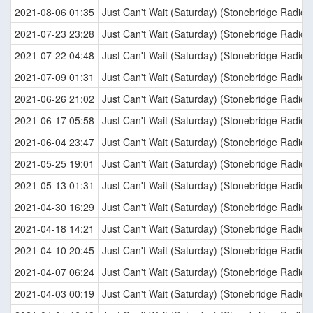
2021-08-06 01:35
Just Can't Wait (Saturday) (Stonebridge Radio E
2021-07-23 23:28
Just Can't Wait (Saturday) (Stonebridge Radio E
2021-07-22 04:48
Just Can't Wait (Saturday) (Stonebridge Radio E
2021-07-09 01:31
Just Can't Wait (Saturday) (Stonebridge Radio E
2021-06-26 21:02
Just Can't Wait (Saturday) (Stonebridge Radio E
2021-06-17 05:58
Just Can't Wait (Saturday) (Stonebridge Radio E
2021-06-04 23:47
Just Can't Wait (Saturday) (Stonebridge Radio E
2021-05-25 19:01
Just Can't Wait (Saturday) (Stonebridge Radio E
2021-05-13 01:31
Just Can't Wait (Saturday) (Stonebridge Radio E
2021-04-30 16:29
Just Can't Wait (Saturday) (Stonebridge Radio E
2021-04-18 14:21
Just Can't Wait (Saturday) (Stonebridge Radio E
2021-04-10 20:45
Just Can't Wait (Saturday) (Stonebridge Radio E
2021-04-07 06:24
Just Can't Wait (Saturday) (Stonebridge Radio E
2021-04-03 00:19
Just Can't Wait (Saturday) (Stonebridge Radio E