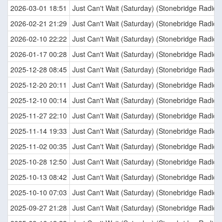
2026-03-01 18:51
Just Can't Wait (Saturday) (Stonebridge Radio E
2026-02-21 21:29
Just Can't Wait (Saturday) (Stonebridge Radio E
2026-02-10 22:22
Just Can't Wait (Saturday) (Stonebridge Radio E
2026-01-17 00:28
Just Can't Wait (Saturday) (Stonebridge Radio E
2025-12-28 08:45
Just Can't Wait (Saturday) (Stonebridge Radio E
2025-12-20 20:11
Just Can't Wait (Saturday) (Stonebridge Radio E
2025-12-10 00:14
Just Can't Wait (Saturday) (Stonebridge Radio E
2025-11-27 22:10
Just Can't Wait (Saturday) (Stonebridge Radio E
2025-11-14 19:33
Just Can't Wait (Saturday) (Stonebridge Radio E
2025-11-02 00:35
Just Can't Wait (Saturday) (Stonebridge Radio E
2025-10-28 12:50
Just Can't Wait (Saturday) (Stonebridge Radio E
2025-10-13 08:42
Just Can't Wait (Saturday) (Stonebridge Radio E
2025-10-10 07:03
Just Can't Wait (Saturday) (Stonebridge Radio E
2025-09-27 21:28
Just Can't Wait (Saturday) (Stonebridge Radio E