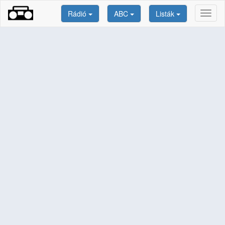
Rádió
ABC
Listák
Toggl
naviga