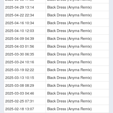
2025-04-29 13:14
Black Dress (Anyma Remix)
2025-04-22 22:34
Black Dress (Anyma Remix)
2025-04-16 10:34
Black Dress (Anyma Remix)
2025-04-10 12:03
Black Dress (Anyma Remix)
2025-04-09 04:39
Black Dress (Anyma Remix)
2025-04-03 01:56
Black Dress (Anyma Remix)
2025-03-30 06:35
Black Dress (Anyma Remix)
2025-03-24 10:16
Black Dress (Anyma Remix)
2025-03-19 02:22
Black Dress (Anyma Remix)
2025-03-13 10:15
Black Dress (Anyma Remix)
2025-03-08 08:29
Black Dress (Anyma Remix)
2025-03-03 04:46
Black Dress (Anyma Remix)
2025-02-25 07:31
Black Dress (Anyma Remix)
2025-02-18 13:07
Black Dress (Anyma Remix)