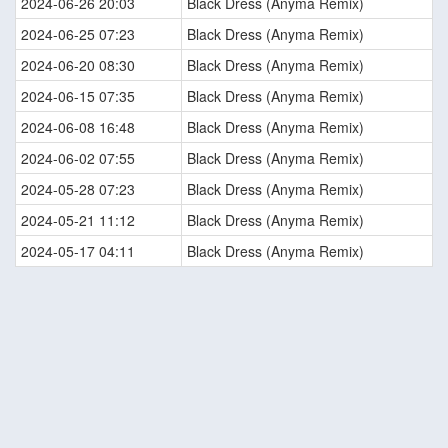
2024-06-26 20:03
Black Dress (Anyma Remix)
2024-06-25 07:23
Black Dress (Anyma Remix)
2024-06-20 08:30
Black Dress (Anyma Remix)
2024-06-15 07:35
Black Dress (Anyma Remix)
2024-06-08 16:48
Black Dress (Anyma Remix)
2024-06-02 07:55
Black Dress (Anyma Remix)
2024-05-28 07:23
Black Dress (Anyma Remix)
2024-05-21 11:12
Black Dress (Anyma Remix)
2024-05-17 04:11
Black Dress (Anyma Remix)