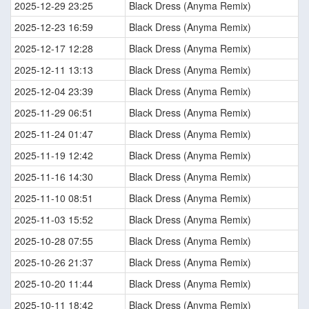
2025-12-29 23:25
Black Dress (Anyma Remix)
2025-12-23 16:59
Black Dress (Anyma Remix)
2025-12-17 12:28
Black Dress (Anyma Remix)
2025-12-11 13:13
Black Dress (Anyma Remix)
2025-12-04 23:39
Black Dress (Anyma Remix)
2025-11-29 06:51
Black Dress (Anyma Remix)
2025-11-24 01:47
Black Dress (Anyma Remix)
2025-11-19 12:42
Black Dress (Anyma Remix)
2025-11-16 14:30
Black Dress (Anyma Remix)
2025-11-10 08:51
Black Dress (Anyma Remix)
2025-11-03 15:52
Black Dress (Anyma Remix)
2025-10-28 07:55
Black Dress (Anyma Remix)
2025-10-26 21:37
Black Dress (Anyma Remix)
2025-10-20 11:44
Black Dress (Anyma Remix)
2025-10-11 18:42
Black Dress (Anyma Remix)