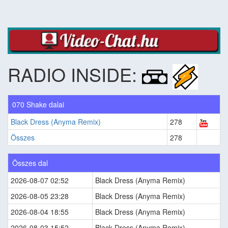
RADIO INSIDE:
070 Shake dalai
Black Dress (Anyma Remix)
278
Összes
278
Összes dal
2026-08-07 02:52
Black Dress (Anyma Remix)
2026-08-05 23:28
Black Dress (Anyma Remix)
2026-08-04 18:55
Black Dress (Anyma Remix)
2026-08-03 15:52
Black Dress (Anyma Remix)