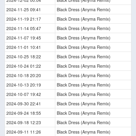
2024-12-02 00:04
Black Dress (Anyma Remix)
2024-11-25 09:41
Black Dress (Anyma Remix)
2024-11-19 21:17
Black Dress (Anyma Remix)
2024-11-14 05:47
Black Dress (Anyma Remix)
2024-11-07 19:45
Black Dress (Anyma Remix)
2024-11-01 10:41
Black Dress (Anyma Remix)
2024-10-25 18:22
Black Dress (Anyma Remix)
2024-10-24 01:22
Black Dress (Anyma Remix)
2024-10-18 20:20
Black Dress (Anyma Remix)
2024-10-13 20:19
Black Dress (Anyma Remix)
2024-10-07 19:42
Black Dress (Anyma Remix)
2024-09-30 22:41
Black Dress (Anyma Remix)
2024-09-24 18:55
Black Dress (Anyma Remix)
2024-09-18 12:23
Black Dress (Anyma Remix)
2024-09-11 11:26
Black Dress (Anyma Remix)