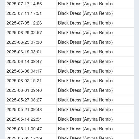
2025-07-17 14:56
Black Dress (Anyma Remix)
2025-07-11 17:51
Black Dress (Anyma Remix)
2025-07-05 12:26
Black Dress (Anyma Remix)
2025-06-29 02:57
Black Dress (Anyma Remix)
2025-06-25 07:30
Black Dress (Anyma Remix)
2025-06-19 03:01
Black Dress (Anyma Remix)
2025-06-14 09:47
Black Dress (Anyma Remix)
2025-06-08 04:17
Black Dress (Anyma Remix)
2025-06-02 15:21
Black Dress (Anyma Remix)
2025-06-01 09:40
Black Dress (Anyma Remix)
2025-05-27 08:27
Black Dress (Anyma Remix)
2025-05-21 09:43
Black Dress (Anyma Remix)
2025-05-14 22:54
Black Dress (Anyma Remix)
2025-05-11 09:47
Black Dress (Anyma Remix)
2025-05-05 17:59
Black Dress (Anyma Remix)