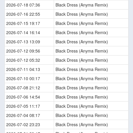
2026-07-18 07:36
Black Dress (Anyma Remix)
2026-07-16 22:55
Black Dress (Anyma Remix)
2026-07-15 19:17
Black Dress (Anyma Remix)
2026-07-14 16:14
Black Dress (Anyma Remix)
2026-07-13 13:09
Black Dress (Anyma Remix)
2026-07-12 09:56
Black Dress (Anyma Remix)
2026-07-12 05:32
Black Dress (Anyma Remix)
2026-07-11 04:13
Black Dress (Anyma Remix)
2026-07-10 00:17
Black Dress (Anyma Remix)
2026-07-08 21:12
Black Dress (Anyma Remix)
2026-07-06 14:54
Black Dress (Anyma Remix)
2026-07-05 11:17
Black Dress (Anyma Remix)
2026-07-04 08:17
Black Dress (Anyma Remix)
2026-07-02 23:23
Black Dress (Anyma Remix)