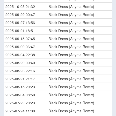
2025-10-05 21:32
Black Dress (Anyma Remix)
2025-09-29 00:47
Black Dress (Anyma Remix)
2025-09-27 13:56
Black Dress (Anyma Remix)
2025-09-21 18:51
Black Dress (Anyma Remix)
2025-09-15 07:45
Black Dress (Anyma Remix)
2025-09-09 06:47
Black Dress (Anyma Remix)
2025-09-04 22:38
Black Dress (Anyma Remix)
2025-08-29 00:40
Black Dress (Anyma Remix)
2025-08-26 22:16
Black Dress (Anyma Remix)
2025-08-21 21:17
Black Dress (Anyma Remix)
2025-08-15 20:23
Black Dress (Anyma Remix)
2025-08-04 08:50
Black Dress (Anyma Remix)
2025-07-29 20:23
Black Dress (Anyma Remix)
2025-07-24 11:00
Black Dress (Anyma Remix)