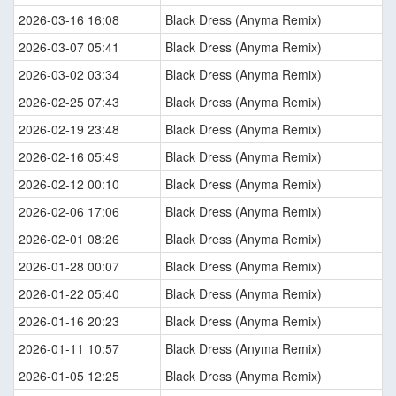
2026-03-16 16:08
Black Dress (Anyma Remix)
2026-03-07 05:41
Black Dress (Anyma Remix)
2026-03-02 03:34
Black Dress (Anyma Remix)
2026-02-25 07:43
Black Dress (Anyma Remix)
2026-02-19 23:48
Black Dress (Anyma Remix)
2026-02-16 05:49
Black Dress (Anyma Remix)
2026-02-12 00:10
Black Dress (Anyma Remix)
2026-02-06 17:06
Black Dress (Anyma Remix)
2026-02-01 08:26
Black Dress (Anyma Remix)
2026-01-28 00:07
Black Dress (Anyma Remix)
2026-01-22 05:40
Black Dress (Anyma Remix)
2026-01-16 20:23
Black Dress (Anyma Remix)
2026-01-11 10:57
Black Dress (Anyma Remix)
2026-01-05 12:25
Black Dress (Anyma Remix)