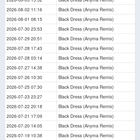
2026-08-02 11:16
Black Dress (Anyma Remix)
2026-08-01 08:15
Black Dress (Anyma Remix)
2026-07-30 23:53
Black Dress (Anyma Remix)
2026-07-29 20:51
Black Dress (Anyma Remix)
2026-07-28 17:43
Black Dress (Anyma Remix)
2026-07-28 03:14
Black Dress (Anyma Remix)
2026-07-27 14:38
Black Dress (Anyma Remix)
2026-07-26 10:30
Black Dress (Anyma Remix)
2026-07-25 07:30
Black Dress (Anyma Remix)
2026-07-23 23:27
Black Dress (Anyma Remix)
2026-07-22 20:18
Black Dress (Anyma Remix)
2026-07-21 17:09
Black Dress (Anyma Remix)
2026-07-20 14:05
Black Dress (Anyma Remix)
2026-07-19 10:38
Black Dress (Anyma Remix)