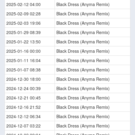
2025-02-12 04:00
Black Dress (Anyma Remix)
2025-02-09 02:28
Black Dress (Anyma Remix)
2025-02-03 19:06
Black Dress (Anyma Remix)
2025-01-29 08:39
Black Dress (Anyma Remix)
2025-01-22 13:50
Black Dress (Anyma Remix)
2025-01-16 00:00
Black Dress (Anyma Remix)
2025-01-11 16:04
Black Dress (Anyma Remix)
2025-01-07 08:38
Black Dress (Anyma Remix)
2024-12-30 18:00
Black Dress (Anyma Remix)
2024-12-24 00:39
Black Dress (Anyma Remix)
2024-12-21 00:45
Black Dress (Anyma Remix)
2024-12-16 21:52
Black Dress (Anyma Remix)
2024-12-12 06:34
Black Dress (Anyma Remix)
2024-12-07 03:22
Black Dress (Anyma Remix)