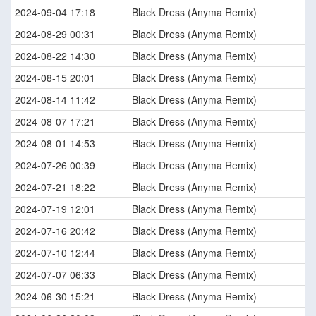
2024-09-04 17:18
Black Dress (Anyma Remix)
2024-08-29 00:31
Black Dress (Anyma Remix)
2024-08-22 14:30
Black Dress (Anyma Remix)
2024-08-15 20:01
Black Dress (Anyma Remix)
2024-08-14 11:42
Black Dress (Anyma Remix)
2024-08-07 17:21
Black Dress (Anyma Remix)
2024-08-01 14:53
Black Dress (Anyma Remix)
2024-07-26 00:39
Black Dress (Anyma Remix)
2024-07-21 18:22
Black Dress (Anyma Remix)
2024-07-19 12:01
Black Dress (Anyma Remix)
2024-07-16 20:42
Black Dress (Anyma Remix)
2024-07-10 12:44
Black Dress (Anyma Remix)
2024-07-07 06:33
Black Dress (Anyma Remix)
2024-06-30 15:21
Black Dress (Anyma Remix)