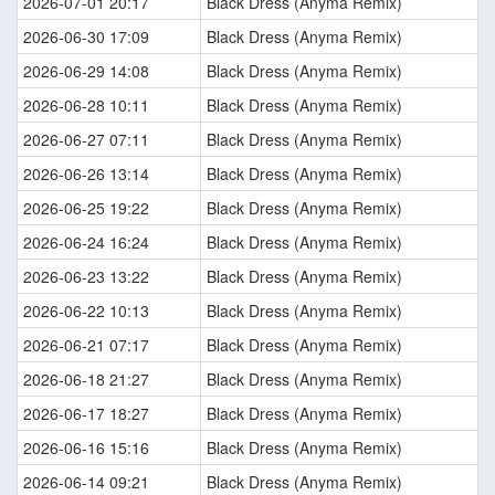
2026-07-01 20:17
Black Dress (Anyma Remix)
2026-06-30 17:09
Black Dress (Anyma Remix)
2026-06-29 14:08
Black Dress (Anyma Remix)
2026-06-28 10:11
Black Dress (Anyma Remix)
2026-06-27 07:11
Black Dress (Anyma Remix)
2026-06-26 13:14
Black Dress (Anyma Remix)
2026-06-25 19:22
Black Dress (Anyma Remix)
2026-06-24 16:24
Black Dress (Anyma Remix)
2026-06-23 13:22
Black Dress (Anyma Remix)
2026-06-22 10:13
Black Dress (Anyma Remix)
2026-06-21 07:17
Black Dress (Anyma Remix)
2026-06-18 21:27
Black Dress (Anyma Remix)
2026-06-17 18:27
Black Dress (Anyma Remix)
2026-06-16 15:16
Black Dress (Anyma Remix)
2026-06-14 09:21
Black Dress (Anyma Remix)