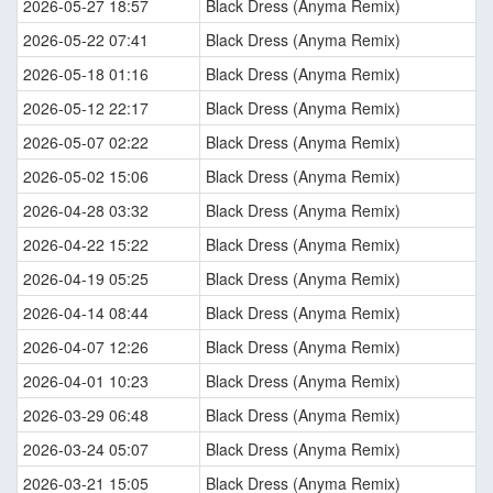
2026-05-27 18:57
Black Dress (Anyma Remix)
2026-05-22 07:41
Black Dress (Anyma Remix)
2026-05-18 01:16
Black Dress (Anyma Remix)
2026-05-12 22:17
Black Dress (Anyma Remix)
2026-05-07 02:22
Black Dress (Anyma Remix)
2026-05-02 15:06
Black Dress (Anyma Remix)
2026-04-28 03:32
Black Dress (Anyma Remix)
2026-04-22 15:22
Black Dress (Anyma Remix)
2026-04-19 05:25
Black Dress (Anyma Remix)
2026-04-14 08:44
Black Dress (Anyma Remix)
2026-04-07 12:26
Black Dress (Anyma Remix)
2026-04-01 10:23
Black Dress (Anyma Remix)
2026-03-29 06:48
Black Dress (Anyma Remix)
2026-03-24 05:07
Black Dress (Anyma Remix)
2026-03-21 15:05
Black Dress (Anyma Remix)