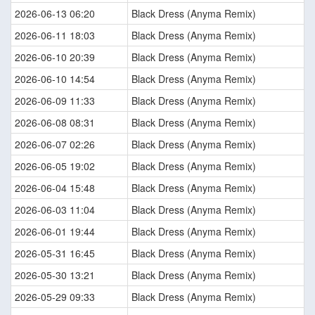
2026-06-13 06:20
Black Dress (Anyma Remix)
2026-06-11 18:03
Black Dress (Anyma Remix)
2026-06-10 20:39
Black Dress (Anyma Remix)
2026-06-10 14:54
Black Dress (Anyma Remix)
2026-06-09 11:33
Black Dress (Anyma Remix)
2026-06-08 08:31
Black Dress (Anyma Remix)
2026-06-07 02:26
Black Dress (Anyma Remix)
2026-06-05 19:02
Black Dress (Anyma Remix)
2026-06-04 15:48
Black Dress (Anyma Remix)
2026-06-03 11:04
Black Dress (Anyma Remix)
2026-06-01 19:44
Black Dress (Anyma Remix)
2026-05-31 16:45
Black Dress (Anyma Remix)
2026-05-30 13:21
Black Dress (Anyma Remix)
2026-05-29 09:33
Black Dress (Anyma Remix)