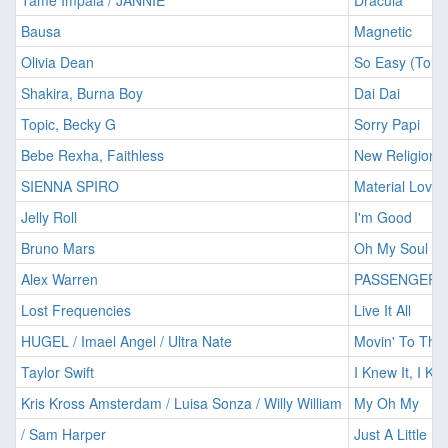
Tame Impala / JANNIE
Dracula
Bausa
Magnetic
Olivia Dean
So Easy (To Fa
Shakira, Burna Boy
Dai Dai
Topic, Becky G
Sorry Papi
Bebe Rexha, Faithless
New Religion
SIENNA SPIRO
Material Lover
Jelly Roll
I'm Good
Bruno Mars
Oh My Soul
Alex Warren
PASSENGER
Lost Frequencies
Live It All
HUGEL / Imael Angel / Ultra Nate
Movin' To The
Taylor Swift
I Knew It, I K
Kris Kross Amsterdam / Luisa Sonza / Willy William
My Oh My
/ Sam Harper
Just A Little