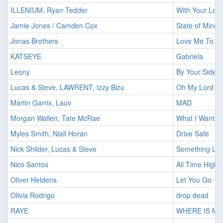
ILLENIUM, Ryan Tedder
With Your Lov
Jamie Jones / Camden Cox
State of Mind
Jonas Brothers
Love Me To H
KATSEYE
Gabriela
Leony
By Your Side (
Lucas & Steve, LAWRENT, Izzy Bizu
Oh My Lord
Martin Garrix, Lauv
MAD
Morgan Wallen, Tate McRae
What I Want
Myles Smith, Niall Horan
Drive Safe
Nick Shilder, Lucas & Steve
Something Lik
Nico Santos
All Time High
Oliver Heldens
Let You Go
Olivia Rodrigo
drop dead
RAYE
WHERE IS M