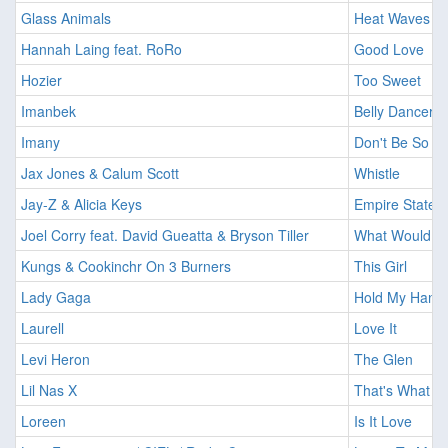
Glass Animals
Heat Waves
Hannah Laing feat. RoRo
Good Love
Hozier
Too Sweet
Imanbek
Belly Dancer
Imany
Don't Be So S
Jax Jones & Calum Scott
Whistle
Jay-Z & Alicia Keys
Empire State 
Joel Corry feat. David Gueatta & Bryson Tiller
What Would Y
Kungs & Cookinchr On 3 Burners
This Girl
Lady Gaga
Hold My Hand
Laurell
Love It
Levi Heron
The Glen
Lil Nas X
That's What I 
Loreen
Is It Love