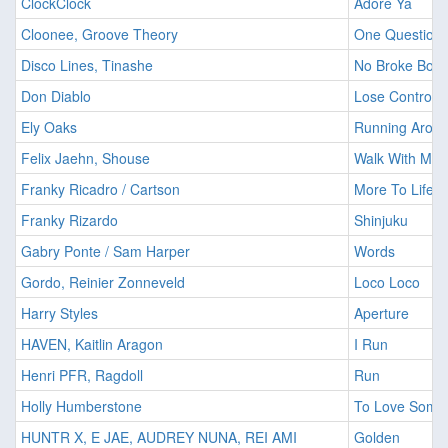
ClockClock
Adore Ya
Cloonee, Groove Theory
One Question
Disco Lines, Tinashe
No Broke Boys
Don Diablo
Lose Control
Ely Oaks
Running Arou
Felix Jaehn, Shouse
Walk With Me
Franky Ricadro / Cartson
More To Life
Franky Rizardo
Shinjuku
Gabry Ponte / Sam Harper
Words
Gordo, Reinier Zonneveld
Loco Loco
Harry Styles
Aperture
HAVEN, Kaitlin Aragon
I Run
Henri PFR, Ragdoll
Run
Holly Humberstone
To Love Some
HUNTR X, E JAE, AUDREY NUNA, REI AMI
Golden