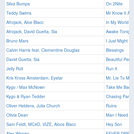
Silva Bumpa
On 2Nite
Teddy Swims
Mr Know It All
Afrojack, Aloe Blacc
In My World
Afrojack, David Guetta, Sia
Awake Tonight
Bruno Mars
I Just Might
Calvin Harris feat. Clementine Douglas
Blessings
David Guetta, Sia
Beautiful Peop
Jelly Roll
Run It
Kris Kross Amsterdam, Eyelar
Mr. Lie To Me
Kygo / Max McNown
Take Me Back
Kygo & Ryan Tedder
Chasing Parad
Oliver Heldens, Julia Church
Ruins
Olivia Dean
Man I Need
Sam Feldt, MC4D, VIZE, Aloce Blacc
Hey Son
Alex Warren
FEVER DREA