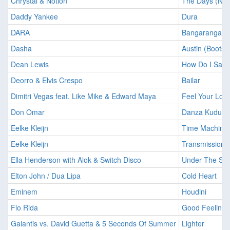
Chrystal & Notion
The Days (Not
Daddy Yankee
Dura
DARA
Bangaranga
Dasha
Austin (Boots 
Dean Lewis
How Do I Say 
Deorro & Elvis Crespo
Bailar
Dimitri Vegas feat. Like Mike & Edward Maya
Feel Your Lov
Don Omar
Danza Kuduro
Eelke Kleijn
Time Machine
Eelke Kleijn
Transmission 
Ella Henderson with Alok & Switch Disco
Under The Su
Elton John / Dua Lipa
Cold Heart
Eminem
Houdini
Flo Rida
Good Feeling
Galantis vs. David Guetta & 5 Seconds Of Summer
Lighter