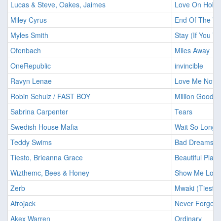
Lucas & Steve, Oakes, Jaimes
Love On Hold
Miley Cyrus
End Of The Wo
Myles Smith
Stay (If You 
Ofenbach
Miles Away
OneRepublic
invincible
Ravyn Lenae
Love Me Not
Robin Schulz / FAST BOY
Million Good 
Sabrina Carpenter
Tears
Swedish House Mafia
Wait So Long
Teddy Swims
Bad Dreams (
Tiesto, Brieanna Grace
Beautiful Plac
Wizthemc, Bees & Honey
Show Me Love
Zerb
Mwaki (Tiesto 
Afrojack
Never Forget 
Akex Warren
Ordinary