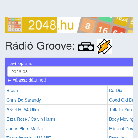
Rádió Groove:
Havi toplista:
← válassz dátumot!
Bresh
Da Dio
Chris De Sarandy
Good Old Day
ANOTR. 54 Ultra
Talk To You
Eliza Rose / Calvin Harris
Body Moving
Jonas Blue, Malive
Edge of Desire