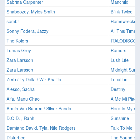
Sabrina Carpenter
Manchild
Shaboozey, Myles Smith
Blink Twice
sombr
Homewrecker
Sonny Fodera, Jazzy
All This Time
The Kolors
ITALODISCO
Tomas Grey
Rumors
Zara Larsson
Lush Life
Zara Larsson
Midnight Sun
Zerb / Ty Dolla / Wiz Khalifa
Location
Alesso, Sacha
Destiny
Alfa, Manu Chao
A Me Mi Piace
Armin Van Buuren / Silver Panda
Here In My Arm
D.O.D. , Rahh
Sunshine
Damiano David, Tyla, Nile Rodgers
Talk To Me
Disturbed
The Sound of 