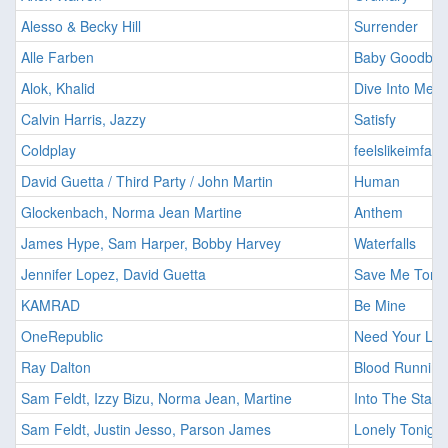
Alesso & Becky Hill
Surrender
Alle Farben
Baby Goodbye
Alok, Khalid
Dive Into Me
Calvin Harris, Jazzy
Satisfy
Coldplay
feelslikeimfalli
David Guetta / Third Party / John Martin
Human
Glockenbach, Norma Jean Martine
Anthem
James Hype, Sam Harper, Bobby Harvey
Waterfalls
Jennifer Lopez, David Guetta
Save Me Tonig
KAMRAD
Be Mine
OneRepublic
Need Your Lo
Ray Dalton
Blood Running
Sam Feldt, Izzy Bizu, Norma Jean, Martine
Into The Stars
Sam Feldt, Justin Jesso, Parson James
Lonely Tonight