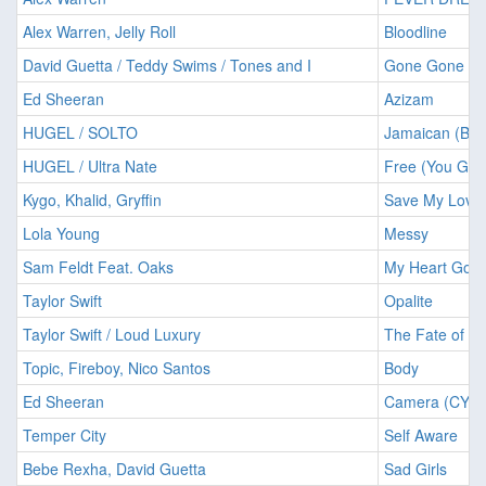
Alex Warren, Jelly Roll
Bloodline
David Guetta / Teddy Swims / Tones and I
Gone Gone G
Ed Sheeran
Azizam
HUGEL / SOLTO
Jamaican (Ba
HUGEL / Ultra Nate
Free (You Got 
Kygo, Khalid, Gryffin
Save My Love
Lola Young
Messy
Sam Feldt Feat. Oaks
My Heart Goe
Taylor Swift
Opalite
Taylor Swift / Loud Luxury
The Fate of Op
Topic, Fireboy, Nico Santos
Body
Ed Sheeran
Camera (CYRI
Temper City
Self Aware
Bebe Rexha, David Guetta
Sad Girls