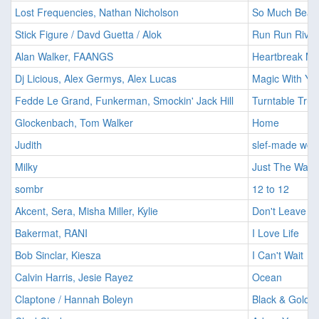
Lost Frequencies, Nathan Nicholson
So Much Beaut
Stick Figure / Davd Guetta / Alok
Run Run River
Alan Walker, FAANGS
Heartbreak Me
Dj Licious, Alex Germys, Alex Lucas
Magic With Yo
Fedde Le Grand, Funkerman, Smockin' Jack Hill
Turntable Trut
Glockenbach, Tom Walker
Home
Judith
slef-made wo
Milky
Just The Way 
sombr
12 to 12
Akcent, Sera, Misha Miller, Kylie
Don't Leave
Bakermat, RANI
I Love Life
Bob Sinclar, Kiesza
I Can't Wait
Calvin Harris, Jesie Rayez
Ocean
Claptone / Hannah Boleyn
Black & Gold