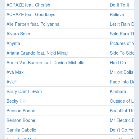
ACRAZE feat. Cherish
Do It To It
ACRAZE feat. Goodboys
Believe
Alle Farben feat. Pollyanna
Let It Rain Do
Alvaro Soler
Solo Para Ti (
Anyma
Pictures of Yo
Ariana Grande feat. Nicki Minaj
Side To Side
Armin Van Buuren feat. Davina Michelle
Hold On
Ava Max
Million Dollar 
Avicii
Fade Into Dar
Barry Can'T Swim
Kimbara
Becky Hill
Outside of Lov
Benson Boone
Beautiful Thin
Benson Boone
Mr Electric Blu
Camila Cabello
Don't Go Yet