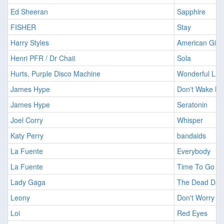
Ed Sheeran
Sapphire
FISHER
Stay
Harry Styles
American Girls
Henri PFR / Dr Chaii
Sola
Hurts, Purple Disco Machine
Wonderful Life
James Hype
Don't Wake M
James Hype
Seratonin
Joel Corry
Whisper
Katy Perry
bandaids
La Fuente
Everybody
La Fuente
Time To Go
Lady Gaga
The Dead Dan
Leony
Don't Worry
Loi
Red Eyes