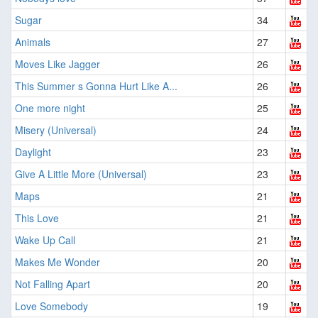
Sugar
34
Animals
27
Moves Like Jagger
26
This Summer s Gonna Hurt Like A...
26
One more night
25
Misery (Universal)
24
Daylight
23
Give A Little More (Universal)
23
Maps
21
This Love
21
Wake Up Call
21
Makes Me Wonder
20
Not Falling Apart
20
Love Somebody
19