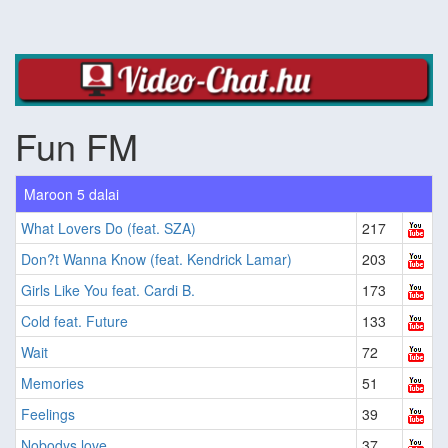
Fun FM
Maroon 5 dalai
What Lovers Do (feat. SZA)
217
Don?t Wanna Know (feat. Kendrick Lamar)
203
Girls Like You feat. Cardi B.
173
Cold feat. Future
133
Wait
72
Memories
51
Feelings
39
Nobodys love
37