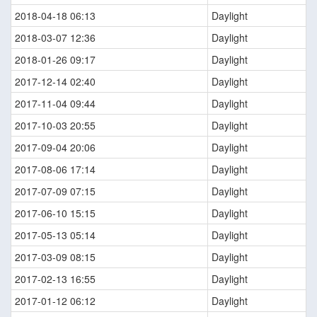
2018-04-18 06:13
Daylight
2018-03-07 12:36
Daylight
2018-01-26 09:17
Daylight
2017-12-14 02:40
Daylight
2017-11-04 09:44
Daylight
2017-10-03 20:55
Daylight
2017-09-04 20:06
Daylight
2017-08-06 17:14
Daylight
2017-07-09 07:15
Daylight
2017-06-10 15:15
Daylight
2017-05-13 05:14
Daylight
2017-03-09 08:15
Daylight
2017-02-13 16:55
Daylight
2017-01-12 06:12
Daylight