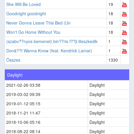
She Will Be Loved
19
Goodnight goodnight
18
Never Gonna Leave This Bed (Un
18
Won't Go Home Without You
18
(szabv??nyos bemenet) bin??ris f??jl illeszkedik
1
Donâ??t Wanna Know (feat. Kendrick Lamar)
1
Összes
1330
Daylight
2021-02-26 03:58
Daylight
2019-03-02 09:39
Daylight
2019-01-12 05:15
Daylight
2018-11-21 11:47
Daylight
2018-10-06 05:16
Daylight
2018-08-22 08:14
Daylight