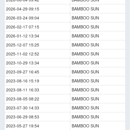
2026-04-29 09:15
BAMBOO SUN
2026-03-24 09:04
BAMBOO SUN
2026-02-17 07:15
BAMBOO SUN
2026-01-12 13:34
BAMBOO SUN
2025-12-07 15:25
BAMBOO SUN
2025-11-02 12:52
BAMBOO SUN
2023-10-29 13:34
BAMBOO SUN
2023-09-27 16:45
BAMBOO SUN
2023-08-16 15:19
BAMBOO SUN
2023-08-11 16:33
BAMBOO SUN
2023-08-05 08:22
BAMBOO SUN
2023-07-30 14:33
BAMBOO SUN
2023-06-29 08:53
BAMBOO SUN
2023-05-27 19:54
BAMBOO SUN