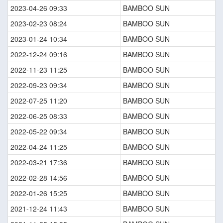
2023-04-26 09:33
BAMBOO SUN
2023-02-23 08:24
BAMBOO SUN
2023-01-24 10:34
BAMBOO SUN
2022-12-24 09:16
BAMBOO SUN
2022-11-23 11:25
BAMBOO SUN
2022-09-23 09:34
BAMBOO SUN
2022-07-25 11:20
BAMBOO SUN
2022-06-25 08:33
BAMBOO SUN
2022-05-22 09:34
BAMBOO SUN
2022-04-24 11:25
BAMBOO SUN
2022-03-21 17:36
BAMBOO SUN
2022-02-28 14:56
BAMBOO SUN
2022-01-26 15:25
BAMBOO SUN
2021-12-24 11:43
BAMBOO SUN