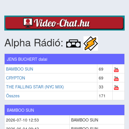
Alpha Rádió:
JENS BUCHERT dalai
BAMBOO SUN
69
CRYPTON
69
THE FALLING STAR (NYC MIX)
33
Összes
171
BAMBOO SUN
2026-07-10 12:53
BAMBOO SUN
2026-06-04 09:42
BAMBOO SUN