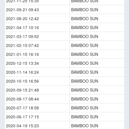
2021-11-25 15:35
BAMBOO SUN
2021-09-21 09:43
BAMBOO SUN
2021-08-20 12:42
BAMBOO SUN
2021-04-17 10:16
BAMBOO SUN
2021-03-17 09:52
BAMBOO SUN
2021-02-15 07:42
BAMBOO SUN
2021-01-15 16:16
BAMBOO SUN
2020-12-15 13:34
BAMBOO SUN
2020-11-14 16:24
BAMBOO SUN
2020-10-15 16:56
BAMBOO SUN
2020-09-15 21:48
BAMBOO SUN
2020-08-17 08:44
BAMBOO SUN
2020-07-17 18:58
BAMBOO SUN
2020-06-17 17:15
BAMBOO SUN
2020-04-19 15:23
BAMBOO SUN