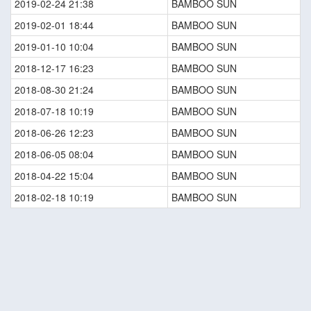
2019-02-24 21:38
BAMBOO SUN
2019-02-01 18:44
BAMBOO SUN
2019-01-10 10:04
BAMBOO SUN
2018-12-17 16:23
BAMBOO SUN
2018-08-30 21:24
BAMBOO SUN
2018-07-18 10:19
BAMBOO SUN
2018-06-26 12:23
BAMBOO SUN
2018-06-05 08:04
BAMBOO SUN
2018-04-22 15:04
BAMBOO SUN
2018-02-18 10:19
BAMBOO SUN