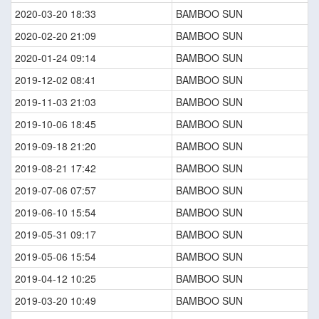
2020-03-20 18:33
BAMBOO SUN
2020-02-20 21:09
BAMBOO SUN
2020-01-24 09:14
BAMBOO SUN
2019-12-02 08:41
BAMBOO SUN
2019-11-03 21:03
BAMBOO SUN
2019-10-06 18:45
BAMBOO SUN
2019-09-18 21:20
BAMBOO SUN
2019-08-21 17:42
BAMBOO SUN
2019-07-06 07:57
BAMBOO SUN
2019-06-10 15:54
BAMBOO SUN
2019-05-31 09:17
BAMBOO SUN
2019-05-06 15:54
BAMBOO SUN
2019-04-12 10:25
BAMBOO SUN
2019-03-20 10:49
BAMBOO SUN