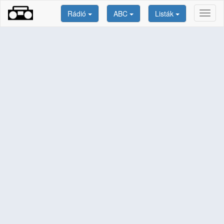
Rádió
ABC
Listák
Toggl
naviga