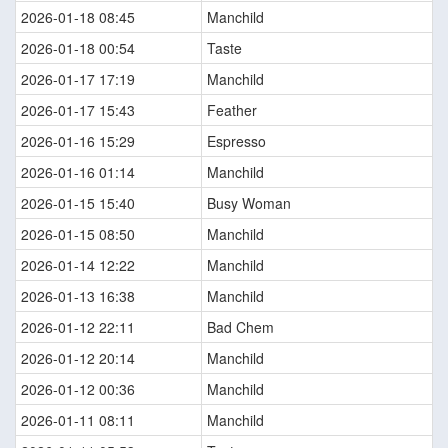
2026-01-18 08:45
Manchild
2026-01-18 00:54
Taste
2026-01-17 17:19
Manchild
2026-01-17 15:43
Feather
2026-01-16 15:29
Espresso
2026-01-16 01:14
Manchild
2026-01-15 15:40
Busy Woman
2026-01-15 08:50
Manchild
2026-01-14 12:22
Manchild
2026-01-13 16:38
Manchild
2026-01-12 22:11
Bad Chem
2026-01-12 20:14
Manchild
2026-01-12 00:36
Manchild
2026-01-11 08:11
Manchild