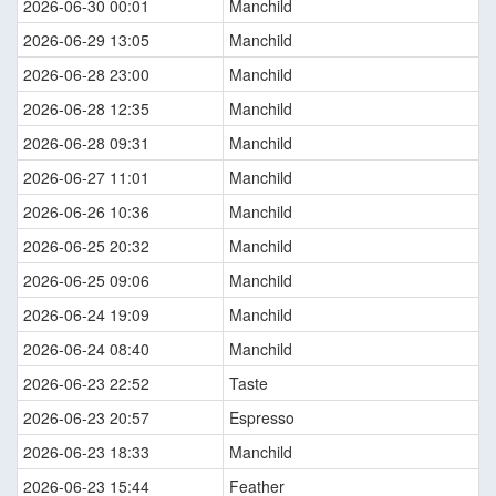
2026-06-30 00:01
Manchild
2026-06-29 13:05
Manchild
2026-06-28 23:00
Manchild
2026-06-28 12:35
Manchild
2026-06-28 09:31
Manchild
2026-06-27 11:01
Manchild
2026-06-26 10:36
Manchild
2026-06-25 20:32
Manchild
2026-06-25 09:06
Manchild
2026-06-24 19:09
Manchild
2026-06-24 08:40
Manchild
2026-06-23 22:52
Taste
2026-06-23 20:57
Espresso
2026-06-23 18:33
Manchild
2026-06-23 15:44
Feather