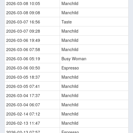
2026-03-08 10:05
Manchild
2026-03-08 09:08
Manchild
2026-03-07 16:56
Taste
2026-03-07 09:28
Manchild
2026-03-06 19:49
Manchild
2026-03-06 07:58
Manchild
2026-03-06 05:19
Busy Woman
2026-03-06 00:50
Espresso
2026-03-05 18:37
Manchild
2026-03-05 07:41
Manchild
2026-03-04 17:37
Manchild
2026-03-04 06:07
Manchild
2026-02-14 07:12
Manchild
2026-02-13 11:47
Manchild
2026-02-13 07:57
Espresso