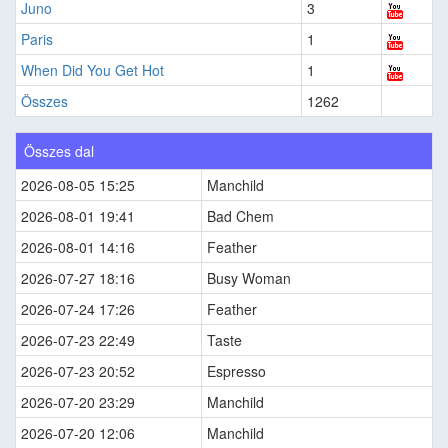
Juno
3
Paris
1
When Did You Get Hot
1
Összes
1262
Összes dal
2026-08-05 15:25
Manchild
2026-08-01 19:41
Bad Chem
2026-08-01 14:16
Feather
2026-07-27 18:16
Busy Woman
2026-07-24 17:26
Feather
2026-07-23 22:49
Taste
2026-07-23 20:52
Espresso
2026-07-20 23:29
Manchild
2026-07-20 12:06
Manchild