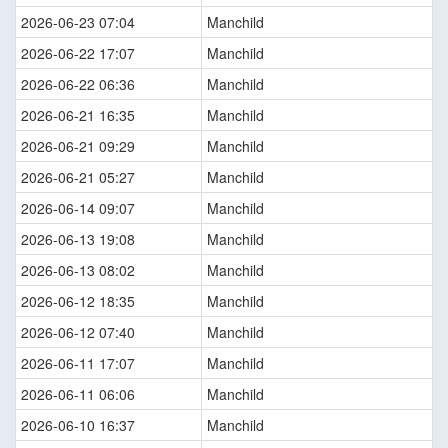
2026-06-23 07:04
Manchild
2026-06-22 17:07
Manchild
2026-06-22 06:36
Manchild
2026-06-21 16:35
Manchild
2026-06-21 09:29
Manchild
2026-06-21 05:27
Manchild
2026-06-14 09:07
Manchild
2026-06-13 19:08
Manchild
2026-06-13 08:02
Manchild
2026-06-12 18:35
Manchild
2026-06-12 07:40
Manchild
2026-06-11 17:07
Manchild
2026-06-11 06:06
Manchild
2026-06-10 16:37
Manchild