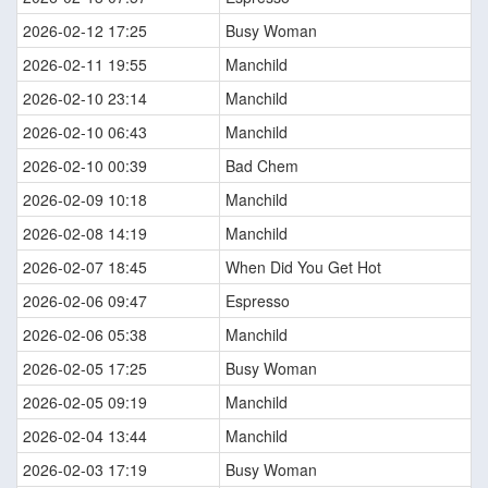
2026-02-12 17:25
Busy Woman
2026-02-11 19:55
Manchild
2026-02-10 23:14
Manchild
2026-02-10 06:43
Manchild
2026-02-10 00:39
Bad Chem
2026-02-09 10:18
Manchild
2026-02-08 14:19
Manchild
2026-02-07 18:45
When Did You Get Hot
2026-02-06 09:47
Espresso
2026-02-06 05:38
Manchild
2026-02-05 17:25
Busy Woman
2026-02-05 09:19
Manchild
2026-02-04 13:44
Manchild
2026-02-03 17:19
Busy Woman