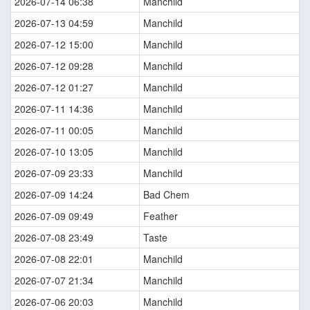
2026-07-14 06:38
Manchild
2026-07-13 04:59
Manchild
2026-07-12 15:00
Manchild
2026-07-12 09:28
Manchild
2026-07-12 01:27
Manchild
2026-07-11 14:36
Manchild
2026-07-11 00:05
Manchild
2026-07-10 13:05
Manchild
2026-07-09 23:33
Manchild
2026-07-09 14:24
Bad Chem
2026-07-09 09:49
Feather
2026-07-08 23:49
Taste
2026-07-08 22:01
Manchild
2026-07-07 21:34
Manchild
2026-07-06 20:03
Manchild