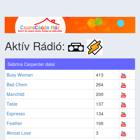
Aktív Rádió:
Sabrina Carpenter dalai
Busy Woman
413
Bad Chem
264
Manchild
200
Taste
137
Espresso
134
Feather
106
Almost Love
3