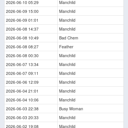
2026-06-10 05:29
Manchild
2026-06-09 15:00
Manchild
2026-06-09 01:01
Manchild
2026-06-08 14:37
Manchild
2026-06-08 10:49
Bad Chem
2026-06-08 08:27
Feather
2026-06-08 00:30
Manchild
2026-06-07 13:34
Manchild
2026-06-07 09:11
Manchild
2026-06-06 12:09
Manchild
2026-06-04 21:01
Manchild
2026-06-04 10:06
Manchild
2026-06-03 22:38
Busy Woman
2026-06-03 20:33
Manchild
2026-06-02 19:08
Manchild