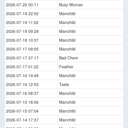
2026-07-20 00:11
Busy Woman
2026-07-19 22:02
Manchild
2026-07-19 11:02
Manchild
2026-07-19 09:28
Manchild
2026-07-18 10:37
Manchild
2026-07-17 09:05
Manchild
2026-07-17 07:17
Bad Chem
2026-07-17 01:22
Feather
2026-07-16 19:49
Manchild
2026-07-16 12:53
Taste
2026-07-16 08:37
Manchild
2026-07-15 18:06
Manchild
2026-07-15 07:04
Manchild
2026-07-14 17:37
Manchild