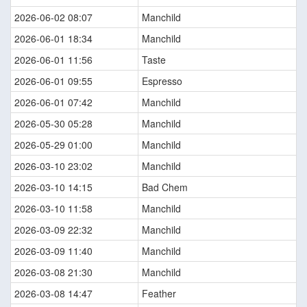
2026-06-02 08:07
Manchild
2026-06-01 18:34
Manchild
2026-06-01 11:56
Taste
2026-06-01 09:55
Espresso
2026-06-01 07:42
Manchild
2026-05-30 05:28
Manchild
2026-05-29 01:00
Manchild
2026-03-10 23:02
Manchild
2026-03-10 14:15
Bad Chem
2026-03-10 11:58
Manchild
2026-03-09 22:32
Manchild
2026-03-09 11:40
Manchild
2026-03-08 21:30
Manchild
2026-03-08 14:47
Feather