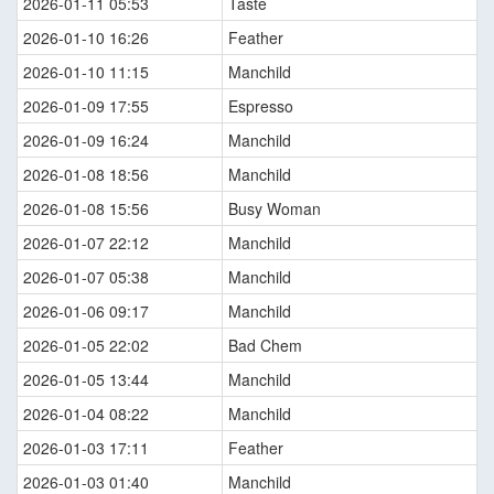
2026-01-11 05:53
Taste
2026-01-10 16:26
Feather
2026-01-10 11:15
Manchild
2026-01-09 17:55
Espresso
2026-01-09 16:24
Manchild
2026-01-08 18:56
Manchild
2026-01-08 15:56
Busy Woman
2026-01-07 22:12
Manchild
2026-01-07 05:38
Manchild
2026-01-06 09:17
Manchild
2026-01-05 22:02
Bad Chem
2026-01-05 13:44
Manchild
2026-01-04 08:22
Manchild
2026-01-03 17:11
Feather
2026-01-03 01:40
Manchild