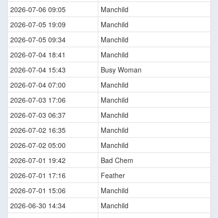
2026-07-06 09:05
Manchild
2026-07-05 19:09
Manchild
2026-07-05 09:34
Manchild
2026-07-04 18:41
Manchild
2026-07-04 15:43
Busy Woman
2026-07-04 07:00
Manchild
2026-07-03 17:06
Manchild
2026-07-03 06:37
Manchild
2026-07-02 16:35
Manchild
2026-07-02 05:00
Manchild
2026-07-01 19:42
Bad Chem
2026-07-01 17:16
Feather
2026-07-01 15:06
Manchild
2026-06-30 14:34
Manchild