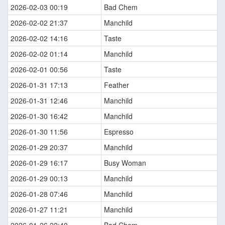
2026-02-03 00:19
Bad Chem
2026-02-02 21:37
Manchild
2026-02-02 14:16
Taste
2026-02-02 01:14
Manchild
2026-02-01 00:56
Taste
2026-01-31 17:13
Feather
2026-01-31 12:46
Manchild
2026-01-30 16:42
Manchild
2026-01-30 11:56
Espresso
2026-01-29 20:37
Manchild
2026-01-29 16:17
Busy Woman
2026-01-29 00:13
Manchild
2026-01-28 07:46
Manchild
2026-01-27 11:21
Manchild