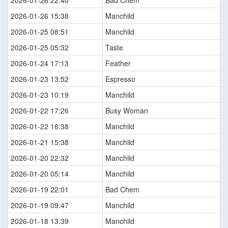
2026-01-26 22:40
Bad Chem
2026-01-26 15:38
Manchild
2026-01-25 08:51
Manchild
2026-01-25 05:32
Taste
2026-01-24 17:13
Feather
2026-01-23 13:52
Espresso
2026-01-23 10:19
Manchild
2026-01-22 17:26
Busy Woman
2026-01-22 16:38
Manchild
2026-01-21 15:38
Manchild
2026-01-20 22:32
Manchild
2026-01-20 05:14
Manchild
2026-01-19 22:01
Bad Chem
2026-01-19 09:47
Manchild
2026-01-18 13:39
Manchild