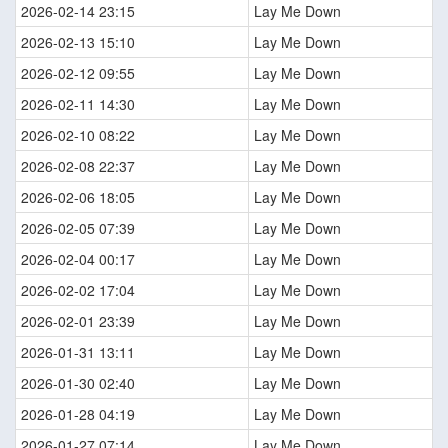
2026-02-14 23:15
Lay Me Down
2026-02-13 15:10
Lay Me Down
2026-02-12 09:55
Lay Me Down
2026-02-11 14:30
Lay Me Down
2026-02-10 08:22
Lay Me Down
2026-02-08 22:37
Lay Me Down
2026-02-06 18:05
Lay Me Down
2026-02-05 07:39
Lay Me Down
2026-02-04 00:17
Lay Me Down
2026-02-02 17:04
Lay Me Down
2026-02-01 23:39
Lay Me Down
2026-01-31 13:11
Lay Me Down
2026-01-30 02:40
Lay Me Down
2026-01-28 04:19
Lay Me Down
2026-01-27 07:14
Lay Me Down