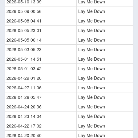
2026-05-10 13:09
Lay Me Down
2026-05-09 00:56
Lay Me Down
2026-05-08 04:41
Lay Me Down
2026-05-05 23:01
Lay Me Down
2026-05-05 06:14
Lay Me Down
2026-05-03 05:23
Lay Me Down
2026-05-01 14:51
Lay Me Down
2026-05-01 03:42
Lay Me Down
2026-04-29 01:20
Lay Me Down
2026-04-27 11:06
Lay Me Down
2026-04-26 05:47
Lay Me Down
2026-04-24 20:36
Lay Me Down
2026-04-23 14:04
Lay Me Down
2026-04-22 17:02
Lay Me Down
2026-04-20 20:40
Lay Me Down