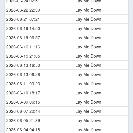
2026-06-24 02:51
Lay Me Down
2026-06-22 22:39
Lay Me Down
2026-06-21 07:21
Lay Me Down
2026-06-19 14:50
Lay Me Down
2026-06-19 06:57
Lay Me Down
2026-06-16 11:16
Lay Me Down
2026-06-15 21:05
Lay Me Down
2026-06-13 16:50
Lay Me Down
2026-06-13 06:28
Lay Me Down
2026-06-11 03:23
Lay Me Down
2026-06-10 18:17
Lay Me Down
2026-06-09 06:15
Lay Me Down
2026-06-07 22:44
Lay Me Down
2026-06-05 21:39
Lay Me Down
2026-06-04 04:18
Lay Me Down