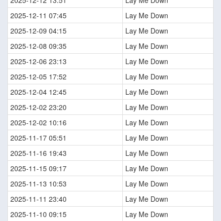
2025-12-12 13:51
Lay Me Down
2025-12-11 07:45
Lay Me Down
2025-12-09 04:15
Lay Me Down
2025-12-08 09:35
Lay Me Down
2025-12-06 23:13
Lay Me Down
2025-12-05 17:52
Lay Me Down
2025-12-04 12:45
Lay Me Down
2025-12-02 23:20
Lay Me Down
2025-12-02 10:16
Lay Me Down
2025-11-17 05:51
Lay Me Down
2025-11-16 19:43
Lay Me Down
2025-11-15 09:17
Lay Me Down
2025-11-13 10:53
Lay Me Down
2025-11-11 23:40
Lay Me Down
2025-11-10 09:15
Lay Me Down