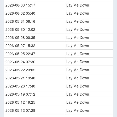
2026-06-03 15:17
Lay Me Down
2026-06-02 05:40
Lay Me Down
2026-05-31 08:16
Lay Me Down
2026-05-30 12:02
Lay Me Down
2026-05-28 00:35
Lay Me Down
2026-05-27 15:32
Lay Me Down
2026-05-25 22:47
Lay Me Down
2026-05-24 07:36
Lay Me Down
2026-05-22 23:02
Lay Me Down
2026-05-21 13:40
Lay Me Down
2026-05-20 17:40
Lay Me Down
2026-05-19 07:12
Lay Me Down
2026-05-12 19:25
Lay Me Down
2026-05-12 07:28
Lay Me Down