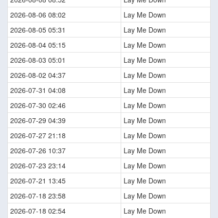
2026-08-06 08:02
Lay Me Down
2026-08-05 05:31
Lay Me Down
2026-08-04 05:15
Lay Me Down
2026-08-03 05:01
Lay Me Down
2026-08-02 04:37
Lay Me Down
2026-07-31 04:08
Lay Me Down
2026-07-30 02:46
Lay Me Down
2026-07-29 04:39
Lay Me Down
2026-07-27 21:18
Lay Me Down
2026-07-26 10:37
Lay Me Down
2026-07-23 23:14
Lay Me Down
2026-07-21 13:45
Lay Me Down
2026-07-18 23:58
Lay Me Down
2026-07-18 02:54
Lay Me Down