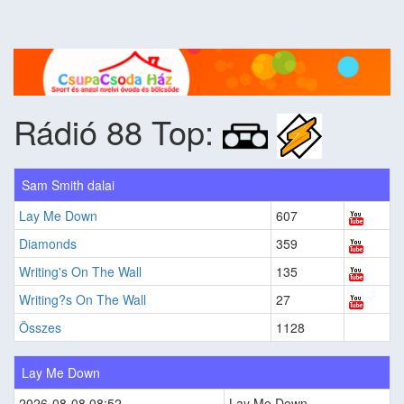
Rádió 88 Top:
Sam Smith dalai
Lay Me Down
607
Diamonds
359
Writing's On The Wall
135
Writing?s On The Wall
27
Összes
1128
Lay Me Down
2026-08-08 08:52
Lay Me Down