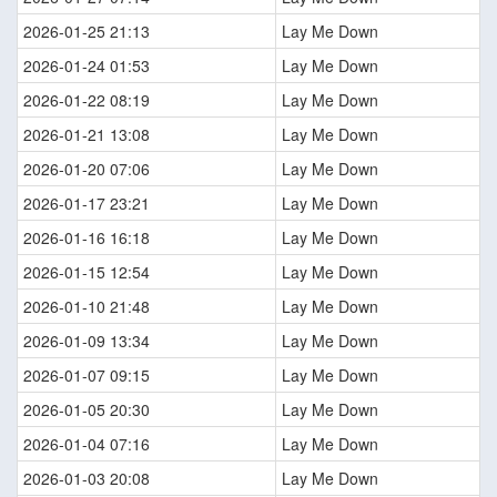
2026-01-25 21:13
Lay Me Down
2026-01-24 01:53
Lay Me Down
2026-01-22 08:19
Lay Me Down
2026-01-21 13:08
Lay Me Down
2026-01-20 07:06
Lay Me Down
2026-01-17 23:21
Lay Me Down
2026-01-16 16:18
Lay Me Down
2026-01-15 12:54
Lay Me Down
2026-01-10 21:48
Lay Me Down
2026-01-09 13:34
Lay Me Down
2026-01-07 09:15
Lay Me Down
2026-01-05 20:30
Lay Me Down
2026-01-04 07:16
Lay Me Down
2026-01-03 20:08
Lay Me Down