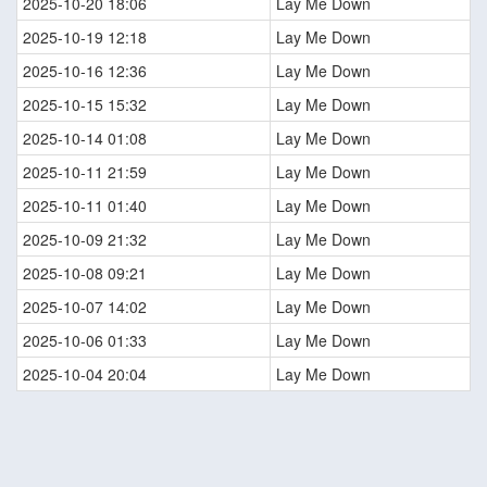
2025-10-20 18:06
Lay Me Down
2025-10-19 12:18
Lay Me Down
2025-10-16 12:36
Lay Me Down
2025-10-15 15:32
Lay Me Down
2025-10-14 01:08
Lay Me Down
2025-10-11 21:59
Lay Me Down
2025-10-11 01:40
Lay Me Down
2025-10-09 21:32
Lay Me Down
2025-10-08 09:21
Lay Me Down
2025-10-07 14:02
Lay Me Down
2025-10-06 01:33
Lay Me Down
2025-10-04 20:04
Lay Me Down