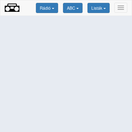
Rádió
ABC
Listák
Toggl
naviga