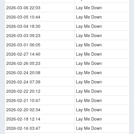
2026-03-06 22:03
Lay Me Down
2026-03-05 10:44
Lay Me Down
2026-03-04 18:30
Lay Me Down
2026-03-03 09:23
Lay Me Down
2026-03-01 06:05
Lay Me Down
2026-02-27 14:40
Lay Me Down
2026-02-26 05:23
Lay Me Down
2026-02-24 20:08
Lay Me Down
2026-02-24 07:39
Lay Me Down
2026-02-22 20:12
Lay Me Down
2026-02-21 10:47
Lay Me Down
2026-02-20 02:34
Lay Me Down
2026-02-18 12:14
Lay Me Down
2026-02-16 03:47
Lay Me Down