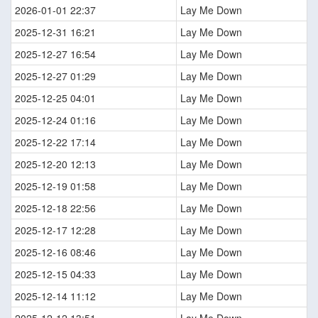
2026-01-01 22:37
Lay Me Down
2025-12-31 16:21
Lay Me Down
2025-12-27 16:54
Lay Me Down
2025-12-27 01:29
Lay Me Down
2025-12-25 04:01
Lay Me Down
2025-12-24 01:16
Lay Me Down
2025-12-22 17:14
Lay Me Down
2025-12-20 12:13
Lay Me Down
2025-12-19 01:58
Lay Me Down
2025-12-18 22:56
Lay Me Down
2025-12-17 12:28
Lay Me Down
2025-12-16 08:46
Lay Me Down
2025-12-15 04:33
Lay Me Down
2025-12-14 11:12
Lay Me Down