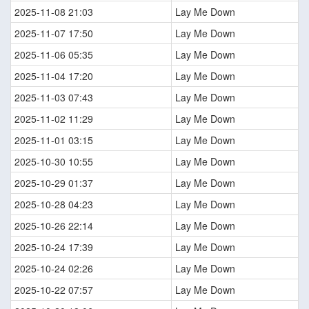
2025-11-08 21:03
Lay Me Down
2025-11-07 17:50
Lay Me Down
2025-11-06 05:35
Lay Me Down
2025-11-04 17:20
Lay Me Down
2025-11-03 07:43
Lay Me Down
2025-11-02 11:29
Lay Me Down
2025-11-01 03:15
Lay Me Down
2025-10-30 10:55
Lay Me Down
2025-10-29 01:37
Lay Me Down
2025-10-28 04:23
Lay Me Down
2025-10-26 22:14
Lay Me Down
2025-10-24 17:39
Lay Me Down
2025-10-24 02:26
Lay Me Down
2025-10-22 07:57
Lay Me Down