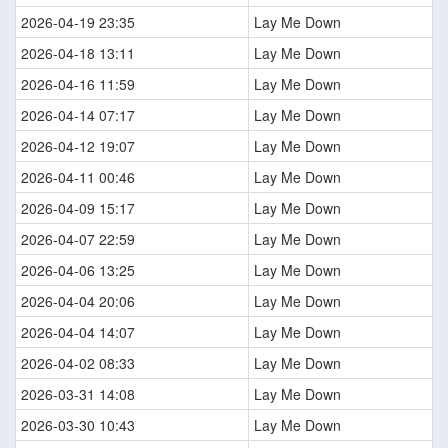
2026-04-19 23:35
Lay Me Down
2026-04-18 13:11
Lay Me Down
2026-04-16 11:59
Lay Me Down
2026-04-14 07:17
Lay Me Down
2026-04-12 19:07
Lay Me Down
2026-04-11 00:46
Lay Me Down
2026-04-09 15:17
Lay Me Down
2026-04-07 22:59
Lay Me Down
2026-04-06 13:25
Lay Me Down
2026-04-04 20:06
Lay Me Down
2026-04-04 14:07
Lay Me Down
2026-04-02 08:33
Lay Me Down
2026-03-31 14:08
Lay Me Down
2026-03-30 10:43
Lay Me Down