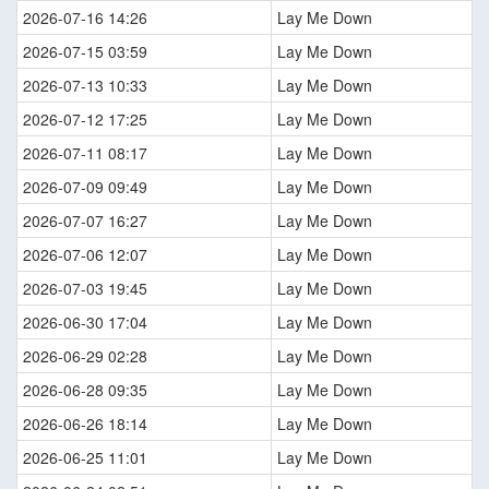
2026-07-16 14:26
Lay Me Down
2026-07-15 03:59
Lay Me Down
2026-07-13 10:33
Lay Me Down
2026-07-12 17:25
Lay Me Down
2026-07-11 08:17
Lay Me Down
2026-07-09 09:49
Lay Me Down
2026-07-07 16:27
Lay Me Down
2026-07-06 12:07
Lay Me Down
2026-07-03 19:45
Lay Me Down
2026-06-30 17:04
Lay Me Down
2026-06-29 02:28
Lay Me Down
2026-06-28 09:35
Lay Me Down
2026-06-26 18:14
Lay Me Down
2026-06-25 11:01
Lay Me Down