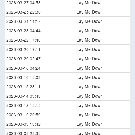
2026-03-27 04:53
Lay Me Down
2026-03-25 22:36
Lay Me Down
2026-03-24 14:17
Lay Me Down
2026-03-23 04:44
Lay Me Down
2026-03-22 17:40
Lay Me Down
2026-03-20 19:11
Lay Me Down
2026-03-20 02:47
Lay Me Down
2026-03-18 04:24
Lay Me Down
2026-03-16 15:03
Lay Me Down
2026-03-15 23:11
Lay Me Down
2026-03-14 09:43
Lay Me Down
2026-03-12 15:15
Lay Me Down
2026-03-10 20:59
Lay Me Down
2026-03-09 13:42
Lay Me Down
2026-03-08 23:35
Lay Me Down