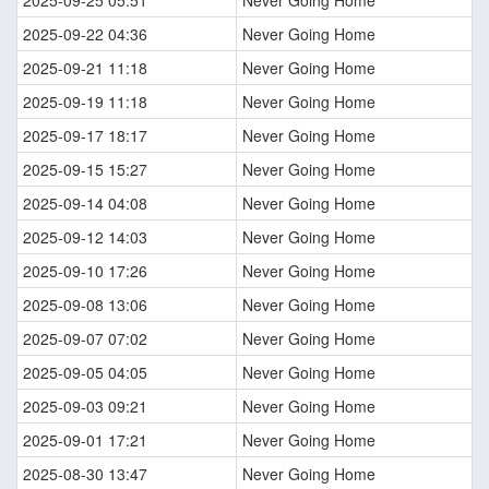
2025-09-25 05:51
Never Going Home
2025-09-22 04:36
Never Going Home
2025-09-21 11:18
Never Going Home
2025-09-19 11:18
Never Going Home
2025-09-17 18:17
Never Going Home
2025-09-15 15:27
Never Going Home
2025-09-14 04:08
Never Going Home
2025-09-12 14:03
Never Going Home
2025-09-10 17:26
Never Going Home
2025-09-08 13:06
Never Going Home
2025-09-07 07:02
Never Going Home
2025-09-05 04:05
Never Going Home
2025-09-03 09:21
Never Going Home
2025-09-01 17:21
Never Going Home
2025-08-30 13:47
Never Going Home