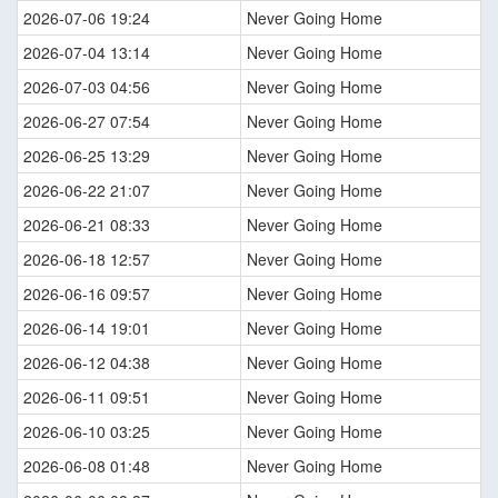
2026-07-06 19:24
Never Going Home
2026-07-04 13:14
Never Going Home
2026-07-03 04:56
Never Going Home
2026-06-27 07:54
Never Going Home
2026-06-25 13:29
Never Going Home
2026-06-22 21:07
Never Going Home
2026-06-21 08:33
Never Going Home
2026-06-18 12:57
Never Going Home
2026-06-16 09:57
Never Going Home
2026-06-14 19:01
Never Going Home
2026-06-12 04:38
Never Going Home
2026-06-11 09:51
Never Going Home
2026-06-10 03:25
Never Going Home
2026-06-08 01:48
Never Going Home