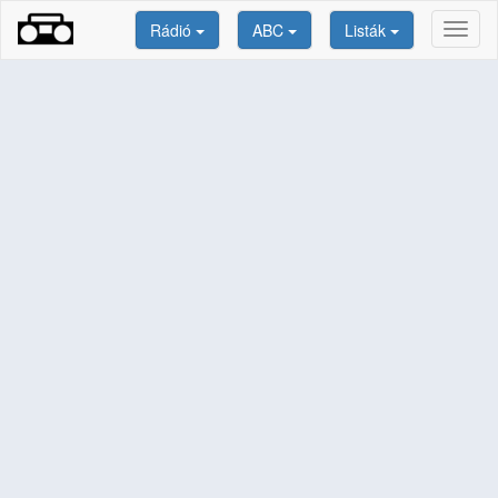
Rádió
ABC
Listák
Toggl
naviga