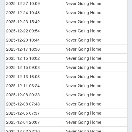
2025-12-27 10:09
Never Going Home
2025-12-24 10:48
Never Going Home
2025-12-23 15:42
Never Going Home
2025-12-22 09:54
Never Going Home
2025-12-20 10:44
Never Going Home
2025-12-17 16:36
Never Going Home
2025-12-15 16:02
Never Going Home
2025-12-15 09:03
Never Going Home
2025-12-13 16:03
Never Going Home
2025-12-11 06:24
Never Going Home
2025-12-08 20:33
Never Going Home
2025-12-08 07:48
Never Going Home
2025-12-05 07:37
Never Going Home
2025-12-04 20:07
Never Going Home
2025-12-02 22:10
Never Going Home