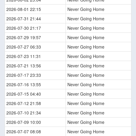
2026-08-01 22:15
Never Going Home
2026-07-31 21:44
Never Going Home
2026-07-30 21:17
Never Going Home
2026-07-29 19:57
Never Going Home
2026-07-27 06:33
Never Going Home
2026-07-23 11:31
Never Going Home
2026-07-21 13:56
Never Going Home
2026-07-17 23:33
Never Going Home
2026-07-16 13:55
Never Going Home
2026-07-15 04:40
Never Going Home
2026-07-12 21:58
Never Going Home
2026-07-10 21:34
Never Going Home
2026-07-09 10:00
Never Going Home
2026-07-07 08:08
Never Going Home