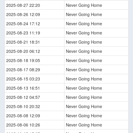
2025-08-27 22:20
Never Going Home
2025-08-26 12:09
Never Going Home
2025-08-24 17:12
Never Going Home
2025-08-23 11:19
Never Going Home
2025-08-21 18:31
Never Going Home
2025-08-20 06:12
Never Going Home
2025-08-18 19:05
Never Going Home
2025-08-17 08:29
Never Going Home
2025-08-15 03:23
Never Going Home
2025-08-13 16:51
Never Going Home
2025-08-12 04:57
Never Going Home
2025-08-10 20:32
Never Going Home
2025-08-08 12:09
Never Going Home
2025-08-06 10:26
Never Going Home