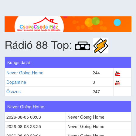
Rádió 88 Top:
Kungs dalai
Never Going Home
244
Dopamine
3
Összes
247
Never Going Home
2026-08-05 00:03
Never Going Home
2026-08-03 23:25
Never Going Home
2026-08-02 23:04
Never Going Home