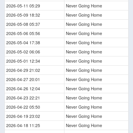
2026-05-11 05:29
Never Going Home
2026-05-09 18:32
Never Going Home
2026-05-08 05:37
Never Going Home
2026-05-06 05:56
Never Going Home
2026-05-04 17:38
Never Going Home
2026-05-02 06:06
Never Going Home
2026-05-01 12:34
Never Going Home
2026-04-29 21:02
Never Going Home
2026-04-27 20:01
Never Going Home
2026-04-26 12:04
Never Going Home
2026-04-23 22:21
Never Going Home
2026-04-22 05:50
Never Going Home
2026-04-19 23:02
Never Going Home
2026-04-18 11:25
Never Going Home