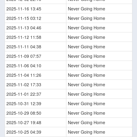
2025-11-16 13:45
Never Going Home
2025-11-15 03:12
Never Going Home
2025-11-13 04:46
Never Going Home
2025-11-12 11:58
Never Going Home
2025-11-11 04:38
Never Going Home
2025-11-09 07:57
Never Going Home
2025-11-06 04:10
Never Going Home
2025-11-04 11:26
Never Going Home
2025-11-02 17:33
Never Going Home
2025-11-01 22:37
Never Going Home
2025-10-31 12:39
Never Going Home
2025-10-29 08:50
Never Going Home
2025-10-27 19:48
Never Going Home
2025-10-25 04:39
Never Going Home