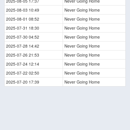
2025-08-05 17:37
Never Going Home
2025-08-03 10:49
Never Going Home
2025-08-01 08:52
Never Going Home
2025-07-31 18:30
Never Going Home
2025-07-30 04:52
Never Going Home
2025-07-28 14:42
Never Going Home
2025-07-26 21:53
Never Going Home
2025-07-24 12:14
Never Going Home
2025-07-22 02:50
Never Going Home
2025-07-20 17:39
Never Going Home