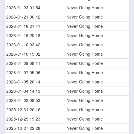
2026-01-23 01:54
Never Going Home
2026-01-21 06:42
Never Going Home
2026-01-18 21:41
Never Going Home
2026-01-16 20:18
Never Going Home
2026-01-16 03:42
Never Going Home
2026-01-10 15:02
Never Going Home
2026-01-09 08:11
Never Going Home
2026-01-07 05:06
Never Going Home
2026-01-05 20:14
Never Going Home
2026-01-04 14:13
Never Going Home
2026-01-02 08:53
Never Going Home
2025-12-31 20:16
Never Going Home
2025-12-29 19:23
Never Going Home
2025-12-27 22:28
Never Going Home