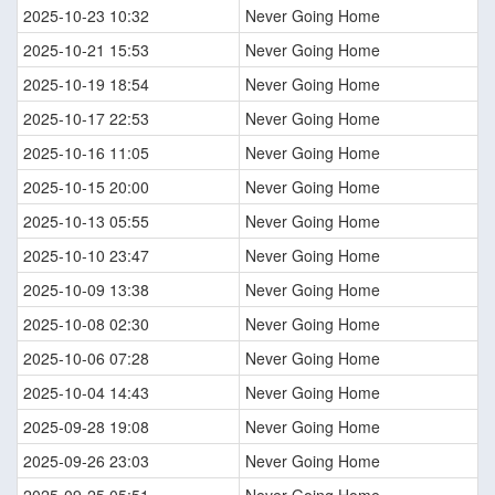
2025-10-23 10:32
Never Going Home
2025-10-21 15:53
Never Going Home
2025-10-19 18:54
Never Going Home
2025-10-17 22:53
Never Going Home
2025-10-16 11:05
Never Going Home
2025-10-15 20:00
Never Going Home
2025-10-13 05:55
Never Going Home
2025-10-10 23:47
Never Going Home
2025-10-09 13:38
Never Going Home
2025-10-08 02:30
Never Going Home
2025-10-06 07:28
Never Going Home
2025-10-04 14:43
Never Going Home
2025-09-28 19:08
Never Going Home
2025-09-26 23:03
Never Going Home