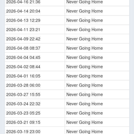
2026-04-16 21:36
Never Going Home
2026-04-14 20:04
Never Going Home
2026-04-13 12:29
Never Going Home
2026-04-11 23:21
Never Going Home
2026-04-09 22:42
Never Going Home
2026-04-08 08:37
Never Going Home
2026-04-04 04:45
Never Going Home
2026-04-02 08:44
Never Going Home
2026-04-01 16:05
Never Going Home
2026-03-28 06:00
Never Going Home
2026-03-27 15:55
Never Going Home
2026-03-24 22:32
Never Going Home
2026-03-23 05:25
Never Going Home
2026-03-21 09:15
Never Going Home
2026-03-19 23:00
Never Going Home