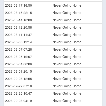
2026-03-17 16:50
Never Going Home
2026-03-15 22:15
Never Going Home
2026-03-14 16:08
Never Going Home
2026-03-12 20:58
Never Going Home
2026-03-11 11:47
Never Going Home
2026-03-08 19:14
Never Going Home
2026-03-07 07:28
Never Going Home
2026-03-05 16:07
Never Going Home
2026-03-04 06:06
Never Going Home
2026-03-01 20:15
Never Going Home
2026-02-28 12:55
Never Going Home
2026-02-27 07:10
Never Going Home
2026-02-25 10:47
Never Going Home
2026-02-23 04:19
Never Going Home