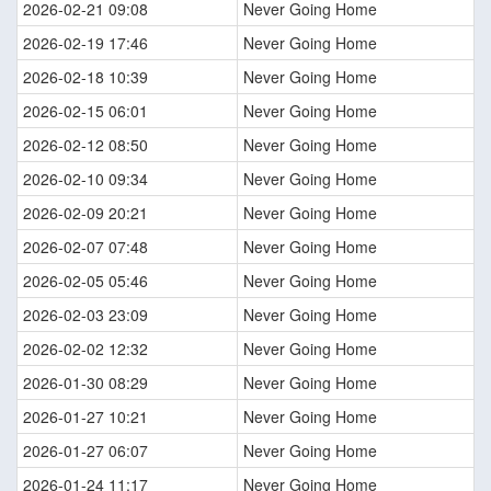
2026-02-21 09:08
Never Going Home
2026-02-19 17:46
Never Going Home
2026-02-18 10:39
Never Going Home
2026-02-15 06:01
Never Going Home
2026-02-12 08:50
Never Going Home
2026-02-10 09:34
Never Going Home
2026-02-09 20:21
Never Going Home
2026-02-07 07:48
Never Going Home
2026-02-05 05:46
Never Going Home
2026-02-03 23:09
Never Going Home
2026-02-02 12:32
Never Going Home
2026-01-30 08:29
Never Going Home
2026-01-27 10:21
Never Going Home
2026-01-27 06:07
Never Going Home
2026-01-24 11:17
Never Going Home