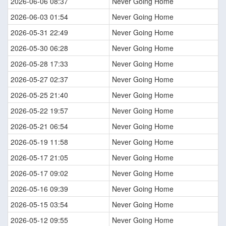
2026-06-06 08:37
Never Going Home
2026-06-03 01:54
Never Going Home
2026-05-31 22:49
Never Going Home
2026-05-30 06:28
Never Going Home
2026-05-28 17:33
Never Going Home
2026-05-27 02:37
Never Going Home
2026-05-25 21:40
Never Going Home
2026-05-22 19:57
Never Going Home
2026-05-21 06:54
Never Going Home
2026-05-19 11:58
Never Going Home
2026-05-17 21:05
Never Going Home
2026-05-17 09:02
Never Going Home
2026-05-16 09:39
Never Going Home
2026-05-15 03:54
Never Going Home
2026-05-12 09:55
Never Going Home