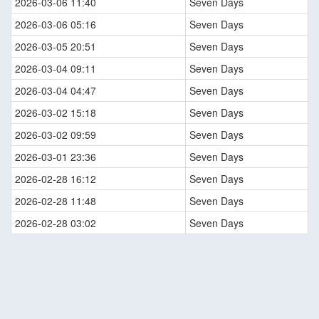
2026-03-06 11:40
Seven Days
2026-03-06 05:16
Seven Days
2026-03-05 20:51
Seven Days
2026-03-04 09:11
Seven Days
2026-03-04 04:47
Seven Days
2026-03-02 15:18
Seven Days
2026-03-02 09:59
Seven Days
2026-03-01 23:36
Seven Days
2026-02-28 16:12
Seven Days
2026-02-28 11:48
Seven Days
2026-02-28 03:02
Seven Days