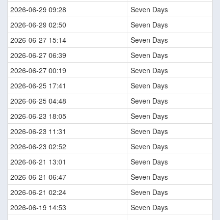
2026-06-29 09:28
Seven Days
2026-06-29 02:50
Seven Days
2026-06-27 15:14
Seven Days
2026-06-27 06:39
Seven Days
2026-06-27 00:19
Seven Days
2026-06-25 17:41
Seven Days
2026-06-25 04:48
Seven Days
2026-06-23 18:05
Seven Days
2026-06-23 11:31
Seven Days
2026-06-23 02:52
Seven Days
2026-06-21 13:01
Seven Days
2026-06-21 06:47
Seven Days
2026-06-21 02:24
Seven Days
2026-06-19 14:53
Seven Days