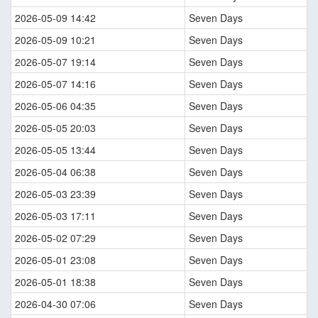
2026-05-09 14:42
Seven Days
2026-05-09 10:21
Seven Days
2026-05-07 19:14
Seven Days
2026-05-07 14:16
Seven Days
2026-05-06 04:35
Seven Days
2026-05-05 20:03
Seven Days
2026-05-05 13:44
Seven Days
2026-05-04 06:38
Seven Days
2026-05-03 23:39
Seven Days
2026-05-03 17:11
Seven Days
2026-05-02 07:29
Seven Days
2026-05-01 23:08
Seven Days
2026-05-01 18:38
Seven Days
2026-04-30 07:06
Seven Days