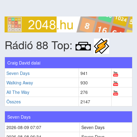
Rádió 88 Top:
Craig David dalai
Seven Days
941
Walking Away
930
All The Way
276
Összes
2147
Seven Days
2026-08-09 07:07
Seven Days
2026-08-08 06:34
Seven Days