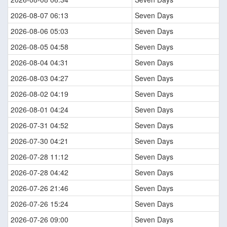
2026-08-07 06:13
Seven Days
2026-08-06 05:03
Seven Days
2026-08-05 04:58
Seven Days
2026-08-04 04:31
Seven Days
2026-08-03 04:27
Seven Days
2026-08-02 04:19
Seven Days
2026-08-01 04:24
Seven Days
2026-07-31 04:52
Seven Days
2026-07-30 04:21
Seven Days
2026-07-28 11:12
Seven Days
2026-07-28 04:42
Seven Days
2026-07-26 21:46
Seven Days
2026-07-26 15:24
Seven Days
2026-07-26 09:00
Seven Days