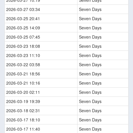
2026-03-27 10:19
Seven Days
2026-03-27 03:34
Seven Days
2026-03-25 20:41
Seven Days
2026-03-25 14:09
Seven Days
2026-03-25 07:45
Seven Days
2026-03-23 18:08
Seven Days
2026-03-23 11:10
Seven Days
2026-03-22 03:58
Seven Days
2026-03-21 18:56
Seven Days
2026-03-21 10:16
Seven Days
2026-03-20 02:11
Seven Days
2026-03-19 19:39
Seven Days
2026-03-18 02:31
Seven Days
2026-03-17 18:10
Seven Days
2026-03-17 11:40
Seven Days