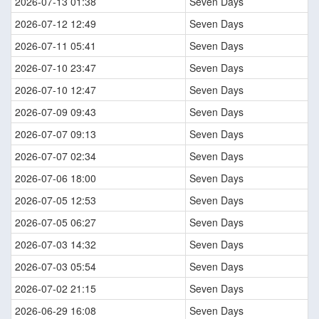
2026-07-13 01:38
Seven Days
2026-07-12 12:49
Seven Days
2026-07-11 05:41
Seven Days
2026-07-10 23:47
Seven Days
2026-07-10 12:47
Seven Days
2026-07-09 09:43
Seven Days
2026-07-07 09:13
Seven Days
2026-07-07 02:34
Seven Days
2026-07-06 18:00
Seven Days
2026-07-05 12:53
Seven Days
2026-07-05 06:27
Seven Days
2026-07-03 14:32
Seven Days
2026-07-03 05:54
Seven Days
2026-07-02 21:15
Seven Days
2026-06-29 16:08
Seven Days