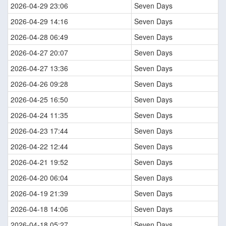
2026-04-29 23:06
Seven Days
2026-04-29 14:16
Seven Days
2026-04-28 06:49
Seven Days
2026-04-27 20:07
Seven Days
2026-04-27 13:36
Seven Days
2026-04-26 09:28
Seven Days
2026-04-25 16:50
Seven Days
2026-04-24 11:35
Seven Days
2026-04-23 17:44
Seven Days
2026-04-22 12:44
Seven Days
2026-04-21 19:52
Seven Days
2026-04-20 06:04
Seven Days
2026-04-19 21:39
Seven Days
2026-04-18 14:06
Seven Days
2026-04-18 05:27
Seven Days