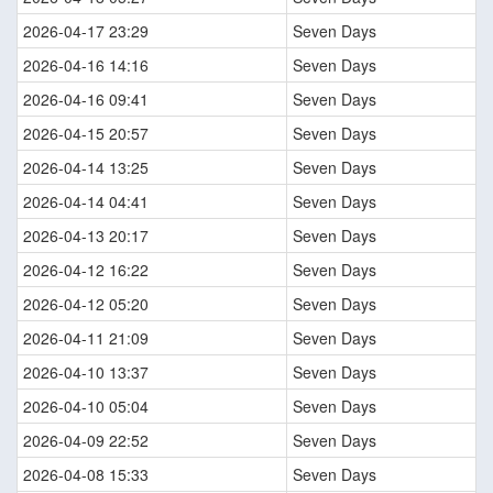
2026-04-17 23:29
Seven Days
2026-04-16 14:16
Seven Days
2026-04-16 09:41
Seven Days
2026-04-15 20:57
Seven Days
2026-04-14 13:25
Seven Days
2026-04-14 04:41
Seven Days
2026-04-13 20:17
Seven Days
2026-04-12 16:22
Seven Days
2026-04-12 05:20
Seven Days
2026-04-11 21:09
Seven Days
2026-04-10 13:37
Seven Days
2026-04-10 05:04
Seven Days
2026-04-09 22:52
Seven Days
2026-04-08 15:33
Seven Days