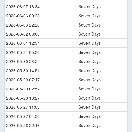
2026-06-07 16:34
Seven Days
2026-06-06 00:38
Seven Days
2026-06-03 22:20
Seven Days
2026-06-02 06:03
Seven Days
2026-06-01 12:54
Seven Days
2026-05-31 05:36
Seven Days
2026-05-30 23:24
Seven Days
2026-05-30 14:51
Seven Days
2026-05-29 07:17
Seven Days
2026-05-29 02:57
Seven Days
2026-05-28 18:27
Seven Days
2026-05-27 11:03
Seven Days
2026-05-27 04:36
Seven Days
2026-05-26 22:16
Seven Days