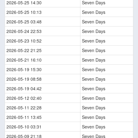
2026-05-25 14:30
Seven Days
2026-05-25 10:13
Seven Days
2026-05-25 03:48
Seven Days
2026-05-24 22:53
Seven Days
2026-05-23 10:52
Seven Days
2026-05-22 21:25
Seven Days
2026-05-21 16:10
Seven Days
2026-05-19 15:30
Seven Days
2026-05-19 08:58
Seven Days
2026-05-19 04:42
Seven Days
2026-05-12 02:40
Seven Days
2026-05-11 22:28
Seven Days
2026-05-11 13:45
Seven Days
2026-05-10 03:31
Seven Days
2026-05-09 21:18
Seven Days