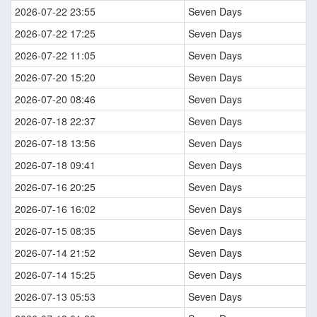
2026-07-22 23:55
Seven Days
2026-07-22 17:25
Seven Days
2026-07-22 11:05
Seven Days
2026-07-20 15:20
Seven Days
2026-07-20 08:46
Seven Days
2026-07-18 22:37
Seven Days
2026-07-18 13:56
Seven Days
2026-07-18 09:41
Seven Days
2026-07-16 20:25
Seven Days
2026-07-16 16:02
Seven Days
2026-07-15 08:35
Seven Days
2026-07-14 21:52
Seven Days
2026-07-14 15:25
Seven Days
2026-07-13 05:53
Seven Days