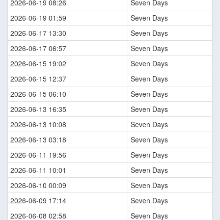
2026-06-19 08:26
Seven Days
2026-06-19 01:59
Seven Days
2026-06-17 13:30
Seven Days
2026-06-17 06:57
Seven Days
2026-06-15 19:02
Seven Days
2026-06-15 12:37
Seven Days
2026-06-15 06:10
Seven Days
2026-06-13 16:35
Seven Days
2026-06-13 10:08
Seven Days
2026-06-13 03:18
Seven Days
2026-06-11 19:56
Seven Days
2026-06-11 10:01
Seven Days
2026-06-10 00:09
Seven Days
2026-06-09 17:14
Seven Days
2026-06-08 02:58
Seven Days