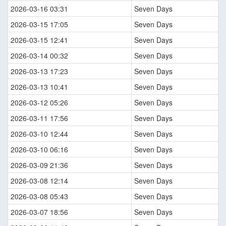
2026-03-16 03:31
Seven Days
2026-03-15 17:05
Seven Days
2026-03-15 12:41
Seven Days
2026-03-14 00:32
Seven Days
2026-03-13 17:23
Seven Days
2026-03-13 10:41
Seven Days
2026-03-12 05:26
Seven Days
2026-03-11 17:56
Seven Days
2026-03-10 12:44
Seven Days
2026-03-10 06:16
Seven Days
2026-03-09 21:36
Seven Days
2026-03-08 12:14
Seven Days
2026-03-08 05:43
Seven Days
2026-03-07 18:56
Seven Days