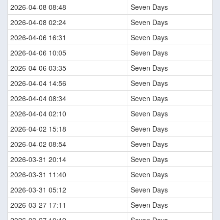
2026-04-08 08:48
Seven Days
2026-04-08 02:24
Seven Days
2026-04-06 16:31
Seven Days
2026-04-06 10:05
Seven Days
2026-04-06 03:35
Seven Days
2026-04-04 14:56
Seven Days
2026-04-04 08:34
Seven Days
2026-04-04 02:10
Seven Days
2026-04-02 15:18
Seven Days
2026-04-02 08:54
Seven Days
2026-03-31 20:14
Seven Days
2026-03-31 11:40
Seven Days
2026-03-31 05:12
Seven Days
2026-03-27 17:11
Seven Days