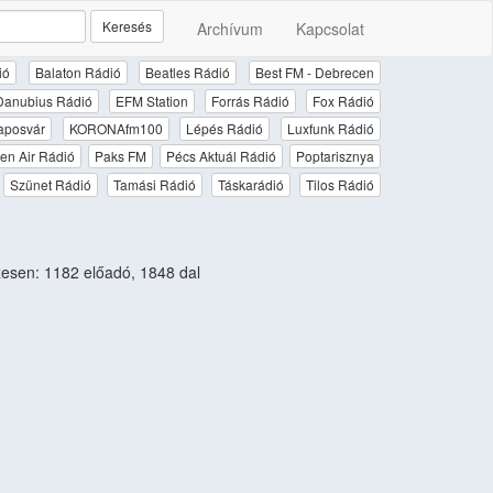
Keresés
Archívum
Kapcsolat
ió
Balaton Rádió
Beatles Rádió
Best FM - Debrecen
Danubius Rádió
EFM Station
Forrás Rádió
Fox Rádió
aposvár
KORONAfm100
Lépés Rádió
Luxfunk Rádió
en Air Rádió
Paks FM
Pécs Aktuál Rádió
Poptarisznya
Szünet Rádió
Tamási Rádió
Táskarádió
Tilos Rádió
sen: 1182 előadó, 1848 dal