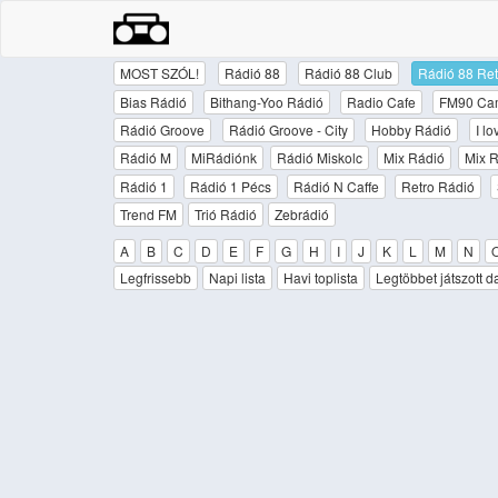
MOST SZÓL!
Rádió 88
Rádió 88 Club
Rádió 88 Ret
Bias Rádió
Bithang-Yoo Rádió
Radio Cafe
FM90 Ca
Rádió Groove
Rádió Groove - City
Hobby Rádió
I l
Rádió M
MiRádiónk
Rádió Miskolc
Mix Rádió
Mix R
Rádió 1
Rádió 1 Pécs
Rádió N Caffe
Retro Rádió
Trend FM
Trió Rádió
Zebrádió
A
B
C
D
E
F
G
H
I
J
K
L
M
N
Legfrissebb
Napi lista
Havi toplista
Legtöbbet játszott d