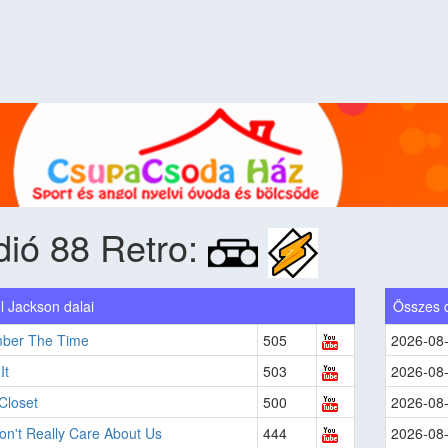
ió 88 Retro:
l Jackson dalai
Összes 
ber The Time
505
2026-08
It
503
2026-08
Closet
500
2026-08
n't Really Care About Us
444
2026-08