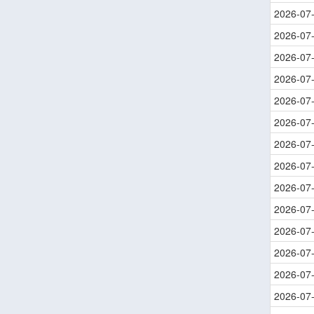
2026-07
2026-07
2026-07
2026-07
2026-07
2026-07
2026-07
2026-07
2026-07
2026-07
2026-07
2026-07
2026-07
2026-07