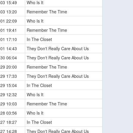
-03 15:49
Who Is It
-03 13:20
Remember The Time
-01 22:09
Who Is It
-01 19:41
Remember The Time
-01 17:10
In The Closet
-01 14:43
They Don't Really Care About Us
-30 06:04
They Don't Really Care About Us
-29 20:00
Remember The Time
-29 17:33
They Don't Really Care About Us
-29 15:04
In The Closet
-29 12:32
Who Is It
-29 10:03
Remember The Time
-28 03:56
Who Is It
-27 18:27
In The Closet
-27 14:28
They Don't Really Care About Us