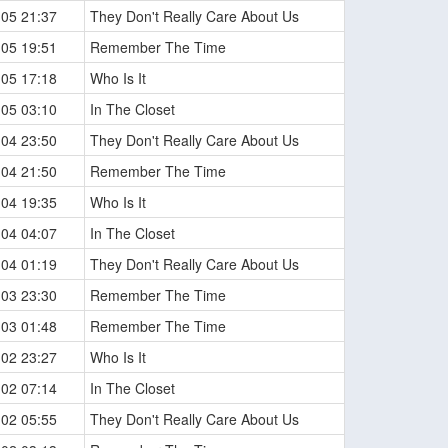
-05 21:37
They Don't Really Care About Us
-05 19:51
Remember The Time
-05 17:18
Who Is It
-05 03:10
In The Closet
-04 23:50
They Don't Really Care About Us
-04 21:50
Remember The Time
-04 19:35
Who Is It
-04 04:07
In The Closet
-04 01:19
They Don't Really Care About Us
-03 23:30
Remember The Time
-03 01:48
Remember The Time
-02 23:27
Who Is It
-02 07:14
In The Closet
-02 05:55
They Don't Really Care About Us