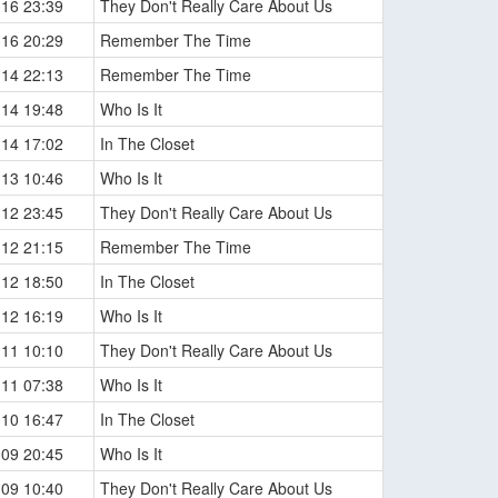
-16 23:39
They Don't Really Care About Us
-16 20:29
Remember The Time
-14 22:13
Remember The Time
-14 19:48
Who Is It
-14 17:02
In The Closet
-13 10:46
Who Is It
-12 23:45
They Don't Really Care About Us
-12 21:15
Remember The Time
-12 18:50
In The Closet
-12 16:19
Who Is It
-11 10:10
They Don't Really Care About Us
-11 07:38
Who Is It
-10 16:47
In The Closet
-09 20:45
Who Is It
-09 10:40
They Don't Really Care About Us