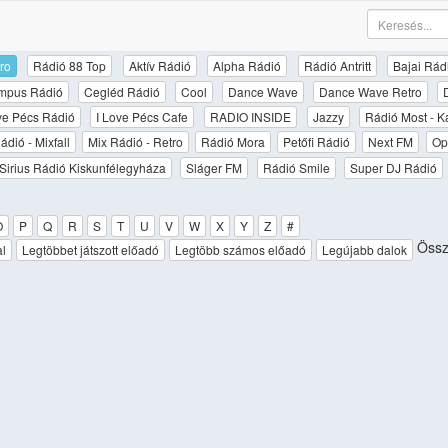
ro
Rádió 88 Top
Aktív Rádió
Alpha Rádió
Rádió Antritt
Bajai Rád
mpus Rádió
Cegléd Rádió
Cool
Dance Wave
Dance Wave Retro
ove Pécs Rádió
I Love Pécs Cafe
RADIO INSIDE
Jazzy
Rádió Most - K
ádió - Mixfall
Mix Rádió - Retro
Rádió Mora
Petőfi Rádió
Next FM
Op
Sirius Rádió Kiskunfélegyháza
Sláger FM
Rádió Smile
Super DJ Rádió
O
P
Q
R
S
T
U
V
W
X
Y
Z
#
Össze
al
Legtöbbet játszott előadó
Legtöbb számos előadó
Legújabb dalok