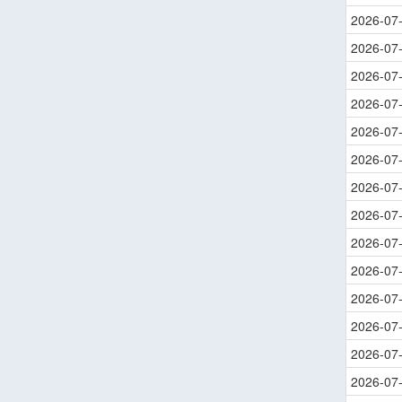
2026-07
2026-07
2026-07
2026-07
2026-07
2026-07
2026-07
2026-07
2026-07
2026-07
2026-07
2026-07
2026-07
2026-07