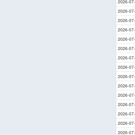
2026-07
2026-07
2026-07
2026-07
2026-07
2026-07
2026-07
2026-07
2026-07
2026-07
2026-07
2026-07
2026-07
2026-07
2026-07