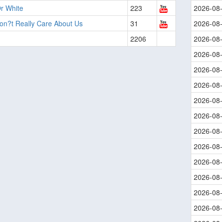
r White
223
2026-08
on?t Really Care About Us
31
2026-08
2206
2026-08
2026-08
2026-08
2026-08
2026-08
2026-08
2026-08
2026-08
2026-08
2026-08
2026-08
2026-08