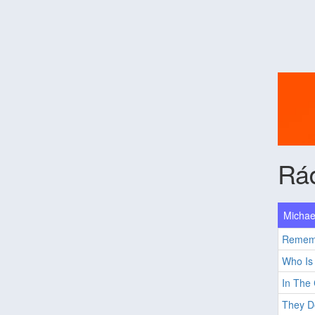
Rád
Michae
Remem
Who Is 
In The 
They Do