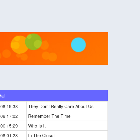
dal
-06 19:38
They Don't Really Care About Us
-06 17:02
Remember The Time
-06 15:29
Who Is It
-06 01:23
In The Closet