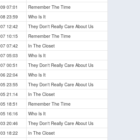
-09 07:01
Remember The Time
-08 23:59
Who Is It
-07 12:42
They Don't Really Care About Us
-07 10:15
Remember The Time
-07 07:42
In The Closet
-07 05:03
Who Is It
-07 00:51
They Don't Really Care About Us
-06 22:04
Who Is It
-05 23:55
They Don't Really Care About Us
-05 21:14
In The Closet
-05 18:51
Remember The Time
-05 16:16
Who Is It
-03 20:46
They Don't Really Care About Us
-03 18:22
In The Closet