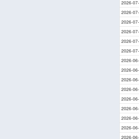
2026-07
2026-07
2026-07
2026-07
2026-07
2026-07
2026-06
2026-06
2026-06
2026-06
2026-06
2026-06
2026-06
2026-06
2026-06