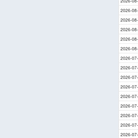
2026-08
2026-08
2026-08
2026-08
2026-08
2026-08
2026-07
2026-07
2026-07
2026-07
2026-07
2026-07
2026-07
2026-07
2026-07