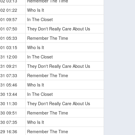
-02 03:13
Remember The Time
-02 01:22
Who Is It
-01 09:57
In The Closet
-01 07:50
They Don't Really Care About Us
-01 05:33
Remember The Time
-01 03:15
Who Is It
-31 12:00
In The Closet
-31 09:21
They Don't Really Care About Us
-31 07:33
Remember The Time
-31 05:46
Who Is It
-30 13:44
In The Closet
-30 11:30
They Don't Really Care About Us
-30 09:51
Remember The Time
-30 07:35
Who Is It
-29 16:36
Remember The Time