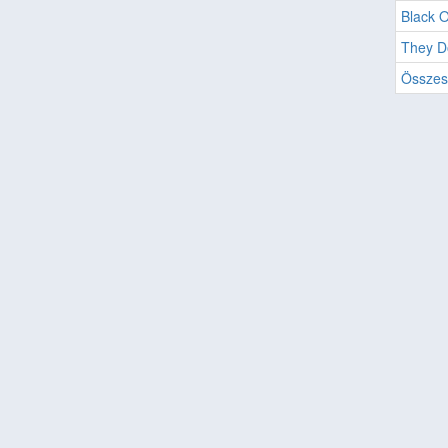
Black O
They D
Összes