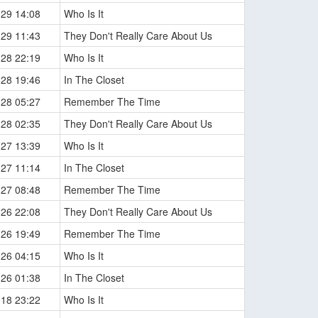
-29 14:08
Who Is It
-29 11:43
They Don't Really Care About Us
-28 22:19
Who Is It
-28 19:46
In The Closet
-28 05:27
Remember The Time
-28 02:35
They Don't Really Care About Us
-27 13:39
Who Is It
-27 11:14
In The Closet
-27 08:48
Remember The Time
-26 22:08
They Don't Really Care About Us
-26 19:49
Remember The Time
-26 04:15
Who Is It
-26 01:38
In The Closet
-18 23:22
Who Is It