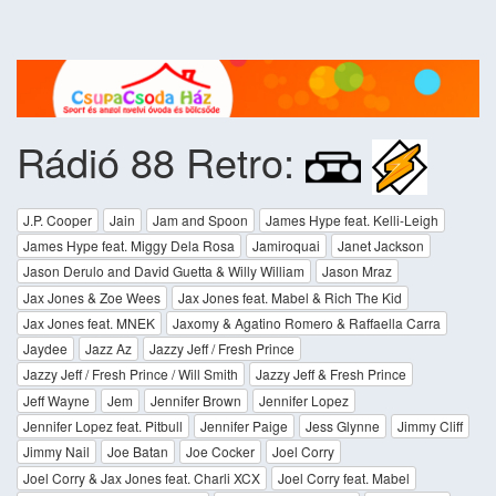
Rádió 88 Retro:
J.P. Cooper
Jain
Jam and Spoon
James Hype feat. Kelli-Leigh
James Hype feat. Miggy Dela Rosa
Jamiroquai
Janet Jackson
Jason Derulo and David Guetta & Willy William
Jason Mraz
Jax Jones & Zoe Wees
Jax Jones feat. Mabel & Rich The Kid
Jax Jones feat. MNEK
Jaxomy & Agatino Romero & Raffaella Carra
Jaydee
Jazz Az
Jazzy Jeff / Fresh Prince
Jazzy Jeff / Fresh Prince / Will Smith
Jazzy Jeff & Fresh Prince
Jeff Wayne
Jem
Jennifer Brown
Jennifer Lopez
Jennifer Lopez feat. Pitbull
Jennifer Paige
Jess Glynne
Jimmy Cliff
Jimmy Nail
Joe Batan
Joe Cocker
Joel Corry
Joel Corry & Jax Jones feat. Charli XCX
Joel Corry feat. Mabel