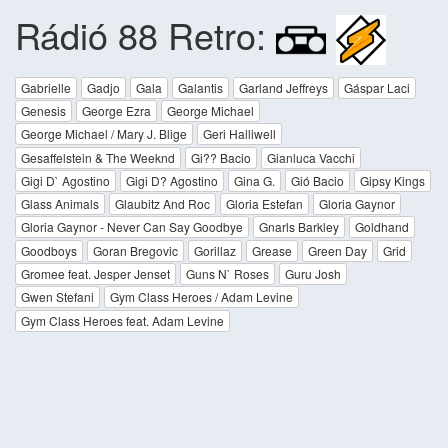
Rádió 88 Retro:
Gabrielle
Gadjo
Gala
Galantis
Garland Jeffreys
Gáspar Laci
Genesis
George Ezra
George Michael
George Michael / Mary J. Blige
Geri Halliwell
Gesaffelstein & The Weeknd
Gi?? Bacio
Gianluca Vacchi
Gigi D` Agostino
Gigi D? Agostino
Gina G.
Gió Bacio
Gipsy Kings
Glass Animals
Glaubitz And Roc
Gloria Estefan
Gloria Gaynor
Gloria Gaynor - Never Can Say Goodbye
Gnarls Barkley
Goldhand
Goodboys
Goran Bregovic
Gorillaz
Grease
Green Day
Grid
Gromee feat. Jesper Jenset
Guns N` Roses
Guru Josh
Gwen Stefani
Gym Class Heroes / Adam Levine
Gym Class Heroes feat. Adam Levine