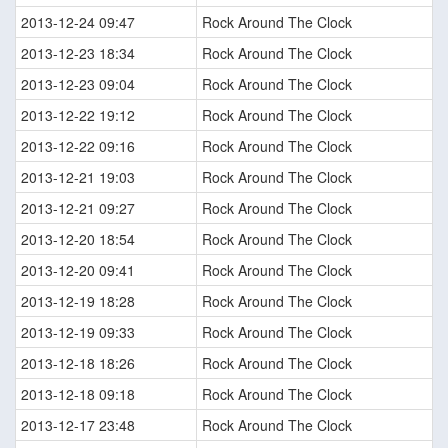
2013-12-24 09:47
Rock Around The Clock
2013-12-23 18:34
Rock Around The Clock
2013-12-23 09:04
Rock Around The Clock
2013-12-22 19:12
Rock Around The Clock
2013-12-22 09:16
Rock Around The Clock
2013-12-21 19:03
Rock Around The Clock
2013-12-21 09:27
Rock Around The Clock
2013-12-20 18:54
Rock Around The Clock
2013-12-20 09:41
Rock Around The Clock
2013-12-19 18:28
Rock Around The Clock
2013-12-19 09:33
Rock Around The Clock
2013-12-18 18:26
Rock Around The Clock
2013-12-18 09:18
Rock Around The Clock
2013-12-17 23:48
Rock Around The Clock