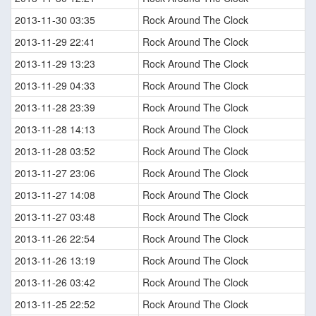
2013-11-30 03:35
Rock Around The Clock
2013-11-29 22:41
Rock Around The Clock
2013-11-29 13:23
Rock Around The Clock
2013-11-29 04:33
Rock Around The Clock
2013-11-28 23:39
Rock Around The Clock
2013-11-28 14:13
Rock Around The Clock
2013-11-28 03:52
Rock Around The Clock
2013-11-27 23:06
Rock Around The Clock
2013-11-27 14:08
Rock Around The Clock
2013-11-27 03:48
Rock Around The Clock
2013-11-26 22:54
Rock Around The Clock
2013-11-26 13:19
Rock Around The Clock
2013-11-26 03:42
Rock Around The Clock
2013-11-25 22:52
Rock Around The Clock