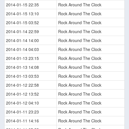
2014-01-15 22:35
Rock Around The Clock
2014-01-15 13:10
Rock Around The Clock
2014-01-15 03:52
Rock Around The Clock
2014-01-14 22:59
Rock Around The Clock
2014-01-14 14:00
Rock Around The Clock
2014-01-14 04:03
Rock Around The Clock
2014-01-13 23:15
Rock Around The Clock
2014-01-13 14:08
Rock Around The Clock
2014-01-13 03:53
Rock Around The Clock
2014-01-12 22:58
Rock Around The Clock
2014-01-12 13:52
Rock Around The Clock
2014-01-12 04:10
Rock Around The Clock
2014-01-11 23:23
Rock Around The Clock
2014-01-11 14:16
Rock Around The Clock