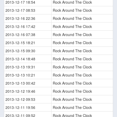
2013-12-17 18:54
Rock Around The Clock
2013-12-17 08:53
Rock Around The Clock
2013-12-16 22:36
Rock Around The Clock
2013-12-16 17:42
Rock Around The Clock
2013-12-16 07:38
Rock Around The Clock
2013-12-15 18:21
Rock Around The Clock
2013-12-15 09:30
Rock Around The Clock
2013-12-14 18:48
Rock Around The Clock
2013-12-13 19:31
Rock Around The Clock
2013-12-13 10:21
Rock Around The Clock
2013-12-13 00:42
Rock Around The Clock
2013-12-12 19:46
Rock Around The Clock
2013-12-12 09:53
Rock Around The Clock
2013-12-11 19:56
Rock Around The Clock
2013-12-11 09:52
Rock Around The Clock