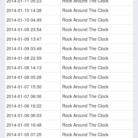
2014-01-11 05:23
Rock Around The Clock
2014-01-10 14:38
Rock Around The Clock
2014-01-10 04:49
Rock Around The Clock
2014-01-09 23:54
Rock Around The Clock
2014-01-09 13:47
Rock Around The Clock
2014-01-09 03:49
Rock Around The Clock
2014-01-08 22:59
Rock Around The Clock
2014-01-08 14:13
Rock Around The Clock
2014-01-08 05:28
Rock Around The Clock
2014-01-07 15:30
Rock Around The Clock
2014-01-07 06:06
Rock Around The Clock
2014-01-06 16:22
Rock Around The Clock
2014-01-06 06:03
Rock Around The Clock
2014-01-05 16:48
Rock Around The Clock
2014-01-05 07:25
Rock Around The Clock