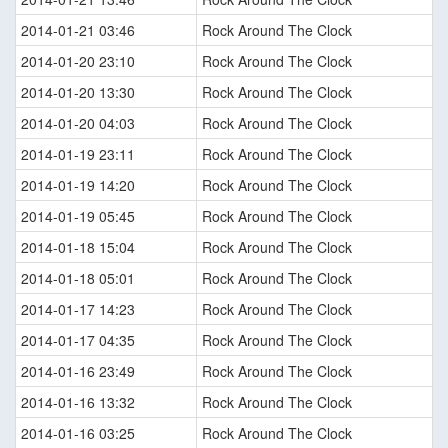
2014-01-21 03:46
Rock Around The Clock
2014-01-20 23:10
Rock Around The Clock
2014-01-20 13:30
Rock Around The Clock
2014-01-20 04:03
Rock Around The Clock
2014-01-19 23:11
Rock Around The Clock
2014-01-19 14:20
Rock Around The Clock
2014-01-19 05:45
Rock Around The Clock
2014-01-18 15:04
Rock Around The Clock
2014-01-18 05:01
Rock Around The Clock
2014-01-17 14:23
Rock Around The Clock
2014-01-17 04:35
Rock Around The Clock
2014-01-16 23:49
Rock Around The Clock
2014-01-16 13:32
Rock Around The Clock
2014-01-16 03:25
Rock Around The Clock