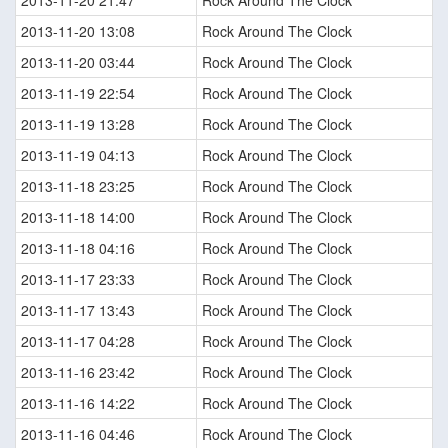
2013-11-20 21:47
Rock Around The Clock
2013-11-20 13:08
Rock Around The Clock
2013-11-20 03:44
Rock Around The Clock
2013-11-19 22:54
Rock Around The Clock
2013-11-19 13:28
Rock Around The Clock
2013-11-19 04:13
Rock Around The Clock
2013-11-18 23:25
Rock Around The Clock
2013-11-18 14:00
Rock Around The Clock
2013-11-18 04:16
Rock Around The Clock
2013-11-17 23:33
Rock Around The Clock
2013-11-17 13:43
Rock Around The Clock
2013-11-17 04:28
Rock Around The Clock
2013-11-16 23:42
Rock Around The Clock
2013-11-16 14:22
Rock Around The Clock
2013-11-16 04:46
Rock Around The Clock