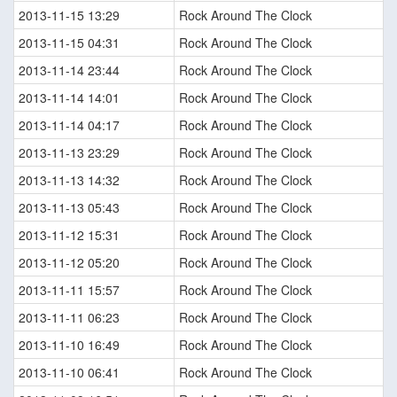
2013-11-15 13:29
Rock Around The Clock
2013-11-15 04:31
Rock Around The Clock
2013-11-14 23:44
Rock Around The Clock
2013-11-14 14:01
Rock Around The Clock
2013-11-14 04:17
Rock Around The Clock
2013-11-13 23:29
Rock Around The Clock
2013-11-13 14:32
Rock Around The Clock
2013-11-13 05:43
Rock Around The Clock
2013-11-12 15:31
Rock Around The Clock
2013-11-12 05:20
Rock Around The Clock
2013-11-11 15:57
Rock Around The Clock
2013-11-11 06:23
Rock Around The Clock
2013-11-10 16:49
Rock Around The Clock
2013-11-10 06:41
Rock Around The Clock