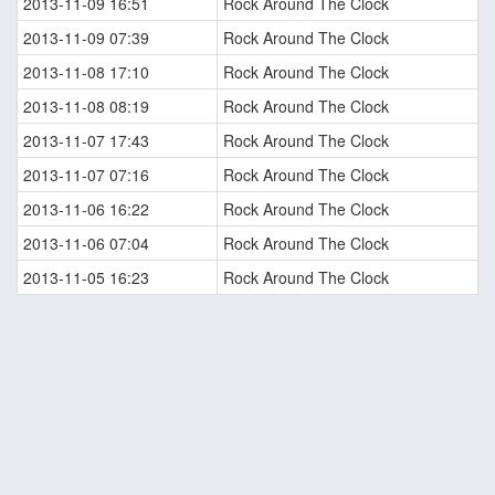
2013-11-09 16:51
Rock Around The Clock
2013-11-09 07:39
Rock Around The Clock
2013-11-08 17:10
Rock Around The Clock
2013-11-08 08:19
Rock Around The Clock
2013-11-07 17:43
Rock Around The Clock
2013-11-07 07:16
Rock Around The Clock
2013-11-06 16:22
Rock Around The Clock
2013-11-06 07:04
Rock Around The Clock
2013-11-05 16:23
Rock Around The Clock