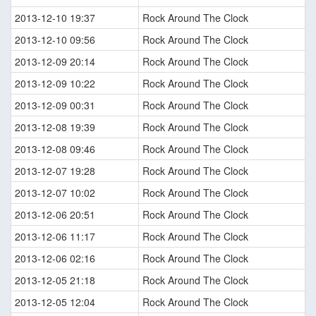
2013-12-10 19:37
Rock Around The Clock
2013-12-10 09:56
Rock Around The Clock
2013-12-09 20:14
Rock Around The Clock
2013-12-09 10:22
Rock Around The Clock
2013-12-09 00:31
Rock Around The Clock
2013-12-08 19:39
Rock Around The Clock
2013-12-08 09:46
Rock Around The Clock
2013-12-07 19:28
Rock Around The Clock
2013-12-07 10:02
Rock Around The Clock
2013-12-06 20:51
Rock Around The Clock
2013-12-06 11:17
Rock Around The Clock
2013-12-06 02:16
Rock Around The Clock
2013-12-05 21:18
Rock Around The Clock
2013-12-05 12:04
Rock Around The Clock