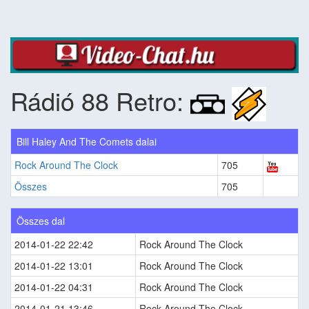
Rádió 88 Retro:
Bill Haley And The Comets dalai
Rock Around The Clock
705
Összes
705
Összes dal
2014-01-22 22:42
Rock Around The Clock
2014-01-22 13:01
Rock Around The Clock
2014-01-22 04:31
Rock Around The Clock
2014-01-21 13:46
Rock Around The Clock