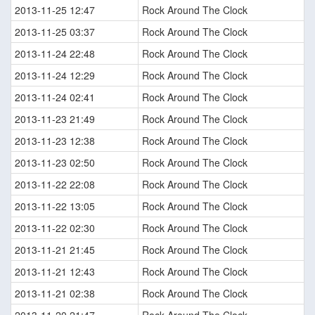
2013-11-25 12:47
Rock Around The Clock
2013-11-25 03:37
Rock Around The Clock
2013-11-24 22:48
Rock Around The Clock
2013-11-24 12:29
Rock Around The Clock
2013-11-24 02:41
Rock Around The Clock
2013-11-23 21:49
Rock Around The Clock
2013-11-23 12:38
Rock Around The Clock
2013-11-23 02:50
Rock Around The Clock
2013-11-22 22:08
Rock Around The Clock
2013-11-22 13:05
Rock Around The Clock
2013-11-22 02:30
Rock Around The Clock
2013-11-21 21:45
Rock Around The Clock
2013-11-21 12:43
Rock Around The Clock
2013-11-21 02:38
Rock Around The Clock