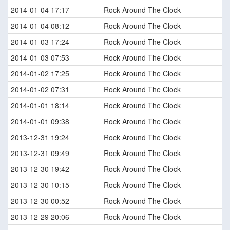
2014-01-04 17:17
Rock Around The Clock
2014-01-04 08:12
Rock Around The Clock
2014-01-03 17:24
Rock Around The Clock
2014-01-03 07:53
Rock Around The Clock
2014-01-02 17:25
Rock Around The Clock
2014-01-02 07:31
Rock Around The Clock
2014-01-01 18:14
Rock Around The Clock
2014-01-01 09:38
Rock Around The Clock
2013-12-31 19:24
Rock Around The Clock
2013-12-31 09:49
Rock Around The Clock
2013-12-30 19:42
Rock Around The Clock
2013-12-30 10:15
Rock Around The Clock
2013-12-30 00:52
Rock Around The Clock
2013-12-29 20:06
Rock Around The Clock