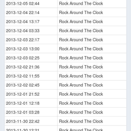
2013-12-05 02:44
Rock Around The Clock
2013-12-04 22:14
Rock Around The Clock
2013-12-04 13:17
Rock Around The Clock
2013-12-04 03:33
Rock Around The Clock
2013-12-03 22:17
Rock Around The Clock
2013-12-03 13:00
Rock Around The Clock
2013-12-03 02:25
Rock Around The Clock
2013-12-02 21:36
Rock Around The Clock
2013-12-02 11:55
Rock Around The Clock
2013-12-02 02:45
Rock Around The Clock
2013-12-01 21:52
Rock Around The Clock
2013-12-01 12:18
Rock Around The Clock
2013-12-01 03:28
Rock Around The Clock
2013-11-30 22:42
Rock Around The Clock
2013-11-30 12:21
Rock Around The Clock