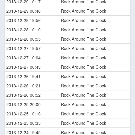
2013-12-29 10:17
Rock Around The Clock
2013-12-29 00:46
Rock Around The Clock
2013-12-28 19:56
Rock Around The Clock
2013-12-28 10:10
Rock Around The Clock
2013-12-28 00:55
Rock Around The Clock
2013-12-27 19:57
Rock Around The Clock
2013-12-27 10:04
Rock Around The Clock
2013-12-27 00:43
Rock Around The Clock
2013-12-26 19:41
Rock Around The Clock
2013-12-26 10:21
Rock Around The Clock
2013-12-26 00:52
Rock Around The Clock
2013-12-25 20:00
Rock Around The Clock
2013-12-25 10:16
Rock Around The Clock
2013-12-25 00:35
Rock Around The Clock
2013-12-24 19:45
Rock Around The Clock