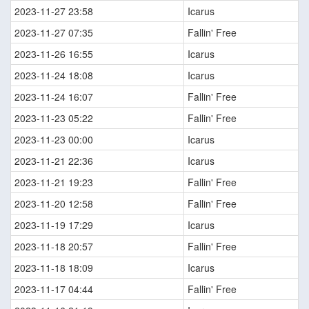
2023-11-27 23:58
Icarus
2023-11-27 07:35
Fallin' Free
2023-11-26 16:55
Icarus
2023-11-24 18:08
Icarus
2023-11-24 16:07
Fallin' Free
2023-11-23 05:22
Fallin' Free
2023-11-23 00:00
Icarus
2023-11-21 22:36
Icarus
2023-11-21 19:23
Fallin' Free
2023-11-20 12:58
Fallin' Free
2023-11-19 17:29
Icarus
2023-11-18 20:57
Fallin' Free
2023-11-18 18:09
Icarus
2023-11-17 04:44
Fallin' Free