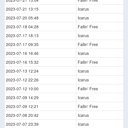
2023-07-21 15:04
Fallin' Free
2023-07-21 13:15
Icarus
2023-07-20 05:48
Icarus
2023-07-18 04:28
Fallin' Free
2023-07-17 18:13
Icarus
2023-07-17 09:35
Fallin' Free
2023-07-16 16:46
Icarus
2023-07-16 15:32
Fallin' Free
2023-07-13 12:24
Icarus
2023-07-12 22:26
Icarus
2023-07-12 10:00
Fallin' Free
2023-07-09 14:29
Icarus
2023-07-09 12:21
Fallin' Free
2023-07-08 20:42
Icarus
2023-07-07 23:39
Icarus