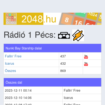
Rádió 1 Pécs:
Nunki Bay Starship dalai
Fallin' Free
437
Icarus
432
Összes
869
Összes dal
2023-12-11 00:14
Fallin' Free
2023-12-10 14:06
Icarus
2023-12-08 17:40
Fallin' Free