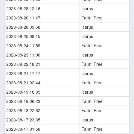
2023-08-28 12:16
Icarus
2023-08-26 11:47
Fallin' Free
2023-08-26 03:58
Icarus
2023-08-25 08:15
Icarus
2023-08-24 11:59
Fallin' Free
2023-08-23 11:00
Icarus
2023-08-22 18:21
Fallin' Free
2023-08-21 17:17
Icarus
2023-08-21 02:44
Fallin' Free
2023-08-19 18:35
Icarus
2023-08-19 06:23
Fallin' Free
2023-08-18 22:52
Fallin' Free
2023-08-17 23:35
Icarus
2023-08-17 01:58
Fallin' Free