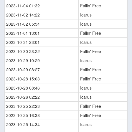
2023-11-04 01:32
Fallin' Free
2023-11-02 14:22
Icarus
2023-11-02 05:54
Icarus
2023-11-01 13:01
Fallin' Free
2023-10-31 23:01
Icarus
2023-10-30 23:22
Fallin' Free
2023-10-29 10:29
Icarus
2023-10-29 08:27
Fallin' Free
2023-10-28 15:03
Fallin' Free
2023-10-28 08:46
Icarus
2023-10-26 02:22
Icarus
2023-10-25 22:23
Fallin' Free
2023-10-25 16:38
Fallin' Free
2023-10-25 14:34
Icarus