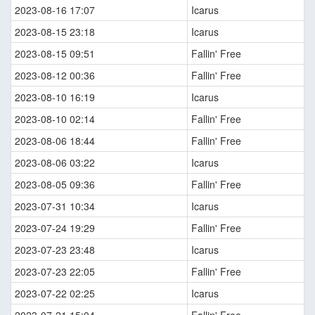
2023-08-16 17:07
Icarus
2023-08-15 23:18
Icarus
2023-08-15 09:51
Fallin' Free
2023-08-12 00:36
Fallin' Free
2023-08-10 16:19
Icarus
2023-08-10 02:14
Fallin' Free
2023-08-06 18:44
Fallin' Free
2023-08-06 03:22
Icarus
2023-08-05 09:36
Fallin' Free
2023-07-31 10:34
Icarus
2023-07-24 19:29
Fallin' Free
2023-07-23 23:48
Icarus
2023-07-23 22:05
Fallin' Free
2023-07-22 02:25
Icarus