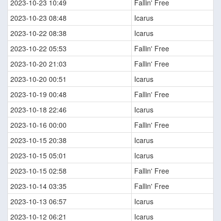
2023-10-23 10:49
Fallin' Free
2023-10-23 08:48
Icarus
2023-10-22 08:38
Icarus
2023-10-22 05:53
Fallin' Free
2023-10-20 21:03
Fallin' Free
2023-10-20 00:51
Icarus
2023-10-19 00:48
Fallin' Free
2023-10-18 22:46
Icarus
2023-10-16 00:00
Fallin' Free
2023-10-15 20:38
Icarus
2023-10-15 05:01
Icarus
2023-10-15 02:58
Fallin' Free
2023-10-14 03:35
Fallin' Free
2023-10-13 06:57
Icarus
2023-10-12 06:21
Icarus