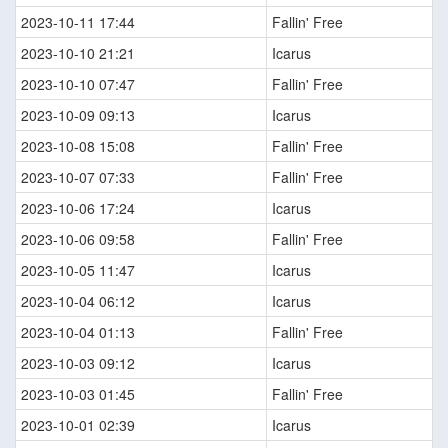
2023-10-11 17:44
Fallin' Free
2023-10-10 21:21
Icarus
2023-10-10 07:47
Fallin' Free
2023-10-09 09:13
Icarus
2023-10-08 15:08
Fallin' Free
2023-10-07 07:33
Fallin' Free
2023-10-06 17:24
Icarus
2023-10-06 09:58
Fallin' Free
2023-10-05 11:47
Icarus
2023-10-04 06:12
Icarus
2023-10-04 01:13
Fallin' Free
2023-10-03 09:12
Icarus
2023-10-03 01:45
Fallin' Free
2023-10-01 02:39
Icarus