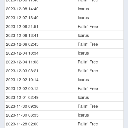
2023-12-08 14:40
Icarus
2023-12-07 13:40
Icarus
2023-12-06 21:51
Fallin' Free
2023-12-06 13:41
Icarus
2023-12-06 02:45
Fallin' Free
2023-12-04 18:34
Icarus
2023-12-04 11:08
Fallin' Free
2023-12-03 08:21
Fallin' Free
2023-12-02 10:14
Icarus
2023-12-02 00:12
Fallin' Free
2023-12-01 02:49
Icarus
2023-11-30 09:36
Fallin' Free
2023-11-30 06:35
Icarus
2023-11-28 02:00
Fallin' Free