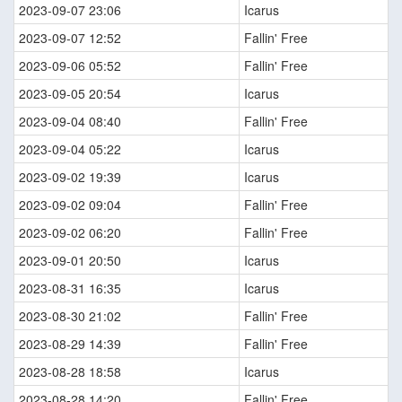
2023-09-07 23:06
Icarus
2023-09-07 12:52
Fallin' Free
2023-09-06 05:52
Fallin' Free
2023-09-05 20:54
Icarus
2023-09-04 08:40
Fallin' Free
2023-09-04 05:22
Icarus
2023-09-02 19:39
Icarus
2023-09-02 09:04
Fallin' Free
2023-09-02 06:20
Fallin' Free
2023-09-01 20:50
Icarus
2023-08-31 16:35
Icarus
2023-08-30 21:02
Fallin' Free
2023-08-29 14:39
Fallin' Free
2023-08-28 18:58
Icarus
2023-08-28 14:20
Fallin' Free