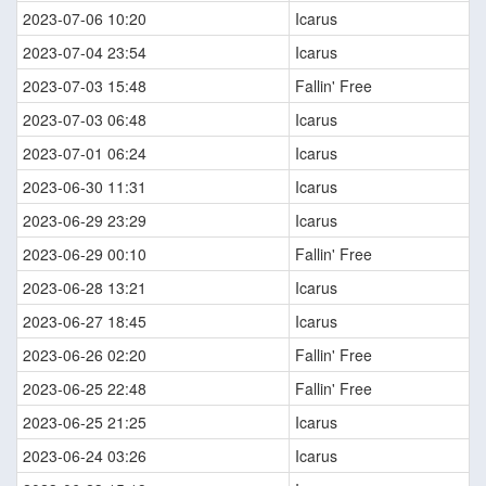
2023-07-06 10:20
Icarus
2023-07-04 23:54
Icarus
2023-07-03 15:48
Fallin' Free
2023-07-03 06:48
Icarus
2023-07-01 06:24
Icarus
2023-06-30 11:31
Icarus
2023-06-29 23:29
Icarus
2023-06-29 00:10
Fallin' Free
2023-06-28 13:21
Icarus
2023-06-27 18:45
Icarus
2023-06-26 02:20
Fallin' Free
2023-06-25 22:48
Fallin' Free
2023-06-25 21:25
Icarus
2023-06-24 03:26
Icarus