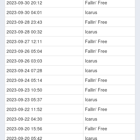
2023-09-30 20:12
Fallin' Free
2023-09-30 04:01
Icarus
2023-09-28 23:43
Fallin' Free
2023-09-28 00:32
Icarus
2023-09-27 12:11
Fallin' Free
2023-09-26 05:04
Fallin' Free
2023-09-26 03:03
Icarus
2023-09-24 07:28
Icarus
2023-09-24 05:14
Fallin' Free
2023-09-23 10:50
Fallin' Free
2023-09-23 05:37
Icarus
2023-09-22 11:52
Fallin' Free
2023-09-22 04:30
Icarus
2023-09-20 15:56
Fallin' Free
2023-09-20 05:42
Icarus