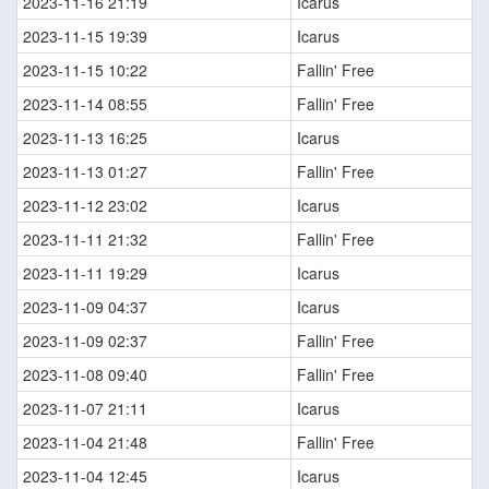
2023-11-16 21:19
Icarus
2023-11-15 19:39
Icarus
2023-11-15 10:22
Fallin' Free
2023-11-14 08:55
Fallin' Free
2023-11-13 16:25
Icarus
2023-11-13 01:27
Fallin' Free
2023-11-12 23:02
Icarus
2023-11-11 21:32
Fallin' Free
2023-11-11 19:29
Icarus
2023-11-09 04:37
Icarus
2023-11-09 02:37
Fallin' Free
2023-11-08 09:40
Fallin' Free
2023-11-07 21:11
Icarus
2023-11-04 21:48
Fallin' Free
2023-11-04 12:45
Icarus