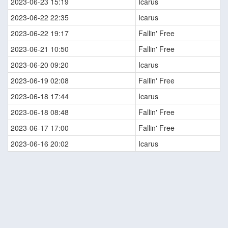
2023-06-23 15:19
Icarus
2023-06-22 22:35
Icarus
2023-06-22 19:17
Fallin' Free
2023-06-21 10:50
Fallin' Free
2023-06-20 09:20
Icarus
2023-06-19 02:08
Fallin' Free
2023-06-18 17:44
Icarus
2023-06-18 08:48
Fallin' Free
2023-06-17 17:00
Fallin' Free
2023-06-16 20:02
Icarus