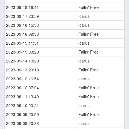
2023-09-18 16:41
Fallin' Free
2023-09-17 23:59
Icarus
2023-09-16 15:33
Icarus
2023-09-16 09:33
Fallin' Free
2023-09-15 11:51
Icarus
2023-09-15 03:20
Fallin' Free
2023-09-14 10:20
Icarus
2023-09-13 20:18
Fallin' Free
2023-09-12 16:54
Icarus
2023-09-12 07:04
Fallin' Free
2023-09-11 13:49
Fallin' Free
2023-09-10 20:21
Icarus
2023-09-09 20:59
Fallin' Free
2023-09-08 20:38
Icarus