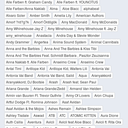
Alle Farben ft. Graham Candy
Alle Farben ft. YOUNOTUS
Alle Farben/Anna Naklab
Alma
Aloe Blacc
alphabeat
Alvaro Soler
Amber Smith
Amelia Lily
American Authors
Amorf ?rd?g?k
Amorf Ördögök
Amy MacDonald
Amy McDonalds
Amy Whinehouse-Jay-Z
Amy Winehouse
Amy Winehouse ft. Jay-Z
amy_winehouse
Anastacia
Andra Day & Stevie Wonder
Andy Grammer
Angertea
Anima Sound System
Animal Cannibals
Anna and the Barbies
Anna And The Barbies & Kiss Tibi
Anna And The Barbies Feat. Schmidt Barbara , Pasztor Zsuzsanna
Anna Naklab ft. Alle Farben
Anseimo Crew
Anselmo Crew
Antal Timi
Antilope Kid
Antilope Kid, Walters Lili
Antonia Vai
Antonia Vai Band
Antonia Vai Band, Saiid
Aqua
Aranyakkord
Aranyakkord, DJ Bootsie
Arash
Arash feat. Sean Paul
Ariana Grande
Ariana Grande/Zedd
Armand Van Helden
Armin van Buuren Ft. Trevor Guthrie
Army Of Lovers
Aron Chupa
Artful Dodge Ft. Romina Johnson
Asaf Avidan
Asaf Avidan & the Mojos
Ashes Remain
Ashlee Simpson
Ashley Tisdale
Aswad
ATB
ATC
ATOMIC KITTEN
Aura Dione
Auth Csilla
Aventura
Avicii
Avicii feat Aloe Blacc
Avicii ft. Rita Ora