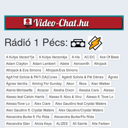
Rádió 1 Pécs:
A Kutya Vacsor?ja
A Kutya Vacsorája
A-Ha
AC/DC
Ace Of Base
Adam Clayton
Adam Lambert
Adele
Aerosmith
Afrojack
Afrojack & Eva Simons
Afrojack/Eva Simons
AgA?rdi Szilvia & PA?l DA(C)nes
Agárdi Szilvia & Pál Dénes
Ágnes
Ágnes Vanilla
Aiming For Sunday
Akon
Ákos
Alan Walker
Alanis Morissette
Alcazar
Alesha Dixon
Alessia Cara
Alesso
Alesso feat Calvin Harris
Alesso ft. Nico & Vinz
Alesso ft. Tove Lo
Alesso/Tove Lo
Alex Clare
Alex Gaudino feat Crystal Waters
Alex Gaudino ft. Crystal Waters
Alex Gaudino/Crystal Waters
Alexandra Burke ft. Flo Rida
Alexandra Burke/Flo Rida
Alexandra Stan
Alicia Keys
ALIZEE
All Saints
Alle Farben