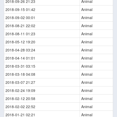
2018-09-26 21:23
Animal
2018-09-15 01:42
Animal
2018-09-02 00:01
Animal
2018-08-21 22:02
Animal
2018-08-11 01:23
Animal
2018-05-12 19:20
Animal
2018-04-28 03:24
Animal
2018-04-14 01:01
Animal
2018-03-31 03:15
Animal
2018-03-18 04:08
Animal
2018-03-07 21:27
Animal
2018-02-24 19:09
Animal
2018-02-12 20:58
Animal
2018-02-02 22:52
Animal
2018-01-21 02:21
Animal