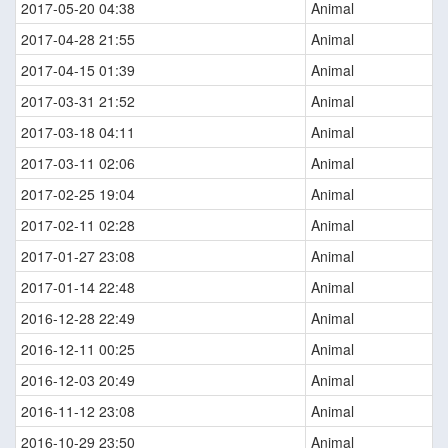
2017-05-20 04:38
Animal
2017-04-28 21:55
Animal
2017-04-15 01:39
Animal
2017-03-31 21:52
Animal
2017-03-18 04:11
Animal
2017-03-11 02:06
Animal
2017-02-25 19:04
Animal
2017-02-11 02:28
Animal
2017-01-27 23:08
Animal
2017-01-14 22:48
Animal
2016-12-28 22:49
Animal
2016-12-11 00:25
Animal
2016-12-03 20:49
Animal
2016-11-12 23:08
Animal
2016-10-29 23:50
Animal