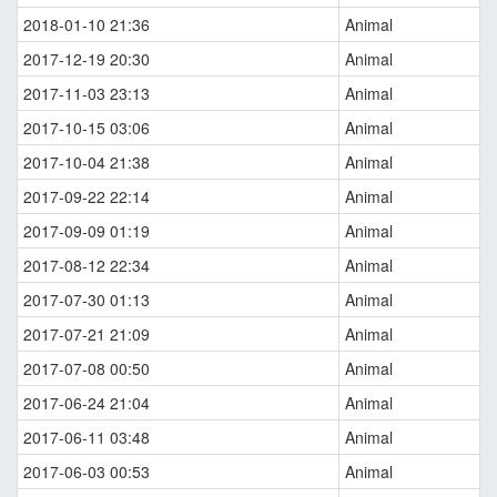
2018-01-10 21:36
Animal
2017-12-19 20:30
Animal
2017-11-03 23:13
Animal
2017-10-15 03:06
Animal
2017-10-04 21:38
Animal
2017-09-22 22:14
Animal
2017-09-09 01:19
Animal
2017-08-12 22:34
Animal
2017-07-30 01:13
Animal
2017-07-21 21:09
Animal
2017-07-08 00:50
Animal
2017-06-24 21:04
Animal
2017-06-11 03:48
Animal
2017-06-03 00:53
Animal