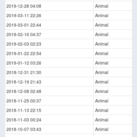
2019-12-28 04:08
Animal
2019-03-11 22:26
Animal
2019-03-01 22:44
Animal
2019-02-16 04:37
Animal
2019-02-03 02:23
Animal
2019-01-22 22:54
Animal
2019-01-12 03:26
Animal
2018-12-31 21:30
Animal
2018-12-19 21:43
Animal
2018-12-08 02:48
Animal
2018-11-25 00:37
Animal
2018-11-13 22:15
Animal
2018-11-03 00:24
Animal
2018-10-07 03:43
Animal