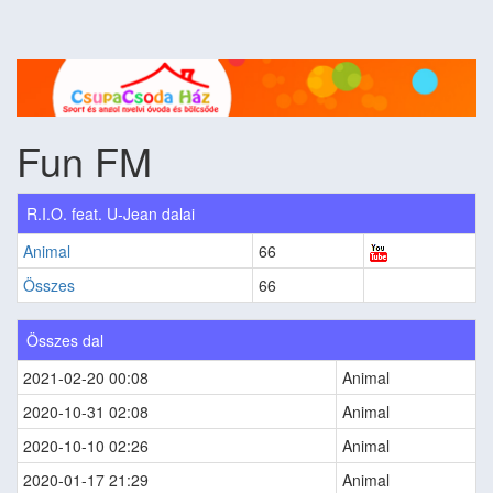
Fun FM
R.I.O. feat. U-Jean dalai
Animal
66
Összes
66
Összes dal
2021-02-20 00:08
Animal
2020-10-31 02:08
Animal
2020-10-10 02:26
Animal
2020-01-17 21:29
Animal