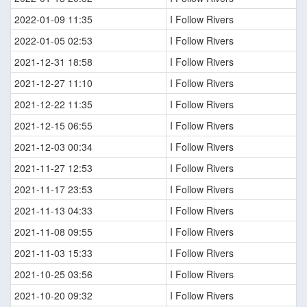
2022-01-09 11:35
I Follow Rivers
2022-01-05 02:53
I Follow Rivers
2021-12-31 18:58
I Follow Rivers
2021-12-27 11:10
I Follow Rivers
2021-12-22 11:35
I Follow Rivers
2021-12-15 06:55
I Follow Rivers
2021-12-03 00:34
I Follow Rivers
2021-11-27 12:53
I Follow Rivers
2021-11-17 23:53
I Follow Rivers
2021-11-13 04:33
I Follow Rivers
2021-11-08 09:55
I Follow Rivers
2021-11-03 15:33
I Follow Rivers
2021-10-25 03:56
I Follow Rivers
2021-10-20 09:32
I Follow Rivers