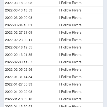
2022-03-18 03:08
I Follow Rivers
2022-03-13 13:53
I Follow Rivers
2022-03-09 00:08
I Follow Rivers
2022-03-04 10:31
I Follow Rivers
2022-02-27 21:09
I Follow Rivers
2022-02-23 06:11
I Follow Rivers
2022-02-18 19:55
I Follow Rivers
2022-02-13 21:35
I Follow Rivers
2022-02-09 11:57
I Follow Rivers
2022-02-05 02:56
I Follow Rivers
2022-01-31 14:54
I Follow Rivers
2022-01-27 05:33
I Follow Rivers
2022-01-22 22:08
I Follow Rivers
2022-01-18 09:10
I Follow Rivers
2022-01-13 20:52
I Follow Rivers