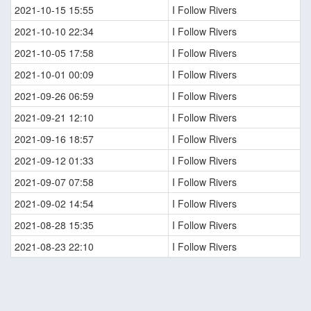
2021-10-15 15:55
I Follow Rivers
2021-10-10 22:34
I Follow Rivers
2021-10-05 17:58
I Follow Rivers
2021-10-01 00:09
I Follow Rivers
2021-09-26 06:59
I Follow Rivers
2021-09-21 12:10
I Follow Rivers
2021-09-16 18:57
I Follow Rivers
2021-09-12 01:33
I Follow Rivers
2021-09-07 07:58
I Follow Rivers
2021-09-02 14:54
I Follow Rivers
2021-08-28 15:35
I Follow Rivers
2021-08-23 22:10
I Follow Rivers