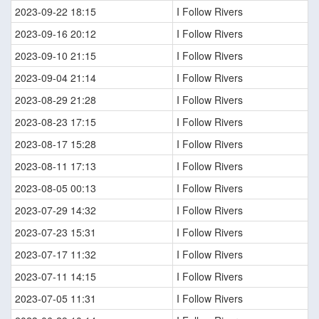
2023-09-22 18:15
I Follow Rivers
2023-09-16 20:12
I Follow Rivers
2023-09-10 21:15
I Follow Rivers
2023-09-04 21:14
I Follow Rivers
2023-08-29 21:28
I Follow Rivers
2023-08-23 17:15
I Follow Rivers
2023-08-17 15:28
I Follow Rivers
2023-08-11 17:13
I Follow Rivers
2023-08-05 00:13
I Follow Rivers
2023-07-29 14:32
I Follow Rivers
2023-07-23 15:31
I Follow Rivers
2023-07-17 11:32
I Follow Rivers
2023-07-11 14:15
I Follow Rivers
2023-07-05 11:31
I Follow Rivers