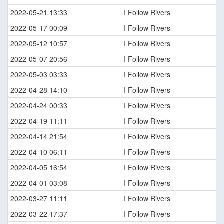
2022-05-21 13:33
I Follow Rivers
2022-05-17 00:09
I Follow Rivers
2022-05-12 10:57
I Follow Rivers
2022-05-07 20:56
I Follow Rivers
2022-05-03 03:33
I Follow Rivers
2022-04-28 14:10
I Follow Rivers
2022-04-24 00:33
I Follow Rivers
2022-04-19 11:11
I Follow Rivers
2022-04-14 21:54
I Follow Rivers
2022-04-10 06:11
I Follow Rivers
2022-04-05 16:54
I Follow Rivers
2022-04-01 03:08
I Follow Rivers
2022-03-27 11:11
I Follow Rivers
2022-03-22 17:37
I Follow Rivers