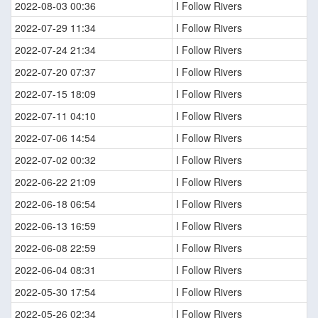
2022-08-03 00:36
I Follow Rivers
2022-07-29 11:34
I Follow Rivers
2022-07-24 21:34
I Follow Rivers
2022-07-20 07:37
I Follow Rivers
2022-07-15 18:09
I Follow Rivers
2022-07-11 04:10
I Follow Rivers
2022-07-06 14:54
I Follow Rivers
2022-07-02 00:32
I Follow Rivers
2022-06-22 21:09
I Follow Rivers
2022-06-18 06:54
I Follow Rivers
2022-06-13 16:59
I Follow Rivers
2022-06-08 22:59
I Follow Rivers
2022-06-04 08:31
I Follow Rivers
2022-05-30 17:54
I Follow Rivers
2022-05-26 02:34
I Follow Rivers