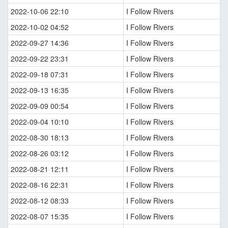
2022-10-06 22:10
I Follow Rivers
2022-10-02 04:52
I Follow Rivers
2022-09-27 14:36
I Follow Rivers
2022-09-22 23:31
I Follow Rivers
2022-09-18 07:31
I Follow Rivers
2022-09-13 16:35
I Follow Rivers
2022-09-09 00:54
I Follow Rivers
2022-09-04 10:10
I Follow Rivers
2022-08-30 18:13
I Follow Rivers
2022-08-26 03:12
I Follow Rivers
2022-08-21 12:11
I Follow Rivers
2022-08-16 22:31
I Follow Rivers
2022-08-12 08:33
I Follow Rivers
2022-08-07 15:35
I Follow Rivers