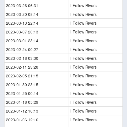
2023-03-26 06:31
I Follow Rivers
2023-03-20 08:14
I Follow Rivers
2023-03-13 22:14
I Follow Rivers
2023-03-07 20:13
I Follow Rivers
2023-03-01 23:14
I Follow Rivers
2023-02-24 00:27
I Follow Rivers
2023-02-18 03:30
I Follow Rivers
2023-02-11 23:28
I Follow Rivers
2023-02-05 21:15
I Follow Rivers
2023-01-30 23:15
I Follow Rivers
2023-01-25 00:14
I Follow Rivers
2023-01-18 05:29
I Follow Rivers
2023-01-12 10:13
I Follow Rivers
2023-01-06 12:16
I Follow Rivers