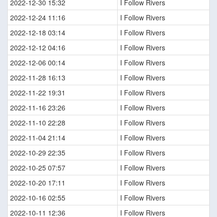
2022-12-30 15:32
I Follow Rivers
2022-12-24 11:16
I Follow Rivers
2022-12-18 03:14
I Follow Rivers
2022-12-12 04:16
I Follow Rivers
2022-12-06 00:14
I Follow Rivers
2022-11-28 16:13
I Follow Rivers
2022-11-22 19:31
I Follow Rivers
2022-11-16 23:26
I Follow Rivers
2022-11-10 22:28
I Follow Rivers
2022-11-04 21:14
I Follow Rivers
2022-10-29 22:35
I Follow Rivers
2022-10-25 07:57
I Follow Rivers
2022-10-20 17:11
I Follow Rivers
2022-10-16 02:55
I Follow Rivers
2022-10-11 12:36
I Follow Rivers