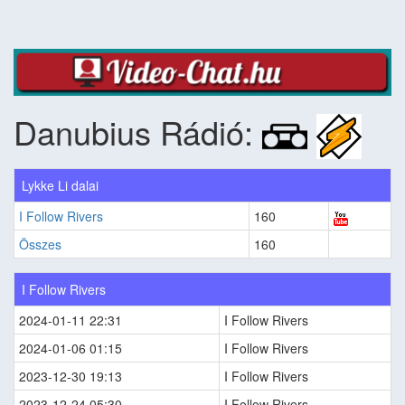
Danubius Rádió:
Lykke Li dalai
I Follow Rivers
160
Összes
160
I Follow Rivers
2024-01-11 22:31
I Follow Rivers
2024-01-06 01:15
I Follow Rivers
2023-12-30 19:13
I Follow Rivers
2023-12-24 05:30
I Follow Rivers