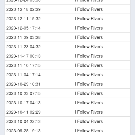
2023-12-18 02:29
I Follow Rivers
2023-12-11 15:32
I Follow Rivers
2023-12-05 17:14
I Follow Rivers
2023-11-29 03:28
I Follow Rivers
2023-11-23 04:32
I Follow Rivers
2023-11-17 00:13
I Follow Rivers
2023-11-10 17:15
I Follow Rivers
2023-11-04 17:14
I Follow Rivers
2023-10-29 10:31
I Follow Rivers
2023-10-23 07:15
I Follow Rivers
2023-10-17 04:13
I Follow Rivers
2023-10-11 02:29
I Follow Rivers
2023-10-04 22:13
I Follow Rivers
2023-09-28 19:13
I Follow Rivers