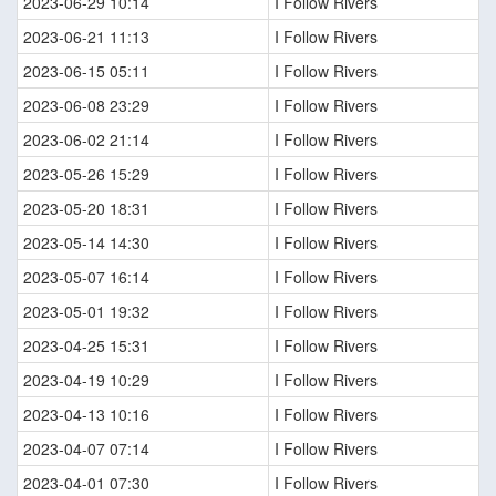
2023-06-29 10:14
I Follow Rivers
2023-06-21 11:13
I Follow Rivers
2023-06-15 05:11
I Follow Rivers
2023-06-08 23:29
I Follow Rivers
2023-06-02 21:14
I Follow Rivers
2023-05-26 15:29
I Follow Rivers
2023-05-20 18:31
I Follow Rivers
2023-05-14 14:30
I Follow Rivers
2023-05-07 16:14
I Follow Rivers
2023-05-01 19:32
I Follow Rivers
2023-04-25 15:31
I Follow Rivers
2023-04-19 10:29
I Follow Rivers
2023-04-13 10:16
I Follow Rivers
2023-04-07 07:14
I Follow Rivers
2023-04-01 07:30
I Follow Rivers