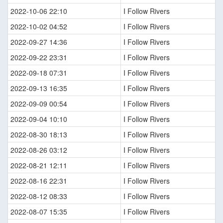
2022-10-06 22:10
I Follow Rivers
2022-10-02 04:52
I Follow Rivers
2022-09-27 14:36
I Follow Rivers
2022-09-22 23:31
I Follow Rivers
2022-09-18 07:31
I Follow Rivers
2022-09-13 16:35
I Follow Rivers
2022-09-09 00:54
I Follow Rivers
2022-09-04 10:10
I Follow Rivers
2022-08-30 18:13
I Follow Rivers
2022-08-26 03:12
I Follow Rivers
2022-08-21 12:11
I Follow Rivers
2022-08-16 22:31
I Follow Rivers
2022-08-12 08:33
I Follow Rivers
2022-08-07 15:35
I Follow Rivers