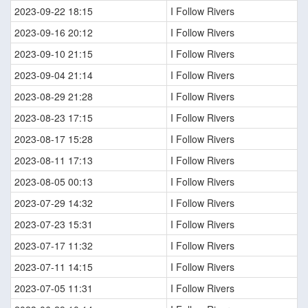
2023-09-22 18:15
I Follow Rivers
2023-09-16 20:12
I Follow Rivers
2023-09-10 21:15
I Follow Rivers
2023-09-04 21:14
I Follow Rivers
2023-08-29 21:28
I Follow Rivers
2023-08-23 17:15
I Follow Rivers
2023-08-17 15:28
I Follow Rivers
2023-08-11 17:13
I Follow Rivers
2023-08-05 00:13
I Follow Rivers
2023-07-29 14:32
I Follow Rivers
2023-07-23 15:31
I Follow Rivers
2023-07-17 11:32
I Follow Rivers
2023-07-11 14:15
I Follow Rivers
2023-07-05 11:31
I Follow Rivers