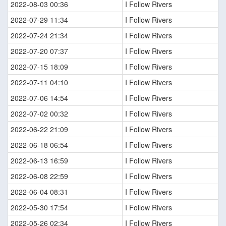
2022-08-03 00:36
I Follow Rivers
2022-07-29 11:34
I Follow Rivers
2022-07-24 21:34
I Follow Rivers
2022-07-20 07:37
I Follow Rivers
2022-07-15 18:09
I Follow Rivers
2022-07-11 04:10
I Follow Rivers
2022-07-06 14:54
I Follow Rivers
2022-07-02 00:32
I Follow Rivers
2022-06-22 21:09
I Follow Rivers
2022-06-18 06:54
I Follow Rivers
2022-06-13 16:59
I Follow Rivers
2022-06-08 22:59
I Follow Rivers
2022-06-04 08:31
I Follow Rivers
2022-05-30 17:54
I Follow Rivers
2022-05-26 02:34
I Follow Rivers