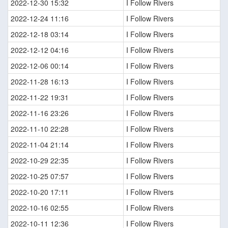
2022-12-30 15:32
I Follow Rivers
2022-12-24 11:16
I Follow Rivers
2022-12-18 03:14
I Follow Rivers
2022-12-12 04:16
I Follow Rivers
2022-12-06 00:14
I Follow Rivers
2022-11-28 16:13
I Follow Rivers
2022-11-22 19:31
I Follow Rivers
2022-11-16 23:26
I Follow Rivers
2022-11-10 22:28
I Follow Rivers
2022-11-04 21:14
I Follow Rivers
2022-10-29 22:35
I Follow Rivers
2022-10-25 07:57
I Follow Rivers
2022-10-20 17:11
I Follow Rivers
2022-10-16 02:55
I Follow Rivers
2022-10-11 12:36
I Follow Rivers