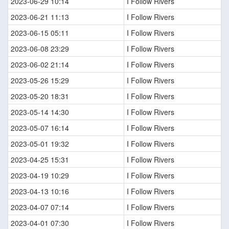
2023-06-29 10:14
I Follow Rivers
2023-06-21 11:13
I Follow Rivers
2023-06-15 05:11
I Follow Rivers
2023-06-08 23:29
I Follow Rivers
2023-06-02 21:14
I Follow Rivers
2023-05-26 15:29
I Follow Rivers
2023-05-20 18:31
I Follow Rivers
2023-05-14 14:30
I Follow Rivers
2023-05-07 16:14
I Follow Rivers
2023-05-01 19:32
I Follow Rivers
2023-04-25 15:31
I Follow Rivers
2023-04-19 10:29
I Follow Rivers
2023-04-13 10:16
I Follow Rivers
2023-04-07 07:14
I Follow Rivers
2023-04-01 07:30
I Follow Rivers