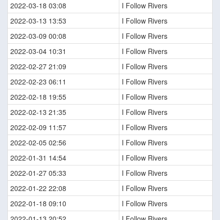
2022-03-18 03:08
I Follow Rivers
2022-03-13 13:53
I Follow Rivers
2022-03-09 00:08
I Follow Rivers
2022-03-04 10:31
I Follow Rivers
2022-02-27 21:09
I Follow Rivers
2022-02-23 06:11
I Follow Rivers
2022-02-18 19:55
I Follow Rivers
2022-02-13 21:35
I Follow Rivers
2022-02-09 11:57
I Follow Rivers
2022-02-05 02:56
I Follow Rivers
2022-01-31 14:54
I Follow Rivers
2022-01-27 05:33
I Follow Rivers
2022-01-22 22:08
I Follow Rivers
2022-01-18 09:10
I Follow Rivers
2022-01-13 20:52
I Follow Rivers