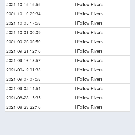
2021-10-15 15:55
I Follow Rivers
2021-10-10 22:34
I Follow Rivers
2021-10-05 17:58
I Follow Rivers
2021-10-01 00:09
I Follow Rivers
2021-09-26 06:59
I Follow Rivers
2021-09-21 12:10
I Follow Rivers
2021-09-16 18:57
I Follow Rivers
2021-09-12 01:33
I Follow Rivers
2021-09-07 07:58
I Follow Rivers
2021-09-02 14:54
I Follow Rivers
2021-08-28 15:35
I Follow Rivers
2021-08-23 22:10
I Follow Rivers