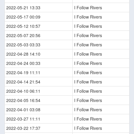
2022-05-21 13:33
I Follow Rivers
2022-05-17 00:09
I Follow Rivers
2022-05-12 10:57
I Follow Rivers
2022-05-07 20:56
I Follow Rivers
2022-05-03 03:33
I Follow Rivers
2022-04-28 14:10
I Follow Rivers
2022-04-24 00:33
I Follow Rivers
2022-04-19 11:11
I Follow Rivers
2022-04-14 21:54
I Follow Rivers
2022-04-10 06:11
I Follow Rivers
2022-04-05 16:54
I Follow Rivers
2022-04-01 03:08
I Follow Rivers
2022-03-27 11:11
I Follow Rivers
2022-03-22 17:37
I Follow Rivers