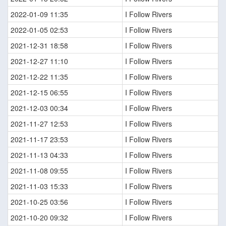
2022-01-09 11:35
I Follow Rivers
2022-01-05 02:53
I Follow Rivers
2021-12-31 18:58
I Follow Rivers
2021-12-27 11:10
I Follow Rivers
2021-12-22 11:35
I Follow Rivers
2021-12-15 06:55
I Follow Rivers
2021-12-03 00:34
I Follow Rivers
2021-11-27 12:53
I Follow Rivers
2021-11-17 23:53
I Follow Rivers
2021-11-13 04:33
I Follow Rivers
2021-11-08 09:55
I Follow Rivers
2021-11-03 15:33
I Follow Rivers
2021-10-25 03:56
I Follow Rivers
2021-10-20 09:32
I Follow Rivers