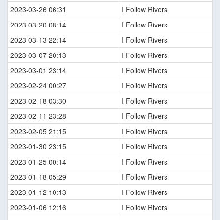
2023-03-26 06:31
I Follow Rivers
2023-03-20 08:14
I Follow Rivers
2023-03-13 22:14
I Follow Rivers
2023-03-07 20:13
I Follow Rivers
2023-03-01 23:14
I Follow Rivers
2023-02-24 00:27
I Follow Rivers
2023-02-18 03:30
I Follow Rivers
2023-02-11 23:28
I Follow Rivers
2023-02-05 21:15
I Follow Rivers
2023-01-30 23:15
I Follow Rivers
2023-01-25 00:14
I Follow Rivers
2023-01-18 05:29
I Follow Rivers
2023-01-12 10:13
I Follow Rivers
2023-01-06 12:16
I Follow Rivers