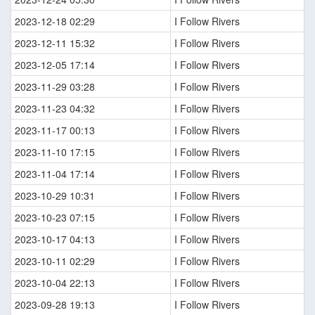
2023-12-18 02:29
I Follow Rivers
2023-12-11 15:32
I Follow Rivers
2023-12-05 17:14
I Follow Rivers
2023-11-29 03:28
I Follow Rivers
2023-11-23 04:32
I Follow Rivers
2023-11-17 00:13
I Follow Rivers
2023-11-10 17:15
I Follow Rivers
2023-11-04 17:14
I Follow Rivers
2023-10-29 10:31
I Follow Rivers
2023-10-23 07:15
I Follow Rivers
2023-10-17 04:13
I Follow Rivers
2023-10-11 02:29
I Follow Rivers
2023-10-04 22:13
I Follow Rivers
2023-09-28 19:13
I Follow Rivers