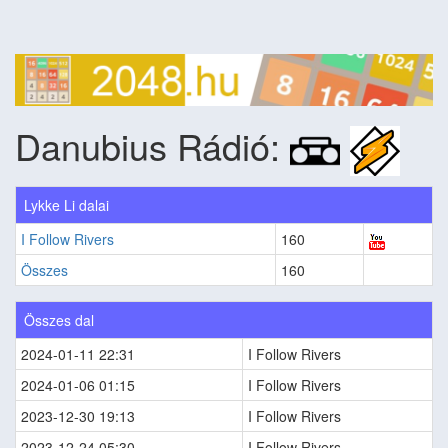
Danubius Rádió:
Lykke Li dalai
I Follow Rivers
160
Összes
160
Összes dal
2024-01-11 22:31
I Follow Rivers
2024-01-06 01:15
I Follow Rivers
2023-12-30 19:13
I Follow Rivers
2023-12-24 05:30
I Follow Rivers