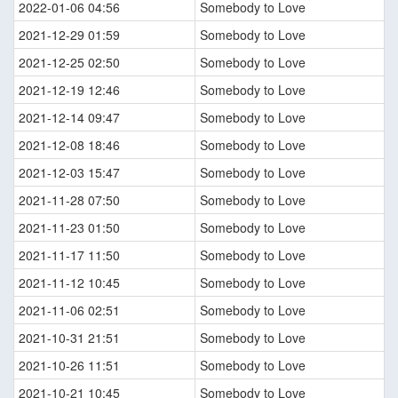
2022-01-06 04:56
Somebody to Love
2021-12-29 01:59
Somebody to Love
2021-12-25 02:50
Somebody to Love
2021-12-19 12:46
Somebody to Love
2021-12-14 09:47
Somebody to Love
2021-12-08 18:46
Somebody to Love
2021-12-03 15:47
Somebody to Love
2021-11-28 07:50
Somebody to Love
2021-11-23 01:50
Somebody to Love
2021-11-17 11:50
Somebody to Love
2021-11-12 10:45
Somebody to Love
2021-11-06 02:51
Somebody to Love
2021-10-31 21:51
Somebody to Love
2021-10-26 11:51
Somebody to Love
2021-10-21 10:45
Somebody to Love