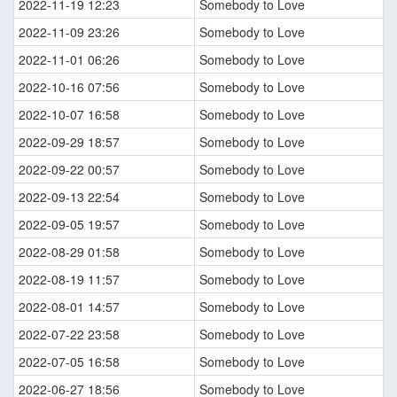
2022-11-19 12:23
Somebody to Love
2022-11-09 23:26
Somebody to Love
2022-11-01 06:26
Somebody to Love
2022-10-16 07:56
Somebody to Love
2022-10-07 16:58
Somebody to Love
2022-09-29 18:57
Somebody to Love
2022-09-22 00:57
Somebody to Love
2022-09-13 22:54
Somebody to Love
2022-09-05 19:57
Somebody to Love
2022-08-29 01:58
Somebody to Love
2022-08-19 11:57
Somebody to Love
2022-08-01 14:57
Somebody to Love
2022-07-22 23:58
Somebody to Love
2022-07-05 16:58
Somebody to Love
2022-06-27 18:56
Somebody to Love