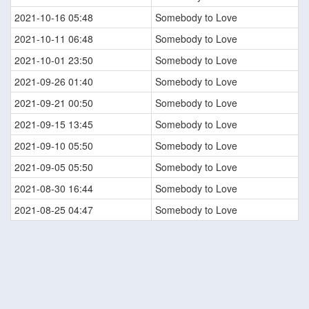
2021-10-16 05:48
Somebody to Love
2021-10-11 06:48
Somebody to Love
2021-10-01 23:50
Somebody to Love
2021-09-26 01:40
Somebody to Love
2021-09-21 00:50
Somebody to Love
2021-09-15 13:45
Somebody to Love
2021-09-10 05:50
Somebody to Love
2021-09-05 05:50
Somebody to Love
2021-08-30 16:44
Somebody to Love
2021-08-25 04:47
Somebody to Love