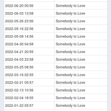
2022-06-20 00:56
Somebody to Love
2022-06-03 13:58
Somebody to Love
2022-05-26 23:56
Somebody to Love
2022-05-16 22:56
Somebody to Love
2022-05-08 14:56
Somebody to Love
2022-04-30 04:58
Somebody to Love
2022-04-21 20:55
Somebody to Love
2022-04-03 23:58
Somebody to Love
2022-03-25 08:56
Somebody to Love
2022-03-16 02:55
Somebody to Love
2022-02-21 05:57
Somebody to Love
2022-02-13 10:56
Somebody to Love
2022-02-04 18:55
Somebody to Love
2022-01-22 05:57
Somebody to Love