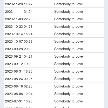
2023-11-20 14:27
Somebody to Love
2023-11-11 21:24
Somebody to Love
2023-11-03 22:26
Somebody to Love
2023-10-23 04:28
Somebody to Love
2023-10-14 15:24
Somebody to Love
2023-10-07 00:23
Somebody to Love
2023-09-28 20:23
Somebody to Love
2023-09-21 04:21
Somebody to Love
2023-09-12 19:26
Somebody to Love
2023-08-31 18:26
Somebody to Love
2023-08-24 00:25
Somebody to Love
2023-08-16 02:25
Somebody to Love
2023-08-08 12:24
Somebody to Love
2023-07-31 10:23
Somebody to Love