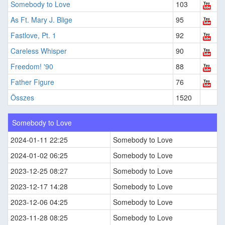
Somebody to Love
103
As Ft. Mary J. Blige
95
Fastlove, Pt. 1
92
Careless Whisper
90
Freedom! '90
88
Father Figure
76
Összes
1520
Somebody to Love
2024-01-11 22:25
Somebody to Love
2024-01-02 06:25
Somebody to Love
2023-12-25 08:27
Somebody to Love
2023-12-17 14:28
Somebody to Love
2023-12-06 04:25
Somebody to Love
2023-11-28 08:25
Somebody to Love