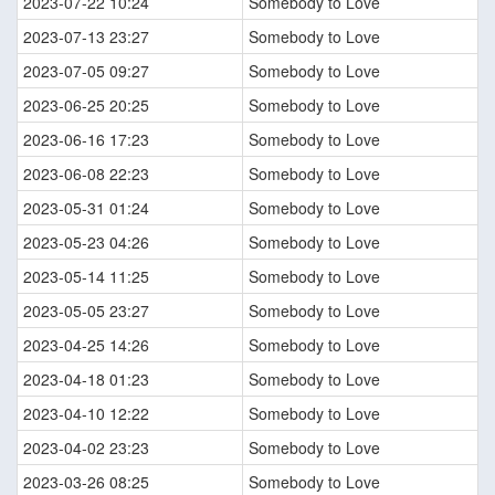
2023-07-22 10:24
Somebody to Love
2023-07-13 23:27
Somebody to Love
2023-07-05 09:27
Somebody to Love
2023-06-25 20:25
Somebody to Love
2023-06-16 17:23
Somebody to Love
2023-06-08 22:23
Somebody to Love
2023-05-31 01:24
Somebody to Love
2023-05-23 04:26
Somebody to Love
2023-05-14 11:25
Somebody to Love
2023-05-05 23:27
Somebody to Love
2023-04-25 14:26
Somebody to Love
2023-04-18 01:23
Somebody to Love
2023-04-10 12:22
Somebody to Love
2023-04-02 23:23
Somebody to Love
2023-03-26 08:25
Somebody to Love