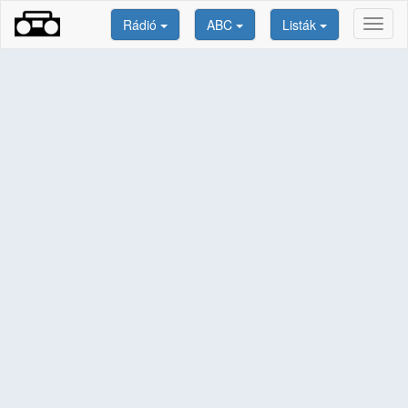
Rádió
ABC
Listák
Toggl
naviga