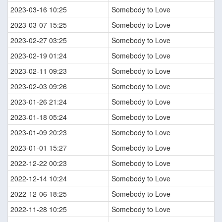
2023-03-16 10:25
Somebody to Love
2023-03-07 15:25
Somebody to Love
2023-02-27 03:25
Somebody to Love
2023-02-19 01:24
Somebody to Love
2023-02-11 09:23
Somebody to Love
2023-02-03 09:26
Somebody to Love
2023-01-26 21:24
Somebody to Love
2023-01-18 05:24
Somebody to Love
2023-01-09 20:23
Somebody to Love
2023-01-01 15:27
Somebody to Love
2022-12-22 00:23
Somebody to Love
2022-12-14 10:24
Somebody to Love
2022-12-06 18:25
Somebody to Love
2022-11-28 10:25
Somebody to Love