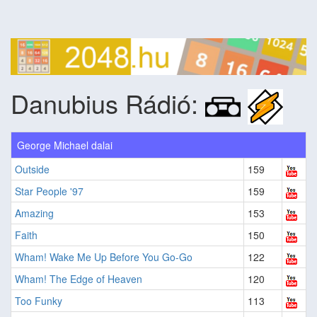
Danubius Rádió:
George Michael dalai
Outside
159
Star People '97
159
Amazing
153
Faith
150
Wham! Wake Me Up Before You Go-Go
122
Wham! The Edge of Heaven
120
Too Funky
113