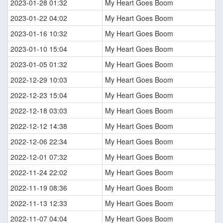
2023-01-28 01:32
My Heart Goes Boom
2023-01-22 04:02
My Heart Goes Boom
2023-01-16 10:32
My Heart Goes Boom
2023-01-10 15:04
My Heart Goes Boom
2023-01-05 01:32
My Heart Goes Boom
2022-12-29 10:03
My Heart Goes Boom
2022-12-23 15:04
My Heart Goes Boom
2022-12-18 03:03
My Heart Goes Boom
2022-12-12 14:38
My Heart Goes Boom
2022-12-06 22:34
My Heart Goes Boom
2022-12-01 07:32
My Heart Goes Boom
2022-11-24 22:02
My Heart Goes Boom
2022-11-19 08:36
My Heart Goes Boom
2022-11-13 12:33
My Heart Goes Boom
2022-11-07 04:04
My Heart Goes Boom