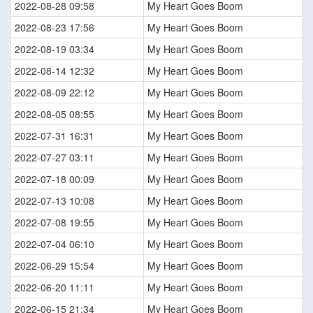
2022-08-28 09:58
My Heart Goes Boom
2022-08-23 17:56
My Heart Goes Boom
2022-08-19 03:34
My Heart Goes Boom
2022-08-14 12:32
My Heart Goes Boom
2022-08-09 22:12
My Heart Goes Boom
2022-08-05 08:55
My Heart Goes Boom
2022-07-31 16:31
My Heart Goes Boom
2022-07-27 03:11
My Heart Goes Boom
2022-07-18 00:09
My Heart Goes Boom
2022-07-13 10:08
My Heart Goes Boom
2022-07-08 19:55
My Heart Goes Boom
2022-07-04 06:10
My Heart Goes Boom
2022-06-29 15:54
My Heart Goes Boom
2022-06-20 11:11
My Heart Goes Boom
2022-06-15 21:34
My Heart Goes Boom