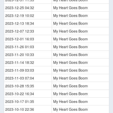
2023-12-25 04:32
My Heart Goes Boom
2023-12-19 10:02
My Heart Goes Boom
2023-12-13 18:34
My Heart Goes Boom
2023-12-07 12:33
My Heart Goes Boom
2023-12-01 16:03
My Heart Goes Boom
2023-11-26 01:03
My Heart Goes Boom
2023-11-20 10:33
My Heart Goes Boom
2023-11-14 18:32
My Heart Goes Boom
2023-11-09 03:03
My Heart Goes Boom
2023-11-03 07:04
My Heart Goes Boom
2023-10-28 15:35
My Heart Goes Boom
2023-10-22 16:34
My Heart Goes Boom
2023-10-17 01:35
My Heart Goes Boom
2023-10-10 22:36
My Heart Goes Boom