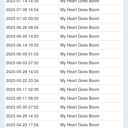
2023-07-14 14:35
My Heart Goes Boom
2023-07-08 16:04
My Heart Goes Boom
2023-07-02 00:35
My Heart Goes Boom
2023-06-26 08:04
My Heart Goes Boom
2023-06-20 14:03
My Heart Goes Boom
2023-06-14 19:32
My Heart Goes Boom
2023-06-09 01:03
My Heart Goes Boom
2023-06-03 07:32
My Heart Goes Boom
2023-05-28 14:03
My Heart Goes Boom
2023-05-22 23:34
My Heart Goes Boom
2023-05-17 02:35
My Heart Goes Boom
2023-05-11 08:03
My Heart Goes Boom
2023-05-05 07:02
My Heart Goes Boom
2023-04-29 14:33
My Heart Goes Boom
2023-04-23 17:04
My Heart Goes Boom