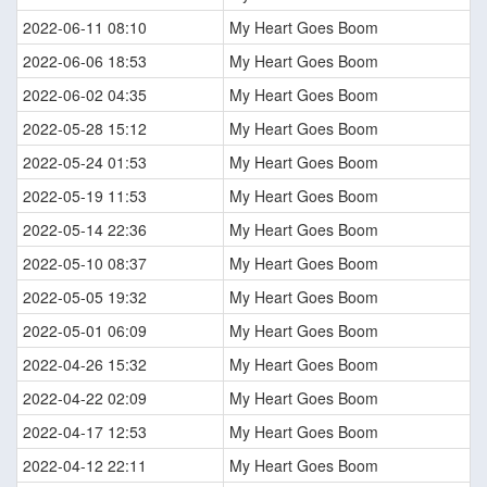
2022-06-11 08:10
My Heart Goes Boom
2022-06-06 18:53
My Heart Goes Boom
2022-06-02 04:35
My Heart Goes Boom
2022-05-28 15:12
My Heart Goes Boom
2022-05-24 01:53
My Heart Goes Boom
2022-05-19 11:53
My Heart Goes Boom
2022-05-14 22:36
My Heart Goes Boom
2022-05-10 08:37
My Heart Goes Boom
2022-05-05 19:32
My Heart Goes Boom
2022-05-01 06:09
My Heart Goes Boom
2022-04-26 15:32
My Heart Goes Boom
2022-04-22 02:09
My Heart Goes Boom
2022-04-17 12:53
My Heart Goes Boom
2022-04-12 22:11
My Heart Goes Boom