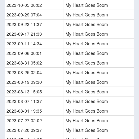
2023-10-05 06:02
My Heart Goes Boom
2023-09-29 07:04
My Heart Goes Boom
2023-09-23 11:37
My Heart Goes Boom
2023-09-17 21:33
My Heart Goes Boom
2023-09-11 14:34
My Heart Goes Boom
2023-09-06 00:01
My Heart Goes Boom
2023-08-31 05:02
My Heart Goes Boom
2023-08-25 02:04
My Heart Goes Boom
2023-08-19 09:30
My Heart Goes Boom
2023-08-13 15:05
My Heart Goes Boom
2023-08-07 11:37
My Heart Goes Boom
2023-08-01 19:35
My Heart Goes Boom
2023-07-27 02:02
My Heart Goes Boom
2023-07-20 09:37
My Heart Goes Boom