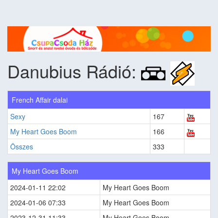
Danubius Rádió:
French Affair dalai
Sexy
167
My Heart Goes Boom
166
Összes
333
My Heart Goes Boom
2024-01-11 22:02
My Heart Goes Boom
2024-01-06 07:33
My Heart Goes Boom
2023-12-31 11:33
My Heart Goes Boom