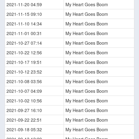
2021-11-20 04:59
My Heart Goes Boom
2021-11-15 09:10
My Heart Goes Boom
2021-11-10 14:34
My Heart Goes Boom
2021-11-01 00:31
My Heart Goes Boom
2021-10-27 07:14
My Heart Goes Boom
2021-10-22 12:56
My Heart Goes Boom
2021-10-17 19:51
My Heart Goes Boom
2021-10-12 23:52
My Heart Goes Boom
2021-10-08 03:56
My Heart Goes Boom
2021-10-07 04:09
My Heart Goes Boom
2021-10-02 10:56
My Heart Goes Boom
2021-09-27 16:10
My Heart Goes Boom
2021-09-22 22:51
My Heart Goes Boom
2021-09-18 05:32
My Heart Goes Boom