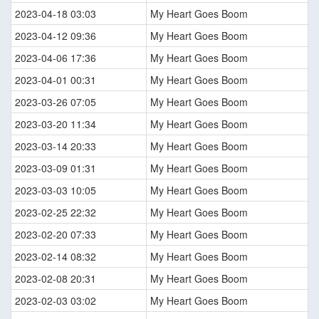
2023-04-18 03:03
My Heart Goes Boom
2023-04-12 09:36
My Heart Goes Boom
2023-04-06 17:36
My Heart Goes Boom
2023-04-01 00:31
My Heart Goes Boom
2023-03-26 07:05
My Heart Goes Boom
2023-03-20 11:34
My Heart Goes Boom
2023-03-14 20:33
My Heart Goes Boom
2023-03-09 01:31
My Heart Goes Boom
2023-03-03 10:05
My Heart Goes Boom
2023-02-25 22:32
My Heart Goes Boom
2023-02-20 07:33
My Heart Goes Boom
2023-02-14 08:32
My Heart Goes Boom
2023-02-08 20:31
My Heart Goes Boom
2023-02-03 03:02
My Heart Goes Boom