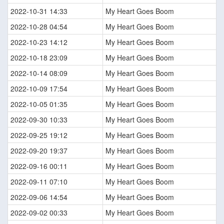
2022-10-31 14:33
My Heart Goes Boom
2022-10-28 04:54
My Heart Goes Boom
2022-10-23 14:12
My Heart Goes Boom
2022-10-18 23:09
My Heart Goes Boom
2022-10-14 08:09
My Heart Goes Boom
2022-10-09 17:54
My Heart Goes Boom
2022-10-05 01:35
My Heart Goes Boom
2022-09-30 10:33
My Heart Goes Boom
2022-09-25 19:12
My Heart Goes Boom
2022-09-20 19:37
My Heart Goes Boom
2022-09-16 00:11
My Heart Goes Boom
2022-09-11 07:10
My Heart Goes Boom
2022-09-06 14:54
My Heart Goes Boom
2022-09-02 00:33
My Heart Goes Boom