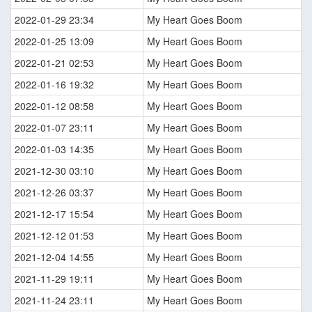
2022-01-29 23:34
My Heart Goes Boom
2022-01-25 13:09
My Heart Goes Boom
2022-01-21 02:53
My Heart Goes Boom
2022-01-16 19:32
My Heart Goes Boom
2022-01-12 08:58
My Heart Goes Boom
2022-01-07 23:11
My Heart Goes Boom
2022-01-03 14:35
My Heart Goes Boom
2021-12-30 03:10
My Heart Goes Boom
2021-12-26 03:37
My Heart Goes Boom
2021-12-17 15:54
My Heart Goes Boom
2021-12-12 01:53
My Heart Goes Boom
2021-12-04 14:55
My Heart Goes Boom
2021-11-29 19:11
My Heart Goes Boom
2021-11-24 23:11
My Heart Goes Boom