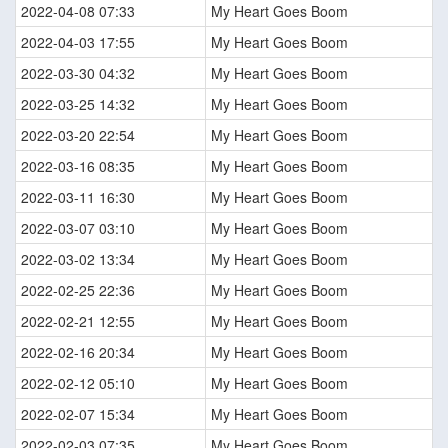
2022-04-08 07:33
My Heart Goes Boom
2022-04-03 17:55
My Heart Goes Boom
2022-03-30 04:32
My Heart Goes Boom
2022-03-25 14:32
My Heart Goes Boom
2022-03-20 22:54
My Heart Goes Boom
2022-03-16 08:35
My Heart Goes Boom
2022-03-11 16:30
My Heart Goes Boom
2022-03-07 03:10
My Heart Goes Boom
2022-03-02 13:34
My Heart Goes Boom
2022-02-25 22:36
My Heart Goes Boom
2022-02-21 12:55
My Heart Goes Boom
2022-02-16 20:34
My Heart Goes Boom
2022-02-12 05:10
My Heart Goes Boom
2022-02-07 15:34
My Heart Goes Boom
2022-02-03 07:35
My Heart Goes Boom