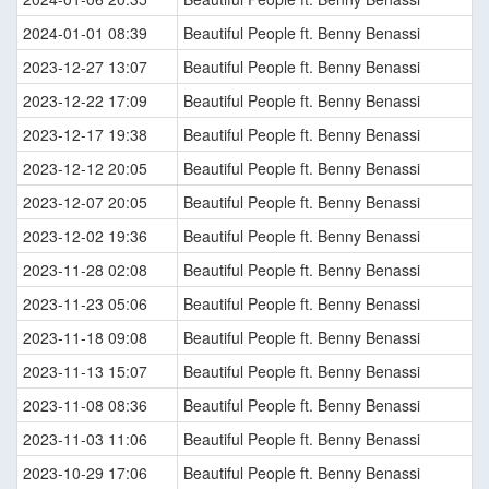
2024-01-01 08:39
Beautiful People ft. Benny Benassi
2023-12-27 13:07
Beautiful People ft. Benny Benassi
2023-12-22 17:09
Beautiful People ft. Benny Benassi
2023-12-17 19:38
Beautiful People ft. Benny Benassi
2023-12-12 20:05
Beautiful People ft. Benny Benassi
2023-12-07 20:05
Beautiful People ft. Benny Benassi
2023-12-02 19:36
Beautiful People ft. Benny Benassi
2023-11-28 02:08
Beautiful People ft. Benny Benassi
2023-11-23 05:06
Beautiful People ft. Benny Benassi
2023-11-18 09:08
Beautiful People ft. Benny Benassi
2023-11-13 15:07
Beautiful People ft. Benny Benassi
2023-11-08 08:36
Beautiful People ft. Benny Benassi
2023-11-03 11:06
Beautiful People ft. Benny Benassi
2023-10-29 17:06
Beautiful People ft. Benny Benassi