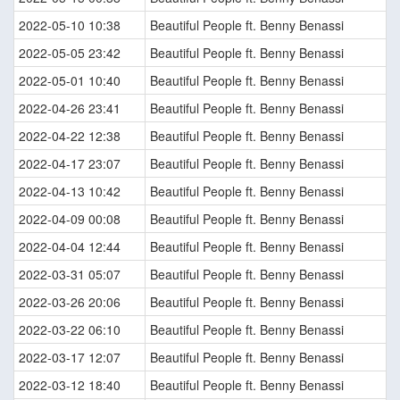
2022-05-10 10:38
Beautiful People ft. Benny Benassi
2022-05-05 23:42
Beautiful People ft. Benny Benassi
2022-05-01 10:40
Beautiful People ft. Benny Benassi
2022-04-26 23:41
Beautiful People ft. Benny Benassi
2022-04-22 12:38
Beautiful People ft. Benny Benassi
2022-04-17 23:07
Beautiful People ft. Benny Benassi
2022-04-13 10:42
Beautiful People ft. Benny Benassi
2022-04-09 00:08
Beautiful People ft. Benny Benassi
2022-04-04 12:44
Beautiful People ft. Benny Benassi
2022-03-31 05:07
Beautiful People ft. Benny Benassi
2022-03-26 20:06
Beautiful People ft. Benny Benassi
2022-03-22 06:10
Beautiful People ft. Benny Benassi
2022-03-17 12:07
Beautiful People ft. Benny Benassi
2022-03-12 18:40
Beautiful People ft. Benny Benassi