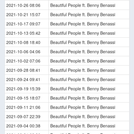
2021-10-26 08:06
Beautiful People ft. Benny Benassi
2021-10-21 15:07
Beautiful People ft. Benny Benassi
2021-10-17 09:07
Beautiful People ft. Benny Benassi
2021-10-13 05:42
Beautiful People ft. Benny Benassi
2021-10-08 18:40
Beautiful People ft. Benny Benassi
2021-10-06 04:06
Beautiful People ft. Benny Benassi
2021-10-02 07:06
Beautiful People ft. Benny Benassi
2021-09-28 08:41
Beautiful People ft. Benny Benassi
2021-09-24 09:41
Beautiful People ft. Benny Benassi
2021-09-19 15:39
Beautiful People ft. Benny Benassi
2021-09-15 18:07
Beautiful People ft. Benny Benassi
2021-09-11 21:06
Beautiful People ft. Benny Benassi
2021-09-07 22:39
Beautiful People ft. Benny Benassi
2021-09-04 00:38
Beautiful People ft. Benny Benassi