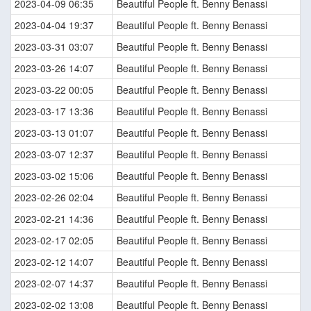
2023-04-09 06:35
Beautiful People ft. Benny Benassi
2023-04-04 19:37
Beautiful People ft. Benny Benassi
2023-03-31 03:07
Beautiful People ft. Benny Benassi
2023-03-26 14:07
Beautiful People ft. Benny Benassi
2023-03-22 00:05
Beautiful People ft. Benny Benassi
2023-03-17 13:36
Beautiful People ft. Benny Benassi
2023-03-13 01:07
Beautiful People ft. Benny Benassi
2023-03-07 12:37
Beautiful People ft. Benny Benassi
2023-03-02 15:06
Beautiful People ft. Benny Benassi
2023-02-26 02:04
Beautiful People ft. Benny Benassi
2023-02-21 14:36
Beautiful People ft. Benny Benassi
2023-02-17 02:05
Beautiful People ft. Benny Benassi
2023-02-12 14:07
Beautiful People ft. Benny Benassi
2023-02-07 14:37
Beautiful People ft. Benny Benassi
2023-02-02 13:08
Beautiful People ft. Benny Benassi