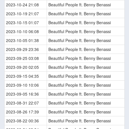
2023-10-24 21:08
Beautiful People ft. Benny Benassi
2023-10-19 21:07
Beautiful People ft. Benny Benassi
2023-10-15 01:07
Beautiful People ft. Benny Benassi
2023-10-10 06:08
Beautiful People ft. Benny Benassi
2023-10-05 01:38
Beautiful People ft. Benny Benassi
2023-09-29 23:36
Beautiful People ft. Benny Benassi
2023-09-25 03:08
Beautiful People ft. Benny Benassi
2023-09-20 02:05
Beautiful People ft. Benny Benassi
2023-09-15 04:35
Beautiful People ft. Benny Benassi
2023-09-10 10:06
Beautiful People ft. Benny Benassi
2023-09-05 16:36
Beautiful People ft. Benny Benassi
2023-08-31 22:07
Beautiful People ft. Benny Benassi
2023-08-26 17:39
Beautiful People ft. Benny Benassi
2023-08-22 00:36
Beautiful People ft. Benny Benassi