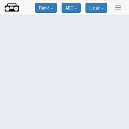
Rádió
ABC
Listák
Toggl
naviga