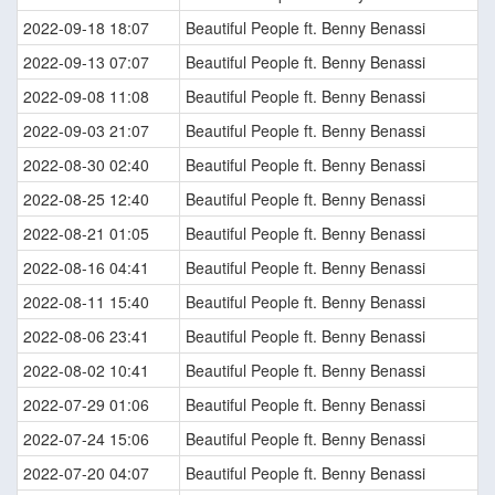
2022-09-18 18:07
Beautiful People ft. Benny Benassi
2022-09-13 07:07
Beautiful People ft. Benny Benassi
2022-09-08 11:08
Beautiful People ft. Benny Benassi
2022-09-03 21:07
Beautiful People ft. Benny Benassi
2022-08-30 02:40
Beautiful People ft. Benny Benassi
2022-08-25 12:40
Beautiful People ft. Benny Benassi
2022-08-21 01:05
Beautiful People ft. Benny Benassi
2022-08-16 04:41
Beautiful People ft. Benny Benassi
2022-08-11 15:40
Beautiful People ft. Benny Benassi
2022-08-06 23:41
Beautiful People ft. Benny Benassi
2022-08-02 10:41
Beautiful People ft. Benny Benassi
2022-07-29 01:06
Beautiful People ft. Benny Benassi
2022-07-24 15:06
Beautiful People ft. Benny Benassi
2022-07-20 04:07
Beautiful People ft. Benny Benassi