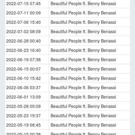
2022-07-15 07:45
Beautiful People ft. Benny Benassi
2022-07-11 00:09
Beautiful People ft. Benny Benassi
2022-07-06 15:40
Beautiful People ft. Benny Benassi
2022-07-02 08:09
Beautiful People ft. Benny Benassi
2022-06-28 00:40
Beautiful People ft. Benny Benassi
2022-06-23 16:40
Beautiful People ft. Benny Benassi
2022-06-19 07:38
Beautiful People ft. Benny Benassi
2022-06-15 00:07
Beautiful People ft. Benny Benassi
2022-06-10 15:42
Beautiful People ft. Benny Benassi
2022-06-06 03:37
Beautiful People ft. Benny Benassi
2022-06-01 13:09
Beautiful People ft. Benny Benassi
2022-05-28 05:09
Beautiful People ft. Benny Benassi
2022-05-23 19:37
Beautiful People ft. Benny Benassi
2022-05-19 08:45
Beautiful People ft. Benny Benassi
2022-05-15 00:38
Beautiful People ft. Benny Benassi