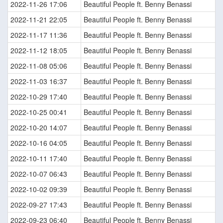
2022-11-26 17:06
Beautiful People ft. Benny Benassi
2022-11-21 22:05
Beautiful People ft. Benny Benassi
2022-11-17 11:36
Beautiful People ft. Benny Benassi
2022-11-12 18:05
Beautiful People ft. Benny Benassi
2022-11-08 05:06
Beautiful People ft. Benny Benassi
2022-11-03 16:37
Beautiful People ft. Benny Benassi
2022-10-29 17:40
Beautiful People ft. Benny Benassi
2022-10-25 00:41
Beautiful People ft. Benny Benassi
2022-10-20 14:07
Beautiful People ft. Benny Benassi
2022-10-16 04:05
Beautiful People ft. Benny Benassi
2022-10-11 17:40
Beautiful People ft. Benny Benassi
2022-10-07 06:43
Beautiful People ft. Benny Benassi
2022-10-02 09:39
Beautiful People ft. Benny Benassi
2022-09-27 17:43
Beautiful People ft. Benny Benassi
2022-09-23 06:40
Beautiful People ft. Benny Benassi