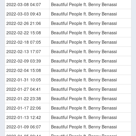
2022-03-08 04:07
Beautiful People ft. Benny Benassi
2022-03-03 09:43
Beautiful People ft. Benny Benassi
2022-02-26 21:06
Beautiful People ft. Benny Benassi
2022-02-22 15:08
Beautiful People ft. Benny Benassi
2022-02-18 07:05
Beautiful People ft. Benny Benassi
2022-02-13 17:07
Beautiful People ft. Benny Benassi
2022-02-09 03:39
Beautiful People ft. Benny Benassi
2022-02-04 15:08
Beautiful People ft. Benny Benassi
2022-01-31 10:05
Beautiful People ft. Benny Benassi
2022-01-27 04:41
Beautiful People ft. Benny Benassi
2022-01-22 23:38
Beautiful People ft. Benny Benassi
2022-01-17 22:06
Beautiful People ft. Benny Benassi
2022-01-13 12:42
Beautiful People ft. Benny Benassi
2022-01-09 06:07
Beautiful People ft. Benny Benassi