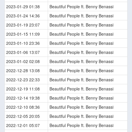
2023-01-29 01:38
Beautiful People ft. Benny Benassi
2023-01-24 14:36
Beautiful People ft. Benny Benassi
2023-01-19 23:07
Beautiful People ft. Benny Benassi
2023-01-15 11:09
Beautiful People ft. Benny Benassi
2023-01-10 23:36
Beautiful People ft. Benny Benassi
2023-01-06 13:07
Beautiful People ft. Benny Benassi
2023-01-02 02:08
Beautiful People ft. Benny Benassi
2022-12-28 13:08
Beautiful People ft. Benny Benassi
2022-12-23 22:33
Beautiful People ft. Benny Benassi
2022-12-19 11:08
Beautiful People ft. Benny Benassi
2022-12-14 19:38
Beautiful People ft. Benny Benassi
2022-12-10 08:36
Beautiful People ft. Benny Benassi
2022-12-05 20:05
Beautiful People ft. Benny Benassi
2022-12-01 05:07
Beautiful People ft. Benny Benassi