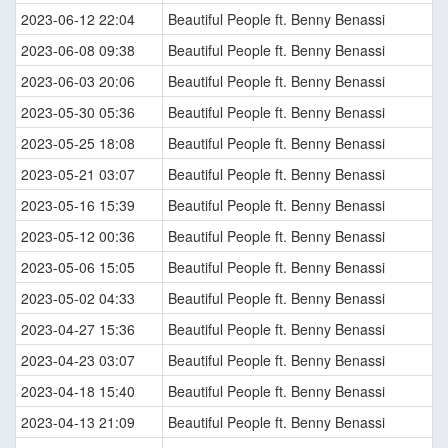
2023-06-12 22:04
Beautiful People ft. Benny Benassi
2023-06-08 09:38
Beautiful People ft. Benny Benassi
2023-06-03 20:06
Beautiful People ft. Benny Benassi
2023-05-30 05:36
Beautiful People ft. Benny Benassi
2023-05-25 18:08
Beautiful People ft. Benny Benassi
2023-05-21 03:07
Beautiful People ft. Benny Benassi
2023-05-16 15:39
Beautiful People ft. Benny Benassi
2023-05-12 00:36
Beautiful People ft. Benny Benassi
2023-05-06 15:05
Beautiful People ft. Benny Benassi
2023-05-02 04:33
Beautiful People ft. Benny Benassi
2023-04-27 15:36
Beautiful People ft. Benny Benassi
2023-04-23 03:07
Beautiful People ft. Benny Benassi
2023-04-18 15:40
Beautiful People ft. Benny Benassi
2023-04-13 21:09
Beautiful People ft. Benny Benassi