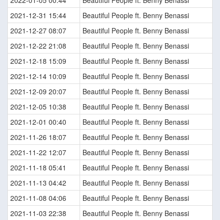
2022-01-05 00:44
Beautiful People ft. Benny Benassi
2021-12-31 15:44
Beautiful People ft. Benny Benassi
2021-12-27 08:07
Beautiful People ft. Benny Benassi
2021-12-22 21:08
Beautiful People ft. Benny Benassi
2021-12-18 15:09
Beautiful People ft. Benny Benassi
2021-12-14 10:09
Beautiful People ft. Benny Benassi
2021-12-09 20:07
Beautiful People ft. Benny Benassi
2021-12-05 10:38
Beautiful People ft. Benny Benassi
2021-12-01 00:40
Beautiful People ft. Benny Benassi
2021-11-26 18:07
Beautiful People ft. Benny Benassi
2021-11-22 12:07
Beautiful People ft. Benny Benassi
2021-11-18 05:41
Beautiful People ft. Benny Benassi
2021-11-13 04:42
Beautiful People ft. Benny Benassi
2021-11-08 04:06
Beautiful People ft. Benny Benassi
2021-11-03 22:38
Beautiful People ft. Benny Benassi