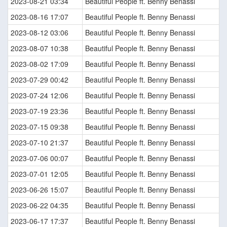
2023-08-21 03:34
Beautiful People ft. Benny Benassi
2023-08-16 17:07
Beautiful People ft. Benny Benassi
2023-08-12 03:06
Beautiful People ft. Benny Benassi
2023-08-07 10:38
Beautiful People ft. Benny Benassi
2023-08-02 17:09
Beautiful People ft. Benny Benassi
2023-07-29 00:42
Beautiful People ft. Benny Benassi
2023-07-24 12:06
Beautiful People ft. Benny Benassi
2023-07-19 23:36
Beautiful People ft. Benny Benassi
2023-07-15 09:38
Beautiful People ft. Benny Benassi
2023-07-10 21:37
Beautiful People ft. Benny Benassi
2023-07-06 00:07
Beautiful People ft. Benny Benassi
2023-07-01 12:05
Beautiful People ft. Benny Benassi
2023-06-26 15:07
Beautiful People ft. Benny Benassi
2023-06-22 04:35
Beautiful People ft. Benny Benassi
2023-06-17 17:37
Beautiful People ft. Benny Benassi