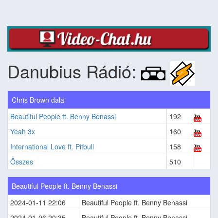
Danubius Rádió:
Chris Brown dalai
Beautiful People ft. Benny Benassi
192
Yeah 3x
160
International Love ft. Pitbull
158
Összes
510
Beautiful People ft. Benny Benassi
2024-01-11 22:06
Beautiful People ft. Benny Benassi
2024-01-06 20:35
Beautiful People ft. Benny Benassi