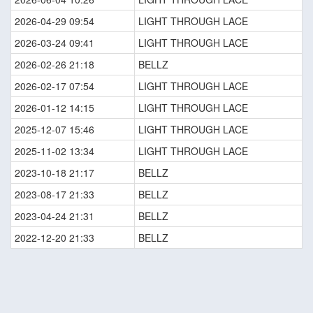
2026-04-29 09:54
LIGHT THROUGH LACE
2026-03-24 09:41
LIGHT THROUGH LACE
2026-02-26 21:18
BELLZ
2026-02-17 07:54
LIGHT THROUGH LACE
2026-01-12 14:15
LIGHT THROUGH LACE
2025-12-07 15:46
LIGHT THROUGH LACE
2025-11-02 13:34
LIGHT THROUGH LACE
2023-10-18 21:17
BELLZ
2023-08-17 21:33
BELLZ
2023-04-24 21:31
BELLZ
2022-12-20 21:33
BELLZ