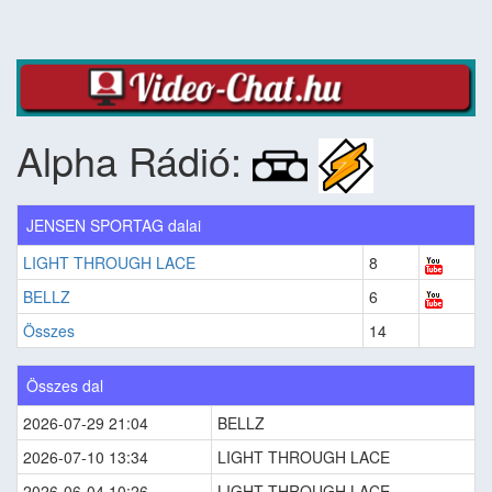
Alpha Rádió:
JENSEN SPORTAG dalai
LIGHT THROUGH LACE
8
BELLZ
6
Összes
14
Összes dal
2026-07-29 21:04
BELLZ
2026-07-10 13:34
LIGHT THROUGH LACE
2026-06-04 10:26
LIGHT THROUGH LACE