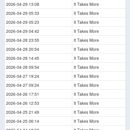
2026-04-29 13:08
It Takes More
2026-04-29 05:33
It Takes More
2026-04-29 05:23
It Takes More
2026-04-29 04:42
It Takes More
2026-04-28 23:55
It Takes More
2026-04-28 20:54
It Takes More
2026-04-28 14:45
It Takes More
2026-04-28 09:54
It Takes More
2026-04-27 19:24
It Takes More
2026-04-27 09:24
It Takes More
2026-04-26 17:51
It Takes More
2026-04-26 12:53
It Takes More
2026-04-25 21:49
It Takes More
2026-04-25 06:14
It Takes More