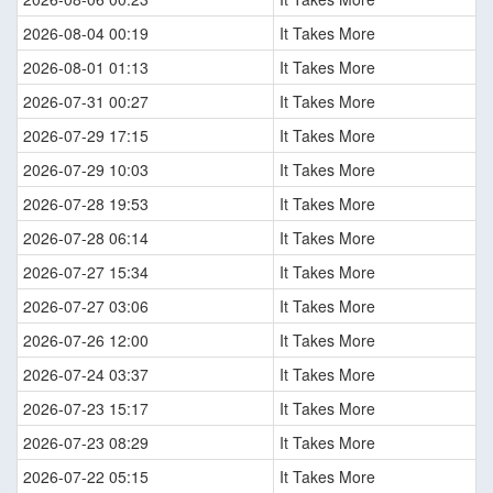
2026-08-04 00:19
It Takes More
2026-08-01 01:13
It Takes More
2026-07-31 00:27
It Takes More
2026-07-29 17:15
It Takes More
2026-07-29 10:03
It Takes More
2026-07-28 19:53
It Takes More
2026-07-28 06:14
It Takes More
2026-07-27 15:34
It Takes More
2026-07-27 03:06
It Takes More
2026-07-26 12:00
It Takes More
2026-07-24 03:37
It Takes More
2026-07-23 15:17
It Takes More
2026-07-23 08:29
It Takes More
2026-07-22 05:15
It Takes More