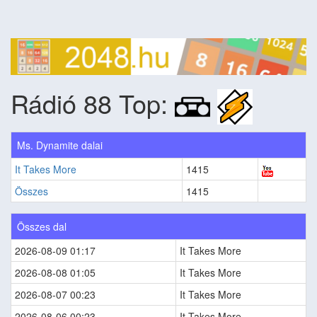
Rádió 88 Top:
Ms. Dynamite dalai
It Takes More
1415
Összes
1415
Összes dal
2026-08-09 01:17
It Takes More
2026-08-08 01:05
It Takes More
2026-08-07 00:23
It Takes More
2026-08-06 00:23
It Takes More