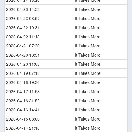
2026-04-24 18:20
It Takes More
2026-04-23 14:53
It Takes More
2026-04-23 03:57
It Takes More
2026-04-22 19:31
It Takes More
2026-04-22 11:13
It Takes More
2026-04-21 07:30
It Takes More
2026-04-20 16:31
It Takes More
2026-04-20 11:08
It Takes More
2026-04-19 07:18
It Takes More
2026-04-18 19:36
It Takes More
2026-04-17 11:58
It Takes More
2026-04-16 21:52
It Takes More
2026-04-16 14:41
It Takes More
2026-04-15 08:00
It Takes More
2026-04-14 21:10
It Takes More