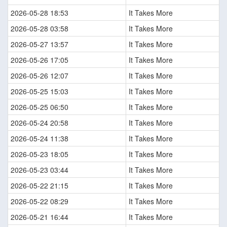
2026-05-28 18:53
It Takes More
2026-05-28 03:58
It Takes More
2026-05-27 13:57
It Takes More
2026-05-26 17:05
It Takes More
2026-05-26 12:07
It Takes More
2026-05-25 15:03
It Takes More
2026-05-25 06:50
It Takes More
2026-05-24 20:58
It Takes More
2026-05-24 11:38
It Takes More
2026-05-23 18:05
It Takes More
2026-05-23 03:44
It Takes More
2026-05-22 21:15
It Takes More
2026-05-22 08:29
It Takes More
2026-05-21 16:44
It Takes More