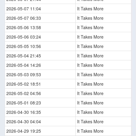
2026-05-07 11:04
It Takes More
2026-05-07 06:33
It Takes More
2026-05-06 13:58
It Takes More
2026-05-06 03:24
It Takes More
2026-05-05 10:56
It Takes More
2026-05-04 21:45
It Takes More
2026-05-04 14:26
It Takes More
2026-05-03 09:53
It Takes More
2026-05-02 18:51
It Takes More
2026-05-02 04:56
It Takes More
2026-05-01 08:23
It Takes More
2026-04-30 16:35
It Takes More
2026-04-30 04:04
It Takes More
2026-04-29 19:25
It Takes More