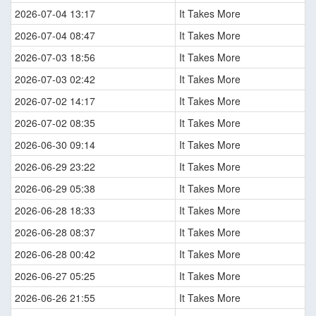
2026-07-04 13:17
It Takes More
2026-07-04 08:47
It Takes More
2026-07-03 18:56
It Takes More
2026-07-03 02:42
It Takes More
2026-07-02 14:17
It Takes More
2026-07-02 08:35
It Takes More
2026-06-30 09:14
It Takes More
2026-06-29 23:22
It Takes More
2026-06-29 05:38
It Takes More
2026-06-28 18:33
It Takes More
2026-06-28 08:37
It Takes More
2026-06-28 00:42
It Takes More
2026-06-27 05:25
It Takes More
2026-06-26 21:55
It Takes More