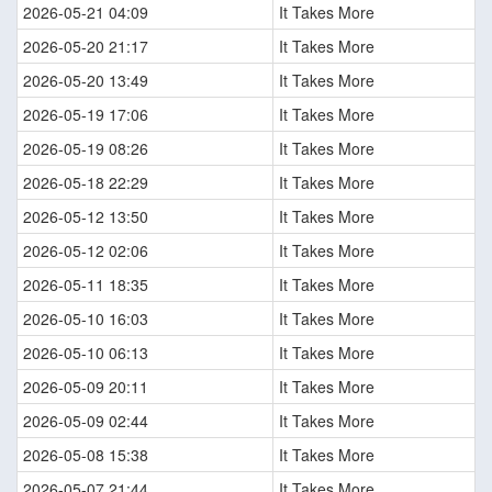
2026-05-21 04:09
It Takes More
2026-05-20 21:17
It Takes More
2026-05-20 13:49
It Takes More
2026-05-19 17:06
It Takes More
2026-05-19 08:26
It Takes More
2026-05-18 22:29
It Takes More
2026-05-12 13:50
It Takes More
2026-05-12 02:06
It Takes More
2026-05-11 18:35
It Takes More
2026-05-10 16:03
It Takes More
2026-05-10 06:13
It Takes More
2026-05-09 20:11
It Takes More
2026-05-09 02:44
It Takes More
2026-05-08 15:38
It Takes More
2026-05-07 21:44
It Takes More