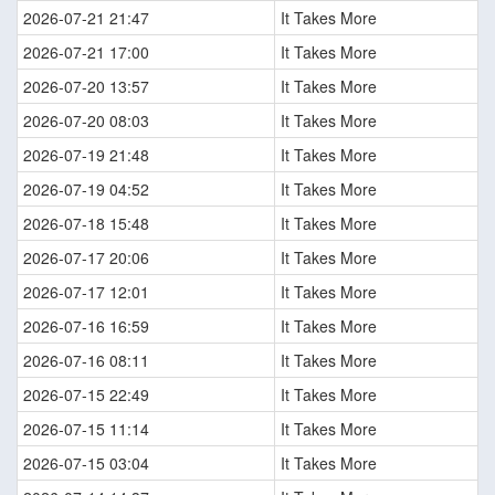
2026-07-21 21:47
It Takes More
2026-07-21 17:00
It Takes More
2026-07-20 13:57
It Takes More
2026-07-20 08:03
It Takes More
2026-07-19 21:48
It Takes More
2026-07-19 04:52
It Takes More
2026-07-18 15:48
It Takes More
2026-07-17 20:06
It Takes More
2026-07-17 12:01
It Takes More
2026-07-16 16:59
It Takes More
2026-07-16 08:11
It Takes More
2026-07-15 22:49
It Takes More
2026-07-15 11:14
It Takes More
2026-07-15 03:04
It Takes More