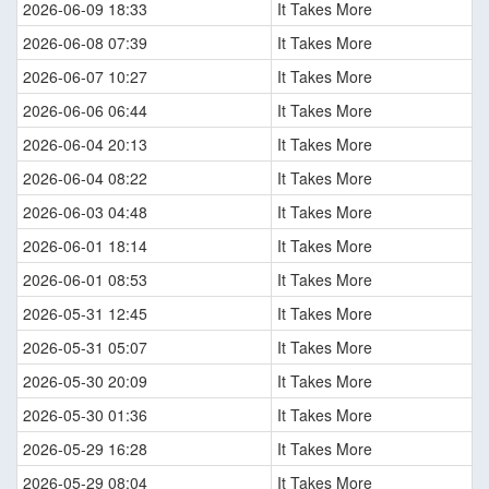
2026-06-09 18:33
It Takes More
2026-06-08 07:39
It Takes More
2026-06-07 10:27
It Takes More
2026-06-06 06:44
It Takes More
2026-06-04 20:13
It Takes More
2026-06-04 08:22
It Takes More
2026-06-03 04:48
It Takes More
2026-06-01 18:14
It Takes More
2026-06-01 08:53
It Takes More
2026-05-31 12:45
It Takes More
2026-05-31 05:07
It Takes More
2026-05-30 20:09
It Takes More
2026-05-30 01:36
It Takes More
2026-05-29 16:28
It Takes More
2026-05-29 08:04
It Takes More