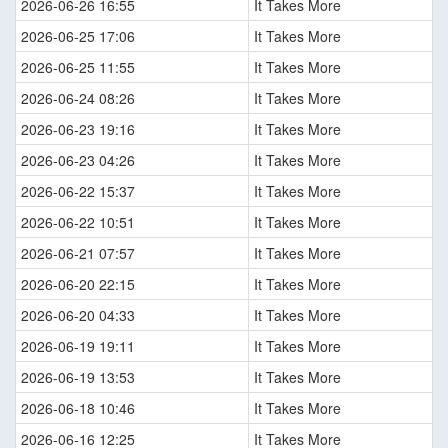
2026-06-26 16:55
It Takes More
2026-06-25 17:06
It Takes More
2026-06-25 11:55
It Takes More
2026-06-24 08:26
It Takes More
2026-06-23 19:16
It Takes More
2026-06-23 04:26
It Takes More
2026-06-22 15:37
It Takes More
2026-06-22 10:51
It Takes More
2026-06-21 07:57
It Takes More
2026-06-20 22:15
It Takes More
2026-06-20 04:33
It Takes More
2026-06-19 19:11
It Takes More
2026-06-19 13:53
It Takes More
2026-06-18 10:46
It Takes More
2026-06-16 12:25
It Takes More