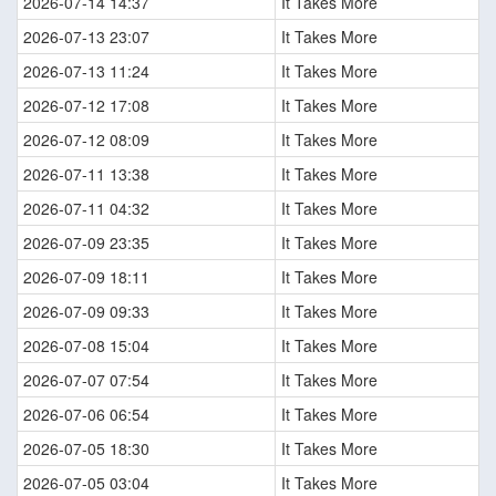
2026-07-14 14:37
It Takes More
2026-07-13 23:07
It Takes More
2026-07-13 11:24
It Takes More
2026-07-12 17:08
It Takes More
2026-07-12 08:09
It Takes More
2026-07-11 13:38
It Takes More
2026-07-11 04:32
It Takes More
2026-07-09 23:35
It Takes More
2026-07-09 18:11
It Takes More
2026-07-09 09:33
It Takes More
2026-07-08 15:04
It Takes More
2026-07-07 07:54
It Takes More
2026-07-06 06:54
It Takes More
2026-07-05 18:30
It Takes More
2026-07-05 03:04
It Takes More