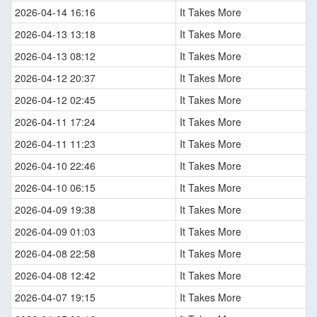
2026-04-14 16:16
It Takes More
2026-04-13 13:18
It Takes More
2026-04-13 08:12
It Takes More
2026-04-12 20:37
It Takes More
2026-04-12 02:45
It Takes More
2026-04-11 17:24
It Takes More
2026-04-11 11:23
It Takes More
2026-04-10 22:46
It Takes More
2026-04-10 06:15
It Takes More
2026-04-09 19:38
It Takes More
2026-04-09 01:03
It Takes More
2026-04-08 22:58
It Takes More
2026-04-08 12:42
It Takes More
2026-04-07 19:15
It Takes More