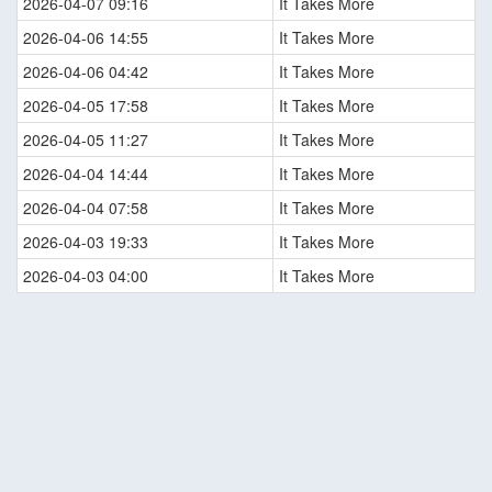
2026-04-07 09:16
It Takes More
2026-04-06 14:55
It Takes More
2026-04-06 04:42
It Takes More
2026-04-05 17:58
It Takes More
2026-04-05 11:27
It Takes More
2026-04-04 14:44
It Takes More
2026-04-04 07:58
It Takes More
2026-04-03 19:33
It Takes More
2026-04-03 04:00
It Takes More