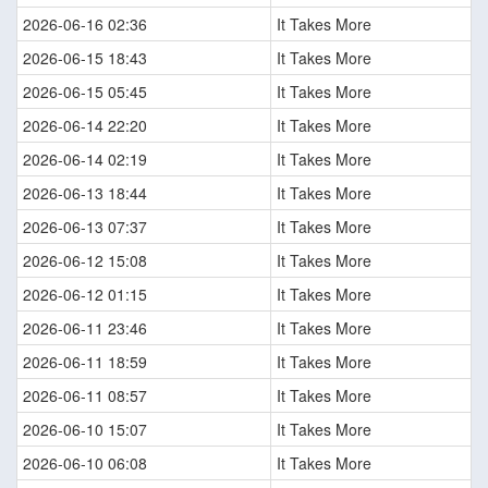
2026-06-16 02:36
It Takes More
2026-06-15 18:43
It Takes More
2026-06-15 05:45
It Takes More
2026-06-14 22:20
It Takes More
2026-06-14 02:19
It Takes More
2026-06-13 18:44
It Takes More
2026-06-13 07:37
It Takes More
2026-06-12 15:08
It Takes More
2026-06-12 01:15
It Takes More
2026-06-11 23:46
It Takes More
2026-06-11 18:59
It Takes More
2026-06-11 08:57
It Takes More
2026-06-10 15:07
It Takes More
2026-06-10 06:08
It Takes More