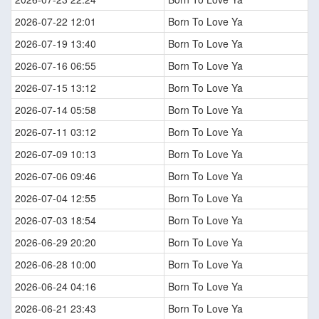
2026-07-22 12:01
Born To Love Ya
2026-07-19 13:40
Born To Love Ya
2026-07-16 06:55
Born To Love Ya
2026-07-15 13:12
Born To Love Ya
2026-07-14 05:58
Born To Love Ya
2026-07-11 03:12
Born To Love Ya
2026-07-09 10:13
Born To Love Ya
2026-07-06 09:46
Born To Love Ya
2026-07-04 12:55
Born To Love Ya
2026-07-03 18:54
Born To Love Ya
2026-06-29 20:20
Born To Love Ya
2026-06-28 10:00
Born To Love Ya
2026-06-24 04:16
Born To Love Ya
2026-06-21 23:43
Born To Love Ya