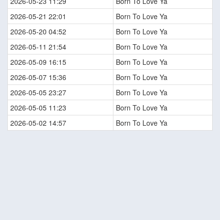
2026-05-23 11:29
Born To Love Ya
2026-05-21 22:01
Born To Love Ya
2026-05-20 04:52
Born To Love Ya
2026-05-11 21:54
Born To Love Ya
2026-05-09 16:15
Born To Love Ya
2026-05-07 15:36
Born To Love Ya
2026-05-05 23:27
Born To Love Ya
2026-05-05 11:23
Born To Love Ya
2026-05-02 14:57
Born To Love Ya