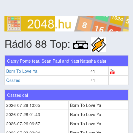
Rádió 88 Top:
Gabry Ponte feat. Sean Paul and Natti Natasha dalai
Born To Love Ya
41
Összes
41
Összes dal
2026-07-28 10:05
Born To Love Ya
2026-07-28 01:43
Born To Love Ya
2026-07-26 06:57
Born To Love Ya
2026-07-23 22:24
Born To Love Ya