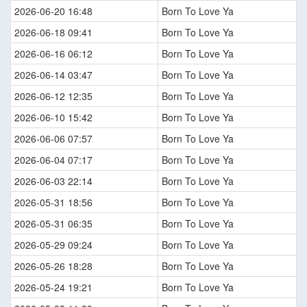
2026-06-20 16:48
Born To Love Ya
2026-06-18 09:41
Born To Love Ya
2026-06-16 06:12
Born To Love Ya
2026-06-14 03:47
Born To Love Ya
2026-06-12 12:35
Born To Love Ya
2026-06-10 15:42
Born To Love Ya
2026-06-06 07:57
Born To Love Ya
2026-06-04 07:17
Born To Love Ya
2026-06-03 22:14
Born To Love Ya
2026-05-31 18:56
Born To Love Ya
2026-05-31 06:35
Born To Love Ya
2026-05-29 09:24
Born To Love Ya
2026-05-26 18:28
Born To Love Ya
2026-05-24 19:21
Born To Love Ya