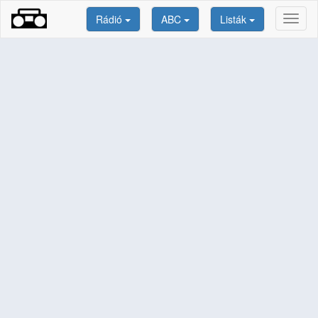
Rádió
ABC
Listák
Toggl
naviga