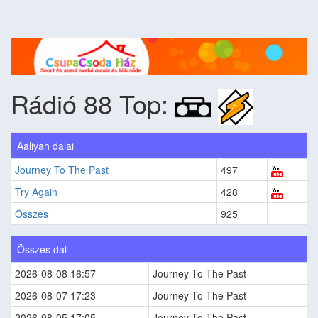
Rádió 88 Top:
Aaliyah dalai
Journey To The Past
497
Try Again
428
Összes
925
Összes dal
2026-08-08 16:57
Journey To The Past
2026-08-07 17:23
Journey To The Past
2026-08-05 17:05
Journey To The Past