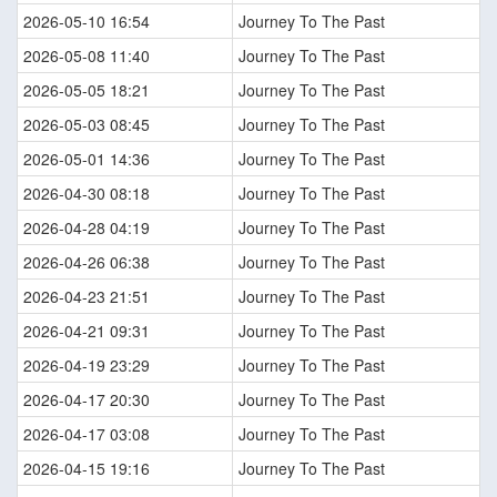
2026-05-10 16:54
Journey To The Past
2026-05-08 11:40
Journey To The Past
2026-05-05 18:21
Journey To The Past
2026-05-03 08:45
Journey To The Past
2026-05-01 14:36
Journey To The Past
2026-04-30 08:18
Journey To The Past
2026-04-28 04:19
Journey To The Past
2026-04-26 06:38
Journey To The Past
2026-04-23 21:51
Journey To The Past
2026-04-21 09:31
Journey To The Past
2026-04-19 23:29
Journey To The Past
2026-04-17 20:30
Journey To The Past
2026-04-17 03:08
Journey To The Past
2026-04-15 19:16
Journey To The Past