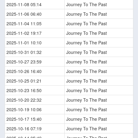
2025-11-08 05:14
Journey To The Past
2025-11-06 06:40
Journey To The Past
2025-11-04 11:05
Journey To The Past
2025-11-02 19:17
Journey To The Past
2025-11-01 10:10
Journey To The Past
2025-10-31 01:32
Journey To The Past
2025-10-27 23:59
Journey To The Past
2025-10-26 16:40
Journey To The Past
2025-10-25 01:21
Journey To The Past
2025-10-23 16:50
Journey To The Past
2025-10-20 22:32
Journey To The Past
2025-10-19 10:06
Journey To The Past
2025-10-17 15:40
Journey To The Past
2025-10-16 07:19
Journey To The Past