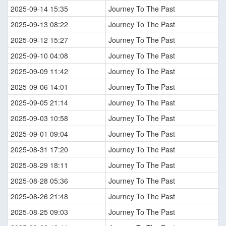
2025-09-14 15:35
Journey To The Past
2025-09-13 08:22
Journey To The Past
2025-09-12 15:27
Journey To The Past
2025-09-10 04:08
Journey To The Past
2025-09-09 11:42
Journey To The Past
2025-09-06 14:01
Journey To The Past
2025-09-05 21:14
Journey To The Past
2025-09-03 10:58
Journey To The Past
2025-09-01 09:04
Journey To The Past
2025-08-31 17:20
Journey To The Past
2025-08-29 18:11
Journey To The Past
2025-08-28 05:36
Journey To The Past
2025-08-26 21:48
Journey To The Past
2025-08-25 09:03
Journey To The Past