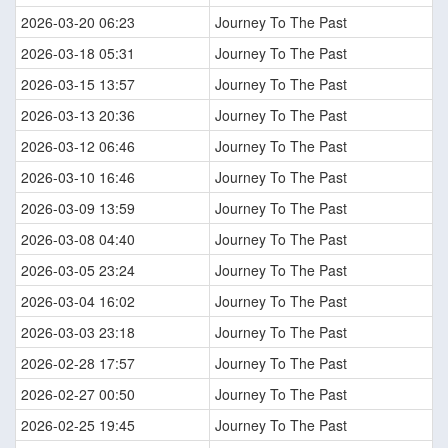
2026-03-20 06:23
Journey To The Past
2026-03-18 05:31
Journey To The Past
2026-03-15 13:57
Journey To The Past
2026-03-13 20:36
Journey To The Past
2026-03-12 06:46
Journey To The Past
2026-03-10 16:46
Journey To The Past
2026-03-09 13:59
Journey To The Past
2026-03-08 04:40
Journey To The Past
2026-03-05 23:24
Journey To The Past
2026-03-04 16:02
Journey To The Past
2026-03-03 23:18
Journey To The Past
2026-02-28 17:57
Journey To The Past
2026-02-27 00:50
Journey To The Past
2026-02-25 19:45
Journey To The Past