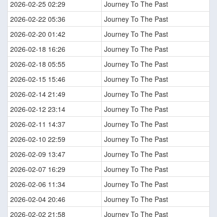
2026-02-25 02:29
Journey To The Past
2026-02-22 05:36
Journey To The Past
2026-02-20 01:42
Journey To The Past
2026-02-18 16:26
Journey To The Past
2026-02-18 05:55
Journey To The Past
2026-02-15 15:46
Journey To The Past
2026-02-14 21:49
Journey To The Past
2026-02-12 23:14
Journey To The Past
2026-02-11 14:37
Journey To The Past
2026-02-10 22:59
Journey To The Past
2026-02-09 13:47
Journey To The Past
2026-02-07 16:29
Journey To The Past
2026-02-06 11:34
Journey To The Past
2026-02-04 20:46
Journey To The Past
2026-02-02 21:58
Journey To The Past