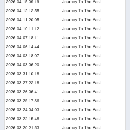
2026-04-15 09:19
Journey To The Past
2026-04-12 12:55
Journey To The Past
2026-04-11 20:05
Journey To The Past
2026-04-10 11:12
Journey To The Past
2026-04-07 18:11
Journey To The Past
2026-04-06 14:44
Journey To The Past
2026-04-03 18:07
Journey To The Past
2026-04-03 06:20
Journey To The Past
2026-03-31 10:18
Journey To The Past
2026-03-27 22:18
Journey To The Past
2026-03-26 06:41
Journey To The Past
2026-03-25 17:36
Journey To The Past
2026-03-24 04:03
Journey To The Past
2026-03-22 15:48
Journey To The Past
2026-03-20 21:53
Journey To The Past