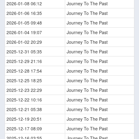
2026-01-08 06:12
Journey To The Past
2026-01-06 16:35
Journey To The Past
2026-01-05 09:48
Journey To The Past
2026-01-04 19:07
Journey To The Past
2026-01-02 20:29
Journey To The Past
2025-12-31 05:35
Journey To The Past
2025-12-29 21:16
Journey To The Past
2025-12-28 17:54
Journey To The Past
2025-12-25 18:25
Journey To The Past
2025-12-23 22:29
Journey To The Past
2025-12-22 10:16
Journey To The Past
2025-12-21 05:38
Journey To The Past
2025-12-19 20:51
Journey To The Past
2025-12-17 08:09
Journey To The Past
2025-12-16 03:55
Journey To The Past