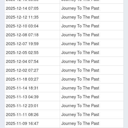
2025-12-14 07:05
Journey To The Past
2025-12-12 11:35
Journey To The Past
2025-12-10 03:04
Journey To The Past
2025-12-08 07:18
Journey To The Past
2025-12-07 19:59
Journey To The Past
2025-12-05 02:55
Journey To The Past
2025-12-04 07:54
Journey To The Past
2025-12-02 07:27
Journey To The Past
2025-11-18 03:27
Journey To The Past
2025-11-14 18:31
Journey To The Past
2025-11-13 04:39
Journey To The Past
2025-11-12 23:01
Journey To The Past
2025-11-11 08:26
Journey To The Past
2025-11-09 16:47
Journey To The Past