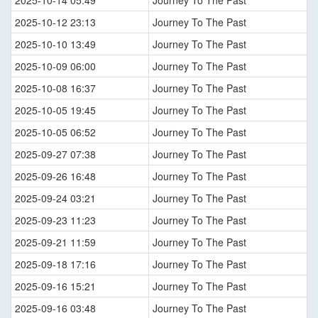
2025-10-14 05:49
Journey To The Past
2025-10-12 23:13
Journey To The Past
2025-10-10 13:49
Journey To The Past
2025-10-09 06:00
Journey To The Past
2025-10-08 16:37
Journey To The Past
2025-10-05 19:45
Journey To The Past
2025-10-05 06:52
Journey To The Past
2025-09-27 07:38
Journey To The Past
2025-09-26 16:48
Journey To The Past
2025-09-24 03:21
Journey To The Past
2025-09-23 11:23
Journey To The Past
2025-09-21 11:59
Journey To The Past
2025-09-18 17:16
Journey To The Past
2025-09-16 15:21
Journey To The Past
2025-09-16 03:48
Journey To The Past