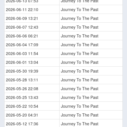
2026-06-13 07:53
Journey To The Past
2026-06-11 22:10
Journey To The Past
2026-06-09 13:21
Journey To The Past
2026-06-07 12:43
Journey To The Past
2026-06-06 06:21
Journey To The Past
2026-06-04 17:09
Journey To The Past
2026-06-03 11:54
Journey To The Past
2026-06-01 13:04
Journey To The Past
2026-05-30 19:39
Journey To The Past
2026-05-28 13:11
Journey To The Past
2026-05-26 22:08
Journey To The Past
2026-05-25 13:43
Journey To The Past
2026-05-22 10:54
Journey To The Past
2026-05-20 04:31
Journey To The Past
2026-05-12 17:36
Journey To The Past