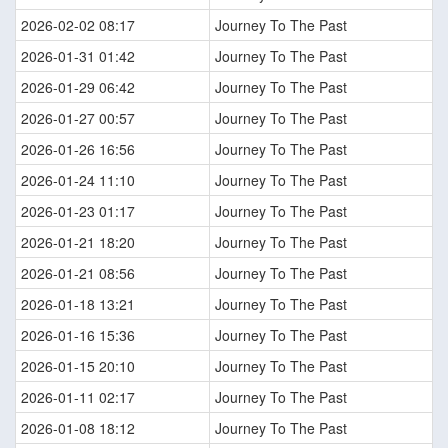
2026-02-02 08:17
Journey To The Past
2026-01-31 01:42
Journey To The Past
2026-01-29 06:42
Journey To The Past
2026-01-27 00:57
Journey To The Past
2026-01-26 16:56
Journey To The Past
2026-01-24 11:10
Journey To The Past
2026-01-23 01:17
Journey To The Past
2026-01-21 18:20
Journey To The Past
2026-01-21 08:56
Journey To The Past
2026-01-18 13:21
Journey To The Past
2026-01-16 15:36
Journey To The Past
2026-01-15 20:10
Journey To The Past
2026-01-11 02:17
Journey To The Past
2026-01-08 18:12
Journey To The Past