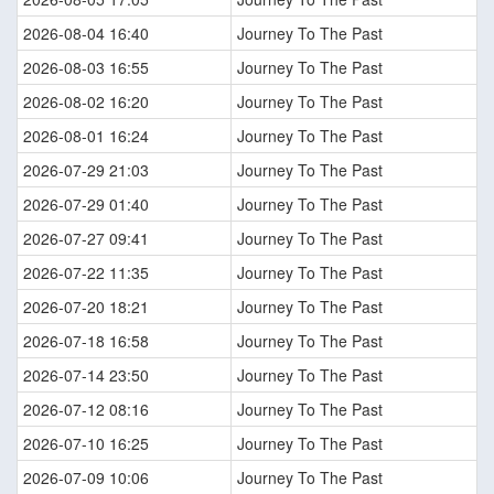
2026-08-04 16:40
Journey To The Past
2026-08-03 16:55
Journey To The Past
2026-08-02 16:20
Journey To The Past
2026-08-01 16:24
Journey To The Past
2026-07-29 21:03
Journey To The Past
2026-07-29 01:40
Journey To The Past
2026-07-27 09:41
Journey To The Past
2026-07-22 11:35
Journey To The Past
2026-07-20 18:21
Journey To The Past
2026-07-18 16:58
Journey To The Past
2026-07-14 23:50
Journey To The Past
2026-07-12 08:16
Journey To The Past
2026-07-10 16:25
Journey To The Past
2026-07-09 10:06
Journey To The Past