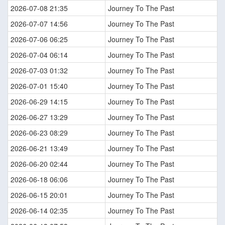
2026-07-08 21:35
Journey To The Past
2026-07-07 14:56
Journey To The Past
2026-07-06 06:25
Journey To The Past
2026-07-04 06:14
Journey To The Past
2026-07-03 01:32
Journey To The Past
2026-07-01 15:40
Journey To The Past
2026-06-29 14:15
Journey To The Past
2026-06-27 13:29
Journey To The Past
2026-06-23 08:29
Journey To The Past
2026-06-21 13:49
Journey To The Past
2026-06-20 02:44
Journey To The Past
2026-06-18 06:06
Journey To The Past
2026-06-15 20:01
Journey To The Past
2026-06-14 02:35
Journey To The Past