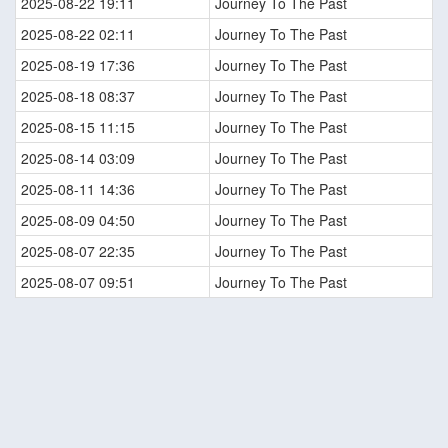
2025-08-22 19:11
Journey To The Past
2025-08-22 02:11
Journey To The Past
2025-08-19 17:36
Journey To The Past
2025-08-18 08:37
Journey To The Past
2025-08-15 11:15
Journey To The Past
2025-08-14 03:09
Journey To The Past
2025-08-11 14:36
Journey To The Past
2025-08-09 04:50
Journey To The Past
2025-08-07 22:35
Journey To The Past
2025-08-07 09:51
Journey To The Past