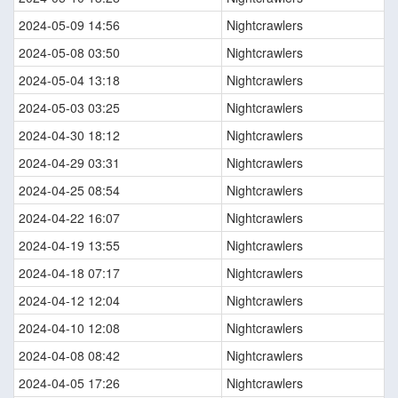
2024-05-09 14:56
Nightcrawlers
2024-05-08 03:50
Nightcrawlers
2024-05-04 13:18
Nightcrawlers
2024-05-03 03:25
Nightcrawlers
2024-04-30 18:12
Nightcrawlers
2024-04-29 03:31
Nightcrawlers
2024-04-25 08:54
Nightcrawlers
2024-04-22 16:07
Nightcrawlers
2024-04-19 13:55
Nightcrawlers
2024-04-18 07:17
Nightcrawlers
2024-04-12 12:04
Nightcrawlers
2024-04-10 12:08
Nightcrawlers
2024-04-08 08:42
Nightcrawlers
2024-04-05 17:26
Nightcrawlers