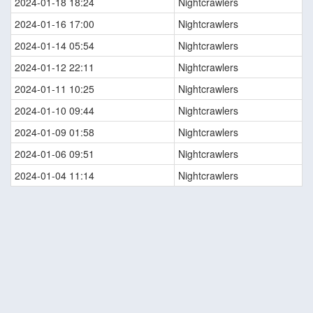
2024-01-18 18:24
Nightcrawlers
2024-01-16 17:00
Nightcrawlers
2024-01-14 05:54
Nightcrawlers
2024-01-12 22:11
Nightcrawlers
2024-01-11 10:25
Nightcrawlers
2024-01-10 09:44
Nightcrawlers
2024-01-09 01:58
Nightcrawlers
2024-01-06 09:51
Nightcrawlers
2024-01-04 11:14
Nightcrawlers