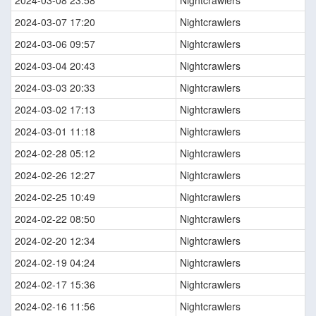
2024-03-08 23:58
Nightcrawlers
2024-03-07 17:20
Nightcrawlers
2024-03-06 09:57
Nightcrawlers
2024-03-04 20:43
Nightcrawlers
2024-03-03 20:33
Nightcrawlers
2024-03-02 17:13
Nightcrawlers
2024-03-01 11:18
Nightcrawlers
2024-02-28 05:12
Nightcrawlers
2024-02-26 12:27
Nightcrawlers
2024-02-25 10:49
Nightcrawlers
2024-02-22 08:50
Nightcrawlers
2024-02-20 12:34
Nightcrawlers
2024-02-19 04:24
Nightcrawlers
2024-02-17 15:36
Nightcrawlers
2024-02-16 11:56
Nightcrawlers