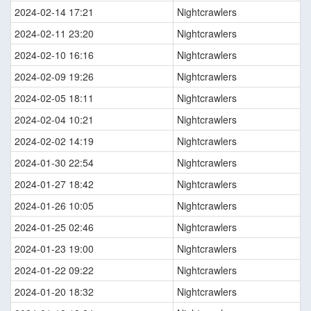
2024-02-14 17:21
Nightcrawlers
2024-02-11 23:20
Nightcrawlers
2024-02-10 16:16
Nightcrawlers
2024-02-09 19:26
Nightcrawlers
2024-02-05 18:11
Nightcrawlers
2024-02-04 10:21
Nightcrawlers
2024-02-02 14:19
Nightcrawlers
2024-01-30 22:54
Nightcrawlers
2024-01-27 18:42
Nightcrawlers
2024-01-26 10:05
Nightcrawlers
2024-01-25 02:46
Nightcrawlers
2024-01-23 19:00
Nightcrawlers
2024-01-22 09:22
Nightcrawlers
2024-01-20 18:32
Nightcrawlers