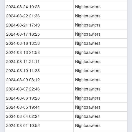
2024-08-24 10:23
Nightcrawlers
2024-08-22 21:36
Nightcrawlers
2024-08-21 17:49
Nightcrawlers
2024-08-17 18:25
Nightcrawlers
2024-08-16 13:53
Nightcrawlers
2024-08-13 21:58
Nightcrawlers
2024-08-11 21:11
Nightcrawlers
2024-08-10 11:33
Nightcrawlers
2024-08-09 08:12
Nightcrawlers
2024-08-07 22:46
Nightcrawlers
2024-08-06 19:28
Nightcrawlers
2024-08-05 19:44
Nightcrawlers
2024-08-04 02:24
Nightcrawlers
2024-08-01 10:52
Nightcrawlers