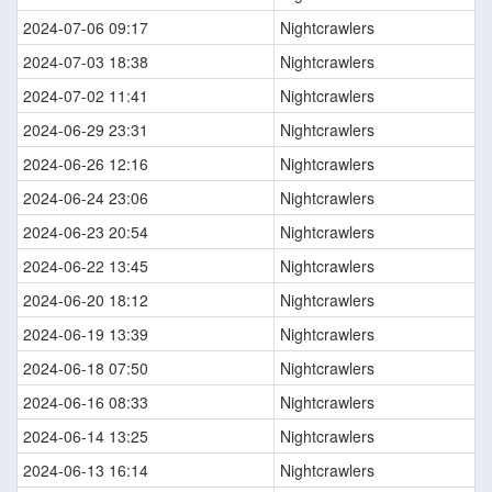
2024-07-06 09:17
Nightcrawlers
2024-07-03 18:38
Nightcrawlers
2024-07-02 11:41
Nightcrawlers
2024-06-29 23:31
Nightcrawlers
2024-06-26 12:16
Nightcrawlers
2024-06-24 23:06
Nightcrawlers
2024-06-23 20:54
Nightcrawlers
2024-06-22 13:45
Nightcrawlers
2024-06-20 18:12
Nightcrawlers
2024-06-19 13:39
Nightcrawlers
2024-06-18 07:50
Nightcrawlers
2024-06-16 08:33
Nightcrawlers
2024-06-14 13:25
Nightcrawlers
2024-06-13 16:14
Nightcrawlers