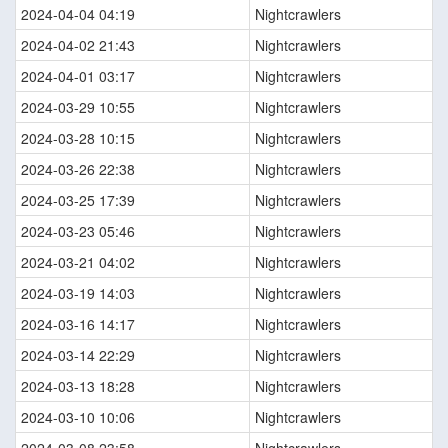
2024-04-04 04:19
Nightcrawlers
2024-04-02 21:43
Nightcrawlers
2024-04-01 03:17
Nightcrawlers
2024-03-29 10:55
Nightcrawlers
2024-03-28 10:15
Nightcrawlers
2024-03-26 22:38
Nightcrawlers
2024-03-25 17:39
Nightcrawlers
2024-03-23 05:46
Nightcrawlers
2024-03-21 04:02
Nightcrawlers
2024-03-19 14:03
Nightcrawlers
2024-03-16 14:17
Nightcrawlers
2024-03-14 22:29
Nightcrawlers
2024-03-13 18:28
Nightcrawlers
2024-03-10 10:06
Nightcrawlers