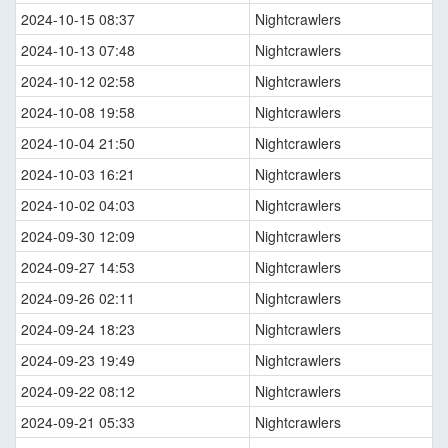
2024-10-15 08:37
Nightcrawlers
2024-10-13 07:48
Nightcrawlers
2024-10-12 02:58
Nightcrawlers
2024-10-08 19:58
Nightcrawlers
2024-10-04 21:50
Nightcrawlers
2024-10-03 16:21
Nightcrawlers
2024-10-02 04:03
Nightcrawlers
2024-09-30 12:09
Nightcrawlers
2024-09-27 14:53
Nightcrawlers
2024-09-26 02:11
Nightcrawlers
2024-09-24 18:23
Nightcrawlers
2024-09-23 19:49
Nightcrawlers
2024-09-22 08:12
Nightcrawlers
2024-09-21 05:33
Nightcrawlers