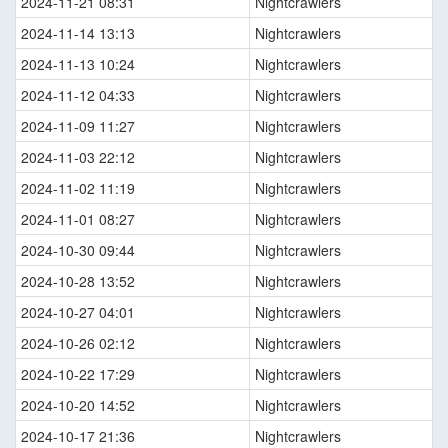
2024-11-21 08:31
Nightcrawlers
2024-11-14 13:13
Nightcrawlers
2024-11-13 10:24
Nightcrawlers
2024-11-12 04:33
Nightcrawlers
2024-11-09 11:27
Nightcrawlers
2024-11-03 22:12
Nightcrawlers
2024-11-02 11:19
Nightcrawlers
2024-11-01 08:27
Nightcrawlers
2024-10-30 09:44
Nightcrawlers
2024-10-28 13:52
Nightcrawlers
2024-10-27 04:01
Nightcrawlers
2024-10-26 02:12
Nightcrawlers
2024-10-22 17:29
Nightcrawlers
2024-10-20 14:52
Nightcrawlers
2024-10-17 21:36
Nightcrawlers