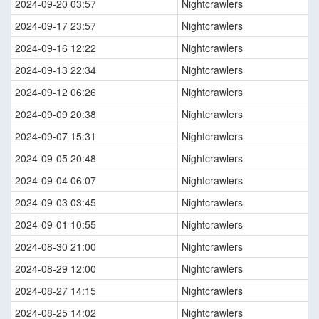
2024-09-20 03:57
Nightcrawlers
2024-09-17 23:57
Nightcrawlers
2024-09-16 12:22
Nightcrawlers
2024-09-13 22:34
Nightcrawlers
2024-09-12 06:26
Nightcrawlers
2024-09-09 20:38
Nightcrawlers
2024-09-07 15:31
Nightcrawlers
2024-09-05 20:48
Nightcrawlers
2024-09-04 06:07
Nightcrawlers
2024-09-03 03:45
Nightcrawlers
2024-09-01 10:55
Nightcrawlers
2024-08-30 21:00
Nightcrawlers
2024-08-29 12:00
Nightcrawlers
2024-08-27 14:15
Nightcrawlers
2024-08-25 14:02
Nightcrawlers