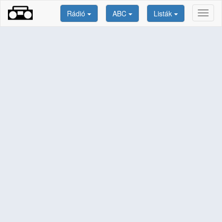
Rádió
ABC
Listák
Toggl
naviga