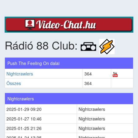
Rádió 88 Club:
Push The Feeling On dalai
Nightcrawlers
364
Összes
364
Nightcrawlers
2025-01-29 09:20
Nightcrawlers
2025-01-27 10:46
Nightcrawlers
2025-01-25 21:26
Nightcrawlers
2025-01-24 13:35
Nightcrawlers