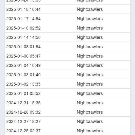
2025-01-18 10:44
Nightcrawlers
2025-01-17 14:54
Nightcrawlers
2025-01-16 02:52
Nightcrawlers
2025-01-14 14:50
Nightcrawlers
2025-01-08 01:54
Nightcrawlers
2025-01-06 05:47
Nightcrawlers
2025-01-04 10:49
Nightcrawlers
2025-01-03 01:40
Nightcrawlers
2025-01-02 13:35
Nightcrawlers
2025-01-01 05:52
Nightcrawlers
2024-12-31 15:35
Nightcrawlers
2024-12-28 09:32
Nightcrawlers
2024-12-27 18:27
Nightcrawlers
2024-12-25 02:37
Nightcrawlers