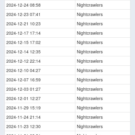
2024-12-24 08:58
Nightcrawlers
2024-12-23 07:41
Nightcrawlers
2024-12-21 10:23
Nightcrawlers
2024-12-17 17:14
Nightcrawlers
2024-12-15 17:02
Nightcrawlers
2024-12-14 12:35
Nightcrawlers
2024-12-12 22:14
Nightcrawlers
2024-12-10 04:27
Nightcrawlers
2024-12-07 16:59
Nightcrawlers
2024-12-03 01:27
Nightcrawlers
2024-12-01 12:27
Nightcrawlers
2024-11-29 15:19
Nightcrawlers
2024-11-24 21:14
Nightcrawlers
2024-11-23 12:30
Nightcrawlers