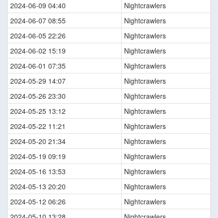
2024-06-09 04:40
Nightcrawlers
2024-06-07 08:55
Nightcrawlers
2024-06-05 22:26
Nightcrawlers
2024-06-02 15:19
Nightcrawlers
2024-06-01 07:35
Nightcrawlers
2024-05-29 14:07
Nightcrawlers
2024-05-26 23:30
Nightcrawlers
2024-05-25 13:12
Nightcrawlers
2024-05-22 11:21
Nightcrawlers
2024-05-20 21:34
Nightcrawlers
2024-05-19 09:19
Nightcrawlers
2024-05-16 13:53
Nightcrawlers
2024-05-13 20:20
Nightcrawlers
2024-05-12 06:26
Nightcrawlers
2024-05-10 13:28
Nightcrawlers