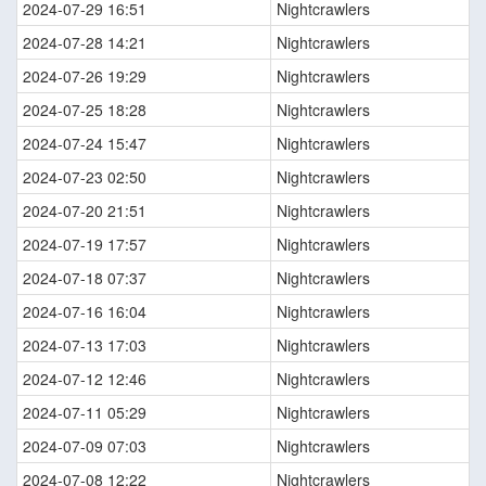
2024-07-29 16:51
Nightcrawlers
2024-07-28 14:21
Nightcrawlers
2024-07-26 19:29
Nightcrawlers
2024-07-25 18:28
Nightcrawlers
2024-07-24 15:47
Nightcrawlers
2024-07-23 02:50
Nightcrawlers
2024-07-20 21:51
Nightcrawlers
2024-07-19 17:57
Nightcrawlers
2024-07-18 07:37
Nightcrawlers
2024-07-16 16:04
Nightcrawlers
2024-07-13 17:03
Nightcrawlers
2024-07-12 12:46
Nightcrawlers
2024-07-11 05:29
Nightcrawlers
2024-07-09 07:03
Nightcrawlers
2024-07-08 12:22
Nightcrawlers