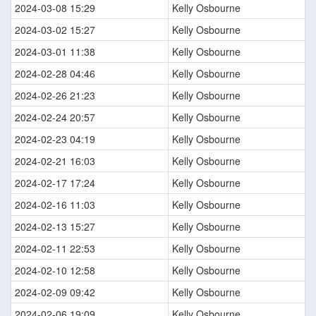
2024-03-08 15:29
Kelly Osbourne
2024-03-02 15:27
Kelly Osbourne
2024-03-01 11:38
Kelly Osbourne
2024-02-28 04:46
Kelly Osbourne
2024-02-26 21:23
Kelly Osbourne
2024-02-24 20:57
Kelly Osbourne
2024-02-23 04:19
Kelly Osbourne
2024-02-21 16:03
Kelly Osbourne
2024-02-17 17:24
Kelly Osbourne
2024-02-16 11:03
Kelly Osbourne
2024-02-13 15:27
Kelly Osbourne
2024-02-11 22:53
Kelly Osbourne
2024-02-10 12:58
Kelly Osbourne
2024-02-09 09:42
Kelly Osbourne
2024-02-06 19:09
Kelly Osbourne