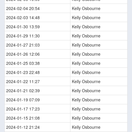
2024-02-04 20:54
Kelly Osbourne
2024-02-03 14:48
Kelly Osbourne
2024-01-30 13:59
Kelly Osbourne
2024-01-29 11:30
Kelly Osbourne
2024-01-27 21:03
Kelly Osbourne
2024-01-26 12:06
Kelly Osbourne
2024-01-25 03:38
Kelly Osbourne
2024-01-23 22:48
Kelly Osbourne
2024-01-22 11:27
Kelly Osbourne
2024-01-21 02:39
Kelly Osbourne
2024-01-19 07:09
Kelly Osbourne
2024-01-17 17:23
Kelly Osbourne
2024-01-15 21:08
Kelly Osbourne
2024-01-12 21:24
Kelly Osbourne