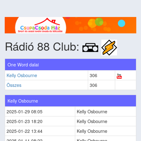
Rádió 88 Club:
One Word dalai
Kelly Osbourne
306
Összes
306
Kelly Osbourne
2025-01-29 08:05
Kelly Osbourne
2025-01-23 18:20
Kelly Osbourne
2025-01-22 13:44
Kelly Osbourne
2025-01-11 08:22
Kelly Osbourne