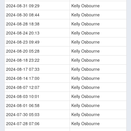
2024-08-31 09:29
Kelly Osbourne
2024-08-30 08:44
Kelly Osbourne
2024-08-28 18:38
Kelly Osbourne
2024-08-24 20:13
Kelly Osbourne
2024-08-23 09:49
Kelly Osbourne
2024-08-20 05:28
Kelly Osbourne
2024-08-18 23:22
Kelly Osbourne
2024-08-17 07:33
Kelly Osbourne
2024-08-14 17:00
Kelly Osbourne
2024-08-07 12:07
Kelly Osbourne
2024-08-03 10:01
Kelly Osbourne
2024-08-01 06:58
Kelly Osbourne
2024-07-30 05:03
Kelly Osbourne
2024-07-28 07:06
Kelly Osbourne