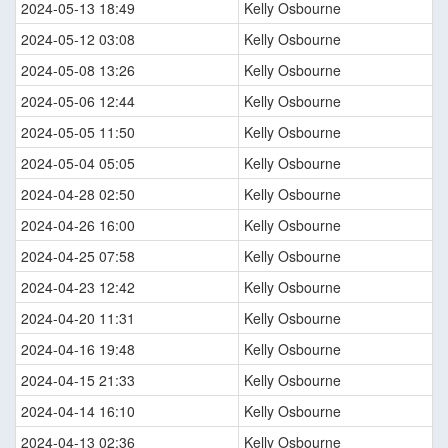
2024-05-13 18:49
Kelly Osbourne
2024-05-12 03:08
Kelly Osbourne
2024-05-08 13:26
Kelly Osbourne
2024-05-06 12:44
Kelly Osbourne
2024-05-05 11:50
Kelly Osbourne
2024-05-04 05:05
Kelly Osbourne
2024-04-28 02:50
Kelly Osbourne
2024-04-26 16:00
Kelly Osbourne
2024-04-25 07:58
Kelly Osbourne
2024-04-23 12:42
Kelly Osbourne
2024-04-20 11:31
Kelly Osbourne
2024-04-16 19:48
Kelly Osbourne
2024-04-15 21:33
Kelly Osbourne
2024-04-14 16:10
Kelly Osbourne
2024-04-13 02:36
Kelly Osbourne