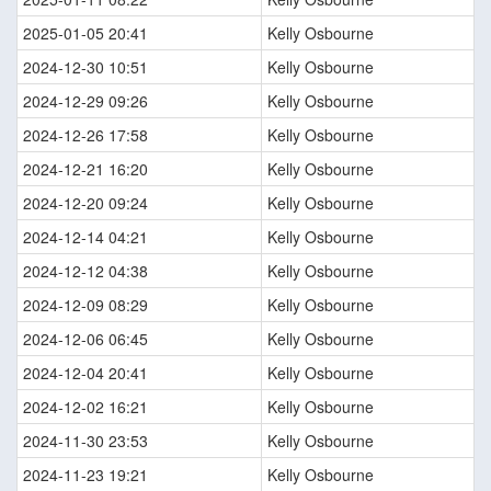
2025-01-05 20:41
Kelly Osbourne
2024-12-30 10:51
Kelly Osbourne
2024-12-29 09:26
Kelly Osbourne
2024-12-26 17:58
Kelly Osbourne
2024-12-21 16:20
Kelly Osbourne
2024-12-20 09:24
Kelly Osbourne
2024-12-14 04:21
Kelly Osbourne
2024-12-12 04:38
Kelly Osbourne
2024-12-09 08:29
Kelly Osbourne
2024-12-06 06:45
Kelly Osbourne
2024-12-04 20:41
Kelly Osbourne
2024-12-02 16:21
Kelly Osbourne
2024-11-30 23:53
Kelly Osbourne
2024-11-23 19:21
Kelly Osbourne