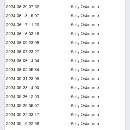
2024-06-20 07:52
Kelly Osbourne
2024-06-18 19:07
Kelly Osbourne
2024-06-17 11:20
Kelly Osbourne
2024-06-16 03:15
Kelly Osbourne
2024-06-09 23:05
Kelly Osbourne
2024-06-07 23:27
Kelly Osbourne
2024-06-06 14:54
Kelly Osbourne
2024-06-02 05:34
Kelly Osbourne
2024-05-31 23:06
Kelly Osbourne
2024-05-28 14:00
Kelly Osbourne
2024-05-26 12:03
Kelly Osbourne
2024-05-25 05:07
Kelly Osbourne
2024-05-22 03:17
Kelly Osbourne
2024-05-15 22:56
Kelly Osbourne