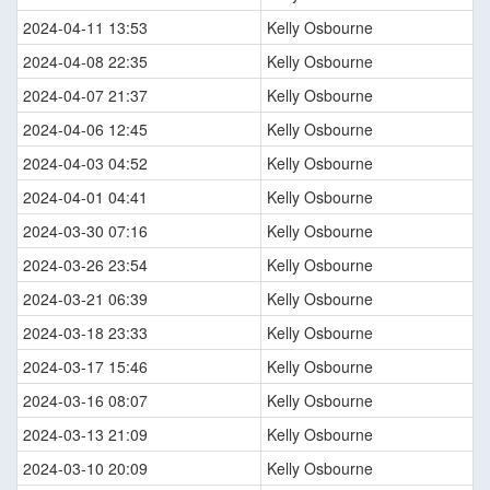
2024-04-11 13:53
Kelly Osbourne
2024-04-08 22:35
Kelly Osbourne
2024-04-07 21:37
Kelly Osbourne
2024-04-06 12:45
Kelly Osbourne
2024-04-03 04:52
Kelly Osbourne
2024-04-01 04:41
Kelly Osbourne
2024-03-30 07:16
Kelly Osbourne
2024-03-26 23:54
Kelly Osbourne
2024-03-21 06:39
Kelly Osbourne
2024-03-18 23:33
Kelly Osbourne
2024-03-17 15:46
Kelly Osbourne
2024-03-16 08:07
Kelly Osbourne
2024-03-13 21:09
Kelly Osbourne
2024-03-10 20:09
Kelly Osbourne