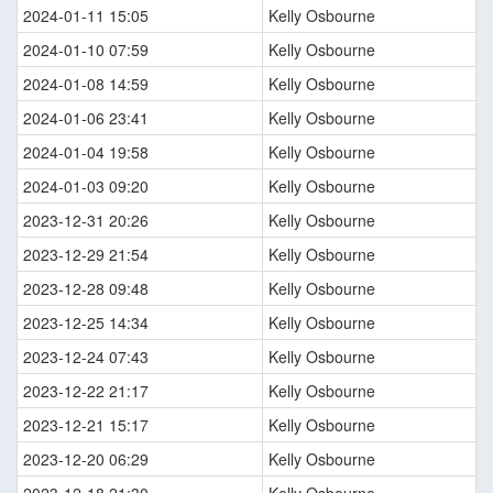
2024-01-11 15:05
Kelly Osbourne
2024-01-10 07:59
Kelly Osbourne
2024-01-08 14:59
Kelly Osbourne
2024-01-06 23:41
Kelly Osbourne
2024-01-04 19:58
Kelly Osbourne
2024-01-03 09:20
Kelly Osbourne
2023-12-31 20:26
Kelly Osbourne
2023-12-29 21:54
Kelly Osbourne
2023-12-28 09:48
Kelly Osbourne
2023-12-25 14:34
Kelly Osbourne
2023-12-24 07:43
Kelly Osbourne
2023-12-22 21:17
Kelly Osbourne
2023-12-21 15:17
Kelly Osbourne
2023-12-20 06:29
Kelly Osbourne