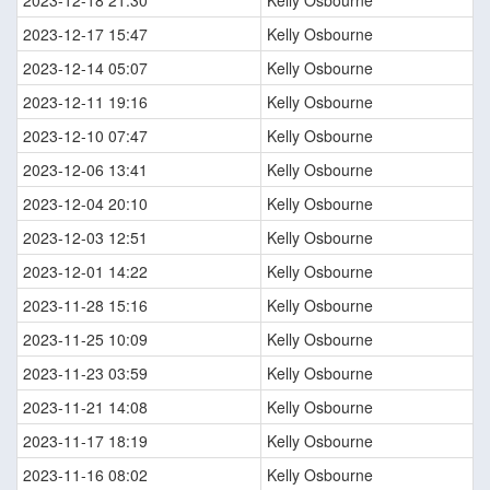
2023-12-18 21:30
Kelly Osbourne
2023-12-17 15:47
Kelly Osbourne
2023-12-14 05:07
Kelly Osbourne
2023-12-11 19:16
Kelly Osbourne
2023-12-10 07:47
Kelly Osbourne
2023-12-06 13:41
Kelly Osbourne
2023-12-04 20:10
Kelly Osbourne
2023-12-03 12:51
Kelly Osbourne
2023-12-01 14:22
Kelly Osbourne
2023-11-28 15:16
Kelly Osbourne
2023-11-25 10:09
Kelly Osbourne
2023-11-23 03:59
Kelly Osbourne
2023-11-21 14:08
Kelly Osbourne
2023-11-17 18:19
Kelly Osbourne
2023-11-16 08:02
Kelly Osbourne