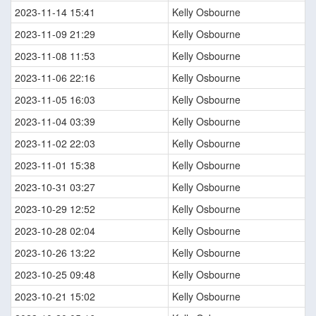
2023-11-14 15:41
Kelly Osbourne
2023-11-09 21:29
Kelly Osbourne
2023-11-08 11:53
Kelly Osbourne
2023-11-06 22:16
Kelly Osbourne
2023-11-05 16:03
Kelly Osbourne
2023-11-04 03:39
Kelly Osbourne
2023-11-02 22:03
Kelly Osbourne
2023-11-01 15:38
Kelly Osbourne
2023-10-31 03:27
Kelly Osbourne
2023-10-29 12:52
Kelly Osbourne
2023-10-28 02:04
Kelly Osbourne
2023-10-26 13:22
Kelly Osbourne
2023-10-25 09:48
Kelly Osbourne
2023-10-21 15:02
Kelly Osbourne