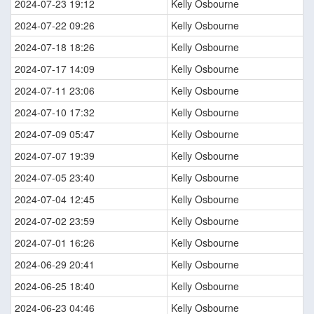
2024-07-23 19:12
Kelly Osbourne
2024-07-22 09:26
Kelly Osbourne
2024-07-18 18:26
Kelly Osbourne
2024-07-17 14:09
Kelly Osbourne
2024-07-11 23:06
Kelly Osbourne
2024-07-10 17:32
Kelly Osbourne
2024-07-09 05:47
Kelly Osbourne
2024-07-07 19:39
Kelly Osbourne
2024-07-05 23:40
Kelly Osbourne
2024-07-04 12:45
Kelly Osbourne
2024-07-02 23:59
Kelly Osbourne
2024-07-01 16:26
Kelly Osbourne
2024-06-29 20:41
Kelly Osbourne
2024-06-25 18:40
Kelly Osbourne
2024-06-23 04:46
Kelly Osbourne