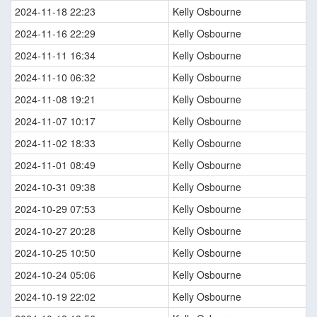
2024-11-18 22:23
Kelly Osbourne
2024-11-16 22:29
Kelly Osbourne
2024-11-11 16:34
Kelly Osbourne
2024-11-10 06:32
Kelly Osbourne
2024-11-08 19:21
Kelly Osbourne
2024-11-07 10:17
Kelly Osbourne
2024-11-02 18:33
Kelly Osbourne
2024-11-01 08:49
Kelly Osbourne
2024-10-31 09:38
Kelly Osbourne
2024-10-29 07:53
Kelly Osbourne
2024-10-27 20:28
Kelly Osbourne
2024-10-25 10:50
Kelly Osbourne
2024-10-24 05:06
Kelly Osbourne
2024-10-19 22:02
Kelly Osbourne