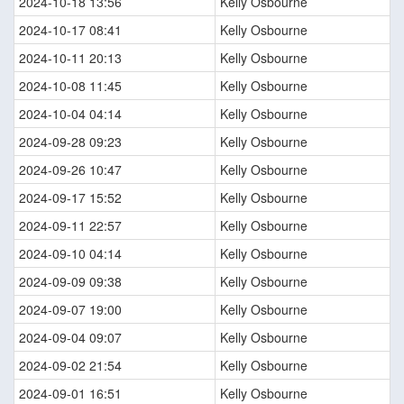
2024-10-18 13:56
Kelly Osbourne
2024-10-17 08:41
Kelly Osbourne
2024-10-11 20:13
Kelly Osbourne
2024-10-08 11:45
Kelly Osbourne
2024-10-04 04:14
Kelly Osbourne
2024-09-28 09:23
Kelly Osbourne
2024-09-26 10:47
Kelly Osbourne
2024-09-17 15:52
Kelly Osbourne
2024-09-11 22:57
Kelly Osbourne
2024-09-10 04:14
Kelly Osbourne
2024-09-09 09:38
Kelly Osbourne
2024-09-07 19:00
Kelly Osbourne
2024-09-04 09:07
Kelly Osbourne
2024-09-02 21:54
Kelly Osbourne
2024-09-01 16:51
Kelly Osbourne