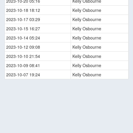
2023-10-20 05:16
Kelly Osbourne
2023-10-18 18:12
Kelly Osbourne
2023-10-17 03:29
Kelly Osbourne
2023-10-15 16:27
Kelly Osbourne
2023-10-14 05:24
Kelly Osbourne
2023-10-12 09:08
Kelly Osbourne
2023-10-10 21:54
Kelly Osbourne
2023-10-09 08:41
Kelly Osbourne
2023-10-07 19:24
Kelly Osbourne