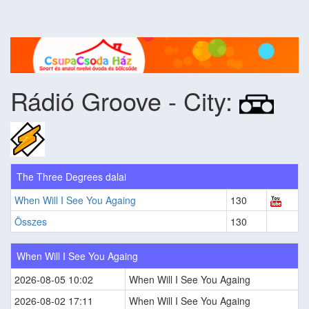
Rádió Groove - City:
The Three Degrees dalai
When Will I See You Againg
130
Összes
130
When Will I See You Againg
2026-08-05 10:02
When Will I See You Againg
2026-08-02 17:11
When Will I See You Againg