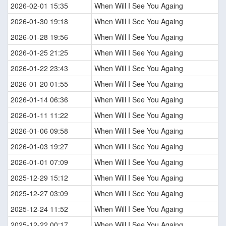
2026-02-01 15:35
When Will I See You Againg
2026-01-30 19:18
When Will I See You Againg
2026-01-28 19:56
When Will I See You Againg
2026-01-25 21:25
When Will I See You Againg
2026-01-22 23:43
When Will I See You Againg
2026-01-20 01:55
When Will I See You Againg
2026-01-14 06:36
When Will I See You Againg
2026-01-11 11:22
When Will I See You Againg
2026-01-06 09:58
When Will I See You Againg
2026-01-03 19:27
When Will I See You Againg
2026-01-01 07:09
When Will I See You Againg
2025-12-29 15:12
When Will I See You Againg
2025-12-27 03:09
When Will I See You Againg
2025-12-24 11:52
When Will I See You Againg
2025-12-22 00:17
When Will I See You Againg