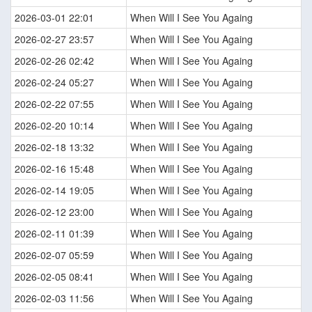
2026-03-01 22:01
When Will I See You Againg
2026-02-27 23:57
When Will I See You Againg
2026-02-26 02:42
When Will I See You Againg
2026-02-24 05:27
When Will I See You Againg
2026-02-22 07:55
When Will I See You Againg
2026-02-20 10:14
When Will I See You Againg
2026-02-18 13:32
When Will I See You Againg
2026-02-16 15:48
When Will I See You Againg
2026-02-14 19:05
When Will I See You Againg
2026-02-12 23:00
When Will I See You Againg
2026-02-11 01:39
When Will I See You Againg
2026-02-07 05:59
When Will I See You Againg
2026-02-05 08:41
When Will I See You Againg
2026-02-03 11:56
When Will I See You Againg