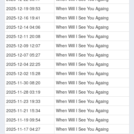
2025-12-19 09:53
When Will I See You Againg
2025-12-16 19:41
When Will I See You Againg
2025-12-14 04:06
When Will I See You Againg
2025-12-11 20:08
When Will I See You Againg
2025-12-09 12:07
When Will I See You Againg
2025-12-07 05:27
When Will I See You Againg
2025-12-04 22:25
When Will I See You Againg
2025-12-02 15:28
When Will I See You Againg
2025-11-30 08:20
When Will I See You Againg
2025-11-28 03:19
When Will I See You Againg
2025-11-23 19:33
When Will I See You Againg
2025-11-21 15:34
When Will I See You Againg
2025-11-19 09:54
When Will I See You Againg
2025-11-17 04:27
When Will I See You Againg