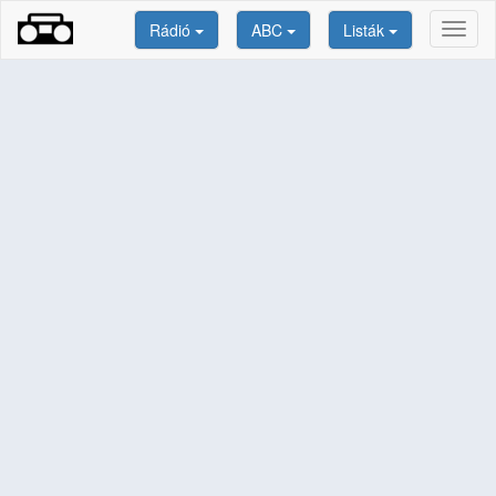
Rádió
ABC
Listák
Toggl
naviga