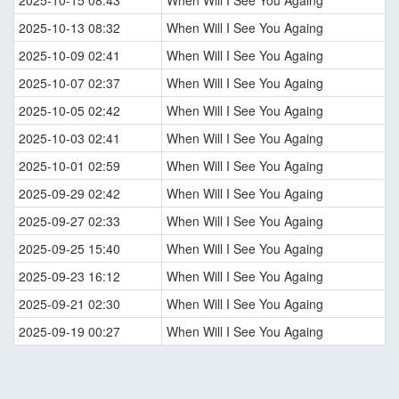
2025-10-13 08:32
When Will I See You Againg
2025-10-09 02:41
When Will I See You Againg
2025-10-07 02:37
When Will I See You Againg
2025-10-05 02:42
When Will I See You Againg
2025-10-03 02:41
When Will I See You Againg
2025-10-01 02:59
When Will I See You Againg
2025-09-29 02:42
When Will I See You Againg
2025-09-27 02:33
When Will I See You Againg
2025-09-25 15:40
When Will I See You Againg
2025-09-23 16:12
When Will I See You Againg
2025-09-21 02:30
When Will I See You Againg
2025-09-19 00:27
When Will I See You Againg