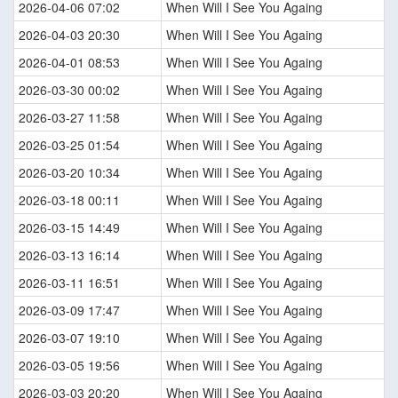
2026-04-06 07:02
When Will I See You Againg
2026-04-03 20:30
When Will I See You Againg
2026-04-01 08:53
When Will I See You Againg
2026-03-30 00:02
When Will I See You Againg
2026-03-27 11:58
When Will I See You Againg
2026-03-25 01:54
When Will I See You Againg
2026-03-20 10:34
When Will I See You Againg
2026-03-18 00:11
When Will I See You Againg
2026-03-15 14:49
When Will I See You Againg
2026-03-13 16:14
When Will I See You Againg
2026-03-11 16:51
When Will I See You Againg
2026-03-09 17:47
When Will I See You Againg
2026-03-07 19:10
When Will I See You Againg
2026-03-05 19:56
When Will I See You Againg
2026-03-03 20:20
When Will I See You Againg