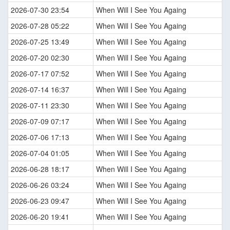
2026-07-30 23:54
When Will I See You Againg
2026-07-28 05:22
When Will I See You Againg
2026-07-25 13:49
When Will I See You Againg
2026-07-20 02:30
When Will I See You Againg
2026-07-17 07:52
When Will I See You Againg
2026-07-14 16:37
When Will I See You Againg
2026-07-11 23:30
When Will I See You Againg
2026-07-09 07:17
When Will I See You Againg
2026-07-06 17:13
When Will I See You Againg
2026-07-04 01:05
When Will I See You Againg
2026-06-28 18:17
When Will I See You Againg
2026-06-26 03:24
When Will I See You Againg
2026-06-23 09:47
When Will I See You Againg
2026-06-20 19:41
When Will I See You Againg