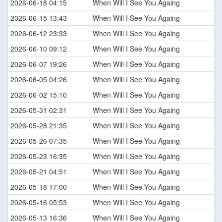
2026-06-18 04:15
When Will I See You Againg
2026-06-15 13:43
When Will I See You Againg
2026-06-12 23:33
When Will I See You Againg
2026-06-10 09:12
When Will I See You Againg
2026-06-07 19:26
When Will I See You Againg
2026-06-05 04:26
When Will I See You Againg
2026-06-02 15:10
When Will I See You Againg
2026-05-31 02:31
When Will I See You Againg
2026-05-28 21:35
When Will I See You Againg
2026-05-26 07:35
When Will I See You Againg
2026-05-23 16:35
When Will I See You Againg
2026-05-21 04:51
When Will I See You Againg
2026-05-18 17:00
When Will I See You Againg
2026-05-16 05:53
When Will I See You Againg
2026-05-13 16:36
When Will I See You Againg