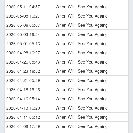
2026-05-11 04:57
When Will I See You Againg
2026-05-08 16:27
When Will I See You Againg
2026-05-06 05:07
When Will I See You Againg
2026-05-03 16:34
When Will I See You Againg
2026-05-01 05:13
When Will I See You Againg
2026-04-28 16:27
When Will I See You Againg
2026-04-26 05:43
When Will I See You Againg
2026-04-23 16:52
When Will I See You Againg
2026-04-21 05:59
When Will I See You Againg
2026-04-18 16:26
When Will I See You Againg
2026-04-16 05:14
When Will I See You Againg
2026-04-13 16:20
When Will I See You Againg
2026-04-11 05:12
When Will I See You Againg
2026-04-08 17:49
When Will I See You Againg