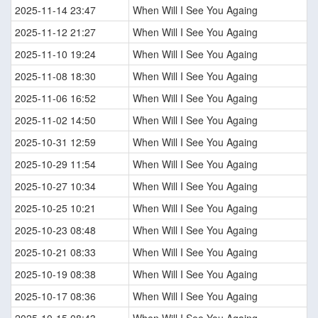
2025-11-14 23:47
When Will I See You Againg
2025-11-12 21:27
When Will I See You Againg
2025-11-10 19:24
When Will I See You Againg
2025-11-08 18:30
When Will I See You Againg
2025-11-06 16:52
When Will I See You Againg
2025-11-02 14:50
When Will I See You Againg
2025-10-31 12:59
When Will I See You Againg
2025-10-29 11:54
When Will I See You Againg
2025-10-27 10:34
When Will I See You Againg
2025-10-25 10:21
When Will I See You Againg
2025-10-23 08:48
When Will I See You Againg
2025-10-21 08:33
When Will I See You Againg
2025-10-19 08:38
When Will I See You Againg
2025-10-17 08:36
When Will I See You Againg
2025-10-15 08:43
When Will I See You Againg